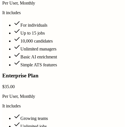
Per User, Monthly
It includes
For individuals
Up to 15 jobs
10,000 candidates
Unlimited managers
Basic AI enrichment
Simple ATS features
Enterprise Plan
$35.00
Per User, Monthly
It includes
Growing teams
Unlimited jobs