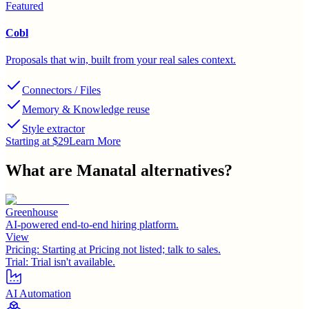
Featured
Cobl
Proposals that win, built from your real sales context.
Connectors / Files
Memory & Knowledge reuse
Style extractor
Starting at $29
Learn More
What are
Manatal
alternatives?
Greenhouse
AI-powered end-to-end hiring platform.
View
Pricing:
Starting at Pricing not listed; talk to sales.
Trial:
Trial isn't available.
AI Automation