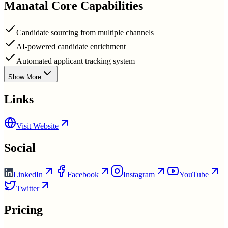
Manatal
Core Capabilities
Candidate sourcing from multiple channels
AI-powered candidate enrichment
Automated applicant tracking system
Show More
Links
Visit Website
Social
LinkedIn
Facebook
Instagram
YouTube
Twitter
Pricing