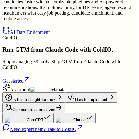
candidates faster with customizable pipelines and AI-powered
recommendations. It simplifies hiring for HR teams, agencies, and
headhunters with easy job posting, candidate enrichment, and
mobile access.
AI Data Enrichment
ColdIQ
Run GTM from Claude Code with ColdIQ.
Stop managing 39 tools. Ship GTM from Claude Code with
ColdIQ.
Get started
Ask about
Manatal
Is this tool right for me?
How to implement
Compare to alternatives
ChatGPT
Claude
Need expert help? Talk to ColdIQ