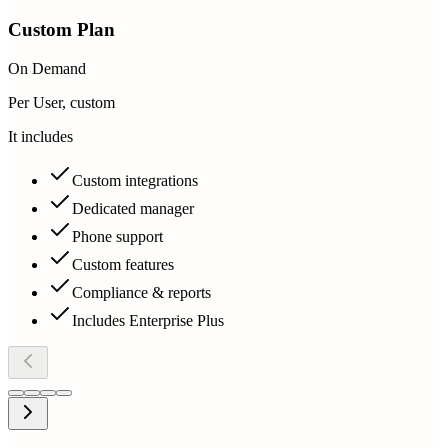
Custom Plan
On Demand
Per User, custom
It includes
Custom integrations
Dedicated manager
Phone support
Custom features
Compliance & reports
Includes Enterprise Plus