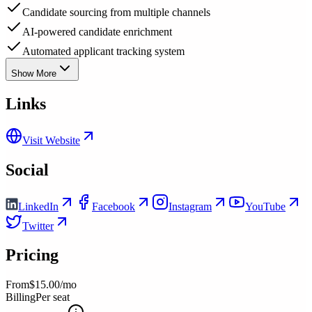
Candidate sourcing from multiple channels
AI-powered candidate enrichment
Automated applicant tracking system
Show More
Links
Visit Website
Social
LinkedIn
Facebook
Instagram
YouTube
Twitter
Pricing
From
$15.00/mo
Billing
Per seat