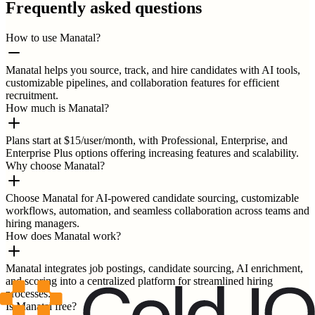
Frequently asked questions
How to use Manatal?
Manatal helps you source, track, and hire candidates with AI tools,
customizable pipelines, and collaboration features for efficient
recruitment.
How much is Manatal?
Plans start at $15/user/month, with Professional, Enterprise, and
Enterprise Plus options offering increasing features and scalability.
Why choose Manatal?
Choose Manatal for AI-powered candidate sourcing, customizable
workflows, automation, and seamless collaboration across teams and
hiring managers.
How does Manatal work?
Manatal integrates job postings, candidate sourcing, AI enrichment,
and scoring into a centralized platform for streamlined hiring
processes.
Is Manatal free?