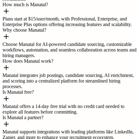
How much is Manatal?
Plans start at $15/user/month, with Professional, Enterprise, and
Enterprise Plus options offering increasing features and scalability.
Why choose Manatal?
Choose Manatal for AI-powered candidate sourcing, customizable
workflows, automation, and seamless collaboration across teams and
hiring managers.
How does Manatal work?
Manatal integrates job postings, candidate sourcing, AI enrichment,
and scoring into a centralized platform for streamlined hiring
processes.
Is Manatal free?
Manatal offers a 14-day free trial with no credit card needed to
explore all features before committing.
Is Manatal a partner?
Manatal supports integrations with leading platforms like LinkedIn,
Zapier, and more to enhance your recruitment ecosystem.