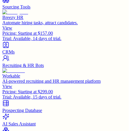
Sourcing Tools
Breezy HR
Automate hiring tasks, attract candidates.
View
Pricing:
Starting at $157.00
Trial:
Available, 14 days of trial.
CRMs
Recruiting & HR Bots
Workable
AI-powered recruiting and HR management platform
View
Pricing:
Starting at $299.00
Trial:
Available, 15 days of trial.
Prospecting Database
AI Sales Assistant