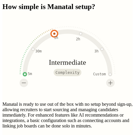
How simple is
Manatal
setup?
1h
2h
30m
3h
Intermediate
Complexity
5m
Custom
Manatal is ready to use out of the box with no setup beyond sign-up,
allowing recruiters to start sourcing and managing candidates
immediately. For enhanced features like AI recommendations or
integrations, a basic configuration such as connecting accounts and
linking job boards can be done solo in minutes.