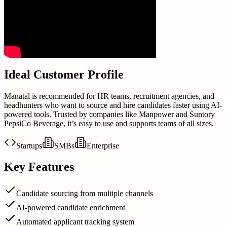
Ideal Customer Profile
Manatal is recommended for HR teams, recruitment agencies, and
headhunters who want to source and hire candidates faster using AI-
powered tools. Trusted by companies like Manpower and Suntory
PepsiCo Beverage, it’s easy to use and supports teams of all sizes.
Startups
SMBs
Enterprise
Key Features
Candidate sourcing from multiple channels
AI-powered candidate enrichment
Automated applicant tracking system