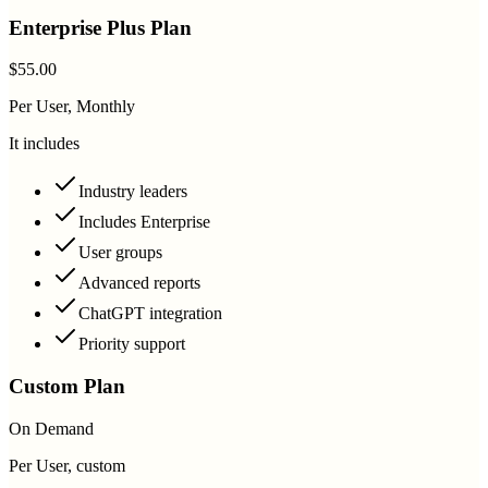
Enterprise Plus Plan
$55.00
Per User, Monthly
It includes
Industry leaders
Includes Enterprise
User groups
Advanced reports
ChatGPT integration
Priority support
Custom Plan
On Demand
Per User, custom