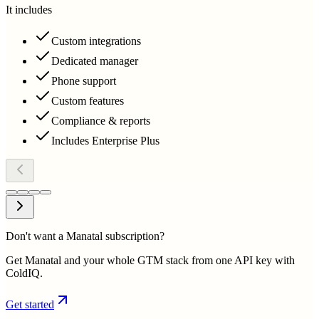
It includes
Custom integrations
Dedicated manager
Phone support
Custom features
Compliance & reports
Includes Enterprise Plus
Don't want a Manatal subscription?
Get Manatal and your whole GTM stack from one API key with
ColdIQ.
Get started