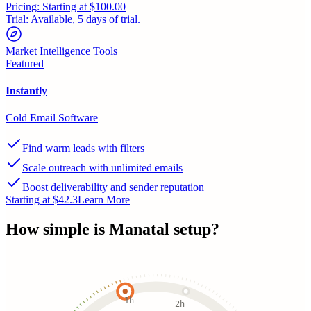
Pricing:
Starting at $100.00
Trial:
Available, 5 days of trial.
Market Intelligence Tools
Featured
Instantly
Cold Email Software
Find warm leads with filters
Scale outreach with unlimited emails
Boost deliverability and sender reputation
Starting at $42.3
Learn More
How simple is
Manatal
setup?
1h
2h