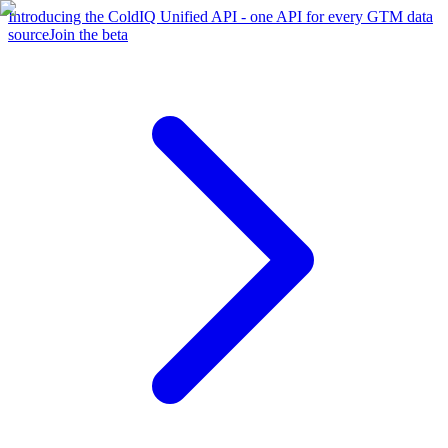
Introducing the ColdIQ Unified API - one API for every GTM data
source
Join the beta