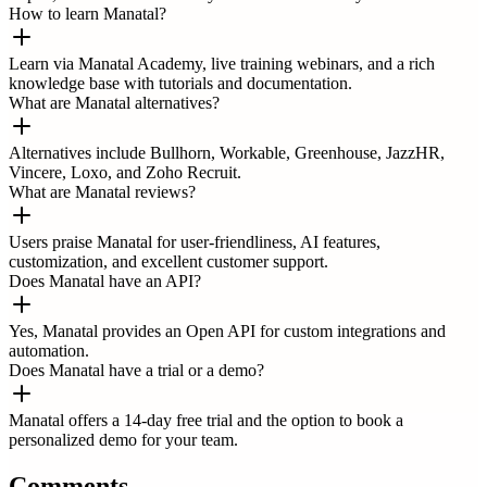
How to learn Manatal?
Learn via Manatal Academy, live training webinars, and a rich
knowledge base with tutorials and documentation.
What are Manatal alternatives?
Alternatives include Bullhorn, Workable, Greenhouse, JazzHR,
Vincere, Loxo, and Zoho Recruit.
What are Manatal reviews?
Users praise Manatal for user-friendliness, AI features,
customization, and excellent customer support.
Does Manatal have an API?
Yes, Manatal provides an Open API for custom integrations and
automation.
Does Manatal have a trial or a demo?
Manatal offers a 14-day free trial and the option to book a
personalized demo for your team.
Comments