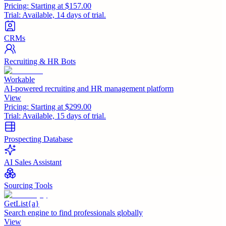
Pricing:
Starting at $157.00
Trial:
Available, 14 days of trial.
CRMs
Recruiting & HR Bots
Workable
AI-powered recruiting and HR management platform
View
Pricing:
Starting at $299.00
Trial:
Available, 15 days of trial.
Prospecting Database
AI Sales Assistant
Sourcing Tools
GetList{a}
Search engine to find professionals globally
View