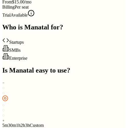
From
$15.00/mo
Billing
Per seat
Trial
Available
Who is
Manatal
for?
Startups
SMBs
Enterprise
Is
Manatal
easy to use?
5m
30m
1h
2h
3h
Custom