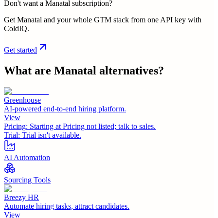
Don't want a Manatal subscription?
Get Manatal and your whole GTM stack from one API key with
ColdIQ.
Get started
What are
Manatal
alternatives?
Greenhouse
AI-powered end-to-end hiring platform.
View
Pricing:
Starting at Pricing not listed; talk to sales.
Trial:
Trial isn't available.
AI Automation
Sourcing Tools
Breezy HR
Automate hiring tasks, attract candidates.
View