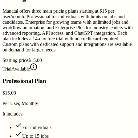
Manatal offers three main pricing plans starting at $15 per
user/month: Professional for individuals with limits on jobs and
candidates, Enterprise for growing teams with unlimited jobs and
workflow automation, and Enterprise Plus for industry leaders with
advanced reporting, API access, and ChatGPT integration. Each
plan includes a 14-day free trial with no credit card required.
Custom plans with dedicated support and integrations are available
on demand for larger needs.
Starting price
$15.00
Trial
Available
Professional Plan
$15.00
Per User, Monthly
It includes
For individuals
Up to 15 jobs