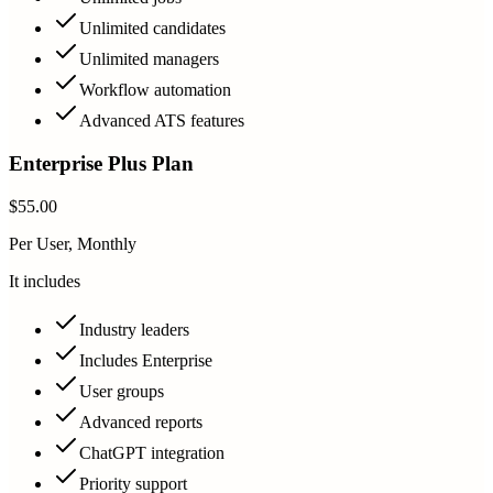
Unlimited candidates
Unlimited managers
Workflow automation
Advanced ATS features
Enterprise Plus Plan
$55.00
Per User, Monthly
It includes
Industry leaders
Includes Enterprise
User groups
Advanced reports
ChatGPT integration
Priority support