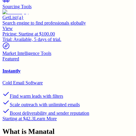
Sourcing Tools
GetList{a}
Search engine to find professionals globally
View
Pricing:
Starting at $100.00
Trial:
Available, 5 days of trial.
Market Intelligence Tools
Featured
Instantly
Cold Email Software
Find warm leads with filters
Scale outreach with unlimited emails
Boost deliverability and sender reputation
Starting at $42.3
Learn More
What is
Manatal