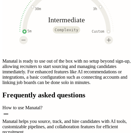
30m
3h
Intermediate
Complexity
5m
Custom
Manatal is ready to use out of the box with no setup beyond sign-up,
allowing recruiters to start sourcing and managing candidates
immediately. For enhanced features like AI recommendations or
integrations, a basic configuration such as connecting accounts and
linking job boards can be done solo in minutes.
Frequently asked questions
How to use Manatal?
Manatal helps you source, track, and hire candidates with AI tools,
customizable pipelines, and collaboration features for efficient
recruitment.