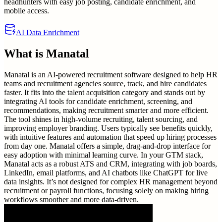
headhunters with easy job posting, candidate enrichment, and
mobile access.
AI Data Enrichment
What is
Manatal
Manatal is an AI-powered recruitment software designed to help HR
teams and recruitment agencies source, track, and hire candidates
faster. It fits into the talent acquisition category and stands out by
integrating AI tools for candidate enrichment, screening, and
recommendations, making recruitment smarter and more efficient.
The tool shines in high-volume recruiting, talent sourcing, and
improving employer branding. Users typically see benefits quickly,
with intuitive features and automation that speed up hiring processes
from day one. Manatal offers a simple, drag-and-drop interface for
easy adoption with minimal learning curve. In your GTM stack,
Manatal acts as a robust ATS and CRM, integrating with job boards,
LinkedIn, email platforms, and AI chatbots like ChatGPT for live
data insights. It’s not designed for complex HR management beyond
recruitment or payroll functions, focusing solely on making hiring
workflows smoother and more data-driven.