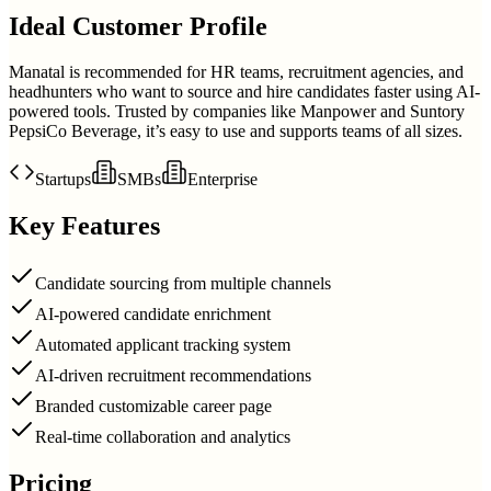
Ideal Customer Profile
Manatal is recommended for HR teams, recruitment agencies, and
headhunters who want to source and hire candidates faster using AI-
powered tools. Trusted by companies like Manpower and Suntory
PepsiCo Beverage, it’s easy to use and supports teams of all sizes.
Startups
SMBs
Enterprise
Key Features
Candidate sourcing from multiple channels
AI-powered candidate enrichment
Automated applicant tracking system
AI-driven recruitment recommendations
Branded customizable career page
Real-time collaboration and analytics
Pricing