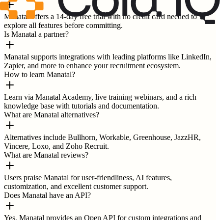
Manatal offers a 14-day free trial with no credit card needed to
explore all features before committing.
Is Manatal a partner?
Manatal supports integrations with leading platforms like LinkedIn,
Zapier, and more to enhance your recruitment ecosystem.
How to learn Manatal?
Learn via Manatal Academy, live training webinars, and a rich
knowledge base with tutorials and documentation.
What are Manatal alternatives?
Alternatives include Bullhorn, Workable, Greenhouse, JazzHR,
Vincere, Loxo, and Zoho Recruit.
What are Manatal reviews?
Users praise Manatal for user-friendliness, AI features,
customization, and excellent customer support.
Does Manatal have an API?
Yes, Manatal provides an Open API for custom integrations and