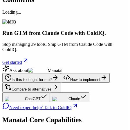
Loading...
ColdIQ
Run GTM from Claude Code with ColdIQ.
Stop managing 39 tools. Ship GTM from Claude Code with
ColdIQ.
Get started
Ask about
Manatal
Is this tool right for me?
How to implement
Compare to alternatives
ChatGPT
Claude
Need expert help? Talk to ColdIQ
Manatal
Core Capabilities