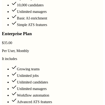
10,000 candidates
Unlimited managers
Basic AI enrichment
Simple ATS features
Enterprise Plan
$35.00
Per User, Monthly
It includes
Growing teams
Unlimited jobs
Unlimited candidates
Unlimited managers
Workflow automation
Advanced ATS features