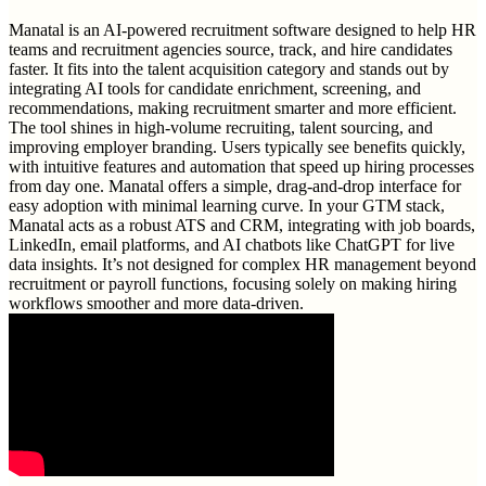
Manatal is an AI-powered recruitment software designed to help HR
teams and recruitment agencies source, track, and hire candidates
faster. It fits into the talent acquisition category and stands out by
integrating AI tools for candidate enrichment, screening, and
recommendations, making recruitment smarter and more efficient.
The tool shines in high-volume recruiting, talent sourcing, and
improving employer branding. Users typically see benefits quickly,
with intuitive features and automation that speed up hiring processes
from day one. Manatal offers a simple, drag-and-drop interface for
easy adoption with minimal learning curve. In your GTM stack,
Manatal acts as a robust ATS and CRM, integrating with job boards,
LinkedIn, email platforms, and AI chatbots like ChatGPT for live
data insights. It’s not designed for complex HR management beyond
recruitment or payroll functions, focusing solely on making hiring
workflows smoother and more data-driven.