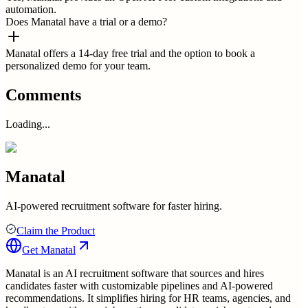
automation.
Does Manatal have a trial or a demo?
Manatal offers a 14-day free trial and the option to book a
personalized demo for your team.
Comments
Loading...
Manatal
AI-powered recruitment software for faster hiring.
Claim the Product
Get
Manatal
Manatal is an AI recruitment software that sources and hires
candidates faster with customizable pipelines and AI-powered
recommendations. It simplifies hiring for HR teams, agencies, and