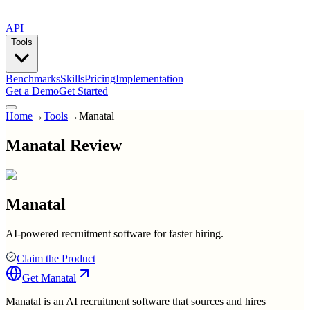
API
Tools
Benchmarks
Skills
Pricing
Implementation
Get a Demo
Get Started
Home
→
Tools
→
Manatal
Manatal Review
Manatal
AI-powered recruitment software for faster hiring.
Claim the Product
Get
Manatal
Manatal is an AI recruitment software that sources and hires