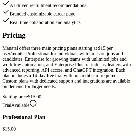
AI-driven recruitment recommendations
Branded customizable career page
Real-time collaboration and analytics
Pricing
Manatal offers three main pricing plans starting at $15 per
user/month: Professional for individuals with limits on jobs and
candidates, Enterprise for growing teams with unlimited jobs and
workflow automation, and Enterprise Plus for industry leaders with
advanced reporting, API access, and ChatGPT integration. Each
plan includes a 14-day free trial with no credit card required.
Custom plans with dedicated support and integrations are available
on demand for larger needs.
Starting price
$15.00
Trial
Available
Professional Plan
$15.00