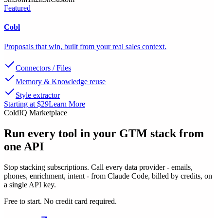
Featured
Cobl
Proposals that win, built from your real sales context.
Connectors / Files
Memory & Knowledge reuse
Style extractor
Starting at $29
Learn More
ColdIQ Marketplace
Run every tool in your GTM stack
from
one API
Stop stacking subscriptions. Call every data provider - emails,
phones, enrichment, intent - from Claude Code, billed by credits, on
a single API key.
Free to start. No credit card required.