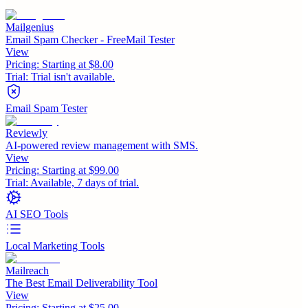
Mailgenius
Email Spam Checker - FreeMail Tester
View
Pricing:
Starting at $8.00
Trial:
Trial isn't available.
Email Spam Tester
Reviewly
AI-powered review management with SMS.
View
Pricing:
Starting at $99.00
Trial:
Available, 7 days of trial.
AI SEO Tools
Local Marketing Tools
Mailreach
The Best Email Deliverability Tool
View
Pricing:
Starting at $25.00