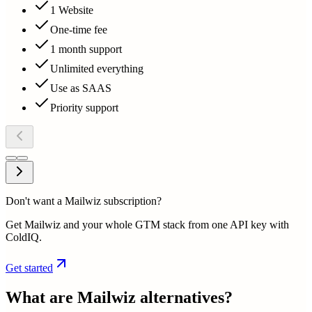
1 Website
One-time fee
1 month support
Unlimited everything
Use as SAAS
Priority support
Don't want a Mailwiz subscription?
Get Mailwiz and your whole GTM stack from one API key with
ColdIQ.
Get started
What are
Mailwiz
alternatives?