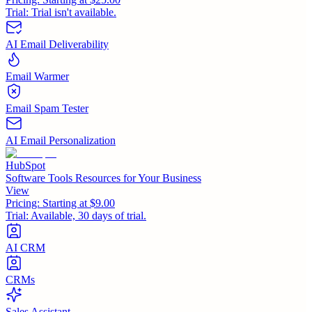
Trial:
Trial isn't available.
AI Email Deliverability
Email Warmer
Email Spam Tester
AI Email Personalization
HubSpot
Software Tools Resources for Your Business
View
Pricing:
Starting at $9.00
Trial:
Available, 30 days of trial.
AI CRM
CRMs
Sales Assistant