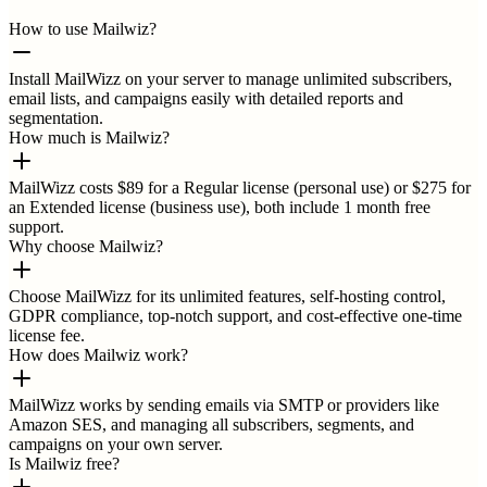
How to use Mailwiz?
Install MailWizz on your server to manage unlimited subscribers,
email lists, and campaigns easily with detailed reports and
segmentation.
How much is Mailwiz?
MailWizz costs $89 for a Regular license (personal use) or $275 for
an Extended license (business use), both include 1 month free
support.
Why choose Mailwiz?
Choose MailWizz for its unlimited features, self-hosting control,
GDPR compliance, top-notch support, and cost-effective one-time
license fee.
How does Mailwiz work?
MailWizz works by sending emails via SMTP or providers like
Amazon SES, and managing all subscribers, segments, and
campaigns on your own server.
Is Mailwiz free?