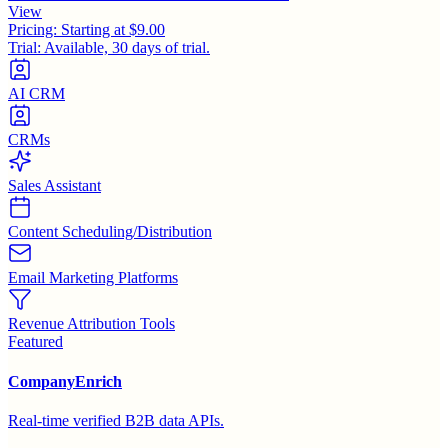
View
Pricing:
Starting at $9.00
Trial:
Available, 30 days of trial.
AI CRM
CRMs
Sales Assistant
Content Scheduling/Distribution
Email Marketing Platforms
Revenue Attribution Tools
Featured
CompanyEnrich
Real-time verified B2B data APIs.