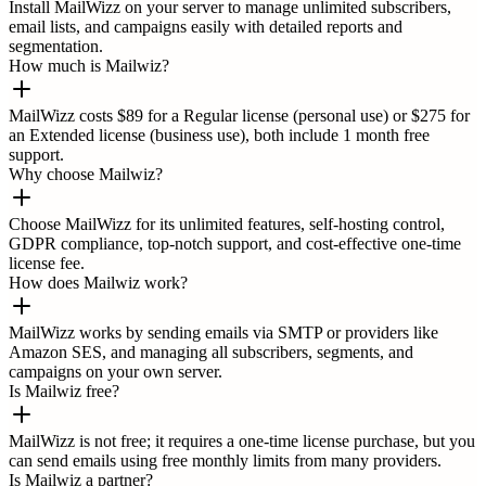
Install MailWizz on your server to manage unlimited subscribers,
email lists, and campaigns easily with detailed reports and
segmentation.
How much is Mailwiz?
MailWizz costs $89 for a Regular license (personal use) or $275 for
an Extended license (business use), both include 1 month free
support.
Why choose Mailwiz?
Choose MailWizz for its unlimited features, self-hosting control,
GDPR compliance, top-notch support, and cost-effective one-time
license fee.
How does Mailwiz work?
MailWizz works by sending emails via SMTP or providers like
Amazon SES, and managing all subscribers, segments, and
campaigns on your own server.
Is Mailwiz free?
MailWizz is not free; it requires a one-time license purchase, but you
can send emails using free monthly limits from many providers.
Is Mailwiz a partner?