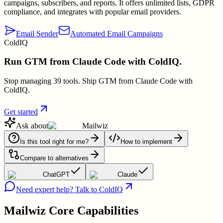
campaigns, subscribers, and reports. It offers unlimited lists, GDPR
compliance, and integrates with popular email providers.
Email Sender
Automated Email Campaigns
ColdIQ
Run GTM from Claude Code with ColdIQ.
Stop managing 39 tools. Ship GTM from Claude Code with
ColdIQ.
Get started
Ask about
Mailwiz
Is this tool right for me?
How to implement
Compare to alternatives
ChatGPT
Claude
Need expert help? Talk to ColdIQ
Mailwiz
Core Capabilities