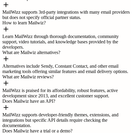
MailWizz supports 3rd-party integrations with many email providers
but does not specify official partner status.
How to learn Mailwiz?
Learn MailWizz through thorough documentation, community
support, video tutorials, and knowledge bases provided by the
developers.
What are Mailwiz alternatives?
Alternatives include Sendy, Constant Contact, and other email
marketing tools offering similar features and email delivery options.
What are Mailwiz reviews?
MailWizz is praised for its affordability, robust features, active
development since 2013, and excellent customer support.
Does Mailwiz have an API?
MailWizz supports developer-friendly themes, extensions, and
integrations but specific API details require checking the
documentation.
Does Mailwiz have a trial or a demo?