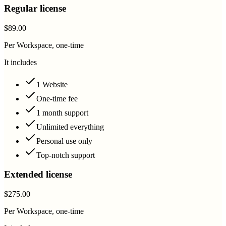
Regular license
$89.00
Per Workspace, one-time
It includes
1 Website
One-time fee
1 month support
Unlimited everything
Personal use only
Top-notch support
Extended license
$275.00
Per Workspace, one-time