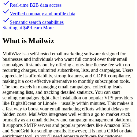
Real-time B2B data access
Verified company and profile data
Semantic search capabilities
Starting at $49
Learn More
What is
Mailwiz
MailWizz is a self-hosted email marketing software designed for
businesses and individuals who want full control over their email
campaigns. It stands out by offering a one-time license fee with no
recurring charges, unlimited subscribers, lists, and campaigns. Users
appreciate its affordability, strong features, and GDPR compliance,
making it a cost-effective alternative to monthly subscription tools.
The tool excels in managing email campaigns, collecting leads,
segmenting lists, and tracking detailed statistics. You can start
sending campaigns right after installation on popular VPS providers
like DigitalOcean or Linode—usually within minutes. This makes it
a fast way to boost your email marketing efforts without delays or
hidden costs. MailWizz integrates well within a go-to-market stack
primarily as an email delivery and campaign management platform.
It supports SMTP servers and popular providers like Amazon SES
and SendGrid for sending emails. However, it is not a CRM or data
enrichment tool, so you’ll need separate software for customer