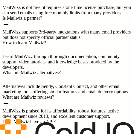
MailWizz is not free; it requires a one-time license purchase, but you
can send emails using free monthly limits from many providers.
Is Mailwiz a partner?
MailWizz supports 3rd-party integrations with many email providers
but does not specify official partner status.
How to learn Mailwiz?
Learn MailWizz through thorough documentation, community
support, video tutorials, and knowledge bases provided by the
developers.
What are Mailwiz alternatives?
Alternatives include Sendy, Constant Contact, and other email
marketing tools offering similar features and email delivery options.
What are Mailwiz reviews?
MailWizz is praised for its affordability, robust features, active
development since 2013, and excellent customer support.
Does Mailwiz have an API?