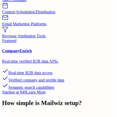
Content Scheduling/Distribution
Email Marketing Platforms
Revenue Attribution Tools
Featured
CompanyEnrich
Real-time verified B2B data APIs.
Real-time B2B data access
Verified company and profile data
Semantic search capabilities
Starting at $49
Learn More
How simple is
Mailwiz
setup?