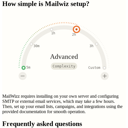
How simple is
Mailwiz
setup?
1h
2h
30m
3h
Advanced
Complexity
5m
Custom
MailWizz requires installing on your own server and configuring
SMTP or external email services, which may take a few hours.
Then, set up your email lists, campaigns, and integrations using the
provided documentation for smooth operation.
Frequently asked questions