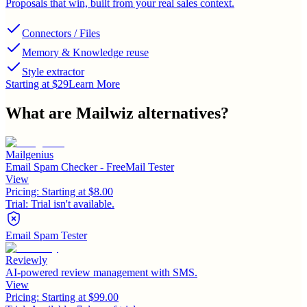
Proposals that win, built from your real sales context.
Connectors / Files
Memory & Knowledge reuse
Style extractor
Starting at $29
Learn More
What are
Mailwiz
alternatives?
Mailgenius
Email Spam Checker - FreeMail Tester
View
Pricing:
Starting at $8.00
Trial:
Trial isn't available.
Email Spam Tester
Reviewly
AI-powered review management with SMS.
View
Pricing:
Starting at $99.00