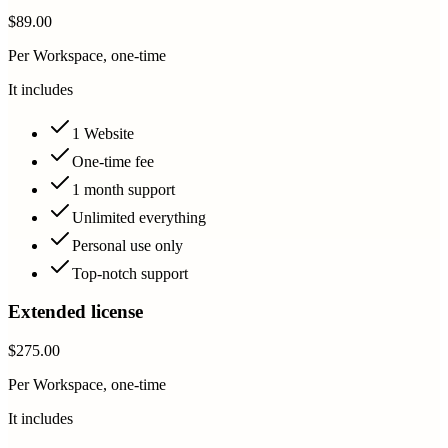
$89.00
Per Workspace, one-time
It includes
1 Website
One-time fee
1 month support
Unlimited everything
Personal use only
Top-notch support
Extended license
$275.00
Per Workspace, one-time
It includes