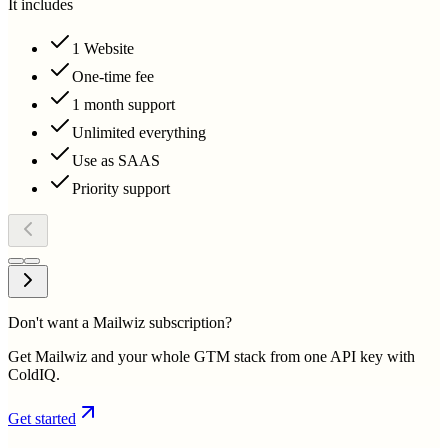
It includes
1 Website
One-time fee
1 month support
Unlimited everything
Use as SAAS
Priority support
Don't want a Mailwiz subscription?
Get Mailwiz and your whole GTM stack from one API key with
ColdIQ.
Get started