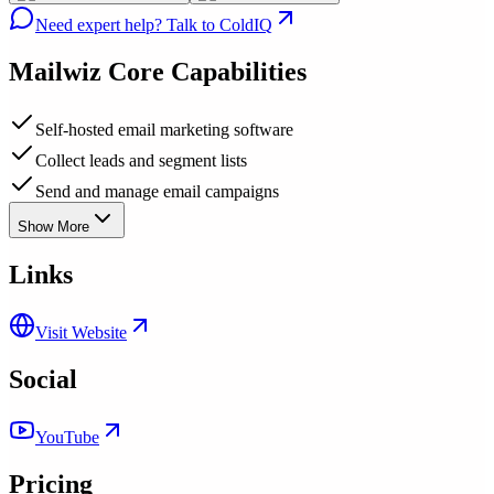
Need expert help? Talk to ColdIQ
Mailwiz
Core Capabilities
Self-hosted email marketing software
Collect leads and segment lists
Send and manage email campaigns
Show More
Links
Visit Website
Social
YouTube
Pricing