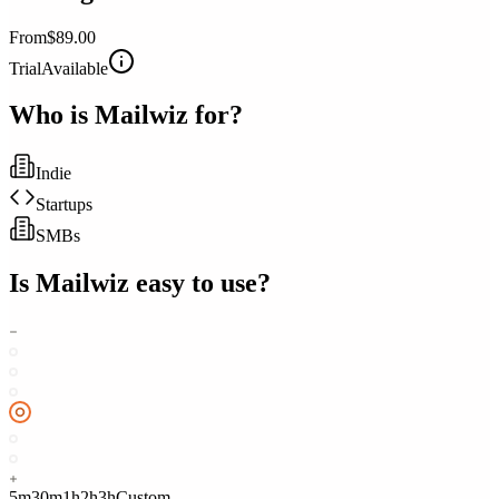
From
$89.00
Trial
Available
Who is
Mailwiz
for?
Indie
Startups
SMBs
Is
Mailwiz
easy to use?
5m
30m
1h
2h
3h
Custom