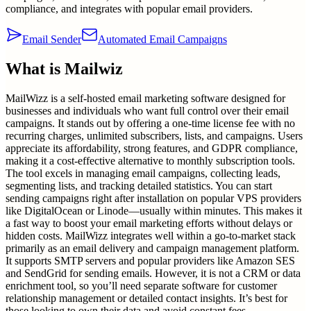
compliance, and integrates with popular email providers.
Email Sender
Automated Email Campaigns
What is
Mailwiz
MailWizz is a self-hosted email marketing software designed for
businesses and individuals who want full control over their email
campaigns. It stands out by offering a one-time license fee with no
recurring charges, unlimited subscribers, lists, and campaigns. Users
appreciate its affordability, strong features, and GDPR compliance,
making it a cost-effective alternative to monthly subscription tools.
The tool excels in managing email campaigns, collecting leads,
segmenting lists, and tracking detailed statistics. You can start
sending campaigns right after installation on popular VPS providers
like DigitalOcean or Linode—usually within minutes. This makes it
a fast way to boost your email marketing efforts without delays or
hidden costs. MailWizz integrates well within a go-to-market stack
primarily as an email delivery and campaign management platform.
It supports SMTP servers and popular providers like Amazon SES
and SendGrid for sending emails. However, it is not a CRM or data
enrichment tool, so you’ll need separate software for customer
relationship management or detailed contact insights. It’s best for
those looking to own their data and avoid constant fees.