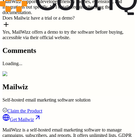
MailWizz supports developer-friendly themes, extensions, and
integrations but specific API details require checking the
documentation.
Does Mailwiz have a trial or a demo?
Yes, MailWizz offers a demo to try the software before buying,
accessible via their official website.
Comments
Loading...
Mailwiz
Self-hosted email marketing software solution
Claim the Product
Get
Mailwiz
MailWizz is a self-hosted email marketing software to manage
campaigns, subscribers, and reports. It offers unlimited lists, GDPR