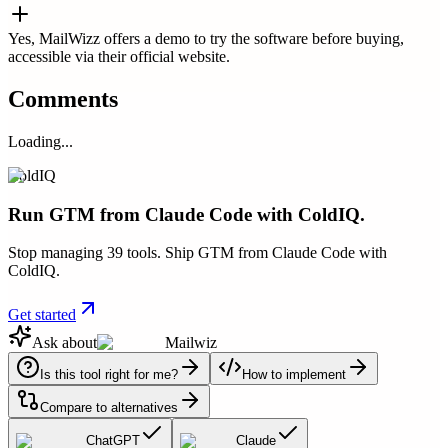
Yes, MailWizz offers a demo to try the software before buying,
accessible via their official website.
Comments
Loading...
ColdIQ
Run GTM from Claude Code with ColdIQ.
Stop managing 39 tools. Ship GTM from Claude Code with
ColdIQ.
Get started
Ask about
Mailwiz
Is this tool right for me?
How to implement
Compare to alternatives
ChatGPT
Claude