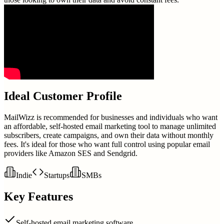
Ideal Customer Profile
MailWizz is recommended for businesses and individuals who want
an affordable, self-hosted email marketing tool to manage unlimited
subscribers, create campaigns, and own their data without monthly
fees. It's ideal for those who want full control using popular email
providers like Amazon SES and Sendgrid.
Indie
Startups
SMBs
Key Features
Self-hosted email marketing software