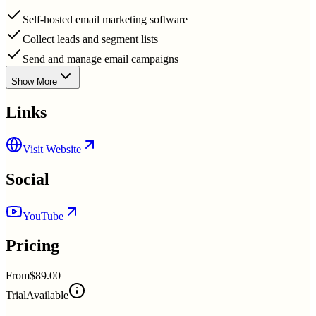
Self-hosted email marketing software
Collect leads and segment lists
Send and manage email campaigns
Show More
Links
Visit Website
Social
YouTube
Pricing
From
$89.00
Trial
Available