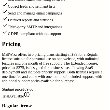
Collect leads and segment lists
Send and manage email campaigns
Detailed reports and statistics
Third-party SMTP and integrations
GDPR compliant with top support
Pricing
MailWizz offers two pricing plans starting at $89 for a Regular
license suitable for personal use on one website, with unlimited
features and one month of free support. The Extended license,
priced at $275, is designed for business use, allowing SaaS
deployment and includes priority support. Both licenses require a
one-time fee and come with one month of included support, with
additional support packs available for purchase.
Starting price
$89.00
Trial
Available
Regular license