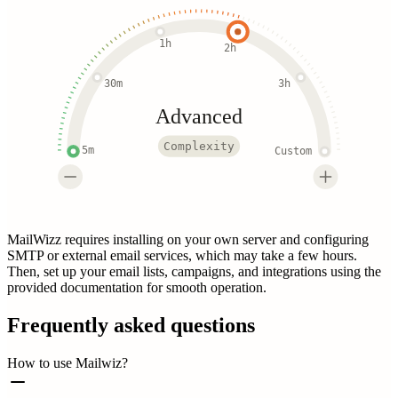
1h
2h
30m
3h
Advanced
Complexity
5m
Custom
MailWizz requires installing on your own server and configuring
SMTP or external email services, which may take a few hours.
Then, set up your email lists, campaigns, and integrations using the
provided documentation for smooth operation.
Frequently asked questions
How to use Mailwiz?