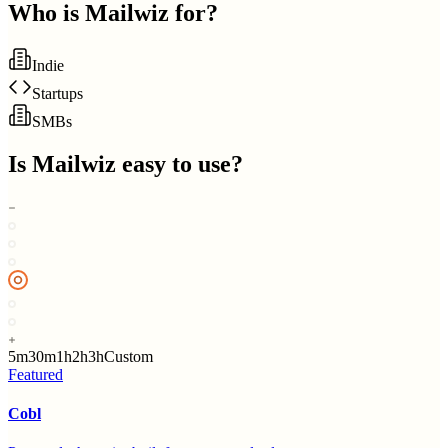
Who is
Mailwiz
for?
Indie
Startups
SMBs
Is
Mailwiz
easy to use?
5m
30m
1h
2h
3h
Custom
Featured
Cobl