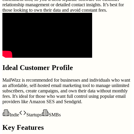
relationship management or detailed contact insights. It’s best for
those looking to own their data and avoid constant fees.
Ideal Customer Profile
MailWizz is recommended for businesses and individuals who want
an affordable, self-hosted email marketing tool to manage unlimited
subscribers, create campaigns, and own their data without monthly
fees. It's ideal for those who want full control using popular email
providers like Amazon SES and Sendgrid.
Indie
Startups
SMBs
Key Features