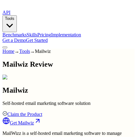
API
Tools
Benchmarks
Skills
Pricing
Implementation
Get a Demo
Get Started
Home
→
Tools
→
Mailwiz
Mailwiz Review
Mailwiz
Self-hosted email marketing software solution
Claim the Product
Get
Mailwiz
MailWizz is a self-hosted email marketing software to manage