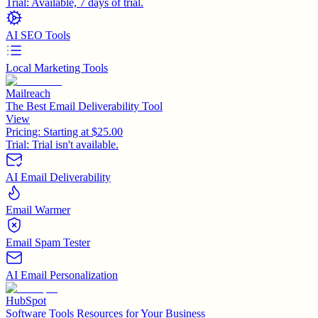
Trial:
Available, 7 days of trial.
AI SEO Tools
Local Marketing Tools
Mailreach
The Best Email Deliverability Tool
View
Pricing:
Starting at $25.00
Trial:
Trial isn't available.
AI Email Deliverability
Email Warmer
Email Spam Tester
AI Email Personalization
HubSpot
Software Tools Resources for Your Business