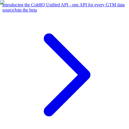
Introducing the ColdIQ Unified API - one API for every GTM data
source
Join the beta