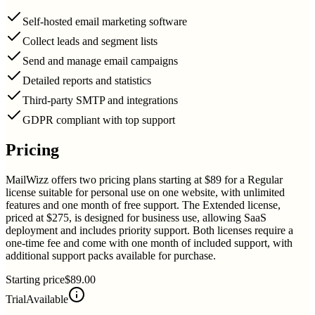
Self-hosted email marketing software
Collect leads and segment lists
Send and manage email campaigns
Detailed reports and statistics
Third-party SMTP and integrations
GDPR compliant with top support
Pricing
MailWizz offers two pricing plans starting at $89 for a Regular
license suitable for personal use on one website, with unlimited
features and one month of free support. The Extended license,
priced at $275, is designed for business use, allowing SaaS
deployment and includes priority support. Both licenses require a
one-time fee and come with one month of included support, with
additional support packs available for purchase.
Starting price
$89.00
Trial
Available