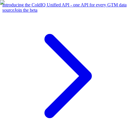
Introducing the ColdIQ Unified API - one API for every GTM data
source
Join the beta