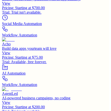
View
Pricing:
Starting at $700.00
Trial:
Trial isn't available.
Social Media Automation
Workflow Automation
Acho
Build data apps yourteam will love
View
Pricing:
Starting at $75.00
Trial:
Available, free forever.
AI Automation
Workflow Automation
AgentLed
AI-powered business campaigns, no coding
View
Pricing:
Starting at $200.00