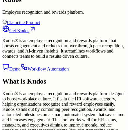
Employee recognition and rewards platform.
Claim the Product
Get
Kudos
Kudos® is an employee recognition and rewards platform that
boosts engagement and reduces turnover through peer recognition,
awards, and AI-driven insights. It streamlines workflows and
connects teams to build a results-driven culture.
Demo
Workflow Automation
What is
Kudos
Kudos® is an employee recognition and rewards platform designed
to boost workplace culture. It fits in the HR software category,
helping organizations recognize and reward employees easily.
Kudos stands out by combining peer recognition, awards, and
automated milestones on a smart, automated system that saves time
and increases engagement. This tool works well for HR teams,
managers, and executives aiming to improve morale, reduce