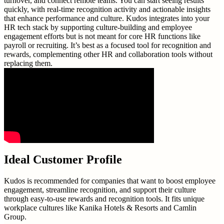
turnover, and connect remote teams. You can start seeing results
quickly, with real-time recognition activity and actionable insights
that enhance performance and culture. Kudos integrates into your
HR tech stack by supporting culture-building and employee
engagement efforts but is not meant for core HR functions like
payroll or recruiting. It’s best as a focused tool for recognition and
rewards, complementing other HR and collaboration tools without
replacing them.
Ideal Customer Profile
Kudos is recommended for companies that want to boost employee
engagement, streamline recognition, and support their culture
through easy-to-use rewards and recognition tools. It fits unique
workplace cultures like Kanika Hotels & Resorts and Camlin
Group.