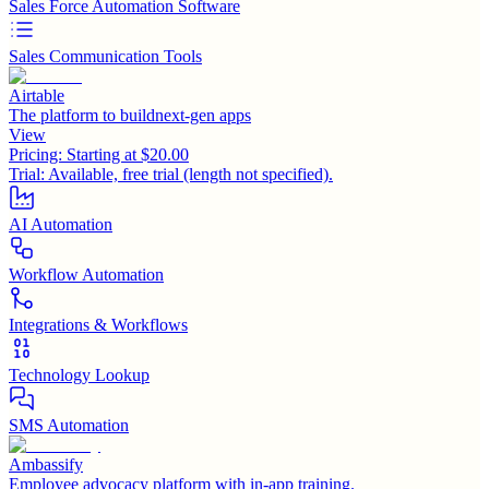
Sales Force Automation Software
Sales Communication Tools
Airtable
The platform to buildnext-gen apps
View
Pricing:
Starting at $20.00
Trial:
Available, free trial (length not specified).
AI Automation
Workflow Automation
Integrations & Workflows
Technology Lookup
SMS Automation
Ambassify
Employee advocacy platform with in-app training.