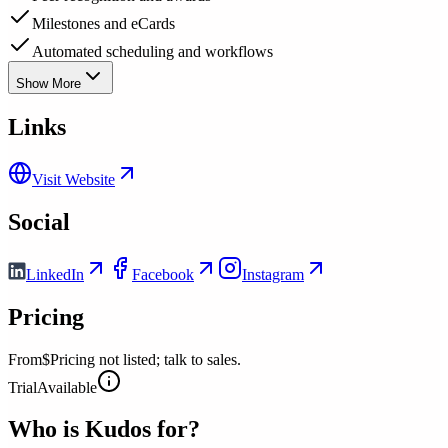
Milestones and eCards
Automated scheduling and workflows
Show More
Links
Visit Website
Social
LinkedIn
Facebook
Instagram
Pricing
From
$Pricing not listed; talk to sales.
Trial
Available
Who is
Kudos
for?