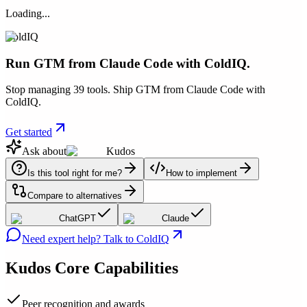
Loading...
ColdIQ
Run GTM from Claude Code with ColdIQ.
Stop managing 39 tools. Ship GTM from Claude Code with
ColdIQ.
Get started
Ask about
Kudos
Is this tool right for me?
How to implement
Compare to alternatives
ChatGPT
Claude
Need expert help? Talk to ColdIQ
Kudos
Core Capabilities
Peer recognition and awards