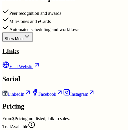
Peer recognition and awards
Milestones and eCards
Automated scheduling and workflows
Show More
Links
Visit Website
Social
LinkedIn
Facebook
Instagram
Pricing
From
$Pricing not listed; talk to sales.
Trial
Available