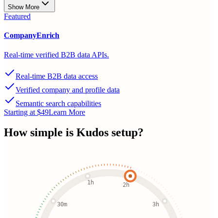
Show More
Featured
CompanyEnrich
Real-time verified B2B data APIs.
Real-time B2B data access
Verified company and profile data
Semantic search capabilities
Starting at $49
Learn More
How simple is
Kudos
setup?
1h
2h
30m
3h