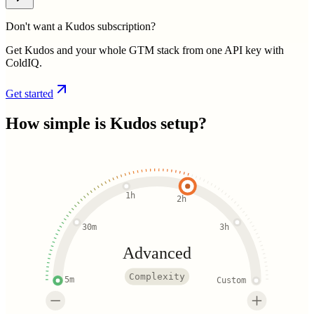
Don't want a Kudos subscription?
Get Kudos and your whole GTM stack from one API key with
ColdIQ.
Get started
How simple is
Kudos
setup?
1h
2h
30m
3h
Advanced
Complexity
5m
Custom