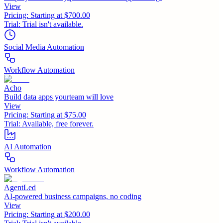
View
Pricing:
Starting at $700.00
Trial:
Trial isn't available.
Social Media Automation
Workflow Automation
Acho
Build data apps yourteam will love
View
Pricing:
Starting at $75.00
Trial:
Available, free forever.
AI Automation
Workflow Automation
AgentLed
AI-powered business campaigns, no coding
View
Pricing:
Starting at $200.00