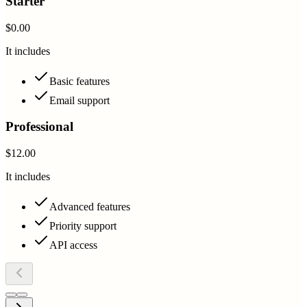
Starter
$0.00
It includes
Basic features
Email support
Professional
$12.00
It includes
Advanced features
Priority support
API access