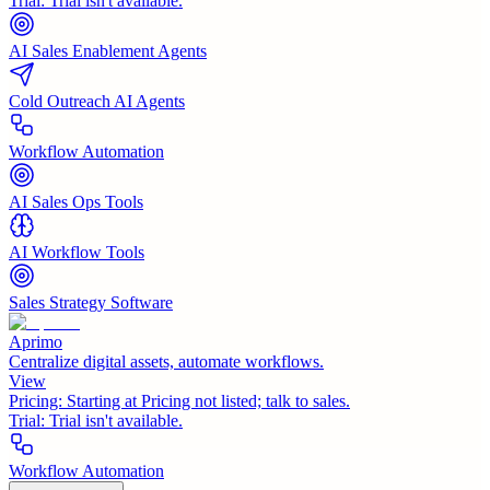
Trial:
Trial isn't available.
AI Sales Enablement Agents
Cold Outreach AI Agents
Workflow Automation
AI Sales Ops Tools
AI Workflow Tools
Sales Strategy Software
Aprimo
Centralize digital assets, automate workflows.
View
Pricing:
Starting at Pricing not listed; talk to sales.
Trial:
Trial isn't available.
Workflow Automation