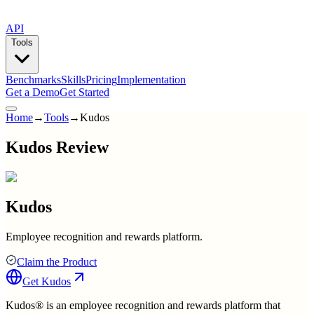
API
Tools
Benchmarks
Skills
Pricing
Implementation
Get a Demo
Get Started
Home
→
Tools
→
Kudos
Kudos Review
Kudos
Employee recognition and rewards platform.
Claim the Product
Get
Kudos
Kudos® is an employee recognition and rewards platform that