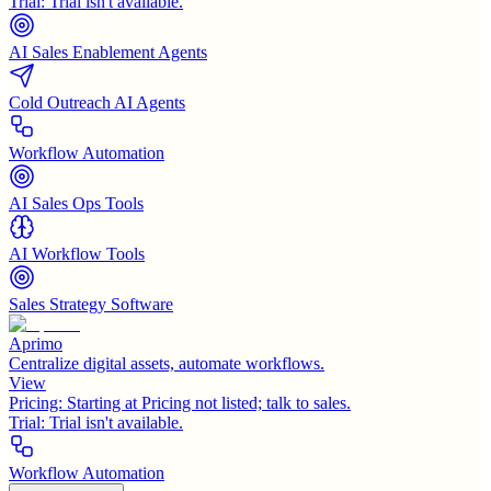
Trial:
Trial isn't available.
AI Sales Enablement Agents
Cold Outreach AI Agents
Workflow Automation
AI Sales Ops Tools
AI Workflow Tools
Sales Strategy Software
Aprimo
Centralize digital assets, automate workflows.
View
Pricing:
Starting at Pricing not listed; talk to sales.
Trial:
Trial isn't available.
Workflow Automation