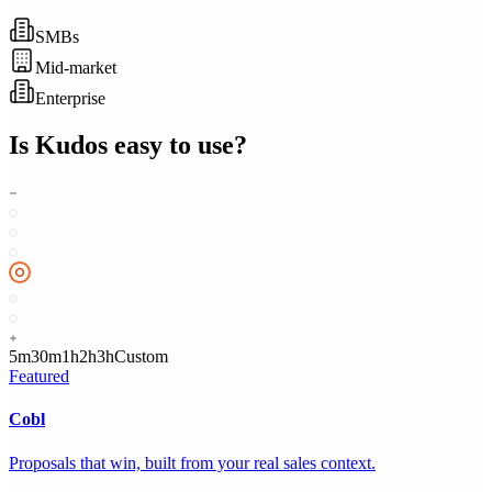
SMBs
Mid-market
Enterprise
Is
Kudos
easy to use?
5m
30m
1h
2h
3h
Custom
Featured
Cobl
Proposals that win, built from your real sales context.