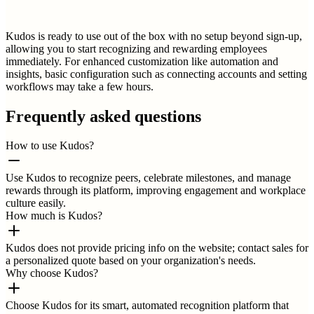
Kudos is ready to use out of the box with no setup beyond sign-up,
allowing you to start recognizing and rewarding employees
immediately. For enhanced customization like automation and
insights, basic configuration such as connecting accounts and setting
workflows may take a few hours.
Frequently asked questions
How to use Kudos?
Use Kudos to recognize peers, celebrate milestones, and manage
rewards through its platform, improving engagement and workplace
culture easily.
How much is Kudos?
Kudos does not provide pricing info on the website; contact sales for
a personalized quote based on your organization's needs.
Why choose Kudos?
Choose Kudos for its smart, automated recognition platform that