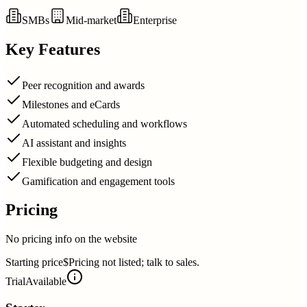
SMBs
Mid-market
Enterprise
Key Features
Peer recognition and awards
Milestones and eCards
Automated scheduling and workflows
AI assistant and insights
Flexible budgeting and design
Gamification and engagement tools
Pricing
No pricing info on the website
Starting price
$Pricing not listed; talk to sales.
Trial
Available