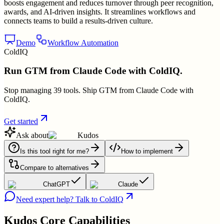
boosts engagement and reduces turnover through peer recognition,
awards, and AI-driven insights. It streamlines workflows and
connects teams to build a results-driven culture.
Demo
Workflow Automation
ColdIQ
Run GTM from Claude Code with ColdIQ.
Stop managing 39 tools. Ship GTM from Claude Code with
ColdIQ.
Get started
Ask about
Kudos
Is this tool right for me?
How to implement
Compare to alternatives
ChatGPT
Claude
Need expert help? Talk to ColdIQ
Kudos
Core Capabilities