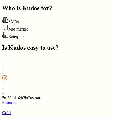
Who is
Kudos
for?
SMBs
Mid-market
Enterprise
Is
Kudos
easy to use?
5m
30m
1h
2h
3h
Custom
Featured
Cobl