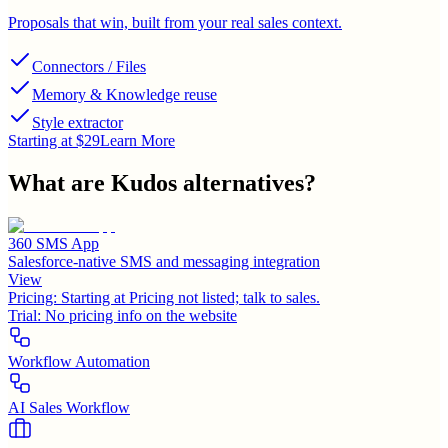
Proposals that win, built from your real sales context.
Connectors / Files
Memory & Knowledge reuse
Style extractor
Starting at $29
Learn More
What are
Kudos
alternatives?
360 SMS App
Salesforce-native SMS and messaging integration
View
Pricing:
Starting at Pricing not listed; talk to sales.
Trial:
No pricing info on the website
Workflow Automation
AI Sales Workflow