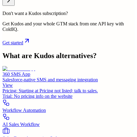
Don't want a Kudos subscription?
Get Kudos and your whole GTM stack from one API key with
ColdIQ.
Get started
What are
Kudos
alternatives?
360 SMS App
Salesforce-native SMS and messaging integration
View
Pricing:
Starting at Pricing not listed; talk to sales.
Trial:
No pricing info on the website
Workflow Automation
AI Sales Workflow