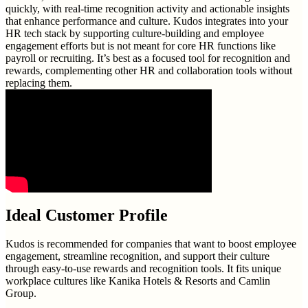
quickly, with real-time recognition activity and actionable insights
that enhance performance and culture. Kudos integrates into your
HR tech stack by supporting culture-building and employee
engagement efforts but is not meant for core HR functions like
payroll or recruiting. It’s best as a focused tool for recognition and
rewards, complementing other HR and collaboration tools without
replacing them.
Ideal Customer Profile
Kudos is recommended for companies that want to boost employee
engagement, streamline recognition, and support their culture
through easy-to-use rewards and recognition tools. It fits unique
workplace cultures like Kanika Hotels & Resorts and Camlin
Group.