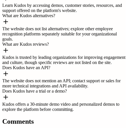
Learn Kudos by accessing demos, customer stories, resources, and
support offered on the platform's website.
What are Kudos alternatives?
The website does not list alternatives; explore other employee
recognition platforms separately suitable for your organizational
goals.
What are Kudos reviews?
Kudos is trusted by leading organizations for improving engagement
and culture, though specific reviews are not listed on the site.
Does Kudos have an API?
The website does not mention an API; contact support or sales for
more technical integrations and API availability.
Does Kudos have a trial or a demo?
Kudos offers a 30-minute demo video and personalized demos to
explore the platform before committing.
Comments