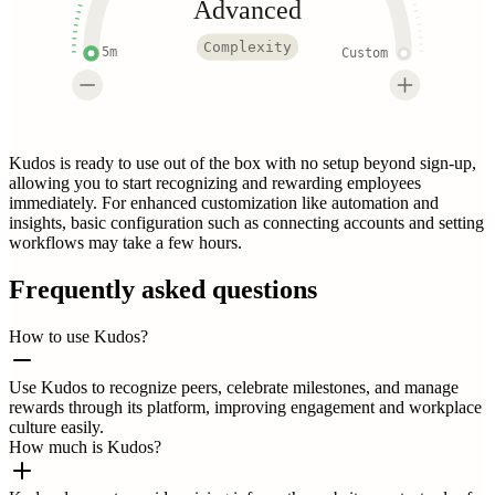
Advanced
Complexity
5m
Custom
Kudos is ready to use out of the box with no setup beyond sign-up,
allowing you to start recognizing and rewarding employees
immediately. For enhanced customization like automation and
insights, basic configuration such as connecting accounts and setting
workflows may take a few hours.
Frequently asked questions
How to use Kudos?
Use Kudos to recognize peers, celebrate milestones, and manage
rewards through its platform, improving engagement and workplace
culture easily.
How much is Kudos?