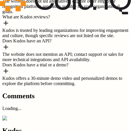
The website does not list alternatives; explore other employee
recognition platforms separately suitable for your organizational
goals.
What are Kudos reviews?
Kudos is trusted by leading organizations for improving engagement
and culture, though specific reviews are not listed on the site.
Does Kudos have an API?
The website does not mention an API; contact support or sales for
more technical integrations and API availability.
Does Kudos have a trial or a demo?
Kudos offers a 30-minute demo video and personalized demos to
explore the platform before committing.
Comments
Loading...
Kudos