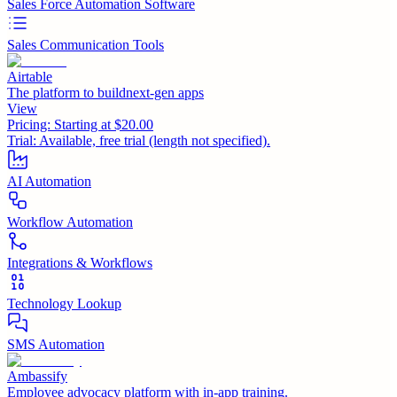
Sales Force Automation Software
Sales Communication Tools
Airtable
The platform to buildnext-gen apps
View
Pricing:
Starting at $20.00
Trial:
Available, free trial (length not specified).
AI Automation
Workflow Automation
Integrations & Workflows
Technology Lookup
SMS Automation
Ambassify
Employee advocacy platform with in-app training.