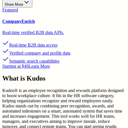
Show More
Featured
CompanyEnrich
Real-time verified B2B data APIs.
Real-time B2B data access
Verified company and profile data
Semantic search capabilities
Starting at $49
Learn More
What is
Kudos
Kudos® is an employee recognition and rewards platform designed
to boost workplace culture. It fits in the HR software category,
helping organizations recognize and reward employees easily.
Kudos stands out by combining peer recognition, awards, and
automated milestones on a smart, automated system that saves time
and increases engagement. This tool works well for HR teams,
managers, and executives aiming to improve morale, reduce
turnover, and connect remote teams. You can start seeing results