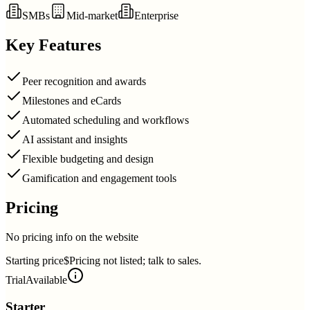
SMBs
Mid-market
Enterprise
Key Features
Peer recognition and awards
Milestones and eCards
Automated scheduling and workflows
AI assistant and insights
Flexible budgeting and design
Gamification and engagement tools
Pricing
No pricing info on the website
Starting price
$Pricing not listed; talk to sales.
Trial
Available
Starter