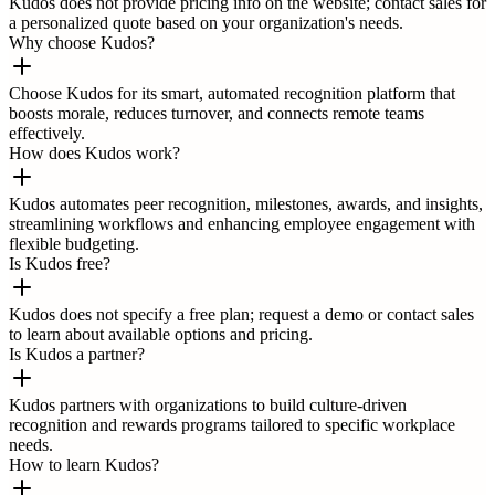
Kudos does not provide pricing info on the website; contact sales for
a personalized quote based on your organization's needs.
Why choose Kudos?
Choose Kudos for its smart, automated recognition platform that
boosts morale, reduces turnover, and connects remote teams
effectively.
How does Kudos work?
Kudos automates peer recognition, milestones, awards, and insights,
streamlining workflows and enhancing employee engagement with
flexible budgeting.
Is Kudos free?
Kudos does not specify a free plan; request a demo or contact sales
to learn about available options and pricing.
Is Kudos a partner?
Kudos partners with organizations to build culture-driven
recognition and rewards programs tailored to specific workplace
needs.
How to learn Kudos?