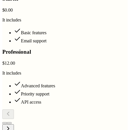
$0.00
It includes
Basic features
Email support
Professional
$12.00
It includes
Advanced features
Priority support
API access