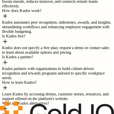
boosts morale, reduces turnover, and connects remote teams
effectively.
How does Kudos work?
Kudos automates peer recognition, milestones, awards, and insights,
streamlining workflows and enhancing employee engagement with
flexible budgeting.
Is Kudos free?
Kudos does not specify a free plan; request a demo or contact sales
to learn about available options and pricing.
Is Kudos a partner?
Kudos partners with organizations to build culture-driven
recognition and rewards programs tailored to specific workplace
needs.
How to learn Kudos?
Learn Kudos by accessing demos, customer stories, resources, and
support offered on the platform's website.
What are Kudos alternatives?