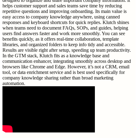
designed to organize and share important company information. It
helps customer support and sales teams save time by reducing
repetitive questions and improving onboarding. Its main value is
easy access to company knowledge anywhere, using canned
responses and keyboard shortcuts for quick replies. Klutch shines
when teams need to document FAQs, SOPs, and guides, helping
users find answers faster and work more smoothly. You can see
benefits quickly, as it offers real-time collaboration, template
libraries, and organized folders to keep info tidy and accessible.
Results are visible right after setup, speeding up team productivity.
In the GTM stack, Klutch fits as a knowledge base and
communication enhancer, integrating smoothly across desktop and
browsers like Chrome and Edge. However, it’s not a CRM, email
tool, or data enrichment service and is best used specifically for
company knowledge sharing rather than broad marketing
automation.