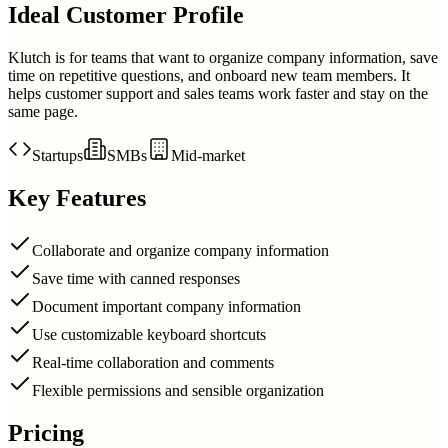
Ideal Customer Profile
Klutch is for teams that want to organize company information, save
time on repetitive questions, and onboard new team members. It
helps customer support and sales teams work faster and stay on the
same page.
Startups
SMBs
Mid-market
Key Features
Collaborate and organize company information
Save time with canned responses
Document important company information
Use customizable keyboard shortcuts
Real-time collaboration and comments
Flexible permissions and sensible organization
Pricing