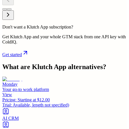
Don't want a Klutch App subscription?
Get Klutch App and your whole GTM stack from one API key with
ColdIQ.
Get started
What are
Klutch App
alternatives?
Monday
Your go-to work platform
View
Pricing:
Starting at $12.00
Trial:
Available, length not specified)
AI CRM