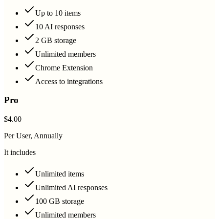
Up to 10 items
10 AI responses
2 GB storage
Unlimited members
Chrome Extension
Access to integrations
Pro
$4.00
Per User, Annually
It includes
Unlimited items
Unlimited AI responses
100 GB storage
Unlimited members