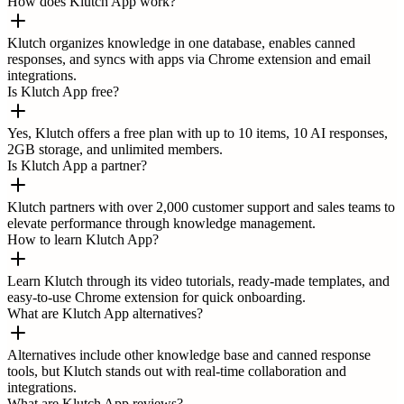
How does Klutch App work?
Klutch organizes knowledge in one database, enables canned
responses, and syncs with apps via Chrome extension and email
integrations.
Is Klutch App free?
Yes, Klutch offers a free plan with up to 10 items, 10 AI responses,
2GB storage, and unlimited members.
Is Klutch App a partner?
Klutch partners with over 2,000 customer support and sales teams to
elevate performance through knowledge management.
How to learn Klutch App?
Learn Klutch through its video tutorials, ready-made templates, and
easy-to-use Chrome extension for quick onboarding.
What are Klutch App alternatives?
Alternatives include other knowledge base and canned response
tools, but Klutch stands out with real-time collaboration and
integrations.
What are Klutch App reviews?