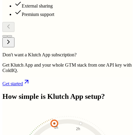
External sharing
Premium support
Don't want a Klutch App subscription?
Get Klutch App and your whole GTM stack from one API key with
ColdIQ.
Get started
How simple is
Klutch App
setup?
1h
2h