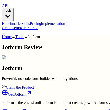
API
Tools
Benchmarks
Skills
Pricing
Implementation
Get a Demo
Get Started
Home
→
Tools
→
Jotform
Jotform Review
Jotform
Powerful, no-code form builder with integrations.
Claim the Product
Get
Jotform
Jotform is the easiest online form builder that creates powerful form