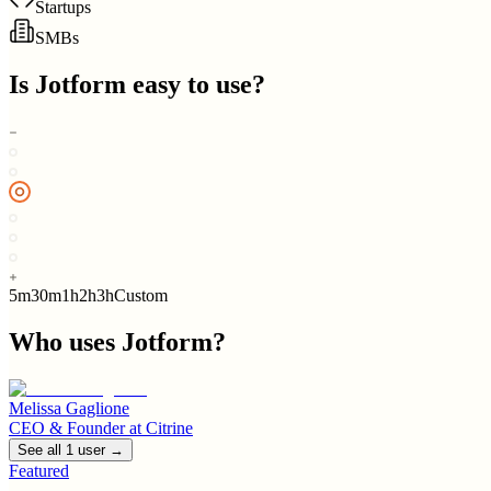
Startups
SMBs
Is
Jotform
easy to use?
5m
30m
1h
2h
3h
Custom
Who uses
Jotform
?
Melissa Gaglione
CEO & Founder
at
Citrine
See all
1
user
→
Featured