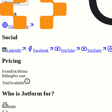
Show More
Links
Visit Website
Social
LinkedIn
Facebook
YouTube
YouTube
Pricing
From
$34.00/mo
Billing
Per user
Trial
Available
Who is
Jotform
for?
Indie