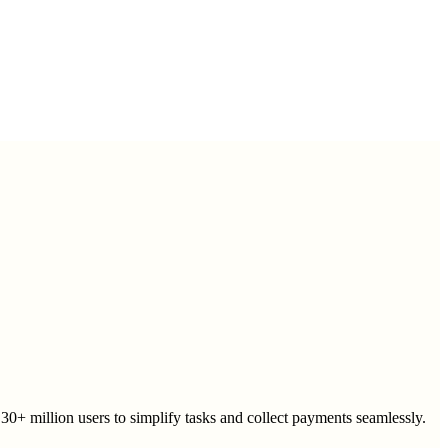
30+ million users to simplify tasks and collect payments seamlessly.