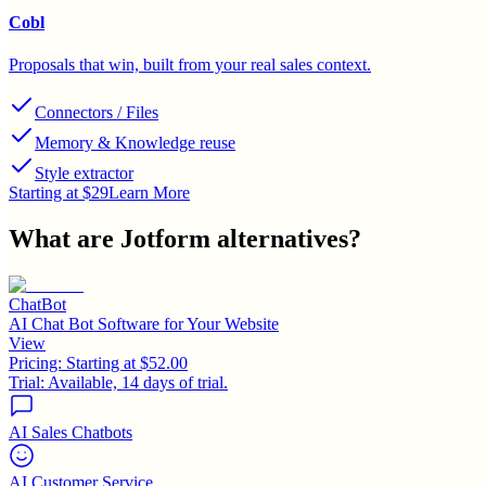
Cobl
Proposals that win, built from your real sales context.
Connectors / Files
Memory & Knowledge reuse
Style extractor
Starting at $29
Learn More
What are
Jotform
alternatives?
ChatBot
AI Chat Bot Software for Your Website
View
Pricing:
Starting at $52.00
Trial:
Available, 14 days of trial.
AI Sales Chatbots
AI Customer Service