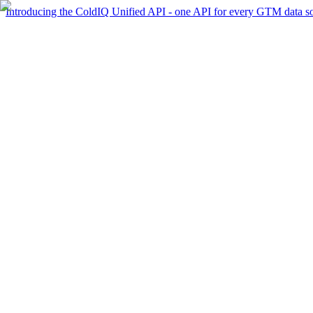
Introducing the ColdIQ Unified API - one API for every GTM data s