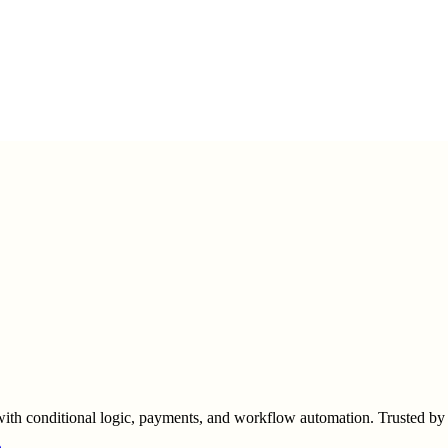
s with conditional logic, payments, and workflow automation. Trusted by 