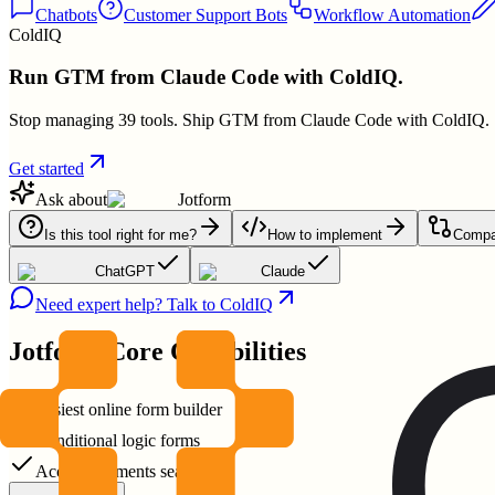
Chatbots
Customer Support Bots
Workflow Automation
ColdIQ
Run GTM from Claude Code with ColdIQ.
Stop managing 39 tools. Ship GTM from Claude Code with ColdIQ.
Get started
Ask about
Jotform
Is this tool right for me?
How to implement
Compar
ChatGPT
Claude
Need expert help? Talk to ColdIQ
Jotform
Core Capabilities
Easiest online form builder
Conditional logic forms
Accept payments seamlessly