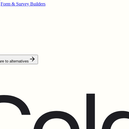
Form & Survey Builders
e to alternatives