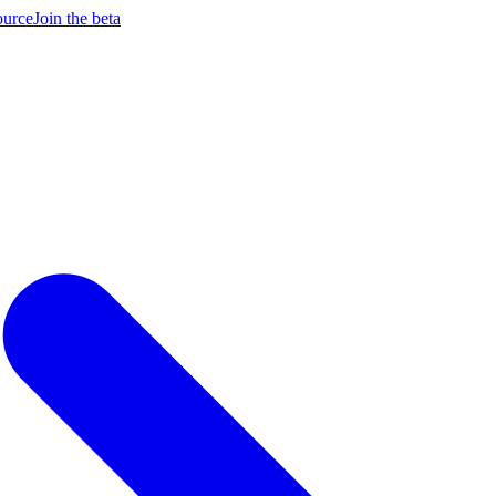
ource
Join the beta