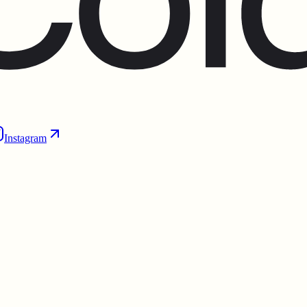
Instagram