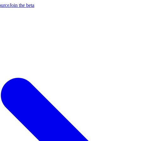
ource
Join the beta