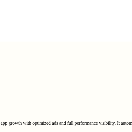
app growth with optimized ads and full performance visibility. It auto