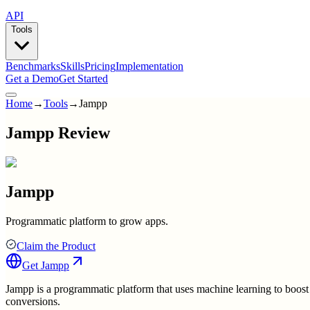
API
Tools
Benchmarks
Skills
Pricing
Implementation
Get a Demo
Get Started
Home
→
Tools
→
Jampp
Jampp Review
Jampp
Programmatic platform to grow apps.
Claim the Product
Get
Jampp
Jampp is a programmatic platform that uses machine learning to boost 
conversions.