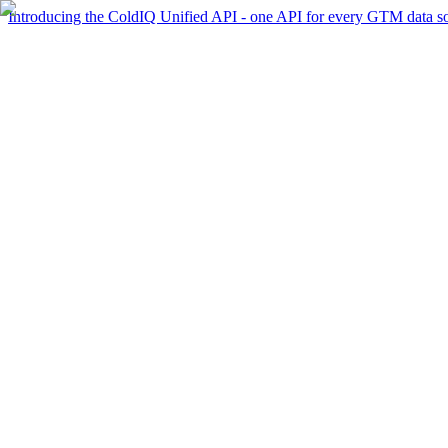
Introducing the ColdIQ Unified API - one API for every GTM data s