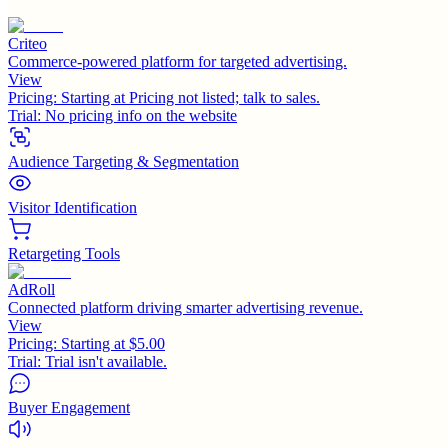
Criteo
Commerce-powered platform for targeted advertising.
View
Pricing:
Starting at Pricing not listed; talk to sales.
Trial:
No pricing info on the website
Audience Targeting & Segmentation
Visitor Identification
Retargeting Tools
AdRoll
Connected platform driving smarter advertising revenue.
View
Pricing:
Starting at $5.00
Trial:
Trial isn't available.
Buyer Engagement