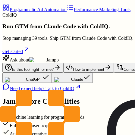
Programmatic Ad Automation
Performance Marketing Tools
ColdIQ
Run GTM from Claude Code with ColdIQ.
Stop managing 39 tools. Ship GTM from Claude Code with ColdIQ.
Get started
Ask about
Jampp
Is this tool right for me?
How to implement
Compar
ChatGPT
Claude
Need expert help? Talk to ColdIQ
Jampp
Core Capabilities
Machine learning for programmatic ads
Full funnel user acquisition
Automated creative testing