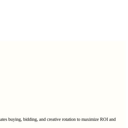
mates buying, bidding, and creative rotation to maximize ROI and