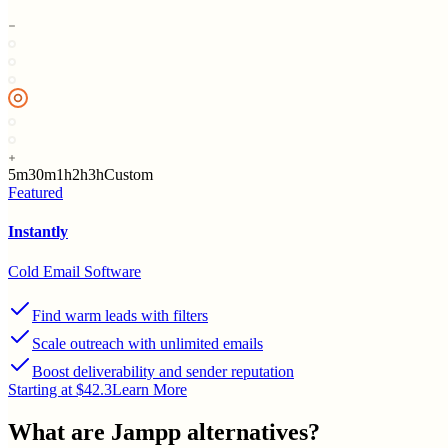
5m
30m
1h
2h
3h
Custom
Featured
Instantly
Cold Email Software
Find warm leads with filters
Scale outreach with unlimited emails
Boost deliverability and sender reputation
Starting at $42.3
Learn More
What are
Jampp
alternatives?