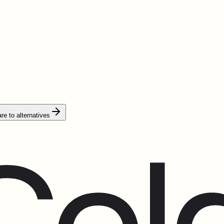
e to alternatives