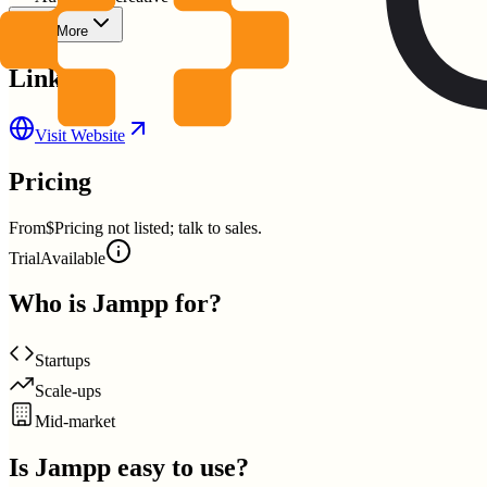
Show More
Links
Visit Website
Pricing
From
$Pricing not listed; talk to sales.
Trial
Available
Who is
Jampp
for?
Startups
Scale-ups
Mid-market
Is
Jampp
easy to use?