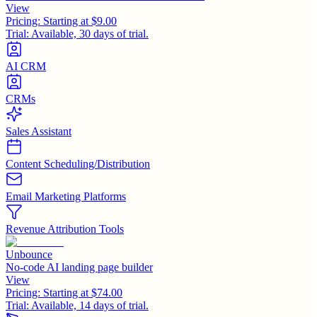
View
Pricing:
Starting at $9.00
Trial:
Available, 30 days of trial.
AI CRM
CRMs
Sales Assistant
Content Scheduling/Distribution
Email Marketing Platforms
Revenue Attribution Tools
Unbounce
No-code AI landing page builder
View
Pricing:
Starting at $74.00
Trial:
Available, 14 days of trial.