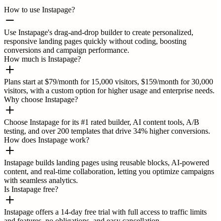
How to use Instapage?
Use Instapage's drag-and-drop builder to create personalized,
responsive landing pages quickly without coding, boosting
conversions and campaign performance.
How much is Instapage?
Plans start at $79/month for 15,000 visitors, $159/month for 30,000
visitors, with a custom option for higher usage and enterprise needs.
Why choose Instapage?
Choose Instapage for its #1 rated builder, AI content tools, A/B
testing, and over 200 templates that drive 34% higher conversions.
How does Instapage work?
Instapage builds landing pages using reusable blocks, AI-powered
content, and real-time collaboration, letting you optimize campaigns
with seamless analytics.
Is Instapage free?
Instapage offers a 14-day free trial with full access to traffic limits
and features, no obligations, and easy cancellation.