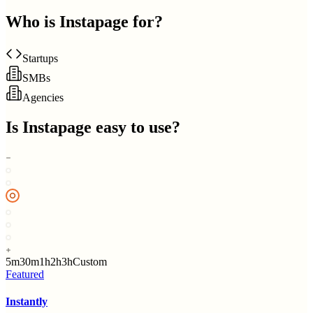
Who is
Instapage
for?
Startups
SMBs
Agencies
Is
Instapage
easy to use?
5m
30m
1h
2h
3h
Custom
Featured
Instantly