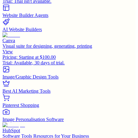
Trial:
Trial isn't available.
Website Builder Agents
AI Website Builders
Canva
Visual suite for designing, generating, printing
View
Pricing:
Starting at $100.00
Trial:
Available, 30 days of trial.
Image/Graphic Design Tools
Best AI Marketing Tools
Pinterest Shopping
Image Personalisation Software
HubSpot
Software Tools Resources for Your Business