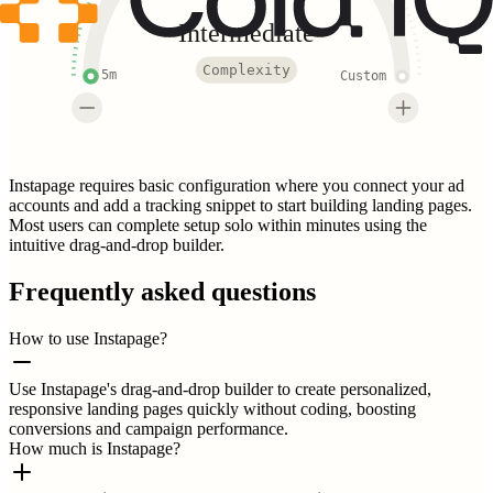
Intermediate
Complexity
5m
Custom
Instapage requires basic configuration where you connect your ad
accounts and add a tracking snippet to start building landing pages.
Most users can complete setup solo within minutes using the
intuitive drag-and-drop builder.
Frequently asked questions
How to use Instapage?
Use Instapage's drag-and-drop builder to create personalized,
responsive landing pages quickly without coding, boosting
conversions and campaign performance.
How much is Instapage?