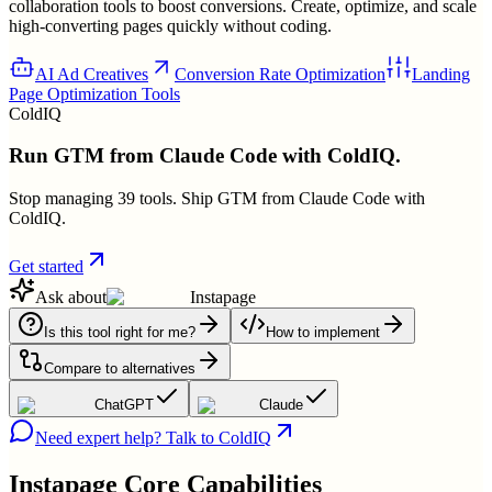
collaboration tools to boost conversions. Create, optimize, and scale
high-converting pages quickly without coding.
AI Ad Creatives
Conversion Rate Optimization
Landing
Page Optimization Tools
ColdIQ
Run GTM from Claude Code with ColdIQ.
Stop managing 39 tools. Ship GTM from Claude Code with
ColdIQ.
Get started
Ask about
Instapage
Is this tool right for me?
How to implement
Compare to alternatives
ChatGPT
Claude
Need expert help? Talk to ColdIQ
Instapage
Core Capabilities