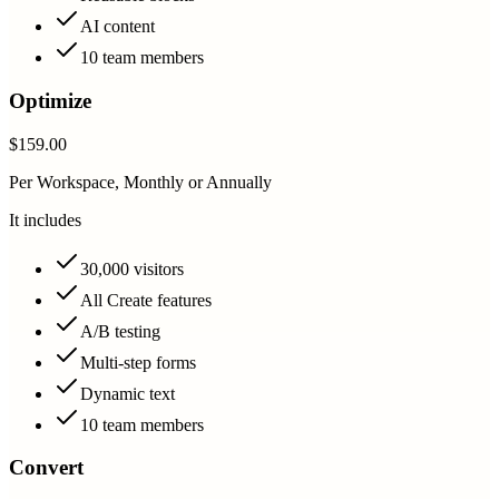
AI content
10 team members
Optimize
$159.00
Per Workspace, Monthly or Annually
It includes
30,000 visitors
All Create features
A/B testing
Multi-step forms
Dynamic text
10 team members
Convert