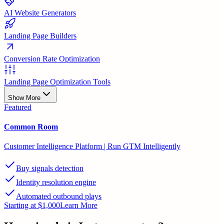
AI Website Generators
Landing Page Builders
Conversion Rate Optimization
Landing Page Optimization Tools
Show More
Featured
Common Room
Customer Intelligence Platform | Run GTM Intelligently
Buy signals detection
Identity resolution engine
Automated outbound plays
Starting at $1,000
Learn More