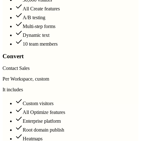
All Create features
A/B testing
Multi-step forms
Dynamic text
10 team members
Convert
Contact Sales
Per Workspace, custom
It includes
Custom visitors
All Optimize features
Enterprise platform
Root domain publish
Heatmaps