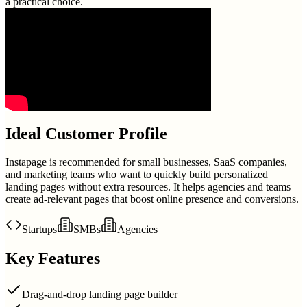
a practical choice.
Ideal Customer Profile
Instapage is recommended for small businesses, SaaS companies,
and marketing teams who want to quickly build personalized
landing pages without extra resources. It helps agencies and teams
create ad-relevant pages that boost online presence and conversions.
Startups
SMBs
Agencies
Key Features
Drag-and-drop landing page builder