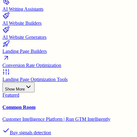
AI Writing Assistants
AI Website Builders
AI Website Generators
Landing Page Builders
Conversion Rate Optimization
Landing Page Optimization Tools
Show More
Featured
Common Room
Customer Intelligence Platform | Run GTM Intelligently
Buy signals detection