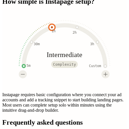
How simple is
Instapage
setup?
1h
2h
30m
3h
Intermediate
Complexity
5m
Custom
Instapage requires basic configuration where you connect your ad
accounts and add a tracking snippet to start building landing pages.
Most users can complete setup solo within minutes using the
intuitive drag-and-drop builder.
Frequently asked questions