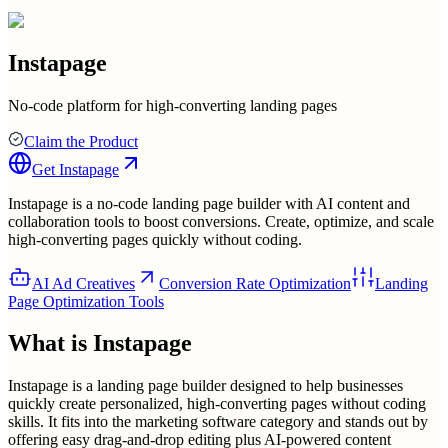
Instapage
No-code platform for high-converting landing pages
Claim the Product
Get
Instapage
Instapage is a no-code landing page builder with AI content and
collaboration tools to boost conversions. Create, optimize, and scale
high-converting pages quickly without coding.
AI Ad Creatives
Conversion Rate Optimization
Landing
Page Optimization Tools
What is
Instapage
Instapage is a landing page builder designed to help businesses
quickly create personalized, high-converting pages without coding
skills. It fits into the marketing software category and stands out by
offering easy drag-and-drop editing plus AI-powered content