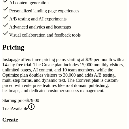
AI content generation
Personalized landing page experiences
A/B testing and AI experiments
Advanced analytics and heatmaps
Visual collaboration and feedback tools
Pricing
Instapage offers three pricing plans starting at $79 per month with a
14-day free trial. The Create plan includes 15,000 monthly visitors,
unlimited pages, AI content, and 10 team members, while the
Optimize plan doubles visitors to 30,000 and adds A/B testing,
multi-step forms, and dynamic text. The Convert plan is custom-
priced with enterprise features like root domain publishing,
heatmaps, and dedicated customer success management.
Starting price
$79.00
Trial
Available
Create