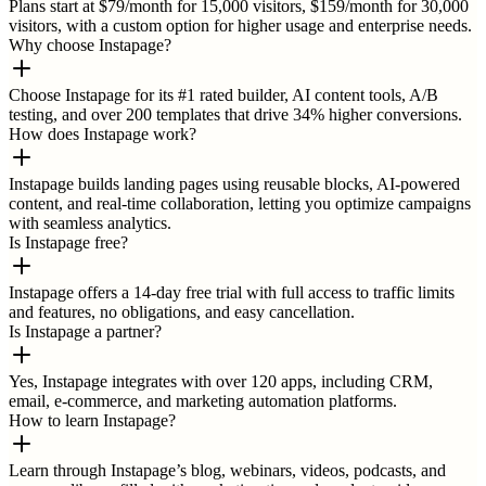
Plans start at $79/month for 15,000 visitors, $159/month for 30,000
visitors, with a custom option for higher usage and enterprise needs.
Why choose Instapage?
Choose Instapage for its #1 rated builder, AI content tools, A/B
testing, and over 200 templates that drive 34% higher conversions.
How does Instapage work?
Instapage builds landing pages using reusable blocks, AI-powered
content, and real-time collaboration, letting you optimize campaigns
with seamless analytics.
Is Instapage free?
Instapage offers a 14-day free trial with full access to traffic limits
and features, no obligations, and easy cancellation.
Is Instapage a partner?
Yes, Instapage integrates with over 120 apps, including CRM,
email, e-commerce, and marketing automation platforms.
How to learn Instapage?
Learn through Instapage’s blog, webinars, videos, podcasts, and