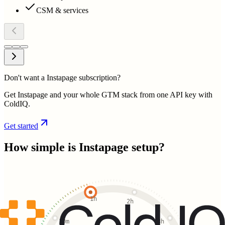
CSM & services
Don't want a Instapage subscription?
Get Instapage and your whole GTM stack from one API key with
ColdIQ.
Get started
How simple is
Instapage
setup?
1h
2h
30m
3h