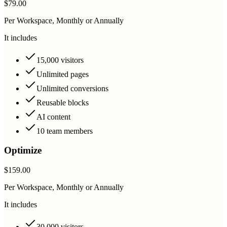
$79.00
Per Workspace, Monthly or Annually
It includes
15,000 visitors
Unlimited pages
Unlimited conversions
Reusable blocks
AI content
10 team members
Optimize
$159.00
Per Workspace, Monthly or Annually
It includes
30,000 visitors