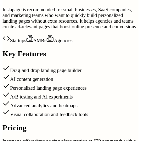
Instapage is recommended for small businesses, SaaS companies,
and marketing teams who want to quickly build personalized
landing pages without extra resources. It helps agencies and teams
create ad-relevant pages that boost online presence and conversions.
Startups
SMBs
Agencies
Key Features
Drag-and-drop landing page builder
AI content generation
Personalized landing page experiences
A/B testing and AI experiments
Advanced analytics and heatmaps
Visual collaboration and feedback tools
Pricing