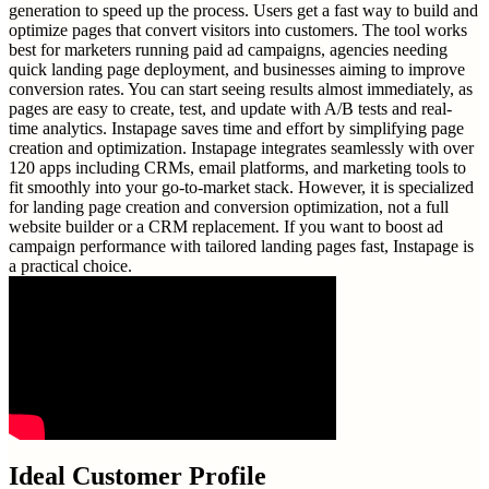
generation to speed up the process. Users get a fast way to build and
optimize pages that convert visitors into customers. The tool works
best for marketers running paid ad campaigns, agencies needing
quick landing page deployment, and businesses aiming to improve
conversion rates. You can start seeing results almost immediately, as
pages are easy to create, test, and update with A/B tests and real-
time analytics. Instapage saves time and effort by simplifying page
creation and optimization. Instapage integrates seamlessly with over
120 apps including CRMs, email platforms, and marketing tools to
fit smoothly into your go-to-market stack. However, it is specialized
for landing page creation and conversion optimization, not a full
website builder or a CRM replacement. If you want to boost ad
campaign performance with tailored landing pages fast, Instapage is
a practical choice.
Ideal Customer Profile