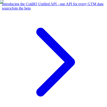
Introducing the ColdIQ Unified API - one API for every GTM data
source
Join the beta