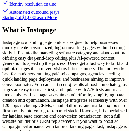
Identity resolution engine
Automated outbound plays
Starting at $1,000
Learn More
What is
Instapage
Instapage is a landing page builder designed to help businesses
quickly create personalized, high-converting pages without coding
skills. It fits into the marketing software category and stands out by
offering easy drag-and-drop editing plus AI-powered content
generation to speed up the process. Users get a fast way to build and
optimize pages that convert visitors into customers. The tool works
best for marketers running paid ad campaigns, agencies needing
quick landing page deployment, and businesses aiming to improve
conversion rates. You can start seeing results almost immediately, as
pages are easy to create, test, and update with A/B tests and real-
time analytics. Instapage saves time and effort by simplifying page
creation and optimization. Instapage integrates seamlessly with over
120 apps including CRMs, email platforms, and marketing tools to
fit smoothly into your go-to-market stack. However, it is specialized
for landing page creation and conversion optimization, not a full
website builder or a CRM replacement. If you want to boost ad
campaign performance with tailored landing pages fast, Instapage is