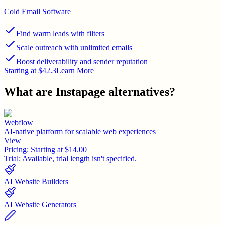
Cold Email Software
Find warm leads with filters
Scale outreach with unlimited emails
Boost deliverability and sender reputation
Starting at $42.3
Learn More
What are
Instapage
alternatives?
Webflow
AI-native platform for scalable web experiences
View
Pricing:
Starting at $14.00
Trial:
Available, trial length isn't specified.
AI Website Builders
AI Website Generators