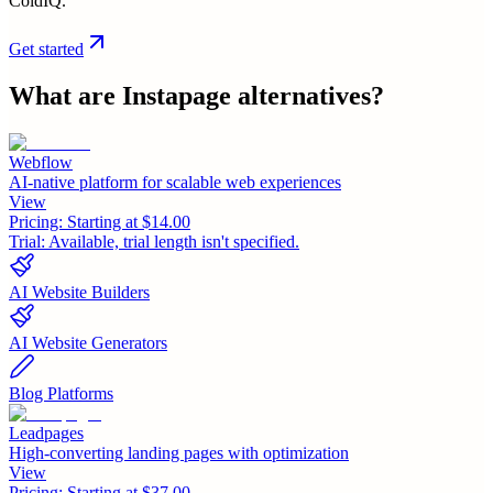
ColdIQ.
Get started
What are
Instapage
alternatives?
Webflow
AI-native platform for scalable web experiences
View
Pricing:
Starting at $14.00
Trial:
Available, trial length isn't specified.
AI Website Builders
AI Website Generators
Blog Platforms
Leadpages
High-converting landing pages with optimization
View
Pricing:
Starting at $37.00