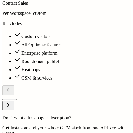
Contact Sales
Per Workspace, custom
It includes
Custom visitors
All Optimize features
Enterprise platform
Root domain publish
Heatmaps
CSM & services
Don't want a Instapage subscription?
Get Instapage and your whole GTM stack from one API key with