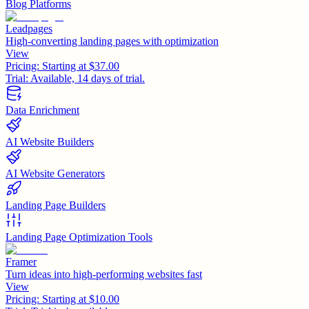
Blog Platforms
Leadpages
High-converting landing pages with optimization
View
Pricing:
Starting at $37.00
Trial:
Available, 14 days of trial.
Data Enrichment
AI Website Builders
AI Website Generators
Landing Page Builders
Landing Page Optimization Tools
Framer
Turn ideas into high-performing websites fast
View
Pricing:
Starting at $10.00