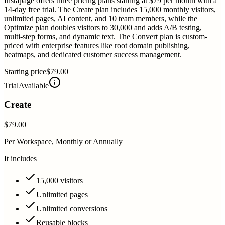
Instapage offers three pricing plans starting at $79 per month with a
14-day free trial. The Create plan includes 15,000 monthly visitors,
unlimited pages, AI content, and 10 team members, while the
Optimize plan doubles visitors to 30,000 and adds A/B testing,
multi-step forms, and dynamic text. The Convert plan is custom-
priced with enterprise features like root domain publishing,
heatmaps, and dedicated customer success management.
Starting price
$79.00
Trial
Available
Create
$79.00
Per Workspace, Monthly or Annually
It includes
15,000 visitors
Unlimited pages
Unlimited conversions
Reusable blocks