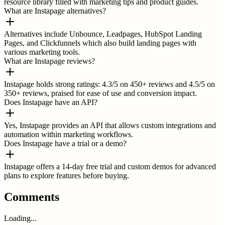
resource library filled with marketing tips and product guides.
What are Instapage alternatives?
Alternatives include Unbounce, Leadpages, HubSpot Landing
Pages, and Clickfunnels which also build landing pages with
various marketing tools.
What are Instapage reviews?
Instapage holds strong ratings: 4.3/5 on 450+ reviews and 4.5/5 on
350+ reviews, praised for ease of use and conversion impact.
Does Instapage have an API?
Yes, Instapage provides an API that allows custom integrations and
automation within marketing workflows.
Does Instapage have a trial or a demo?
Instapage offers a 14-day free trial and custom demos for advanced
plans to explore features before buying.
Comments
Loading...