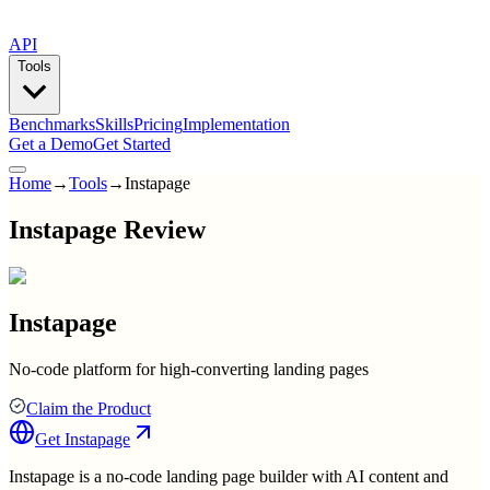
API
Tools
Benchmarks
Skills
Pricing
Implementation
Get a Demo
Get Started
Home
→
Tools
→
Instapage
Instapage Review
Instapage
No-code platform for high-converting landing pages
Claim the Product
Get
Instapage
Instapage is a no-code landing page builder with AI content and