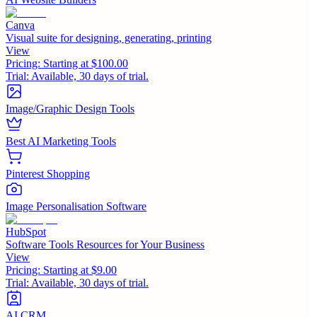
Canva
Visual suite for designing, generating, printing
View
Pricing:
Starting at $100.00
Trial:
Available, 30 days of trial.
Image/Graphic Design Tools
Best AI Marketing Tools
Pinterest Shopping
Image Personalisation Software
HubSpot
Software Tools Resources for Your Business
View
Pricing:
Starting at $9.00
Trial:
Available, 30 days of trial.
AI CRM