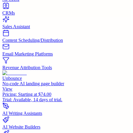
CRMs
Sales Assistant
Content Scheduling/Distribution
Email Marketing Platforms
Revenue Attribution Tools
Unbounce
No-code AI landing page builder
View
Pricing:
Starting at $74.00
Trial:
Available, 14 days of trial.
AI Writing Assistants
AI Website Builders