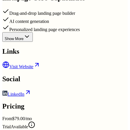
Drag-and-drop landing page builder
AI content generation
Personalized landing page experiences
Show More
Links
Visit Website
Social
LinkedIn
Pricing
From
$79.00/mo
Trial
Available