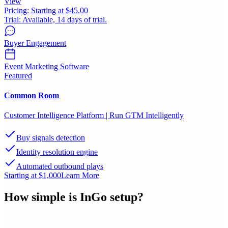
View
Pricing:
Starting at $45.00
Trial:
Available, 14 days of trial.
Buyer Engagement
Event Marketing Software
Featured
Common Room
Customer Intelligence Platform | Run GTM Intelligently
Buy signals detection
Identity resolution engine
Automated outbound plays
Starting at $1,000
Learn More
How simple is
InGo
setup?