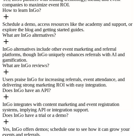
companies to maximize event ROI.
How to learn InGo?
Schedule a demo, access resources like the academy and support, or
explore the blog and getting started guides.
What are InGo alternatives?
InGo alternatives include other event marketing and referral
platforms, though InGo uniquely enhances referrals with AI and
gamification.
What are InGo reviews?
Users praise InGo for increasing referrals, event attendance, and
delivering strong marketing ROI with easy integration.
Does InGo have an API?
InGo integrates with content marketing and event registration
systems, implying API or integration support.
Does InGo have a trial or a demo?
Yes, InGo offers demos; schedule one to see how it can grow your
events and referrals.