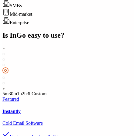
SMBs
Mid-market
Enterprise
Is
InGo
easy to use?
5m
30m
1h
2h
3h
Custom
Featured
Instantly
Cold Email Software