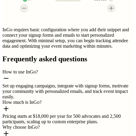
InGo requires basic configuration where you add their snippet and
connect your signup forms and emails to start personalized
engagement. With minimal setup, you can begin tracking attendee
data and optimizing your event marketing within minutes.
Frequently asked questions
How to use InGo?
Set up engaging campaigns, integrate with signup forms, motivate
your community with personalized emails, and track event impact
easily.
How much is InGo?
Pricing starts at $18,000 per year for 500 advocates and 2,500
participants, scaling up to custom enterprise plans.
Why choose InGo?