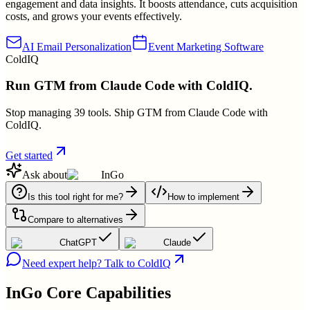
engagement and data insights. It boosts attendance, cuts acquisition
costs, and grows your events effectively.
AI Email Personalization
Event Marketing Software
ColdIQ
Run GTM from Claude Code with ColdIQ.
Stop managing 39 tools. Ship GTM from Claude Code with
ColdIQ.
Get started
Ask about
InGo
Is this tool right for me?
How to implement
Compare to alternatives
ChatGPT
Claude
Need expert help? Talk to ColdIQ
InGo
Core Capabilities