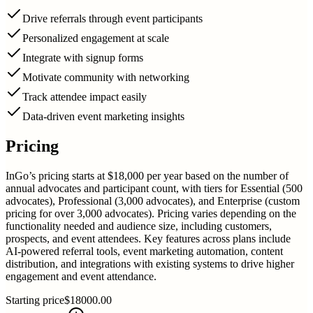
Drive referrals through event participants
Personalized engagement at scale
Integrate with signup forms
Motivate community with networking
Track attendee impact easily
Data-driven event marketing insights
Pricing
InGo’s pricing starts at $18,000 per year based on the number of
annual advocates and participant count, with tiers for Essential (500
advocates), Professional (3,000 advocates), and Enterprise (custom
pricing for over 3,000 advocates). Pricing varies depending on the
functionality needed and audience size, including customers,
prospects, and event attendees. Key features across plans include
AI-powered referral tools, event marketing automation, content
distribution, and integrations with existing systems to drive higher
engagement and event attendance.
Starting price
$18000.00