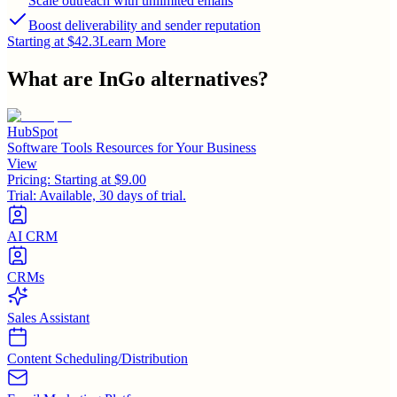
Scale outreach with unlimited emails
Boost deliverability and sender reputation
Starting at $42.3
Learn More
What are
InGo
alternatives?
HubSpot
Software Tools Resources for Your Business
View
Pricing:
Starting at $9.00
Trial:
Available, 30 days of trial.
AI CRM
CRMs
Sales Assistant
Content Scheduling/Distribution