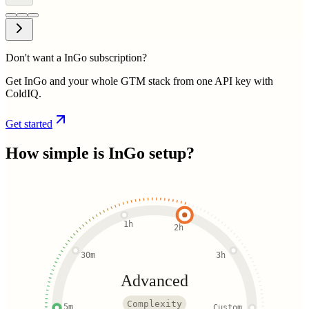
Don't want a InGo subscription?
Get InGo and your whole GTM stack from one API key with
ColdIQ.
Get started
How simple is
InGo
setup?
1h
2h
30m
3h
Advanced
Complexity
5m
Custom