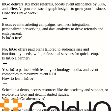
InGo delivers 10x more referrals, boosts event attendance by 30%,
and offers AI-powered social graph insights to grow your business.
How does InGo work?
It uses event marketing campaigns, seamless integration,
personalized networking, and data analytics to drive referrals and
engagement.
Is InGo free?
No, InGo offers paid plans tailored to audience size and
functionality needs, with professional services for quick setup.
Is InGo a partner?
Yes, InGo partners with leading technology, media, and event
companies to maximize event ROI.
How to learn InGo?
Schedule a demo, access resources like the academy and support, or
explore the blog and getting started guides.
What are InGo alternatives?
InGo alternatives include other event marketing and referral