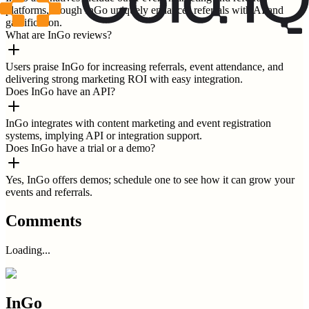
platforms, though InGo uniquely enhances referrals with AI and
gamification.
What are InGo reviews?
Users praise InGo for increasing referrals, event attendance, and
delivering strong marketing ROI with easy integration.
Does InGo have an API?
InGo integrates with content marketing and event registration
systems, implying API or integration support.
Does InGo have a trial or a demo?
Yes, InGo offers demos; schedule one to see how it can grow your
events and referrals.
Comments
Loading...
InGo