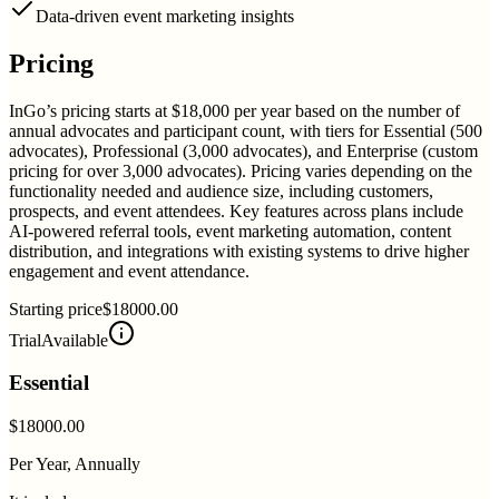
Data-driven event marketing insights
Pricing
InGo’s pricing starts at $18,000 per year based on the number of
annual advocates and participant count, with tiers for Essential (500
advocates), Professional (3,000 advocates), and Enterprise (custom
pricing for over 3,000 advocates). Pricing varies depending on the
functionality needed and audience size, including customers,
prospects, and event attendees. Key features across plans include
AI-powered referral tools, event marketing automation, content
distribution, and integrations with existing systems to drive higher
engagement and event attendance.
Starting price
$18000.00
Trial
Available
Essential
$18000.00
Per Year, Annually