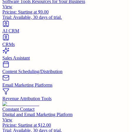
Software Tools Resources for Your Business
View
Pricing:
Starting at $9.00
Trial:
Available, 30 days of trial.
AI CRM
CRMs
Sales Assistant
Content Scheduling/Distribution
Email Marketing Platforms
Revenue Attribution Tools
Constant Contact
Digital and Email Marketing Platform
View
Pricing:
Starting at $12.00
Trial:
Available, 30 days of trial.