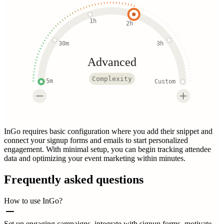
1h
2h
30m
3h
Advanced
Complexity
5m
Custom
InGo requires basic configuration where you add their snippet and
connect your signup forms and emails to start personalized
engagement. With minimal setup, you can begin tracking attendee
data and optimizing your event marketing within minutes.
Frequently asked questions
How to use InGo?
Set up engaging campaigns, integrate with signup forms, motivate