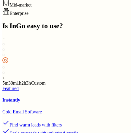
Mid-market
Enterprise
Is
InGo
easy to use?
5m
30m
1h
2h
3h
Custom
Featured
Instantly
Cold Email Software
Find warm leads with filters