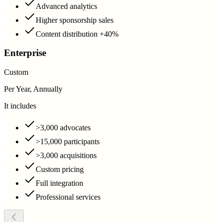
Advanced analytics
Higher sponsorship sales
Content distribution +40%
Enterprise
Custom
Per Year, Annually
It includes
>3,000 advocates
>15,000 participants
>3,000 acquisitions
Custom pricing
Full integration
Professional services