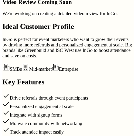
Video Review Coming Soon
We're working on creating a detailed video review for
InGo
.
Ideal Customer Profile
InGo is perfect for event marketers who want to grow their events
by driving more referrals and personalized engagement at scale. Big
brands like Greenbuild and ISC West use InGo to boost attendance
and save on costs.
SMBs
Mid-market
Enterprise
Key Features
Drive referrals through event participants
Personalized engagement at scale
Integrate with signup forms
Motivate community with networking
Track attendee impact easily