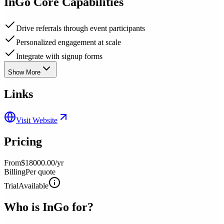
InGo
Core Capabilities
Drive referrals through event participants
Personalized engagement at scale
Integrate with signup forms
Show More
Links
Visit Website
Pricing
From
$18000.00/yr
Billing
Per quote
Trial
Available
Who is
InGo
for?