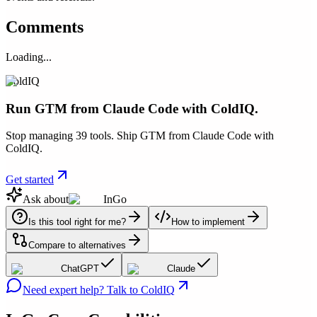
Comments
Loading...
ColdIQ
Run GTM from Claude Code with ColdIQ.
Stop managing 39 tools. Ship GTM from Claude Code with
ColdIQ.
Get started
Ask about
InGo
Is this tool right for me?
How to implement
Compare to alternatives
ChatGPT
Claude
Need expert help? Talk to ColdIQ