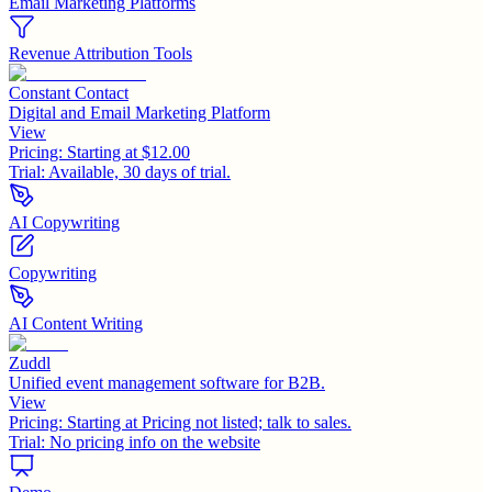
Email Marketing Platforms
Revenue Attribution Tools
Constant Contact
Digital and Email Marketing Platform
View
Pricing:
Starting at $12.00
Trial:
Available, 30 days of trial.
AI Copywriting
Copywriting
AI Content Writing
Zuddl
Unified event management software for B2B.
View
Pricing:
Starting at Pricing not listed; talk to sales.
Trial:
No pricing info on the website