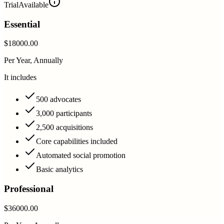
Trial
Available
Essential
$18000.00
Per Year, Annually
It includes
500 advocates
3,000 participants
2,500 acquisitions
Core capabilities included
Automated social promotion
Basic analytics
Professional
$36000.00