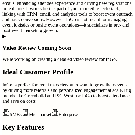
emails, enhancing attendee experience and driving new registrations
in real time. It works best as part of your marketing tech stack,
linking with CRM, email, and analytics tools to boost event outreach
and track conversions. However, InGo is not meant for managing
event logistics or onsite event operations—it specializes in pre- and
post-event marketing growth.
▶
Video Review Coming Soon
We're working on creating a detailed video review for
InGo
.
Ideal Customer Profile
InGo is perfect for event marketers who want to grow their events
by driving more referrals and personalized engagement at scale. Big
brands like Greenbuild and ISC West use InGo to boost attendance
and save on costs.
SMBs
Mid-market
Enterprise
Key Features