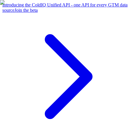
Introducing the ColdIQ Unified API - one API for every GTM data
source
Join the beta