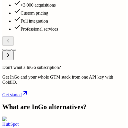
>3,000 acquisitions
Custom pricing
Full integration
Professional services
Don't want a InGo subscription?
Get InGo and your whole GTM stack from one API key with
ColdIQ.
Get started
What are
InGo
alternatives?
HubSpot