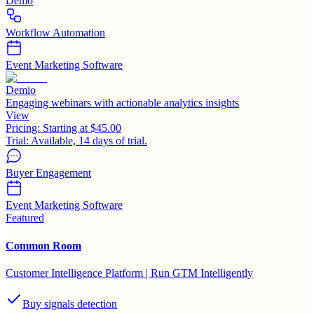
Demo
Workflow Automation
Event Marketing Software
Demio
Engaging webinars with actionable analytics insights
View
Pricing:
Starting at $45.00
Trial:
Available, 14 days of trial.
Buyer Engagement
Event Marketing Software
Featured
Common Room
Customer Intelligence Platform | Run GTM Intelligently
Buy signals detection