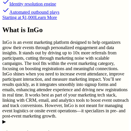
Identity resolution engine
Automated outbound plays
Starting at $1,000
Learn More
What is
InGo
InGo is an event marketing platform designed to help organizers
grow their events through personalized engagement and data
insights. It stands out by driving up to 10x more referrals from
participants, cutting through marketing noise with scalable
campaigns. The tool fits within the event marketing category,
focusing on boosting registrations and meaningful connections.
InGo shines when you need to increase event attendance, improve
participant interaction, and measure marketing impact. You’ll see
results quickly, as it integrates smoothly into signup forms and
emails, enhancing attendee experience and driving new registrations
in real time. It works best as part of your marketing tech stack,
linking with CRM, email, and analytics tools to boost event outreach
and track conversions. However, InGo is not meant for managing
event logistics or onsite event operations—it specializes in pre- and
post-event marketing growth.
▶