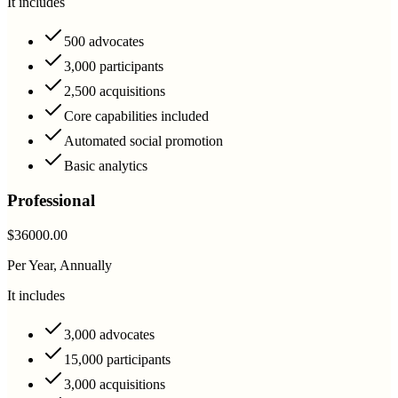
It includes
500 advocates
3,000 participants
2,500 acquisitions
Core capabilities included
Automated social promotion
Basic analytics
Professional
$36000.00
Per Year, Annually
It includes
3,000 advocates
15,000 participants
3,000 acquisitions