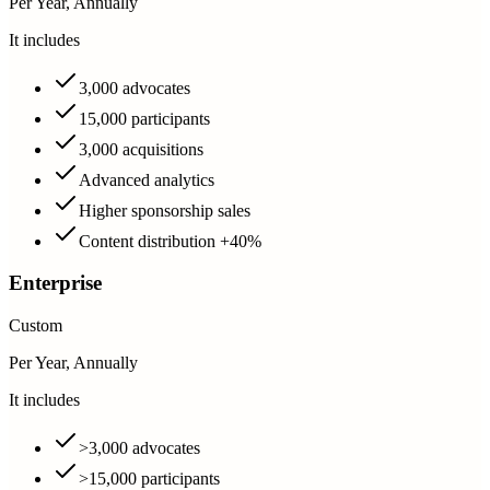
Per Year, Annually
It includes
3,000 advocates
15,000 participants
3,000 acquisitions
Advanced analytics
Higher sponsorship sales
Content distribution +40%
Enterprise
Custom
Per Year, Annually
It includes
>3,000 advocates
>15,000 participants