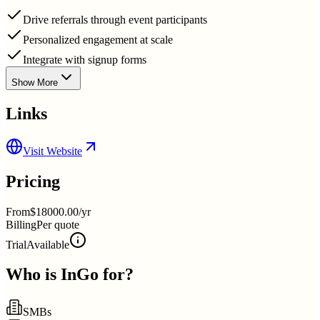
Drive referrals through event participants
Personalized engagement at scale
Integrate with signup forms
Show More
Links
Visit Website
Pricing
From
$18000.00/yr
Billing
Per quote
Trial
Available
Who is
InGo
for?
SMBs