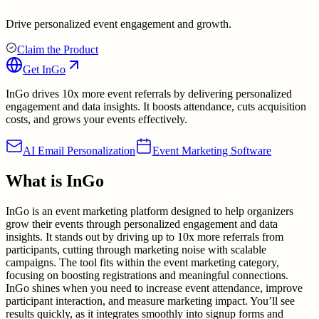
Drive personalized event engagement and growth.
Claim the Product
Get
InGo
InGo drives 10x more event referrals by delivering personalized
engagement and data insights. It boosts attendance, cuts acquisition
costs, and grows your events effectively.
AI Email Personalization
Event Marketing Software
What is
InGo
InGo is an event marketing platform designed to help organizers
grow their events through personalized engagement and data
insights. It stands out by driving up to 10x more referrals from
participants, cutting through marketing noise with scalable
campaigns. The tool fits within the event marketing category,
focusing on boosting registrations and meaningful connections.
InGo shines when you need to increase event attendance, improve
participant interaction, and measure marketing impact. You’ll see
results quickly, as it integrates smoothly into signup forms and