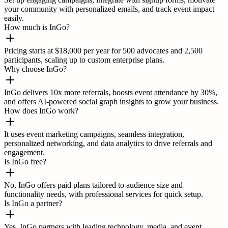
your community with personalized emails, and track event impact
easily.
How much is InGo?
Pricing starts at $18,000 per year for 500 advocates and 2,500
participants, scaling up to custom enterprise plans.
Why choose InGo?
InGo delivers 10x more referrals, boosts event attendance by 30%,
and offers AI-powered social graph insights to grow your business.
How does InGo work?
It uses event marketing campaigns, seamless integration,
personalized networking, and data analytics to drive referrals and
engagement.
Is InGo free?
No, InGo offers paid plans tailored to audience size and
functionality needs, with professional services for quick setup.
Is InGo a partner?
Yes, InGo partners with leading technology, media, and event