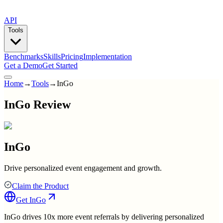
API
Tools
Benchmarks
Skills
Pricing
Implementation
Get a Demo
Get Started
Home
→
Tools
→
InGo
InGo Review
InGo
Drive personalized event engagement and growth.
Claim the Product
Get
InGo
InGo drives 10x more event referrals by delivering personalized