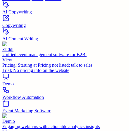
AI Copywriting
Copywriting
AI Content Writing
Zuddl
Unified event management software for B2B.
View
Pricing:
Starting at Pricing not listed; talk to sales.
Trial:
No pricing info on the website
Demo
Workflow Automation
Event Marketing Software
Demio
Engaging webinars with actionable analytics insights