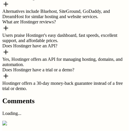
Alternatives include Bluehost, SiteGround, GoDaddy, and
DreamHost for similar hosting and website services.
What are Hostinger reviews?
Users praise Hostinger's easy dashboard, fast speeds, excellent
support, and affordable prices.
Does Hostinger have an API?
Yes, Hostinger offers an API for managing hosting, domains, and
automation.
Does Hostinger have a trial or a demo?
Hostinger offers a 30-day money-back guarantee instead of a free
trial or demo.
Comments
Loading...