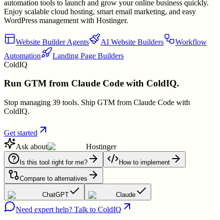
automation tools to launch and grow your online business quickly.
Enjoy scalable cloud hosting, smart email marketing, and easy
WordPress management with Hostinger.
Website Builder Agents
AI Website Builders
Workflow
Automation
Landing Page Builders
ColdIQ
Run GTM from Claude Code with ColdIQ.
Stop managing 39 tools. Ship GTM from Claude Code with
ColdIQ.
Get started
Ask about
Hostinger
Is this tool right for me?
How to implement
Compare to alternatives
ChatGPT
Claude
Need expert help? Talk to ColdIQ