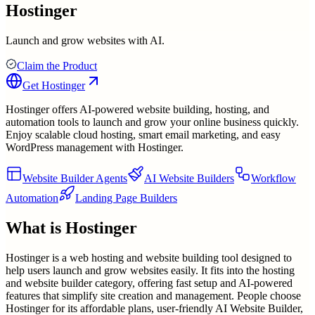
Hostinger
Launch and grow websites with AI.
Claim the Product
Get
Hostinger
Hostinger offers AI-powered website building, hosting, and
automation tools to launch and grow your online business quickly.
Enjoy scalable cloud hosting, smart email marketing, and easy
WordPress management with Hostinger.
Website Builder Agents
AI Website Builders
Workflow
Automation
Landing Page Builders
What is
Hostinger
Hostinger is a web hosting and website building tool designed to
help users launch and grow websites easily. It fits into the hosting
and website builder category, offering fast setup and AI-powered
features that simplify site creation and management. People choose
Hostinger for its affordable plans, user-friendly AI Website Builder,