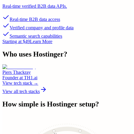
Real-time verified B2B data APIs.
Real-time B2B data access
Verified company and profile data
Semantic search capabilities
Starting at $49
Learn More
Who uses
Hostinger
?
Piers Thackray
Founder
at
TH1.ai
View tech stack →
View all tech stacks
How simple is
Hostinger
setup?