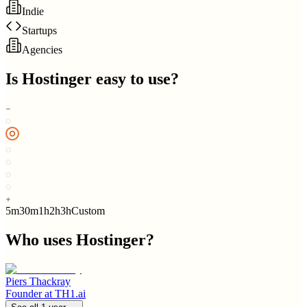
Indie
Startups
Agencies
Is
Hostinger
easy to use?
5m
30m
1h
2h
3h
Custom
Who uses
Hostinger
?
Piers Thackray
Founder
at
TH1.ai