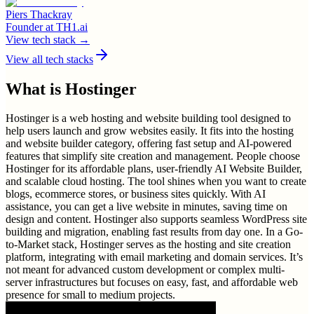
Piers Thackray
Founder
at
TH1.ai
View tech stack →
View all tech stacks
What is
Hostinger
Hostinger is a web hosting and website building tool designed to
help users launch and grow websites easily. It fits into the hosting
and website builder category, offering fast setup and AI-powered
features that simplify site creation and management. People choose
Hostinger for its affordable plans, user-friendly AI Website Builder,
and scalable cloud hosting. The tool shines when you want to create
blogs, ecommerce stores, or business sites quickly. With AI
assistance, you can get a live website in minutes, saving time on
design and content. Hostinger also supports seamless WordPress site
building and migration, enabling fast results from day one. In a Go-
to-Market stack, Hostinger serves as the hosting and site creation
platform, integrating with email marketing and domain services. It’s
not meant for advanced custom development or complex multi-
server infrastructures but focuses on easy, fast, and affordable web
presence for small to medium projects.