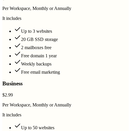
Per Workspace, Monthly or Annually
It includes
Up to 3 websites
20 GB SSD storage
2 mailboxes free
Free domain 1 year
Weekly backups
Free email marketing
Business
$2.99
Per Workspace, Monthly or Annually
It includes
Up to 50 websites