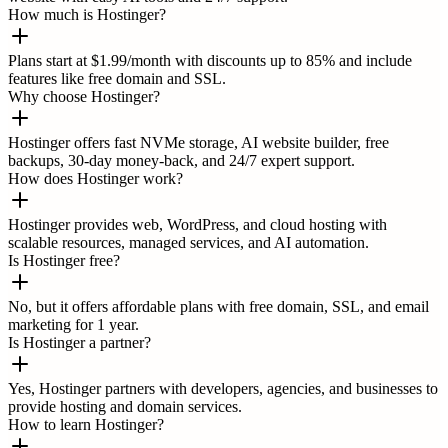
How much is Hostinger?
Plans start at $1.99/month with discounts up to 85% and include
features like free domain and SSL.
Why choose Hostinger?
Hostinger offers fast NVMe storage, AI website builder, free
backups, 30-day money-back, and 24/7 expert support.
How does Hostinger work?
Hostinger provides web, WordPress, and cloud hosting with
scalable resources, managed services, and AI automation.
Is Hostinger free?
No, but it offers affordable plans with free domain, SSL, and email
marketing for 1 year.
Is Hostinger a partner?
Yes, Hostinger partners with developers, agencies, and businesses to
provide hosting and domain services.
How to learn Hostinger?