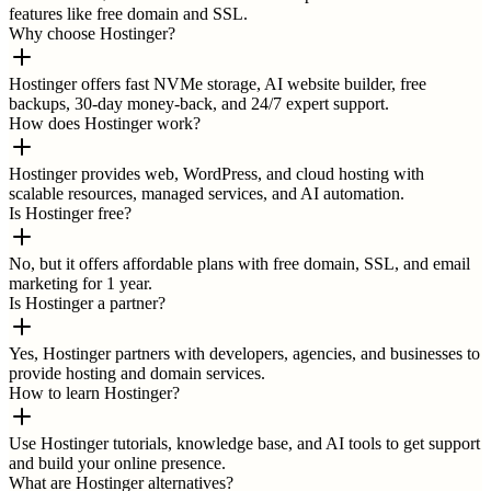
features like free domain and SSL.
Why choose Hostinger?
Hostinger offers fast NVMe storage, AI website builder, free
backups, 30-day money-back, and 24/7 expert support.
How does Hostinger work?
Hostinger provides web, WordPress, and cloud hosting with
scalable resources, managed services, and AI automation.
Is Hostinger free?
No, but it offers affordable plans with free domain, SSL, and email
marketing for 1 year.
Is Hostinger a partner?
Yes, Hostinger partners with developers, agencies, and businesses to
provide hosting and domain services.
How to learn Hostinger?
Use Hostinger tutorials, knowledge base, and AI tools to get support
and build your online presence.
What are Hostinger alternatives?