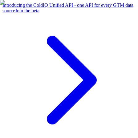
Introducing the ColdIQ Unified API - one API for every GTM data
source
Join the beta