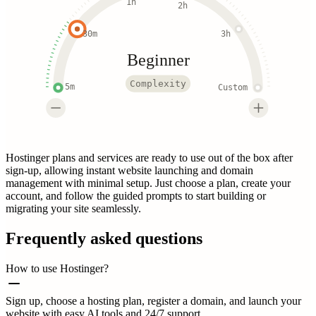
1h
2h
30m
3h
Beginner
Complexity
5m
Custom
Hostinger plans and services are ready to use out of the box after
sign-up, allowing instant website launching and domain
management with minimal setup. Just choose a plan, create your
account, and follow the guided prompts to start building or
migrating your site seamlessly.
Frequently asked questions
How to use Hostinger?
Sign up, choose a hosting plan, register a domain, and launch your
website with easy AI tools and 24/7 support.