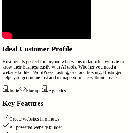
Ideal Customer Profile
Hostinger is perfect for anyone who wants to launch a website or
grow their business easily with AI tools. Whether you need a
website builder, WordPress hosting, or cloud hosting, Hostinger
helps you get online fast and manage your site without hassle.
Indie
Startups
Agencies
Key Features
Create websites in minutes
AI-powered website builder