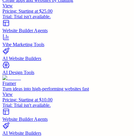
Create apps and websites by chatting
View
Pricing:
Starting at $25.00
Trial:
Trial isn't available.
Website Builder Agents
Vibe Marketing Tools
AI Website Builders
AI Design Tools
Framer
Turn ideas into high-performing websites fast
View
Pricing:
Starting at $10.00
Trial:
Trial isn't available.
Website Builder Agents
AI Website Builders