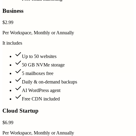
Business
$2.99
Per Workspace, Monthly or Annually
It includes
Up to 50 websites
50 GB NVMe storage
5 mailboxes free
Daily & on-demand backups
AI WordPress agent
Free CDN included
Cloud Startup
$6.99
Per Workspace, Monthly or Annually