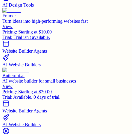
AI Design Tools
Framer
Turn ideas into high-performing websites fast
View
Pricing:
Starting at $10.00
Trial:
Trial isn't available.
Website Builder Agents
AI Website Builders
Butternut.ai
AI website builder for small businesses
View
Pricing:
Starting at $20.00
Trial:
Available, 0 days of trial.
Website Builder Agents
AI Website Builders