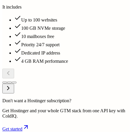
It includes
Up to 100 websites
100 GB NVMe storage
10 mailboxes free
Priority 24/7 support
Dedicated IP address
4 GB RAM performance
Don't want a Hostinger subscription?
Get Hostinger and your whole GTM stack from one API key with
ColdIQ.
Get started