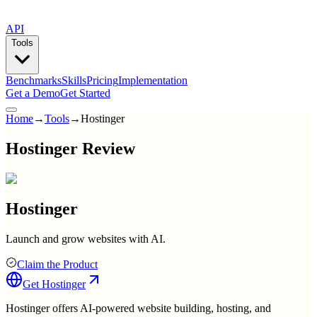
API
Tools
Benchmarks
Skills
Pricing
Implementation
Get a Demo
Get Started
Home
→
Tools
→
Hostinger
Hostinger Review
Hostinger
Launch and grow websites with AI.
Claim the Product
Get
Hostinger
Hostinger offers AI-powered website building, hosting, and