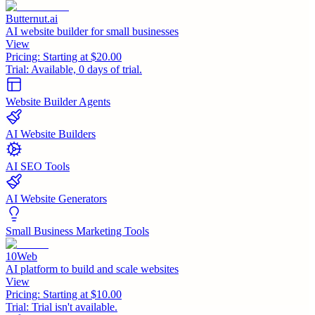
Butternut.ai
AI website builder for small businesses
View
Pricing:
Starting at $20.00
Trial:
Available, 0 days of trial.
Website Builder Agents
AI Website Builders
AI SEO Tools
AI Website Generators
Small Business Marketing Tools
10Web
AI platform to build and scale websites
View
Pricing:
Starting at $10.00
Trial:
Trial isn't available.