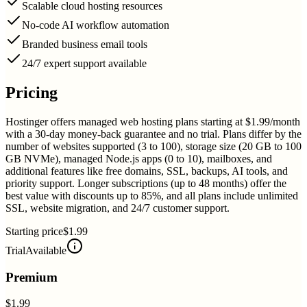
Scalable cloud hosting resources
No-code AI workflow automation
Branded business email tools
24/7 expert support available
Pricing
Hostinger offers managed web hosting plans starting at $1.99/month
with a 30-day money-back guarantee and no trial. Plans differ by the
number of websites supported (3 to 100), storage size (20 GB to 100
GB NVMe), managed Node.js apps (0 to 10), mailboxes, and
additional features like free domains, SSL, backups, AI tools, and
priority support. Longer subscriptions (up to 48 months) offer the
best value with discounts up to 85%, and all plans include unlimited
SSL, website migration, and 24/7 customer support.
Starting price
$1.99
Trial
Available
Premium
$1.99