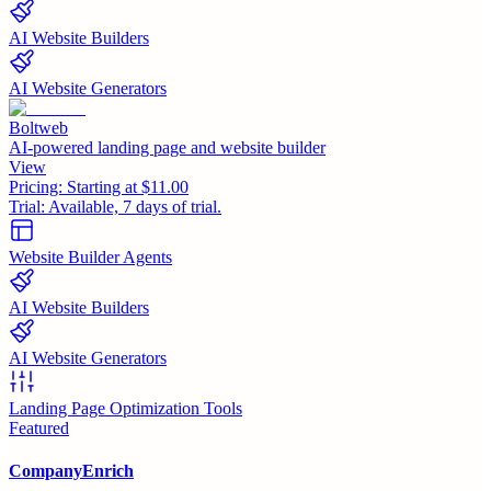
AI Website Builders
AI Website Generators
Boltweb
AI-powered landing page and website builder
View
Pricing:
Starting at $11.00
Trial:
Available, 7 days of trial.
Website Builder Agents
AI Website Builders
AI Website Generators
Landing Page Optimization Tools
Featured
CompanyEnrich