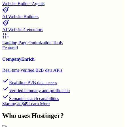
Website Builder Agents
AI Website Builders
AI Website Generators
Landing Page Optimization Tools
Featured
CompanyEnrich
Real-time verified B2B data APIs.
Real-time B2B data access
Verified company and profile data
Semantic search capabilities
Starting at $49
Learn More
Who uses
Hostinger
?