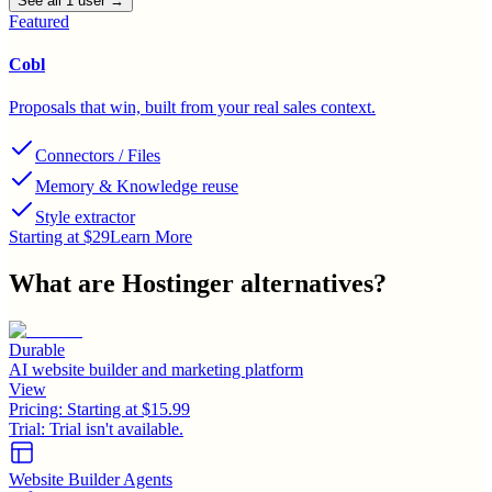
See all
1
user
→
Featured
Cobl
Proposals that win, built from your real sales context.
Connectors / Files
Memory & Knowledge reuse
Style extractor
Starting at $29
Learn More
What are
Hostinger
alternatives?
Durable
AI website builder and marketing platform
View
Pricing:
Starting at $15.99
Trial:
Trial isn't available.
Website Builder Agents