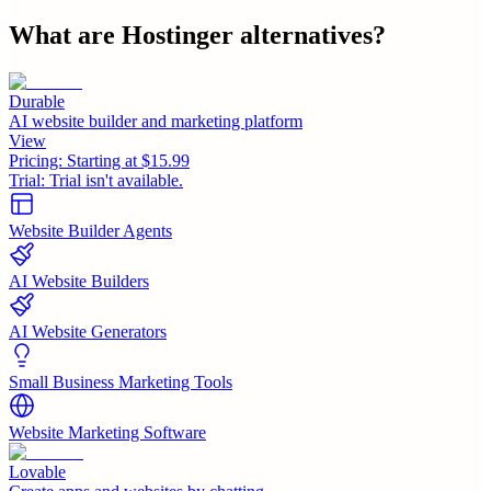
What are
Hostinger
alternatives?
Durable
AI website builder and marketing platform
View
Pricing:
Starting at $15.99
Trial:
Trial isn't available.
Website Builder Agents
AI Website Builders
AI Website Generators
Small Business Marketing Tools
Website Marketing Software
Lovable