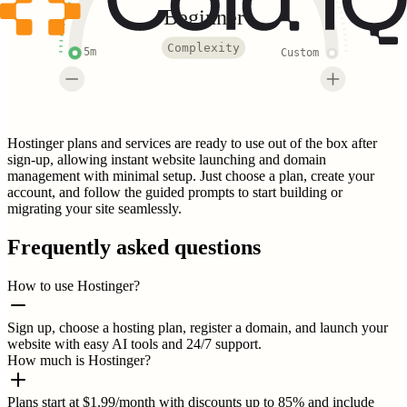
Beginner
Complexity
5m
Custom
Hostinger plans and services are ready to use out of the box after
sign-up, allowing instant website launching and domain
management with minimal setup. Just choose a plan, create your
account, and follow the guided prompts to start building or
migrating your site seamlessly.
Frequently asked questions
How to use Hostinger?
Sign up, choose a hosting plan, register a domain, and launch your
website with easy AI tools and 24/7 support.
How much is Hostinger?
Plans start at $1.99/month with discounts up to 85% and include