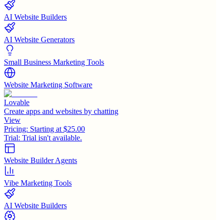
AI Website Builders
AI Website Generators
Small Business Marketing Tools
Website Marketing Software
Lovable
Create apps and websites by chatting
View
Pricing:
Starting at $25.00
Trial:
Trial isn't available.
Website Builder Agents
Vibe Marketing Tools
AI Website Builders