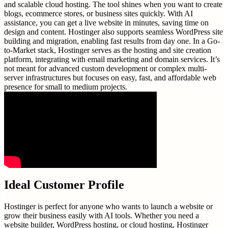
and scalable cloud hosting. The tool shines when you want to create
blogs, ecommerce stores, or business sites quickly. With AI
assistance, you can get a live website in minutes, saving time on
design and content. Hostinger also supports seamless WordPress site
building and migration, enabling fast results from day one. In a Go-
to-Market stack, Hostinger serves as the hosting and site creation
platform, integrating with email marketing and domain services. It’s
not meant for advanced custom development or complex multi-
server infrastructures but focuses on easy, fast, and affordable web
presence for small to medium projects.
Ideal Customer Profile
Hostinger is perfect for anyone who wants to launch a website or
grow their business easily with AI tools. Whether you need a
website builder, WordPress hosting, or cloud hosting, Hostinger