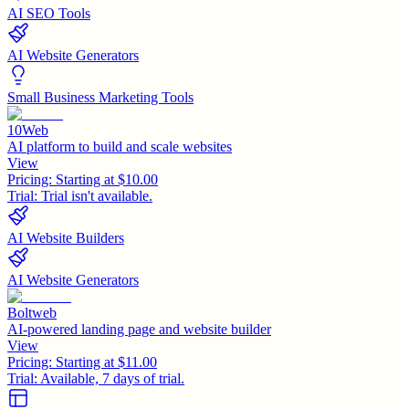
AI SEO Tools
AI Website Generators
Small Business Marketing Tools
10Web
AI platform to build and scale websites
View
Pricing:
Starting at $10.00
Trial:
Trial isn't available.
AI Website Builders
AI Website Generators
Boltweb
AI-powered landing page and website builder
View
Pricing:
Starting at $11.00
Trial:
Available, 7 days of trial.