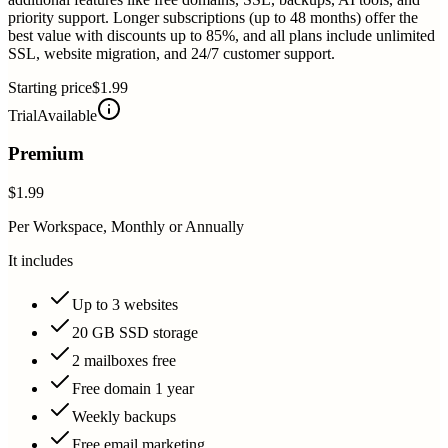
priority support. Longer subscriptions (up to 48 months) offer the
best value with discounts up to 85%, and all plans include unlimited
SSL, website migration, and 24/7 customer support.
Starting price
$1.99
Trial
Available
Premium
$1.99
Per Workspace, Monthly or Annually
It includes
Up to 3 websites
20 GB SSD storage
2 mailboxes free
Free domain 1 year
Weekly backups
Free email marketing