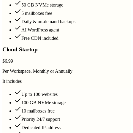
50 GB NVMe storage
5 mailboxes free
Daily & on-demand backups
AI WordPress agent
Free CDN included
Cloud Startup
$6.99
Per Workspace, Monthly or Annually
It includes
Up to 100 websites
100 GB NVMe storage
10 mailboxes free
Priority 24/7 support
Dedicated IP address