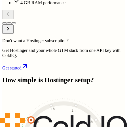
4 GB RAM performance
Don't want a Hostinger subscription?
Get Hostinger and your whole GTM stack from one API key with
ColdIQ.
Get started
How simple is
Hostinger
setup?
1h
2h
30m
3h