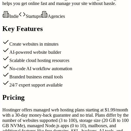
helps you get online fast and manage your site without hassle.
Indie
Startups
Agencies
Key Features
Create websites in minutes
AI-powered website builder
Scalable cloud hosting resources
No-code AI workflow automation
Branded business email tools
24/7 expert support available
Pricing
Hostinger offers managed web hosting plans starting at $1.99/month
with a 30-day money-back guarantee and no trial. Plans differ by the
number of websites supported (3 to 100), storage size (20 GB to 100
GB NVMe), managed Node.js apps (0 to 10), mailboxes, and
additional features like free domains, SSL, backups, AI tools, and