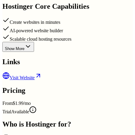
Hostinger
Core Capabilities
Create websites in minutes
AI-powered website builder
Scalable cloud hosting resources
Show More
Links
Visit Website
Pricing
From
$1.99/mo
Trial
Available
Who is
Hostinger
for?