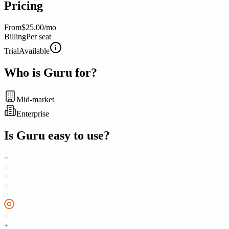
Pricing
From
$25.00/mo
Billing
Per seat
Trial
Available
Who is
Guru
for?
Mid-market
Enterprise
Is
Guru
easy to use?