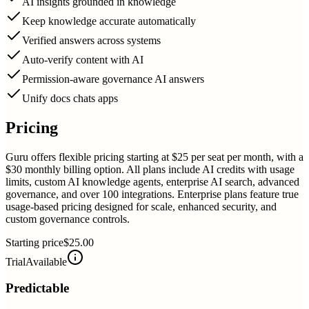
AI insights grounded in knowledge
Keep knowledge accurate automatically
Verified answers across systems
Auto-verify content with AI
Permission-aware governance AI answers
Unify docs chats apps
Pricing
Guru offers flexible pricing starting at $25 per seat per month, with a
$30 monthly billing option. All plans include AI credits with usage
limits, custom AI knowledge agents, enterprise AI search, advanced
governance, and over 100 integrations. Enterprise plans feature true
usage-based pricing designed for scale, enhanced security, and
custom governance controls.
Starting price
$25.00
Trial
Available
Predictable