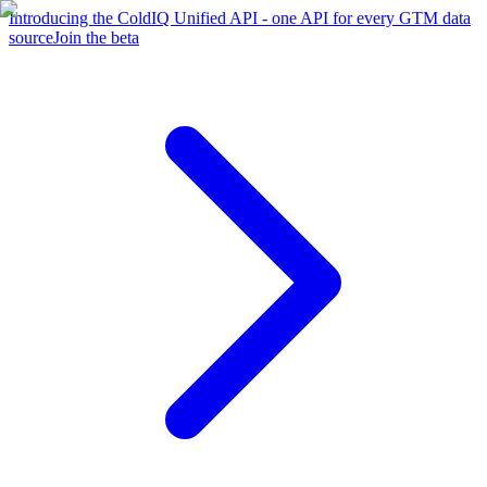
Introducing the ColdIQ Unified API - one API for every GTM data
source
Join the beta