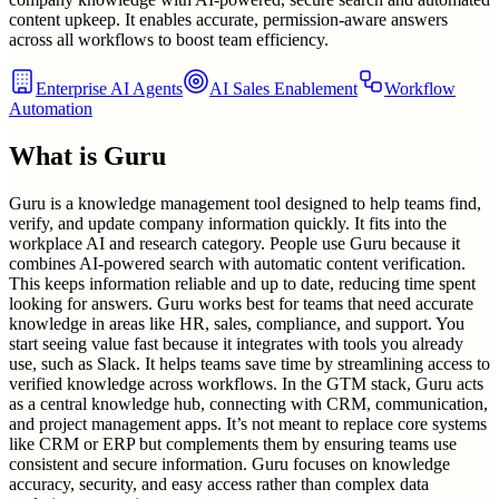
content upkeep. It enables accurate, permission-aware answers
across all workflows to boost team efficiency.
Enterprise AI Agents
AI Sales Enablement
Workflow
Automation
What is
Guru
Guru is a knowledge management tool designed to help teams find,
verify, and update company information quickly. It fits into the
workplace AI and research category. People use Guru because it
combines AI-powered search with automatic content verification.
This keeps information reliable and up to date, reducing time spent
looking for answers. Guru works best for teams that need accurate
knowledge in areas like HR, sales, compliance, and support. You
start seeing value fast because it integrates with tools you already
use, such as Slack. It helps teams save time by streamlining access to
verified knowledge across workflows. In the GTM stack, Guru acts
as a central knowledge hub, connecting with CRM, communication,
and project management apps. It’s not meant to replace core systems
like CRM or ERP but complements them by ensuring teams use
consistent and secure information. Guru focuses on knowledge
accuracy, security, and easy access rather than complex data