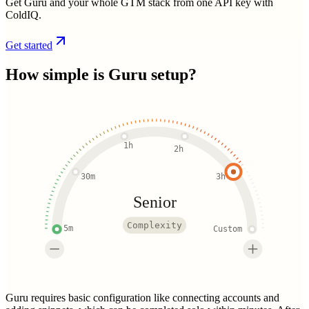
Get Guru and your whole GTM stack from one API key with
ColdIQ.
Get started
How simple is
Guru
setup?
1h
2h
30m
3h
Senior
Complexity
5m
Custom
Guru requires basic configuration like connecting accounts and