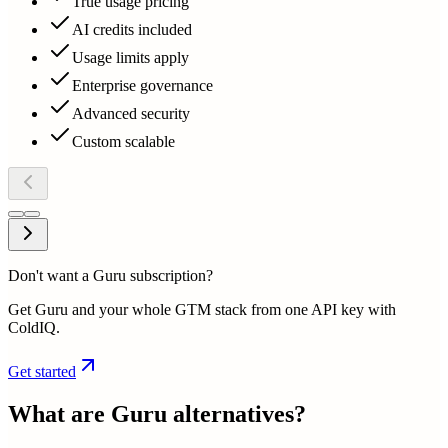
True usage pricing
AI credits included
Usage limits apply
Enterprise governance
Advanced security
Custom scalable
Don't want a Guru subscription?
Get Guru and your whole GTM stack from one API key with
ColdIQ.
Get started
What are
Guru
alternatives?