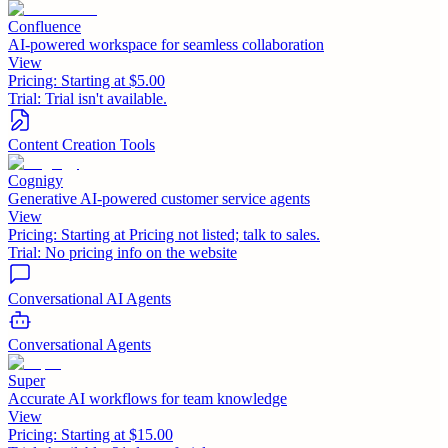
Confluence
AI-powered workspace for seamless collaboration
View
Pricing:
Starting at $5.00
Trial:
Trial isn't available.
Content Creation Tools
Cognigy
Generative AI-powered customer service agents
View
Pricing:
Starting at Pricing not listed; talk to sales.
Trial:
No pricing info on the website
Conversational AI Agents
Conversational Agents
Super
Accurate AI workflows for team knowledge
View
Pricing:
Starting at $15.00