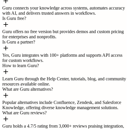
Guru connects your knowledge across systems, automates accuracy
with AI, and delivers trusted answers in workflows.
Is Guru free?
Guru offers no free version but provides demos and custom pricing
for enterprises and nonprofits.
Is Guru a partner?
Yes, Guru integrates with 100+ platforms and supports API access
for custom workflows.
How to learn Guru?
Learn Guru through the Help Center, tutorials, blog, and community
resources available online.
What are Guru alternatives?
Popular alternatives include Confluence, Zendesk, and Salesforce
Knowledge, offering diverse knowledge management solutions.
What are Guru reviews?
Guru holds a 4.7/5 rating from 3,000+ reviews praising integration,