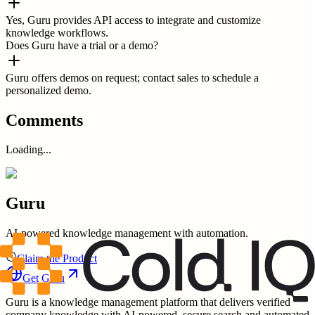
Yes, Guru provides API access to integrate and customize
knowledge workflows.
Does Guru have a trial or a demo?
Guru offers demos on request; contact sales to schedule a
personalized demo.
Comments
Loading...
Guru
AI-powered knowledge management with automation.
Claim the Product
Get
Guru
Guru is a knowledge management platform that delivers verified
company knowledge with AI-powered, secure search and automated