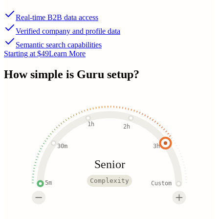
Real-time B2B data access
Verified company and profile data
Semantic search capabilities
Starting at $49
Learn More
How simple is
Guru
setup?
1h
2h
30m
3h
Senior
Complexity
5m
Custom