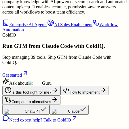
company knowledge with AI-powered, secure search and automated
content upkeep. It enables accurate, permission-aware answers
across all workflows to boost team efficiency.
Enterprise AI Agents
AI Sales Enablement
Workflow
Automation
ColdIQ
Run GTM from Claude Code with ColdIQ.
Stop managing 39 tools. Ship GTM from Claude Code with
ColdIQ.
Get started
Ask about
Guru
Is this tool right for me?
How to implement
Compare to alternatives
ChatGPT
Claude
Need expert help? Talk to ColdIQ