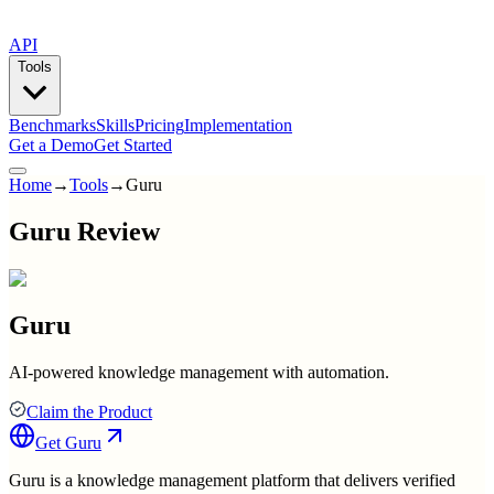
API
Tools
Benchmarks
Skills
Pricing
Implementation
Get a Demo
Get Started
Home
→
Tools
→
Guru
Guru Review
Guru
AI-powered knowledge management with automation.
Claim the Product
Get
Guru
Guru is a knowledge management platform that delivers verified