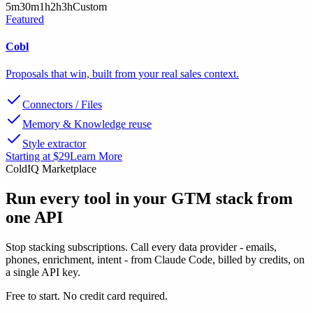
5m
30m
1h
2h
3h
Custom
Featured
Cobl
Proposals that win, built from your real sales context.
Connectors / Files
Memory & Knowledge reuse
Style extractor
Starting at $29
Learn More
ColdIQ Marketplace
Run every tool in your GTM stack
from
one API
Stop stacking subscriptions. Call every data provider - emails,
phones, enrichment, intent - from Claude Code, billed by credits, on
a single API key.
Free to start. No credit card required.