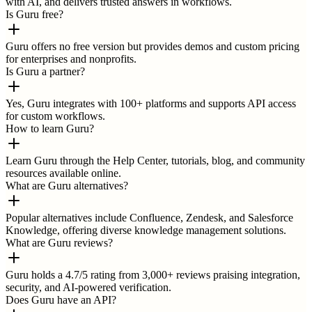
with AI, and delivers trusted answers in workflows.
Is Guru free?
Guru offers no free version but provides demos and custom pricing
for enterprises and nonprofits.
Is Guru a partner?
Yes, Guru integrates with 100+ platforms and supports API access
for custom workflows.
How to learn Guru?
Learn Guru through the Help Center, tutorials, blog, and community
resources available online.
What are Guru alternatives?
Popular alternatives include Confluence, Zendesk, and Salesforce
Knowledge, offering diverse knowledge management solutions.
What are Guru reviews?
Guru holds a 4.7/5 rating from 3,000+ reviews praising integration,
security, and AI-powered verification.
Does Guru have an API?