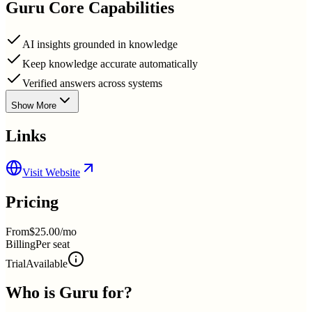
Guru
Core Capabilities
AI insights grounded in knowledge
Keep knowledge accurate automatically
Verified answers across systems
Show More
Links
Visit Website
Pricing
From
$25.00/mo
Billing
Per seat
Trial
Available
Who is
Guru
for?