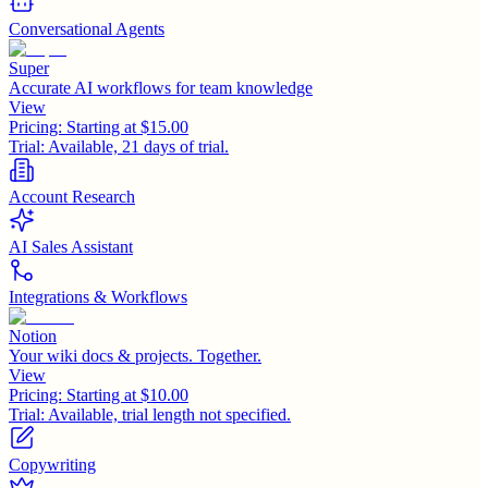
Conversational Agents
Super
Accurate AI workflows for team knowledge
View
Pricing:
Starting at $15.00
Trial:
Available, 21 days of trial.
Account Research
AI Sales Assistant
Integrations & Workflows
Notion
Your wiki docs & projects. Together.
View
Pricing:
Starting at $10.00
Trial:
Available, trial length not specified.
Copywriting