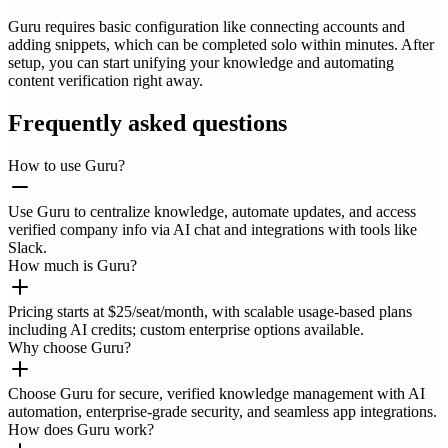
Guru requires basic configuration like connecting accounts and
adding snippets, which can be completed solo within minutes. After
setup, you can start unifying your knowledge and automating
content verification right away.
Frequently asked questions
How to use Guru?
Use Guru to centralize knowledge, automate updates, and access
verified company info via AI chat and integrations with tools like
Slack.
How much is Guru?
Pricing starts at $25/seat/month, with scalable usage-based plans
including AI credits; custom enterprise options available.
Why choose Guru?
Choose Guru for secure, verified knowledge management with AI
automation, enterprise-grade security, and seamless app integrations.
How does Guru work?