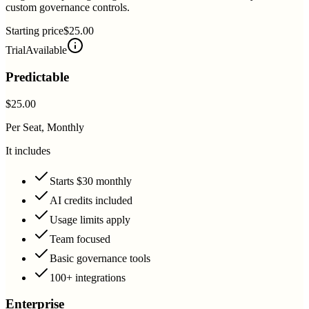
custom governance controls.
Starting price
$25.00
Trial
Available
Predictable
$25.00
Per Seat, Monthly
It includes
Starts $30 monthly
AI credits included
Usage limits apply
Team focused
Basic governance tools
100+ integrations
Enterprise