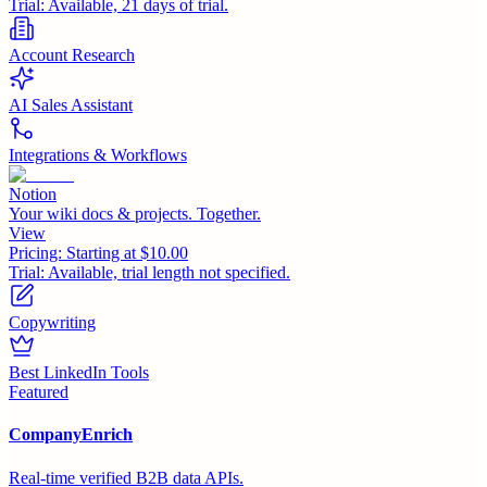
Trial:
Available, 21 days of trial.
Account Research
AI Sales Assistant
Integrations & Workflows
Notion
Your wiki docs & projects. Together.
View
Pricing:
Starting at $10.00
Trial:
Available, trial length not specified.
Copywriting
Best LinkedIn Tools
Featured
CompanyEnrich
Real-time verified B2B data APIs.