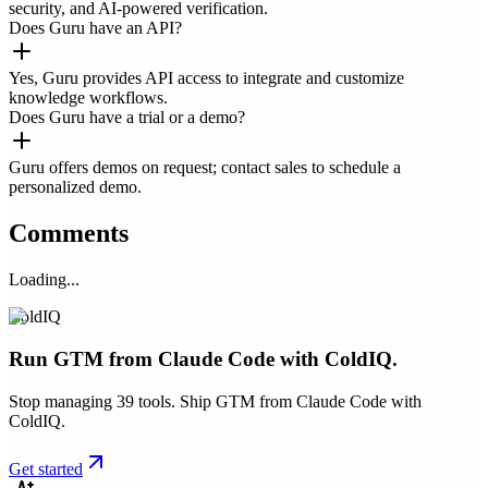
security, and AI-powered verification.
Does Guru have an API?
Yes, Guru provides API access to integrate and customize
knowledge workflows.
Does Guru have a trial or a demo?
Guru offers demos on request; contact sales to schedule a
personalized demo.
Comments
Loading...
ColdIQ
Run GTM from Claude Code with ColdIQ.
Stop managing 39 tools. Ship GTM from Claude Code with
ColdIQ.
Get started