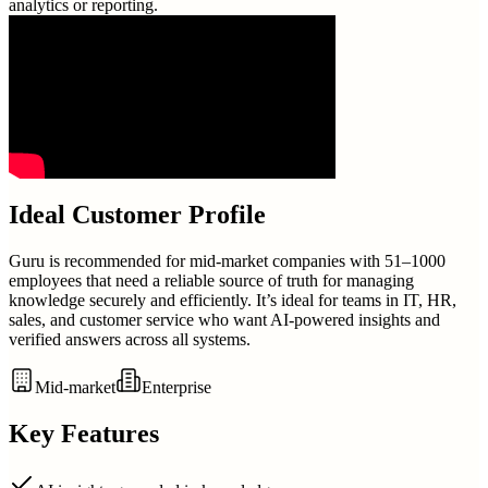
analytics or reporting.
Ideal Customer Profile
Guru is recommended for mid-market companies with 51–1000
employees that need a reliable source of truth for managing
knowledge securely and efficiently. It’s ideal for teams in IT, HR,
sales, and customer service who want AI-powered insights and
verified answers across all systems.
Mid-market
Enterprise
Key Features