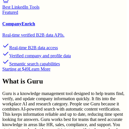
Best LinkedIn Tools
Featured
CompanyEnrich
Real-time verified B2B data APIs.
Real-time B2B data access
Verified company and profile data
Semantic search capabilities
Starting at $49
Learn More
What is
Guru
Guru is a knowledge management tool designed to help teams find,
verify, and update company information quickly. It fits into the
workplace AI and research category. People use Guru because it
combines AI-powered search with automatic content verification.
This keeps information reliable and up to date, reducing time spent
looking for answers. Guru works best for teams that need accurate
knowledge in areas like HR, sales, compliance, and support. You