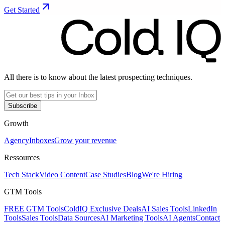
Get Started
All there is to know about the latest prospecting techniques.
Subscribe
Growth
Agency
Inboxes
Grow your revenue
Ressources
Tech Stack
Video Content
Case Studies
Blog
We're Hiring
GTM Tools
FREE GTM Tools
ColdIQ Exclusive Deals
AI Sales Tools
LinkedIn
Tools
Sales Tools
Data Sources
AI Marketing Tools
AI Agents
Contact