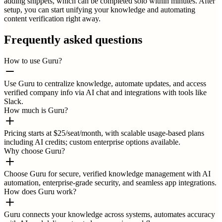
adding snippets, which can be completed solo within minutes. After
setup, you can start unifying your knowledge and automating
content verification right away.
Frequently asked questions
How to use Guru?
Use Guru to centralize knowledge, automate updates, and access
verified company info via AI chat and integrations with tools like
Slack.
How much is Guru?
Pricing starts at $25/seat/month, with scalable usage-based plans
including AI credits; custom enterprise options available.
Why choose Guru?
Choose Guru for secure, verified knowledge management with AI
automation, enterprise-grade security, and seamless app integrations.
How does Guru work?
Guru connects your knowledge across systems, automates accuracy