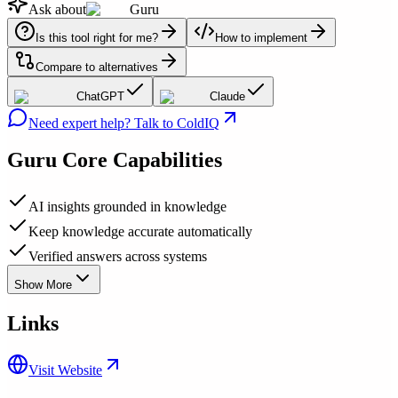
Ask about
Guru
Is this tool right for me?
How to implement
Compare to alternatives
ChatGPT
Claude
Need expert help? Talk to ColdIQ
Guru
Core Capabilities
AI insights grounded in knowledge
Keep knowledge accurate automatically
Verified answers across systems
Show More
Links
Visit Website