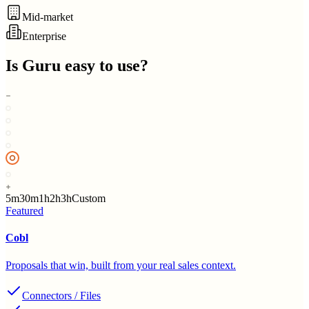
Mid-market
Enterprise
Is
Guru
easy to use?
5m
30m
1h
2h
3h
Custom
Featured
Cobl
Proposals that win, built from your real sales context.
Connectors / Files