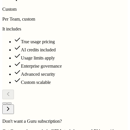
Custom
Per Team, custom
It includes
True usage pricing
AI credits included
Usage limits apply
Enterprise governance
Advanced security
Custom scalable
Don't want a Guru subscription?