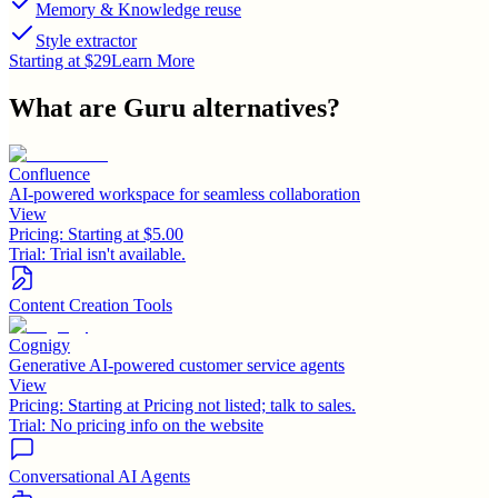
Memory & Knowledge reuse
Style extractor
Starting at $29
Learn More
What are
Guru
alternatives?
Confluence
AI-powered workspace for seamless collaboration
View
Pricing:
Starting at $5.00
Trial:
Trial isn't available.
Content Creation Tools
Cognigy
Generative AI-powered customer service agents
View
Pricing:
Starting at Pricing not listed; talk to sales.
Trial:
No pricing info on the website
Conversational AI Agents