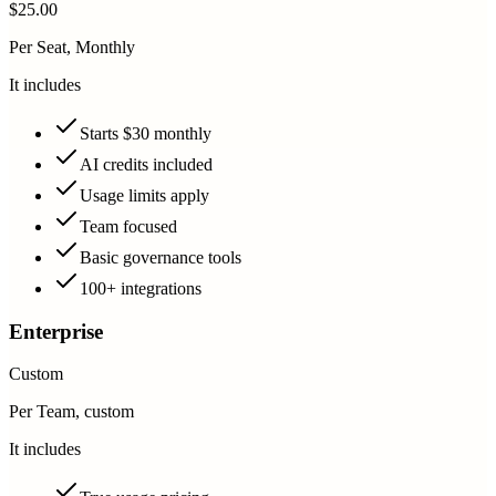
$25.00
Per Seat, Monthly
It includes
Starts $30 monthly
AI credits included
Usage limits apply
Team focused
Basic governance tools
100+ integrations
Enterprise
Custom
Per Team, custom
It includes