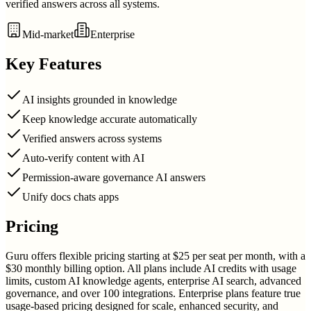
verified answers across all systems.
Mid-market
Enterprise
Key Features
AI insights grounded in knowledge
Keep knowledge accurate automatically
Verified answers across systems
Auto-verify content with AI
Permission-aware governance AI answers
Unify docs chats apps
Pricing
Guru offers flexible pricing starting at $25 per seat per month, with a
$30 monthly billing option. All plans include AI credits with usage
limits, custom AI knowledge agents, enterprise AI search, advanced
governance, and over 100 integrations. Enterprise plans feature true
usage-based pricing designed for scale, enhanced security, and