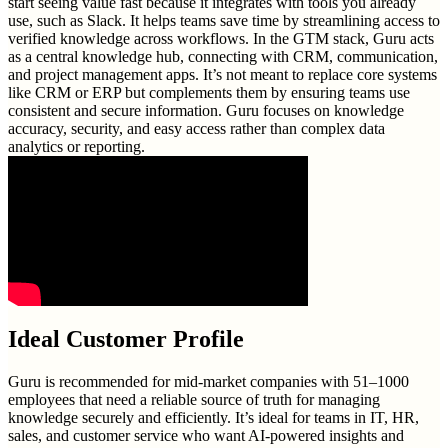
start seeing value fast because it integrates with tools you already
use, such as Slack. It helps teams save time by streamlining access to
verified knowledge across workflows. In the GTM stack, Guru acts
as a central knowledge hub, connecting with CRM, communication,
and project management apps. It’s not meant to replace core systems
like CRM or ERP but complements them by ensuring teams use
consistent and secure information. Guru focuses on knowledge
accuracy, security, and easy access rather than complex data
analytics or reporting.
Ideal Customer Profile
Guru is recommended for mid-market companies with 51–1000
employees that need a reliable source of truth for managing
knowledge securely and efficiently. It’s ideal for teams in IT, HR,
sales, and customer service who want AI-powered insights and