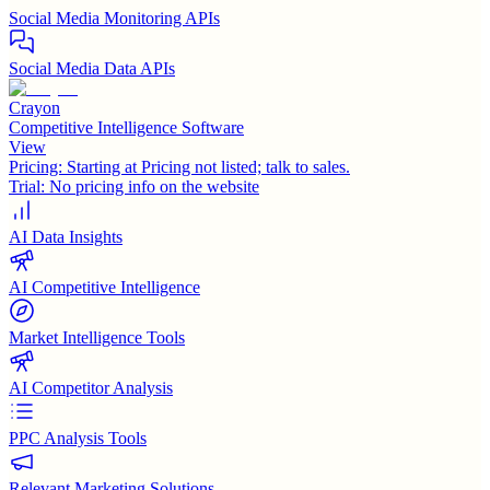
Social Media Monitoring APIs
Social Media Data APIs
Crayon
Competitive Intelligence Software
View
Pricing:
Starting at Pricing not listed; talk to sales.
Trial:
No pricing info on the website
AI Data Insights
AI Competitive Intelligence
Market Intelligence Tools
AI Competitor Analysis
PPC Analysis Tools
Relevant Marketing Solutions