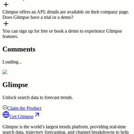
Glimpse offers an API; details are available on their company page.
Does Glimpse have a trial or a demo?
You can sign up for free or book a demo to experience Glimpse
features.
Comments
Loading...
Glimpse
Unlock search data to forecast trends.
Claim the Product
Get
Glimpse
Glimpse is the world’s largest trends platform, providing real-time
search data, trajectory forecasting, and channel breakdowns to help