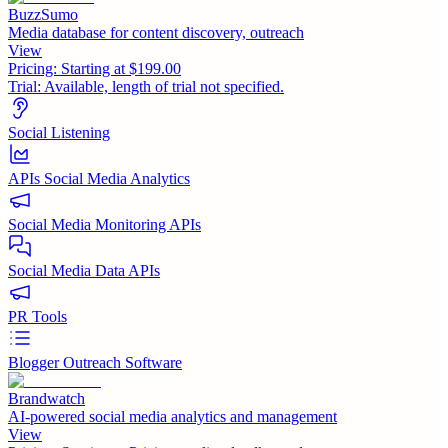
BuzzSumo
Media database for content discovery, outreach
View
Pricing:
Starting at $199.00
Trial:
Available, length of trial not specified.
Social Listening
APIs Social Media Analytics
Social Media Monitoring APIs
Social Media Data APIs
PR Tools
Blogger Outreach Software
Brandwatch
AI-powered social media analytics and management
View