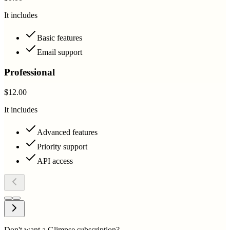
It includes
Basic features
Email support
Professional
$12.00
It includes
Advanced features
Priority support
API access
Don't want a Glimpse subscription?