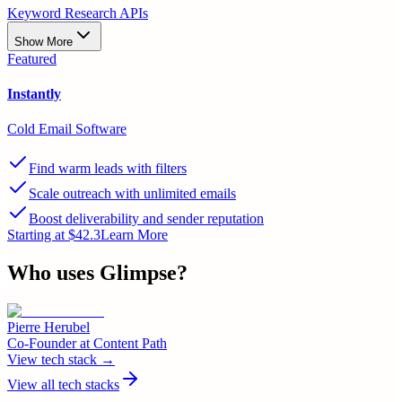
Keyword Research APIs
Show More
Featured
Instantly
Cold Email Software
Find warm leads with filters
Scale outreach with unlimited emails
Boost deliverability and sender reputation
Starting at $42.3
Learn More
Who uses
Glimpse
?
Pierre Herubel
Co-Founder
at
Content Path
View tech stack →
View all tech stacks