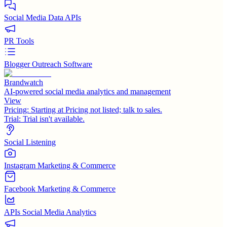
Social Media Data APIs
PR Tools
Blogger Outreach Software
Brandwatch
AI-powered social media analytics and management
View
Pricing:
Starting at Pricing not listed; talk to sales.
Trial:
Trial isn't available.
Social Listening
Instagram Marketing & Commerce
Facebook Marketing & Commerce
APIs Social Media Analytics