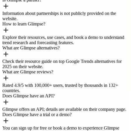
Information about partnerships is not publicly provided on the
website.
How to learn Glimpse?
Explore their resources, use cases, and book a demo to understand
trend research and forecasting features.
What are Glimpse alternatives?
Check their resource guide on top Google Trends alternatives for
2025 on their website.
What are Glimpse reviews?
Rated 4.9/5 with 100,000+ users, trusted by thousands in 132+
countries.
Does Glimpse have an API?
Glimpse offers an API; details are available on their company page.
Does Glimpse have a trial or a demo?
You can sign up for free or book a demo to experience Glimpse