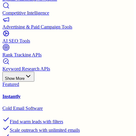
Competitive Intelligence
Advertising & Paid Campaign Tools
AI SEO Tools
Rank Tracking APIs
Keyword Research APIs
Show More
Featured
Instantly
Cold Email Software
Find warm leads with filters
Scale outreach with unlimited emails