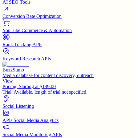
AI SEO Tools
Conversion Rate Optimization
YouTube Commerce & Automation
Rank Tracking APIs
Keyword Research APIs
BuzzSumo
Media database for content discovery, outreach
View
Pricing:
Starting at $199.00
Trial:
Available, length of trial not specified.
Social Listening
APIs Social Media Analytics
Social Media Monitoring APIs