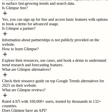
to surface fast-growing trends and search data.
Is Glimpse free?
Yes, you can sign up for free and access basic features with options
to book a demo for advanced usage.
Is Glimpse a partner?
Information about partnerships is not publicly provided on the
website.
How to learn Glimpse?
Explore their resources, use cases, and book a demo to understand
trend research and forecasting features.
What are Glimpse alternatives?
Check their resource guide on top Google Trends alternatives for
2025 on their website.
What are Glimpse reviews?
Rated 4.9/5 with 100,000+ users, trusted by thousands in 132+
countries.
Does Glimpse have an API?