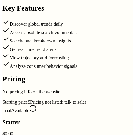
Key Features
Discover global trends daily
Access absolute search volume data
See channel breakdown insights
Get real-time trend alerts
View trajectory and forecasting
Analyze consumer behavior signals
Pricing
No pricing info on the website
Starting price
$Pricing not listed; talk to sales.
Trial
Available
Starter
$0.00