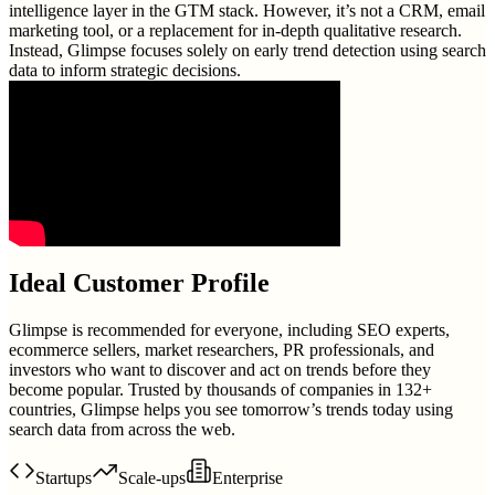
intelligence layer in the GTM stack. However, it’s not a CRM, email
marketing tool, or a replacement for in-depth qualitative research.
Instead, Glimpse focuses solely on early trend detection using search
data to inform strategic decisions.
Ideal Customer Profile
Glimpse is recommended for everyone, including SEO experts,
ecommerce sellers, market researchers, PR professionals, and
investors who want to discover and act on trends before they
become popular. Trusted by thousands of companies in 132+
countries, Glimpse helps you see tomorrow’s trends today using
search data from across the web.
Startups
Scale-ups
Enterprise