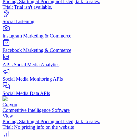
Pricing:
Starting at Pricing not listed; talk to sales.
Trial:
Trial isn't available.
Social Listening
Instagram Marketing & Commerce
Facebook Marketing & Commerce
APIs Social Media Analytics
Social Media Monitoring APIs
Social Media Data APIs
Crayon
Competitive Intelligence Software
View
Pricing:
Starting at Pricing not listed; talk to sales.
Trial:
No pricing info on the website