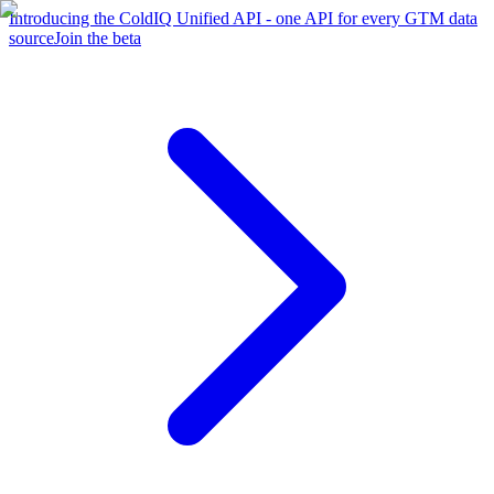
Introducing the ColdIQ Unified API - one API for every GTM data
source
Join the beta