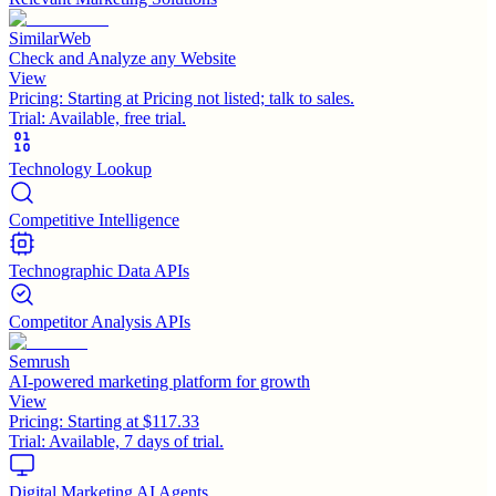
SimilarWeb
Check and Analyze any Website
View
Pricing:
Starting at Pricing not listed; talk to sales.
Trial:
Available, free trial.
Technology Lookup
Competitive Intelligence
Technographic Data APIs
Competitor Analysis APIs
Semrush
AI-powered marketing platform for growth
View
Pricing:
Starting at $117.33
Trial:
Available, 7 days of trial.
Digital Marketing AI Agents