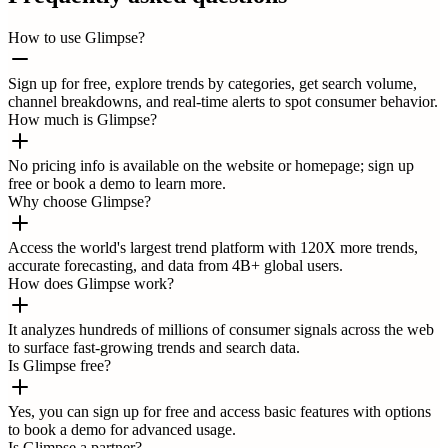
How to use Glimpse?
Sign up for free, explore trends by categories, get search volume,
channel breakdowns, and real-time alerts to spot consumer behavior.
How much is Glimpse?
No pricing info is available on the website or homepage; sign up
free or book a demo to learn more.
Why choose Glimpse?
Access the world's largest trend platform with 120X more trends,
accurate forecasting, and data from 4B+ global users.
How does Glimpse work?
It analyzes hundreds of millions of consumer signals across the web
to surface fast-growing trends and search data.
Is Glimpse free?
Yes, you can sign up for free and access basic features with options
to book a demo for advanced usage.
Is Glimpse a partner?