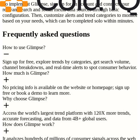
To implement Glimpse, sign up for an account and connect your
relevant search and social media data sources through basic
configuration. Then, customize alerts and trend categories to monitor
based on your needs, which can be completed solo within minutes.
Frequently asked questions
How to use Glimpse?
Sign up for free, explore trends by categories, get search volume,
channel breakdowns, and real-time alerts to spot consumer behavior.
How much is Glimpse?
No pricing info is available on the website or homepage; sign up
free or book a demo to learn more.
Why choose Glimpse?
Access the world's largest trend platform with 120X more trends,
accurate forecasting, and data from 4B+ global users.
How does Glimpse work?
It analyzes hundreds of millions of consumer signals across the web