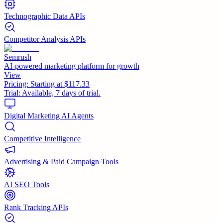
Technographic Data APIs
Competitor Analysis APIs
Semrush
AI-powered marketing platform for growth
View
Pricing:
Starting at $117.33
Trial:
Available, 7 days of trial.
Digital Marketing AI Agents
Competitive Intelligence
Advertising & Paid Campaign Tools
AI SEO Tools
Rank Tracking APIs