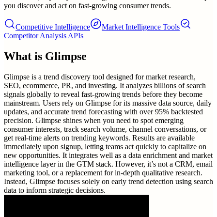
you discover and act on fast-growing consumer trends.
Competitive Intelligence
Market Intelligence Tools
Competitor Analysis APIs
What is
Glimpse
Glimpse is a trend discovery tool designed for market research,
SEO, ecommerce, PR, and investing. It analyzes billions of search
signals globally to reveal fast-growing trends before they become
mainstream. Users rely on Glimpse for its massive data source, daily
updates, and accurate trend forecasting with over 95% backtested
precision. Glimpse shines when you need to spot emerging
consumer interests, track search volume, channel conversations, or
get real-time alerts on trending keywords. Results are available
immediately upon signup, letting teams act quickly to capitalize on
new opportunities. It integrates well as a data enrichment and market
intelligence layer in the GTM stack. However, it’s not a CRM, email
marketing tool, or a replacement for in-depth qualitative research.
Instead, Glimpse focuses solely on early trend detection using search
data to inform strategic decisions.