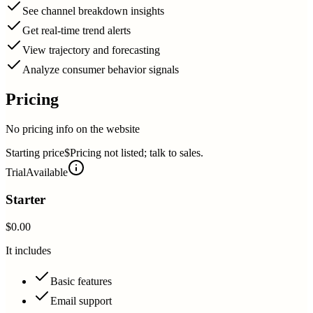
See channel breakdown insights
Get real-time trend alerts
View trajectory and forecasting
Analyze consumer behavior signals
Pricing
No pricing info on the website
Starting price
$Pricing not listed; talk to sales.
Trial
Available
Starter
$0.00
It includes
Basic features
Email support