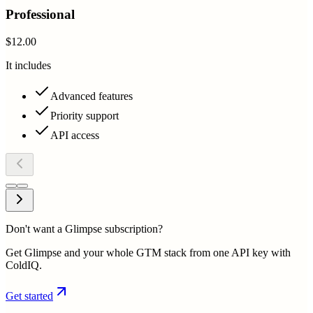
Professional
$12.00
It includes
Advanced features
Priority support
API access
Don't want a Glimpse subscription?
Get Glimpse and your whole GTM stack from one API key with
ColdIQ.
Get started