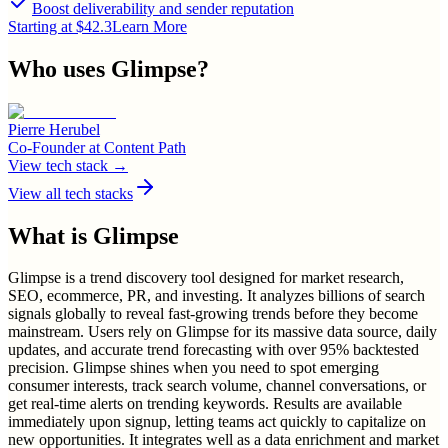
Boost deliverability and sender reputation
Starting at $42.3
Learn More
Who uses
Glimpse
?
Pierre Herubel
Co-Founder
at
Content Path
View tech stack →
View all tech stacks
What is
Glimpse
Glimpse is a trend discovery tool designed for market research,
SEO, ecommerce, PR, and investing. It analyzes billions of search
signals globally to reveal fast-growing trends before they become
mainstream. Users rely on Glimpse for its massive data source, daily
updates, and accurate trend forecasting with over 95% backtested
precision. Glimpse shines when you need to spot emerging
consumer interests, track search volume, channel conversations, or
get real-time alerts on trending keywords. Results are available
immediately upon signup, letting teams act quickly to capitalize on
new opportunities. It integrates well as a data enrichment and market