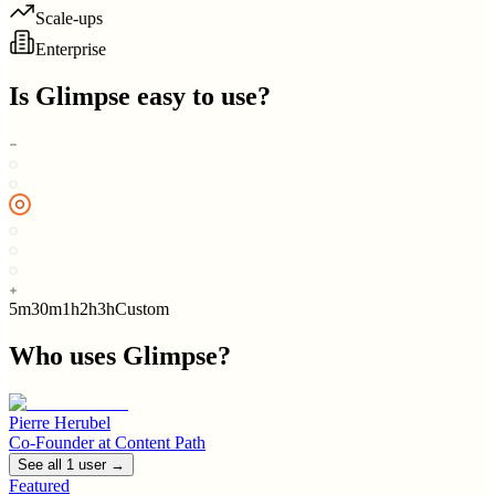
Scale-ups
Enterprise
Is
Glimpse
easy to use?
5m
30m
1h
2h
3h
Custom
Who uses
Glimpse
?
Pierre Herubel
Co-Founder
at
Content Path
See all
1
user
→
Featured