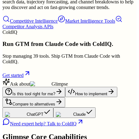
search data, trajectory forecasting, and channel breakdowns to help
you discover and act on fast-growing consumer trends.
Competitive Intelligence
Market Intelligence Tools
Competitor Analysis APIs
ColdIQ
Run GTM from Claude Code with ColdIQ.
Stop managing 39 tools. Ship GTM from Claude Code with
ColdIQ.
Get started
Ask about
Glimpse
Is this tool right for me?
How to implement
Compare to alternatives
ChatGPT
Claude
Need expert help? Talk to ColdIQ
Glimpse
Core Capabilities