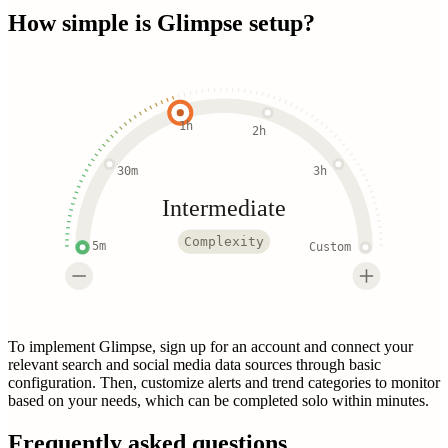
How simple is
Glimpse
setup?
1h
2h
30m
3h
Intermediate
Complexity
5m
Custom
To implement Glimpse, sign up for an account and connect your
relevant search and social media data sources through basic
configuration. Then, customize alerts and trend categories to monitor
based on your needs, which can be completed solo within minutes.
Frequently asked questions