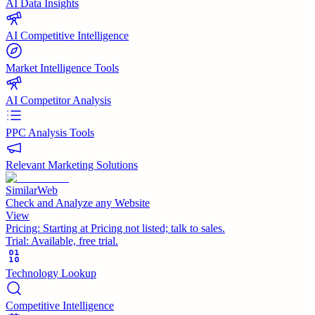
AI Data Insights
AI Competitive Intelligence
Market Intelligence Tools
AI Competitor Analysis
PPC Analysis Tools
Relevant Marketing Solutions
SimilarWeb
Check and Analyze any Website
View
Pricing:
Starting at Pricing not listed; talk to sales.
Trial:
Available, free trial.
Technology Lookup
Competitive Intelligence