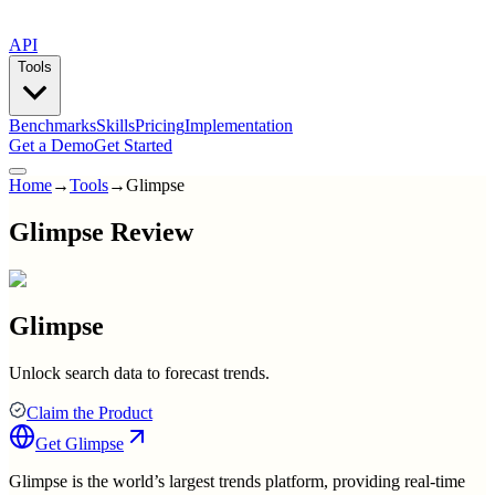
API
Tools
Benchmarks
Skills
Pricing
Implementation
Get a Demo
Get Started
Home
→
Tools
→
Glimpse
Glimpse Review
Glimpse
Unlock search data to forecast trends.
Claim the Product
Get
Glimpse
Glimpse is the world’s largest trends platform, providing real-time