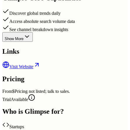
Discover global trends daily
Access absolute search volume data
See channel breakdown insights
Show More
Links
Visit Website
Pricing
From
$Pricing not listed; talk to sales.
Trial
Available
Who is
Glimpse
for?
Startups