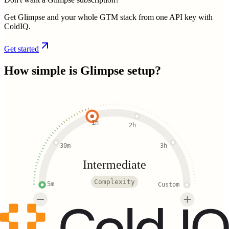
Get Glimpse and your whole GTM stack from one API key with
ColdIQ.
Get started
How simple is
Glimpse
setup?
1h
2h
30m
3h
Intermediate
Complexity
5m
Custom