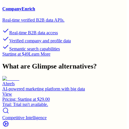
CompanyEnrich
Real-time verified B2B data APIs.
Real-time B2B data access
Verified company and profile data
Semantic search capabilities
Starting at $49
Learn More
What are
Glimpse
alternatives?
Ahrefs
AI-powered marketing platform with big data
View
Pricing:
Starting at $29.00
Trial:
Trial isn't available.
Competitive Intelligence