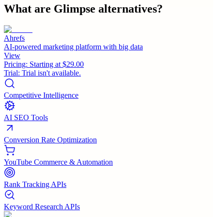
What are
Glimpse
alternatives?
Ahrefs
AI-powered marketing platform with big data
View
Pricing:
Starting at $29.00
Trial:
Trial isn't available.
Competitive Intelligence
AI SEO Tools
Conversion Rate Optimization
YouTube Commerce & Automation
Rank Tracking APIs
Keyword Research APIs