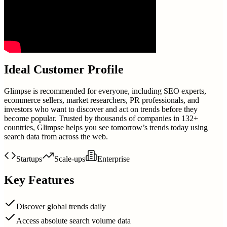
Ideal Customer Profile
Glimpse is recommended for everyone, including SEO experts,
ecommerce sellers, market researchers, PR professionals, and
investors who want to discover and act on trends before they
become popular. Trusted by thousands of companies in 132+
countries, Glimpse helps you see tomorrow’s trends today using
search data from across the web.
Startups
Scale-ups
Enterprise
Key Features
Discover global trends daily
Access absolute search volume data