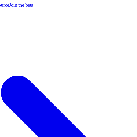
ource
Join the beta