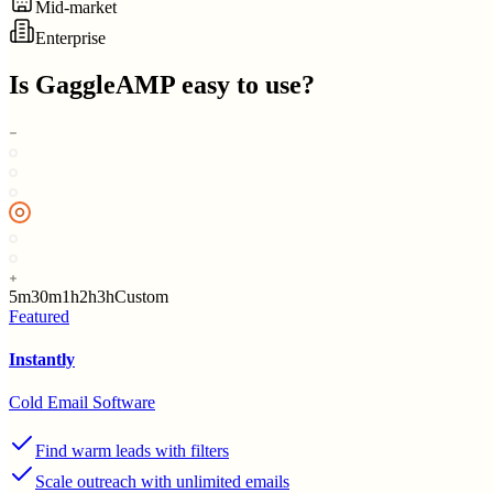
Mid-market
Enterprise
Is
GaggleAMP
easy to use?
5m
30m
1h
2h
3h
Custom
Featured
Instantly
Cold Email Software
Find warm leads with filters
Scale outreach with unlimited emails