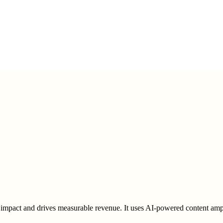
pact and drives measurable revenue. It uses AI-powered content amplif