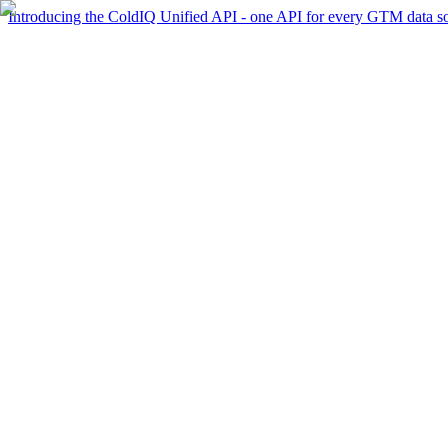
Introducing the ColdIQ Unified API - one API for every GTM data s