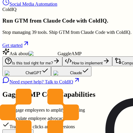
Social Media Automation
ColdIQ
Run GTM from Claude Code with ColdIQ.
Stop managing 39 tools. Ship GTM from Claude Code with ColdIQ.
Get started
Ask about
GaggleAMP
Is this tool right for me?
How to implement
Compar
ChatGPT
Claude
Need expert help? Talk to ColdIQ
GaggleAMP
Core Capabilities
Engage employees to amplify marketing
Calculate employee advocacy ROI
Track reach clicks and conversions