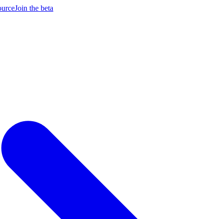
ource
Join the beta