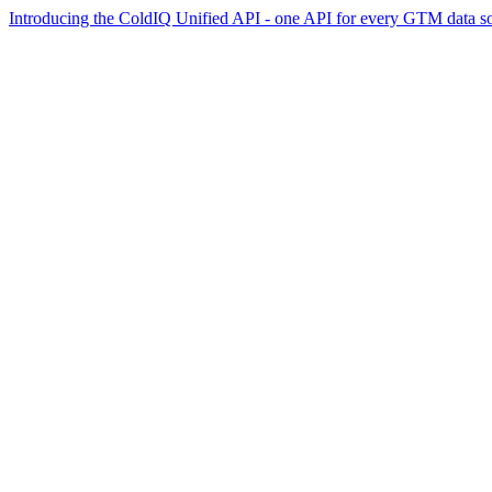
Introducing the ColdIQ Unified API - one API for every GTM data s