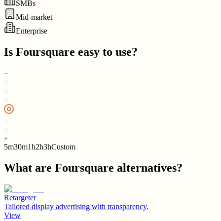
SMBs
Mid-market
Enterprise
Is
Foursquare
easy to use?
5m
30m
1h
2h
3h
Custom
What are
Foursquare
alternatives?
Retargeter
Tailored display advertising with transparency.
View