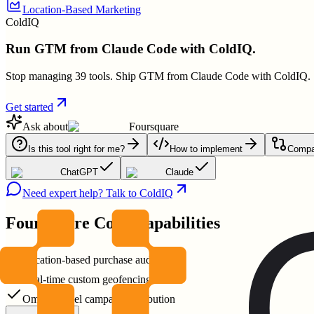
Location-Based Marketing
ColdIQ
Run GTM from Claude Code with ColdIQ.
Stop managing 39 tools. Ship GTM from Claude Code with ColdIQ.
Get started
Ask about
Foursquare
Is this tool right for me?
How to implement
Compar
ChatGPT
Claude
Need expert help? Talk to ColdIQ
Foursquare
Core Capabilities
Location-based purchase audiences
Real-time custom geofencing
Omnichannel campaign attribution