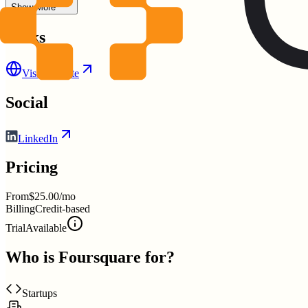
Show More
Links
Visit Website
Social
LinkedIn
Pricing
From
$25.00/mo
Billing
Credit-based
Trial
Available
Who is
Foursquare
for?
Startups