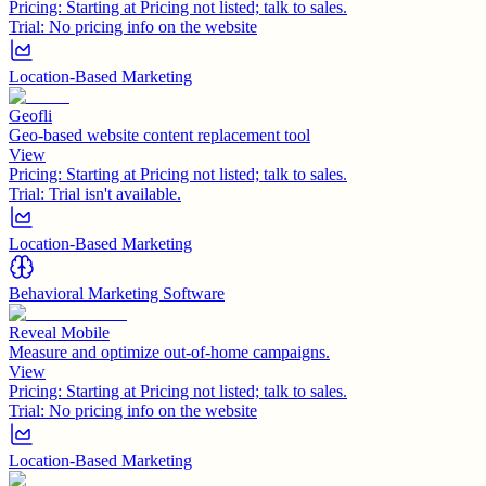
Pricing:
Starting at Pricing not listed; talk to sales.
Trial:
No pricing info on the website
Location-Based Marketing
Geofli
Geo-based website content replacement tool
View
Pricing:
Starting at Pricing not listed; talk to sales.
Trial:
Trial isn't available.
Location-Based Marketing
Behavioral Marketing Software
Reveal Mobile
Measure and optimize out-of-home campaigns.
View
Pricing:
Starting at Pricing not listed; talk to sales.
Trial:
No pricing info on the website
Location-Based Marketing