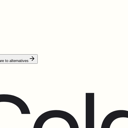
e to alternatives