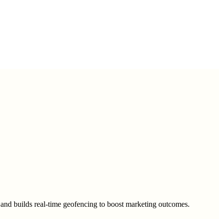
t and builds real-time geofencing to boost marketing outcomes.