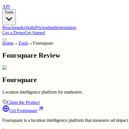
API
Tools
Benchmarks
Skills
Pricing
Implementation
Get a Demo
Get Started
Home
→
Tools
→
Foursquare
Foursquare Review
Foursquare
Location intelligence platform for marketers.
Claim the Product
Get
Foursquare
Foursquare is a location intelligence platform that measures ad impac