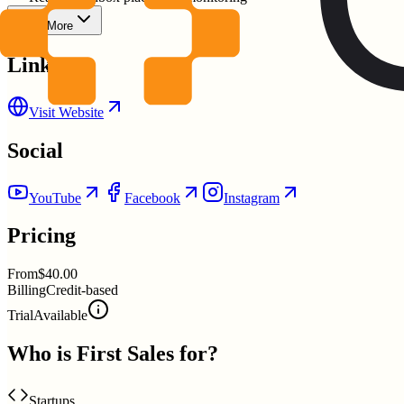
Show More
Links
Visit Website
Social
YouTube
Facebook
Instagram
Pricing
From
$40.00
Billing
Credit-based
Trial
Available
Who is
First Sales
for?
Startups