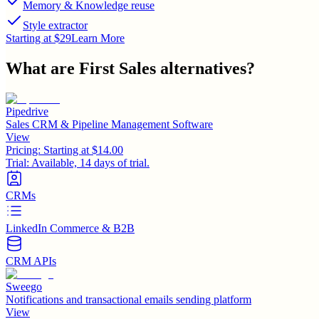
Memory & Knowledge reuse
Style extractor
Starting at $29
Learn More
What are
First Sales
alternatives?
Pipedrive
Sales CRM & Pipeline Management Software
View
Pricing:
Starting at $14.00
Trial:
Available, 14 days of trial.
CRMs
LinkedIn Commerce & B2B
CRM APIs
Sweego
Notifications and transactional emails sending platform
View