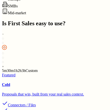
SMBs
Mid-market
Is
First Sales
easy to use?
5m
30m
1h
2h
3h
Custom
Featured
Cobl
Proposals that win, built from your real sales context.
Connectors / Files