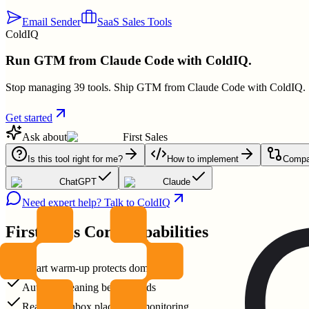
Email Sender
SaaS Sales Tools
ColdIQ
Run GTM from Claude Code with ColdIQ.
Stop managing 39 tools. Ship GTM from Claude Code with ColdIQ.
Get started
Ask about
First Sales
Is this tool right for me?
How to implement
Compar
ChatGPT
Claude
Need expert help? Talk to ColdIQ
First Sales
Core Capabilities
Smart warm-up protects domain
Auto list cleaning before sends
Real-time inbox placement monitoring