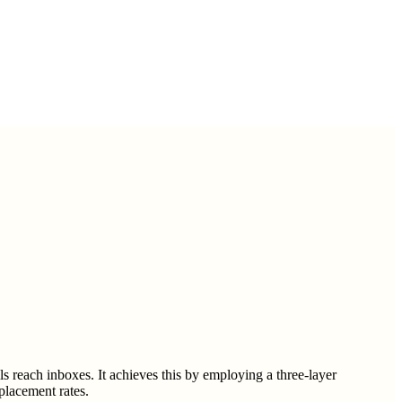
ls reach inboxes. It achieves this by employing a three-layer
placement rates.