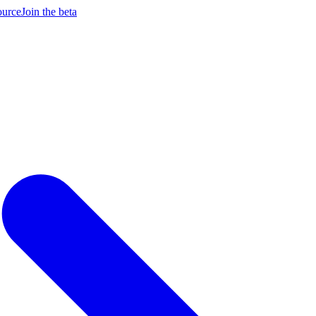
ource
Join the beta