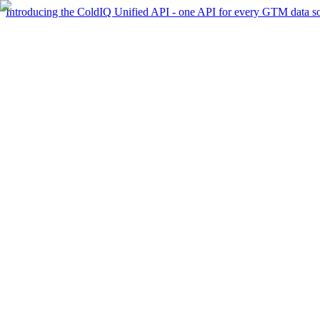
Introducing the ColdIQ Unified API - one API for every GTM data s