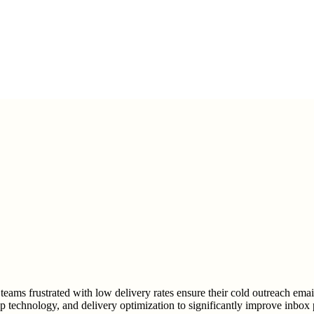
teams frustrated with low delivery rates ensure their cold outreach emai
p technology, and delivery optimization to significantly improve inbox 