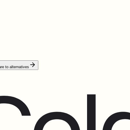
e to alternatives