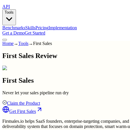
API
Tools
Benchmarks
Skills
Pricing
Implementation
Get a Demo
Get Started
Home
→
Tools
→
First Sales
First Sales Review
First Sales
Never let your sales pipeline run dry
Claim the Product
Get
First Sales
Firstsales.io helps SaaS founders, enterprise-targeting companies, and 
deliverability system that focuses on domain protection, smart warm-u