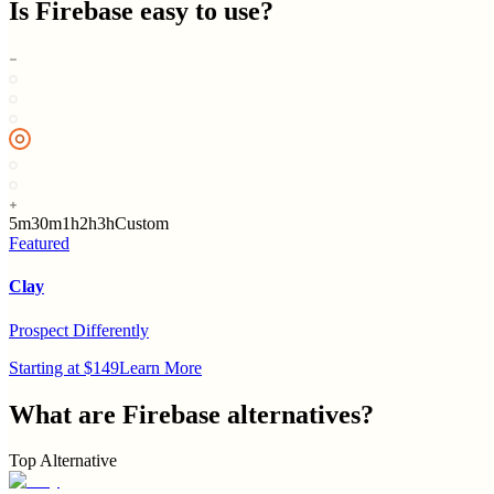
Is
Firebase
easy to use?
5m
30m
1h
2h
3h
Custom
Featured
Clay
Prospect Differently
Starting at $149
Learn More
What are
Firebase
alternatives?
Top Alternative