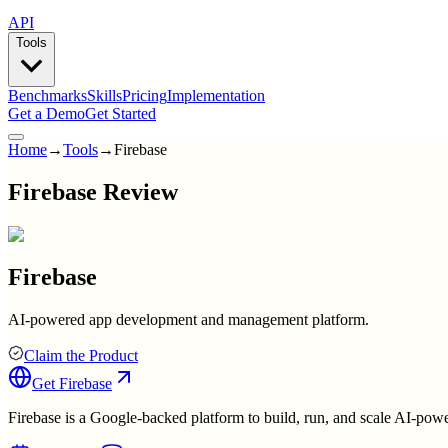
API
Tools
Benchmarks
Skills
Pricing
Implementation
Get a Demo
Get Started
Home
→
Tools
→
Firebase
Firebase Review
Firebase
AI-powered app development and management platform.
Claim the Product
Get
Firebase
Firebase is a Google-backed platform to build, run, and scale AI-pow