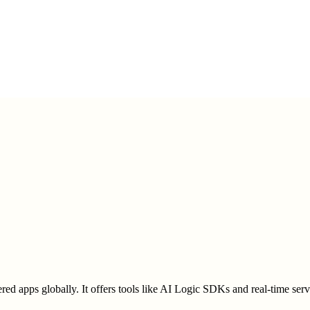
ered apps globally. It offers tools like AI Logic SDKs and real-time se