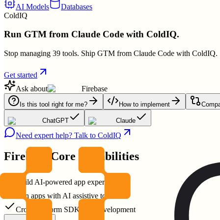
AI Models
Databases
ColdIQ
Run GTM from Claude Code with ColdIQ.
Stop managing 39 tools. Ship GTM from Claude Code with ColdIQ.
Get started
Ask about
Firebase
Is this tool right for me?
How to implement
Compar
ChatGPT
Claude
Need expert help? Talk to ColdIQ
Firebase
Core Capabilities
Build AI-powered app experiences
Run apps with AI assistive tools
Cross-platform SDKs for development