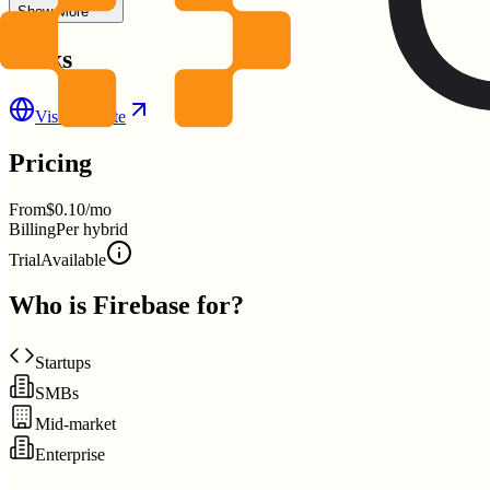
Show More
Links
Visit Website
Pricing
From
$0.10/mo
Billing
Per hybrid
Trial
Available
Who is
Firebase
for?
Startups
SMBs
Mid-market
Enterprise