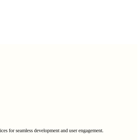
rvices for seamless development and user engagement.