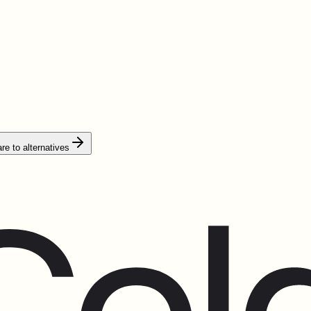
e to alternatives