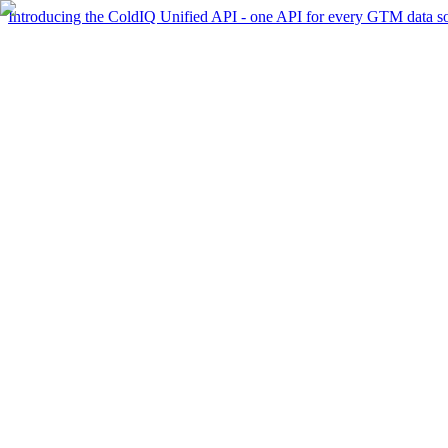
Introducing the ColdIQ Unified API - one API for every GTM data s