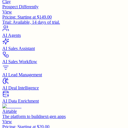
Clay
Prospect Differently
View
Pricing:
Starting at $149.00
Trial:
Available, 14 days of trial.
AI Agents
AI Sales Assistant
AI Sales Workflow
AI Lead Management
AI Deal Intelligence
AI Data Enrichment
Airtable
The platform to buildnext-gen apps
View
Pricing:
Starting at $20.00