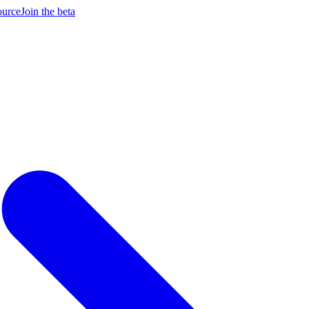
ource
Join the beta