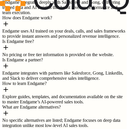
Endgame integrates deeply with Salesforce and Gong, delivering
trusted data and AI insights that boost revenue performance and
team execution.
How does Endgame work?
Endgame uses AI trained on your deals, calls, and sales frameworks
to provide instant answers and personalized revenue intelligence.
Is Endgame free?
No pricing or free tier information is provided on the website.
Is Endgame a partner?
Endgame integrates with partners like Salesforce, Gong, LinkedIn,
and Slack to deliver comprehensive sales intelligence.
How to learn Endgame?
Explore guides, templates, and documentation available on the site
to master Endgame’s AI-powered sales tools.
What are Endgame alternatives?
No specific alternatives are listed; Endgame focuses on deep data
integration unlike most low-level AI sales tools.