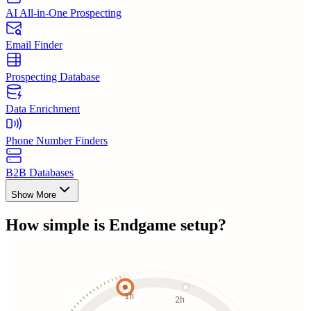
AI All-in-One Prospecting
Email Finder
Prospecting Database
Data Enrichment
Phone Number Finders
B2B Databases
Show More
How simple is
Endgame
setup?
1h
2h