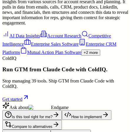
insights from various sources for account research and planning. It
pulls in data from emails, calls, CRM, product docs, LinkedIn,
news, and financials, then structures and connects this data to reveal
important information for reps, giving them context for strategic
engagement.
AI Data Insights
Account Research
Competitive
Intelligence
Enterprise Sales Software
Enterprise CRM
Platforms
Mutual Action Plan Software
+2 more
ColdIQ
Run GTM from Claude Code with ColdIQ.
Stop managing 39 tools. Ship GTM from Claude Code with
ColdIQ.
Get started
Ask about
Endgame
Is this tool right for me?
How to implement
Compare to alternatives