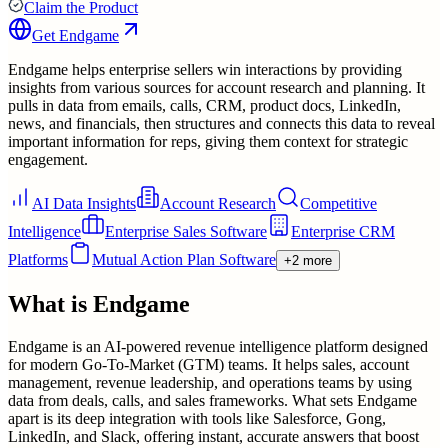
Claim the Product
Get
Endgame
Endgame helps enterprise sellers win interactions by providing
insights from various sources for account research and planning. It
pulls in data from emails, calls, CRM, product docs, LinkedIn,
news, and financials, then structures and connects this data to reveal
important information for reps, giving them context for strategic
engagement.
AI Data Insights
Account Research
Competitive
Intelligence
Enterprise Sales Software
Enterprise CRM
Platforms
Mutual Action Plan Software
+2 more
What is
Endgame
Endgame is an AI-powered revenue intelligence platform designed
for modern Go-To-Market (GTM) teams. It helps sales, account
management, revenue leadership, and operations teams by using
data from deals, calls, and sales frameworks. What sets Endgame
apart is its deep integration with tools like Salesforce, Gong,
LinkedIn, and Slack, offering instant, accurate answers that boost