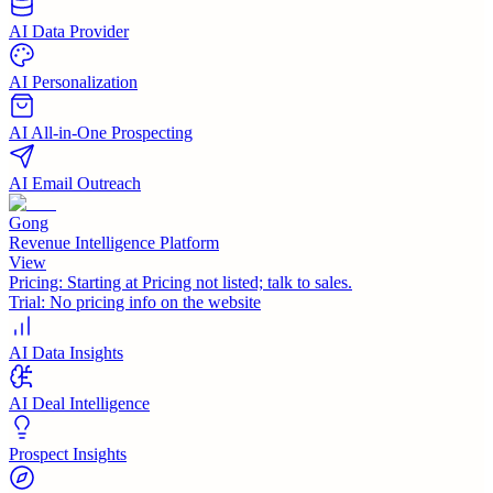
AI Data Provider
AI Personalization
AI All-in-One Prospecting
AI Email Outreach
Gong
Revenue Intelligence Platform
View
Pricing:
Starting at Pricing not listed; talk to sales.
Trial:
No pricing info on the website
AI Data Insights
AI Deal Intelligence
Prospect Insights