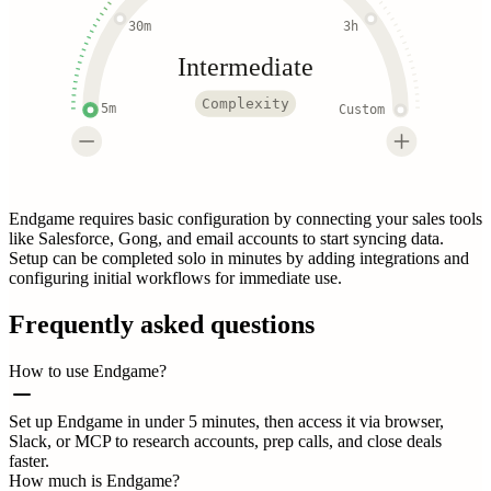
30m
3h
Intermediate
Complexity
5m
Custom
Endgame requires basic configuration by connecting your sales tools
like Salesforce, Gong, and email accounts to start syncing data.
Setup can be completed solo in minutes by adding integrations and
configuring initial workflows for immediate use.
Frequently asked questions
How to use Endgame?
Set up Endgame in under 5 minutes, then access it via browser,
Slack, or MCP to research accounts, prep calls, and close deals
faster.
How much is Endgame?