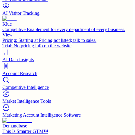
AI Visitor Tracking
Klue
Competitive Enablement for every department of every business.
View
Pricing:
Starting at Pricing not listed; talk to sales.
Trial:
No pricing info on the website
AI Data Insights
Account Research
Competitive Intelligence
Market Intelligence Tools
Marketing Account Intelligence Software
Demandbase
This Is Smarter GTM™