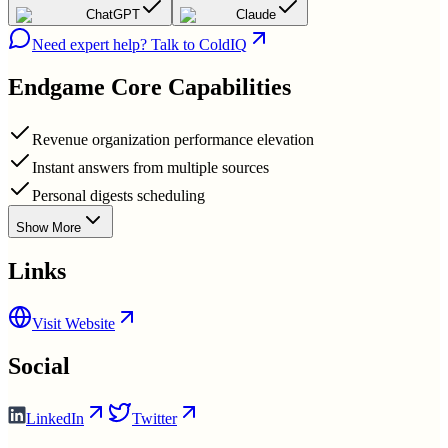
ChatGPT
Claude
Need expert help? Talk to ColdIQ
Endgame
Core Capabilities
Revenue organization performance elevation
Instant answers from multiple sources
Personal digests scheduling
Show More
Links
Visit Website
Social
LinkedIn
Twitter