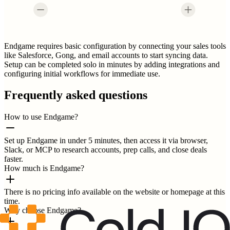
Endgame requires basic configuration by connecting your sales tools
like Salesforce, Gong, and email accounts to start syncing data.
Setup can be completed solo in minutes by adding integrations and
configuring initial workflows for immediate use.
Frequently asked questions
How to use Endgame?
Set up Endgame in under 5 minutes, then access it via browser,
Slack, or MCP to research accounts, prep calls, and close deals
faster.
How much is Endgame?
There is no pricing info available on the website or homepage at this
time.
Why choose Endgame?