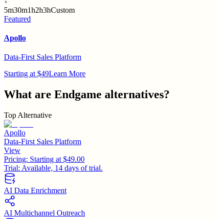
5m
30m
1h
2h
3h
Custom
Featured
Apollo
Data-First Sales Platform
Starting at $49
Learn More
What are
Endgame
alternatives?
Top Alternative
Apollo
Data-First Sales Platform
View
Pricing:
Starting at $49.00
Trial:
Available, 14 days of trial.
AI Data Enrichment
AI Multichannel Outreach