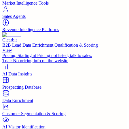
Market Intelligence Tools
Sales Agents
Revenue Intelligence Platforms
Clearbit
B2B Lead Data Enrichment Qualification & Scoring
View
Pricing:
Starting at Pricing not listed; talk to sales.
Trial:
No pricing info on the website
AI Data Insights
Prospecting Database
Data Enrichment
Customer Segmentation & Scoring
AI Visitor Identification