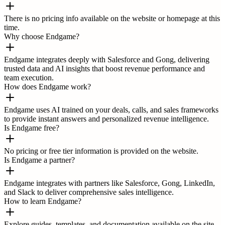
There is no pricing info available on the website or homepage at this
time.
Why choose Endgame?
Endgame integrates deeply with Salesforce and Gong, delivering
trusted data and AI insights that boost revenue performance and
team execution.
How does Endgame work?
Endgame uses AI trained on your deals, calls, and sales frameworks
to provide instant answers and personalized revenue intelligence.
Is Endgame free?
No pricing or free tier information is provided on the website.
Is Endgame a partner?
Endgame integrates with partners like Salesforce, Gong, LinkedIn,
and Slack to deliver comprehensive sales intelligence.
How to learn Endgame?
Explore guides, templates, and documentation available on the site