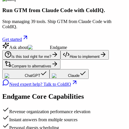
Run GTM from Claude Code with ColdIQ.
Stop managing 39 tools. Ship GTM from Claude Code with
ColdIQ.
Get started
Ask about
Endgame
Is this tool right for me?
How to implement
Compare to alternatives
ChatGPT
Claude
Need expert help? Talk to ColdIQ
Endgame
Core Capabilities
Revenue organization performance elevation
Instant answers from multiple sources
Personal digests scheduling