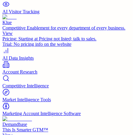
AI Visitor Tracking
Klue
Competitive Enablement for every department of every business.
View
Pricing:
Starting at Pricing not listed; talk to sales.
Trial:
No pricing info on the website
AI Data Insights
Account Research
Competitive Intelligence
Market Intelligence Tools
Marketing Account Intelligence Software
Demandbase
This Is Smarter GTM™