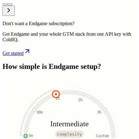
Don't want a Endgame subscription?
Get Endgame and your whole GTM stack from one API key with
ColdIQ.
Get started
How simple is
Endgame
setup?
1h
2h
30m
3h
Intermediate
Complexity
5m
Custom