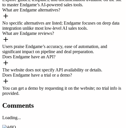
to master Endgame’s AI-powered sales tools.
What are Endgame alternatives?
No specific alternatives are listed; Endgame focuses on deep data
integration unlike most low-level AI sales tools.
What are Endgame reviews?
Users praise Endgame’s accuracy, ease of automation, and
significant impact on pipeline and deal preparation.
Does Endgame have an API?
The website does not specify API availability or details.
Does Endgame have a trial or a demo?
You can get a demo by requesting it on the website; no trial info is
provided.
Comments
Loading...
ColdIQ