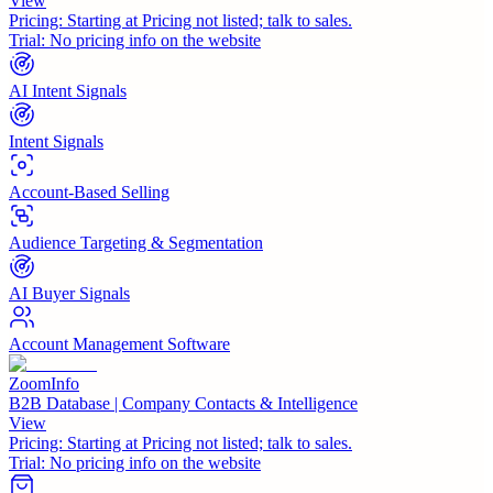
View
Pricing:
Starting at Pricing not listed; talk to sales.
Trial:
No pricing info on the website
AI Intent Signals
Intent Signals
Account-Based Selling
Audience Targeting & Segmentation
AI Buyer Signals
Account Management Software
ZoomInfo
B2B Database | Company Contacts & Intelligence
View
Pricing:
Starting at Pricing not listed; talk to sales.
Trial:
No pricing info on the website