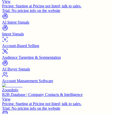
View
Pricing:
Starting at Pricing not listed; talk to sales.
Trial:
No pricing info on the website
AI Intent Signals
Intent Signals
Account-Based Selling
Audience Targeting & Segmentation
AI Buyer Signals
Account Management Software
ZoomInfo
B2B Database | Company Contacts & Intelligence
View
Pricing:
Starting at Pricing not listed; talk to sales.
Trial:
No pricing info on the website