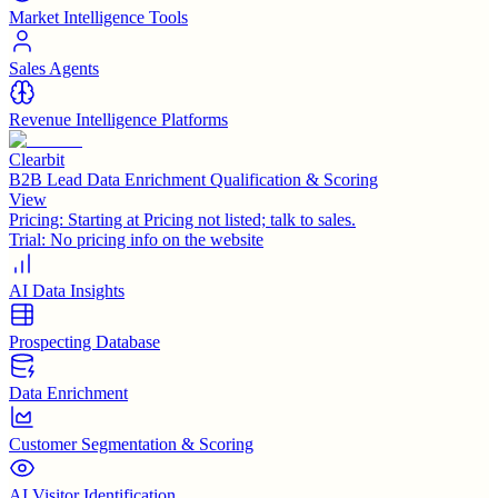
Market Intelligence Tools
Sales Agents
Revenue Intelligence Platforms
Clearbit
B2B Lead Data Enrichment Qualification & Scoring
View
Pricing:
Starting at Pricing not listed; talk to sales.
Trial:
No pricing info on the website
AI Data Insights
Prospecting Database
Data Enrichment
Customer Segmentation & Scoring
AI Visitor Identification