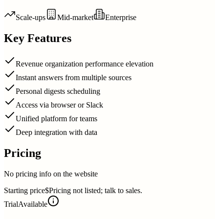
Scale-ups
Mid-market
Enterprise
Key Features
Revenue organization performance elevation
Instant answers from multiple sources
Personal digests scheduling
Access via browser or Slack
Unified platform for teams
Deep integration with data
Pricing
No pricing info on the website
Starting price
$Pricing not listed; talk to sales.
Trial
Available