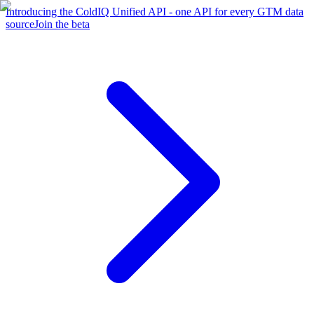
Introducing the ColdIQ Unified API - one API for every GTM data
source
Join the beta