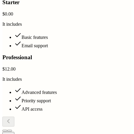
Starter
$0.00
It includes
Basic features
Email support
Professional
$12.00
It includes
Advanced features
Priority support
API access