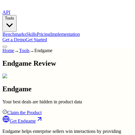
API
Tools
Benchmarks
Skills
Pricing
Implementation
Get a Demo
Get Started
Home
→
Tools
→
Endgame
Endgame Review
Endgame
Your best deals are hidden in product data
Claim the Product
Get
Endgame
Endgame helps enterprise sellers win interactions by providing