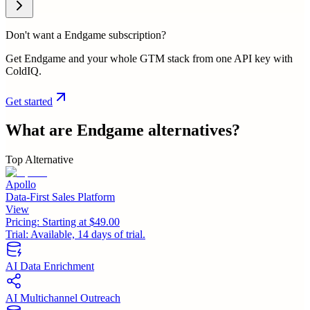
Don't want a Endgame subscription?
Get Endgame and your whole GTM stack from one API key with
ColdIQ.
Get started
What are
Endgame
alternatives?
Top Alternative
Apollo
Data-First Sales Platform
View
Pricing:
Starting at $49.00
Trial:
Available, 14 days of trial.
AI Data Enrichment
AI Multichannel Outreach