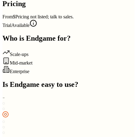
Pricing
From
$Pricing not listed; talk to sales.
Trial
Available
Who is
Endgame
for?
Scale-ups
Mid-market
Enterprise
Is
Endgame
easy to use?