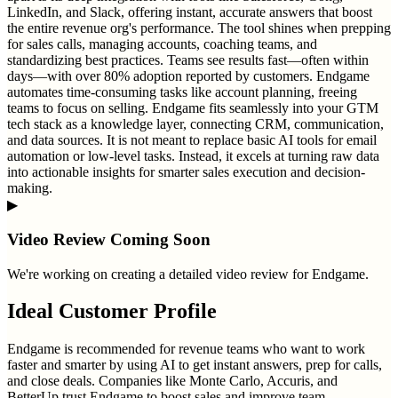
LinkedIn, and Slack, offering instant, accurate answers that boost
the entire revenue org's performance. The tool shines when prepping
for sales calls, managing accounts, coaching teams, and
standardizing best practices. Teams see results fast—often within
days—with over 80% adoption reported by customers. Endgame
automates time-consuming tasks like account planning, freeing
teams to focus on selling. Endgame fits seamlessly into your GTM
tech stack as a knowledge layer, connecting CRM, communication,
and data sources. It is not meant to replace basic AI tools for email
automation or low-level tasks. Instead, it excels at turning raw data
into actionable insights for smarter sales execution and decision-
making.
▶
Video Review Coming Soon
We're working on creating a detailed video review for
Endgame
.
Ideal Customer Profile
Endgame is recommended for revenue teams who want to work
faster and smarter by using AI to get instant answers, prep for calls,
and close deals. Companies like Monte Carlo, Accuris, and
BetterUp trust Endgame to boost sales and improve team