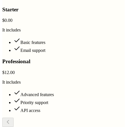
Starter
$0.00
It includes
Basic features
Email support
Professional
$12.00
It includes
Advanced features
Priority support
API access