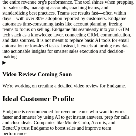
the entire revenue org's performance. The tool shines when prepping
for sales calls, managing accounts, coaching teams, and
standardizing best practices. Teams see results fast—often within
days—with over 80% adoption reported by customers. Endgame
automates time-consuming tasks like account planning, freeing
teams to focus on selling. Endgame fits seamlessly into your GTM
tech stack as a knowledge layer, connecting CRM, communication,
and data sources. It is not meant to replace basic AI tools for email
automation or low-level tasks. Instead, it excels at turning raw data
into actionable insights for smarter sales execution and decision-
making.
▶
Video Review Coming Soon
We're working on creating a detailed video review for
Endgame
.
Ideal Customer Profile
Endgame is recommended for revenue teams who want to work
faster and smarter by using AI to get instant answers, prep for calls,
and close deals. Companies like Monte Carlo, Accuris, and
BetterUp trust Endgame to boost sales and improve team
performance.