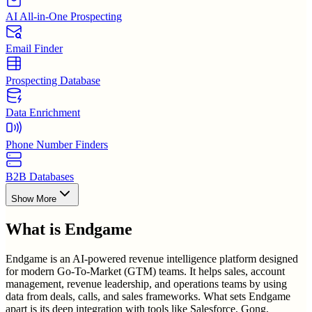
AI All-in-One Prospecting
Email Finder
Prospecting Database
Data Enrichment
Phone Number Finders
B2B Databases
Show More
What is
Endgame
Endgame is an AI-powered revenue intelligence platform designed
for modern Go-To-Market (GTM) teams. It helps sales, account
management, revenue leadership, and operations teams by using
data from deals, calls, and sales frameworks. What sets Endgame
apart is its deep integration with tools like Salesforce, Gong,