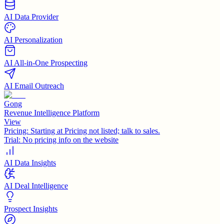
AI Data Provider
AI Personalization
AI All-in-One Prospecting
AI Email Outreach
Gong
Revenue Intelligence Platform
View
Pricing:
Starting at Pricing not listed; talk to sales.
Trial:
No pricing info on the website
AI Data Insights
AI Deal Intelligence
Prospect Insights