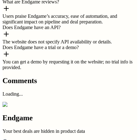
What are Endgame reviews?
Users praise Endgame’s accuracy, ease of automation, and
significant impact on pipeline and deal preparation.
Does Endgame have an API?
The website does not specify API availability or details.
Does Endgame have a trial or a demo?
You can get a demo by requesting it on the website; no trial info is
provided.
Comments
Loading...
Endgame
Your best deals are hidden in product data