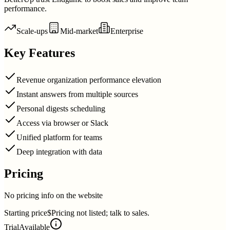
performance.
Scale-ups
Mid-market
Enterprise
Key Features
Revenue organization performance elevation
Instant answers from multiple sources
Personal digests scheduling
Access via browser or Slack
Unified platform for teams
Deep integration with data
Pricing
No pricing info on the website
Starting price
$Pricing not listed; talk to sales.
Trial
Available