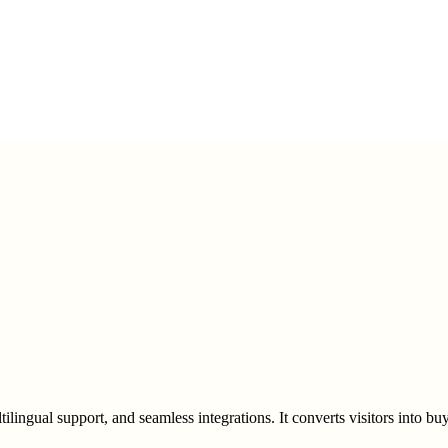
ultilingual support, and seamless integrations. It converts visitors into