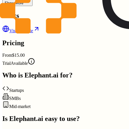
Show More
Links
Visit Website
Pricing
From
$15.00
Trial
Available
Who is
Elephant.ai
for?
Startups
SMBs
Mid-market
Is
Elephant.ai
easy to use?