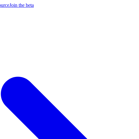
ource
Join the beta