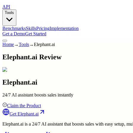
API
Tools
Benchmarks
Skills
Pricing
Implementation
Get a Demo
Get Started
Home
→
Tools
→
Elephant.ai
Elephant.ai Review
Elephant.ai
24/7 AI assistant boosts sales instantly
Claim the Product
Get
Elephant.ai
Elephant.ai is a 24/7 AI assistant that boosts sales with easy setup, m