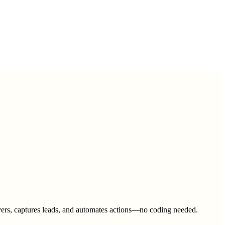
 buyers, captures leads, and automates actions—no coding needed.