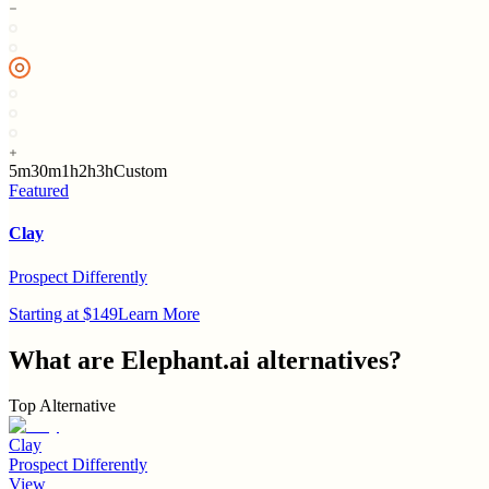
5m
30m
1h
2h
3h
Custom
Featured
Clay
Prospect Differently
Starting at $149
Learn More
What are
Elephant.ai
alternatives?
Top Alternative
Clay
Prospect Differently
View