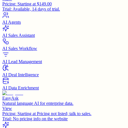
Pricing:
Starting at $149.00
Trial:
Available, 14 days of trial.
AI Agents
AI Sales Assistant
AI Sales Workflow
AI Lead Management
AI Deal Intelligence
AI Data Enrichment
EasyAsk
Natural language AI for enterprise data.
View
Pricing:
Starting at Pricing not listed; talk to sales.
Trial:
No pricing info on the website