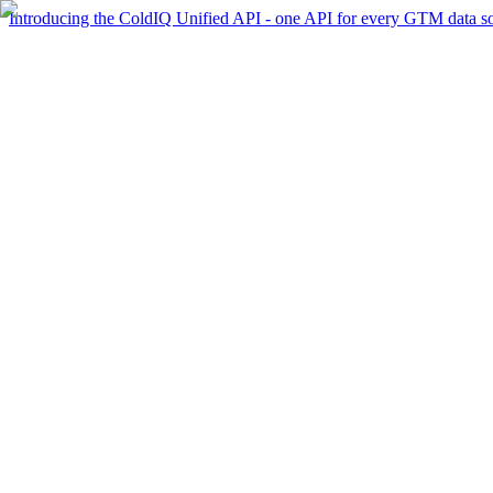
Introducing the ColdIQ Unified API - one API for every GTM data s