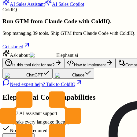
AI Sales Assistant
AI Sales Copilot
ColdIQ
Run GTM from Claude Code with ColdIQ.
Stop managing 39 tools. Ship GTM from Claude Code with ColdIQ.
Get started
Ask about
Elephant.ai
Is this tool right for me?
How to implement
Compar
ChatGPT
Claude
Need expert help? Talk to ColdIQ
Elephant.ai
Core Capabilities
24/7 AI assistant support
Speaks every language fluently
No coding required setup