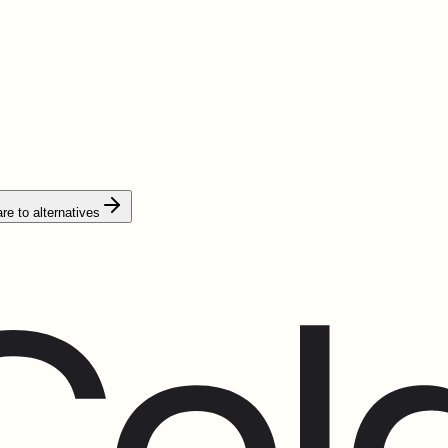
e to alternatives