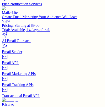
Push Notification Services
MailerLite
Create Email Marketing Your Audience Will Love
View
Pricing:
Starting at $9.00
Trial:
Available, 14 days of trial.
AI Email Outreach
Email Sender
Email APIs
Email Marketing APIs
Email Tracking APIs
Transactional Email APIs
Klaviyo