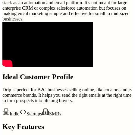
stack as an automation and email platform. It’s not meant for large
enterprise CRM or complex salesforce automation but focuses on
making email marketing simple and effective for small to mid-sized
businesses.
Ideal Customer Profile
Drip is perfect for B2C businesses selling online, like creators and e-
commerce brands. It helps you send the right emails at the right time
to turn prospects into lifelong buyers.
Indie
Startups
SMBs
Key Features