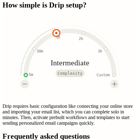
How simple is
Drip
setup?
1h
2h
30m
3h
Intermediate
Complexity
5m
Custom
Drip requires basic configuration like connecting your online store
and importing your email list, which you can complete solo in
minutes. Then, activate prebuilt workflows and templates to start
sending personalized email campaigns quickly.
Frequently asked questions