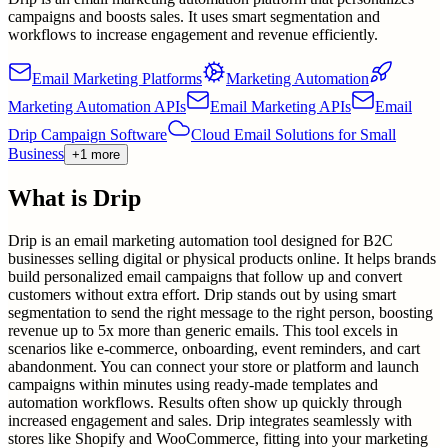
campaigns and boosts sales. It uses smart segmentation and
workflows to increase engagement and revenue efficiently.
Email Marketing Platforms
Marketing Automation
Marketing Automation APIs
Email Marketing APIs
Email
Drip Campaign Software
Cloud Email Solutions for Small
Business
+1 more
What is
Drip
Drip is an email marketing automation tool designed for B2C
businesses selling digital or physical products online. It helps brands
build personalized email campaigns that follow up and convert
customers without extra effort. Drip stands out by using smart
segmentation to send the right message to the right person, boosting
revenue up to 5x more than generic emails. This tool excels in
scenarios like e-commerce, onboarding, event reminders, and cart
abandonment. You can connect your store or platform and launch
campaigns within minutes using ready-made templates and
automation workflows. Results often show up quickly through
increased engagement and sales. Drip integrates seamlessly with
stores like Shopify and WooCommerce, fitting into your marketing