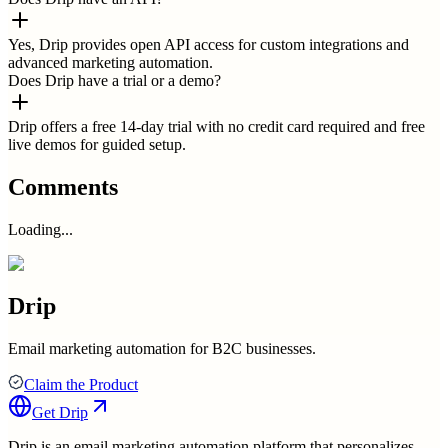
Yes, Drip provides open API access for custom integrations and
advanced marketing automation.
Does Drip have a trial or a demo?
Drip offers a free 14-day trial with no credit card required and free
live demos for guided setup.
Comments
Loading...
Drip
Email marketing automation for B2C businesses.
Claim the Product
Get
Drip
Drip is an email marketing automation platform that personalizes