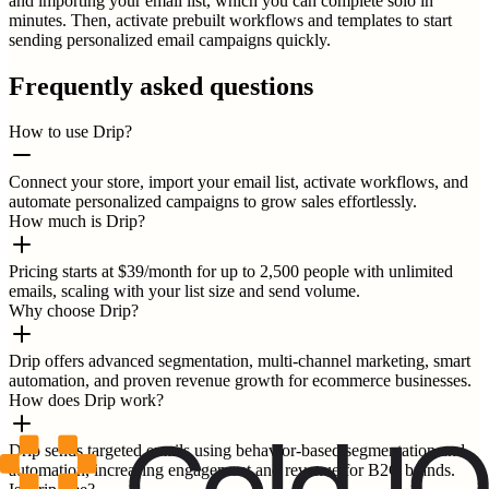
and importing your email list, which you can complete solo in
minutes. Then, activate prebuilt workflows and templates to start
sending personalized email campaigns quickly.
Frequently asked questions
How to use Drip?
Connect your store, import your email list, activate workflows, and
automate personalized campaigns to grow sales effortlessly.
How much is Drip?
Pricing starts at $39/month for up to 2,500 people with unlimited
emails, scaling with your list size and send volume.
Why choose Drip?
Drip offers advanced segmentation, multi-channel marketing, smart
automation, and proven revenue growth for ecommerce businesses.
How does Drip work?
Drip sends targeted emails using behavior-based segmentation and
automation, increasing engagement and revenue for B2C brands.