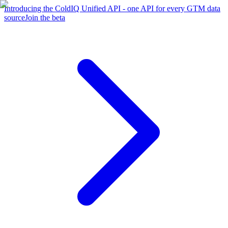
Introducing the ColdIQ Unified API - one API for every GTM data
source
Join the beta