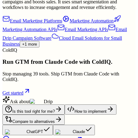
campaigns and boosts sales. It uses smart segmentation and
workflows to increase engagement and revenue efficiently.
Email Marketing Platforms
Marketing Automation
Marketing Automation APIs
Email Marketing APIs
Email
Drip Campaign Software
Cloud Email Solutions for Small
Business
+1 more
ColdIQ
Run GTM from Claude Code with ColdIQ.
Stop managing 39 tools. Ship GTM from Claude Code with
ColdIQ.
Get started
Ask about
Drip
Is this tool right for me?
How to implement
Compare to alternatives
ChatGPT
Claude