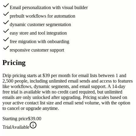
Email personalization with visual builder
prebuilt workflows for automation
dynamic customer segmentation
easy store and tool integration
free migration with onboarding
responsive customer support
Pricing
Drip pricing starts at $39 per month for email lists between 1 and
2,500 people, including unlimited email sends and access to features
like workflows, dynamic segments, and email support. A 14-day
free trial is available with no credit card required, but unlimited
emails are only unlocked after upgrading. Pricing scales based on
your active contact list size and email send volume, with the option
to cancel or upgrade anytime.
Starting price
$39.00
Trial
Available