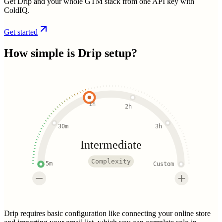
Get Drip and your whole GTM stack from one API key with
ColdIQ.
Get started
How simple is
Drip
setup?
1h
2h
30m
3h
Intermediate
Complexity
5m
Custom
Drip requires basic configuration like connecting your online store