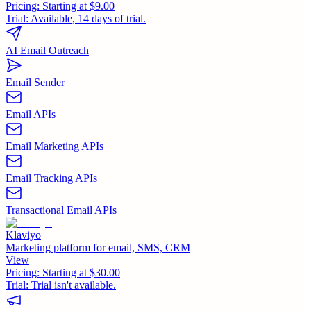
Pricing:
Starting at $9.00
Trial:
Available, 14 days of trial.
AI Email Outreach
Email Sender
Email APIs
Email Marketing APIs
Email Tracking APIs
Transactional Email APIs
Klaviyo
Marketing platform for email, SMS, CRM
View
Pricing:
Starting at $30.00
Trial:
Trial isn't available.