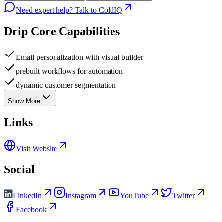
Need expert help? Talk to ColdIQ
Drip
Core Capabilities
Email personalization with visual builder
prebuilt workflows for automation
dynamic customer segmentation
Show More
Links
Visit Website
Social
LinkedIn
Instagram
YouTube
Twitter
Facebook