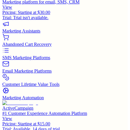
Marketing platform for email, SMS, CRM
View
Pricing:
Starting at $30.00
Trial:
Trial isn't available.
Marketing Assistants
Abandoned Cart Recovery
SMS Marketing Platforms
Email Marketing Platforms
Customer Lifetime Value Tools
Marketing Automation
ActiveCampaign
#1 Customer Experience Automation Platform
View
Pricing:
Starting at $15.00
Trial:
Available, 14 days of trial.