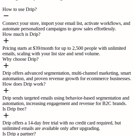
How to use Drip?
Connect your store, import your email list, activate workflows, and
automate personalized campaigns to grow sales effortlessly.
How much is Drip?
Pricing starts at $39/month for up to 2,500 people with unlimited
emails, scaling with your list size and send volume.
Why choose Drip?
Drip offers advanced segmentation, multi-channel marketing, smart
automation, and proven revenue growth for ecommerce businesses.
How does Drip work?
Drip sends targeted emails using behavior-based segmentation and
automation, increasing engagement and revenue for B2C brands.
Is Drip free?
Drip offers a 14-day free trial with no credit card required, but
unlimited emails are available only after upgrading.
Is Drip a partner?