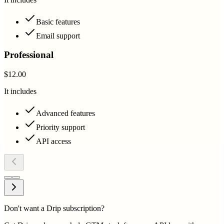
Basic features
Email support
Professional
$12.00
It includes
Advanced features
Priority support
API access
Don't want a Drip subscription?