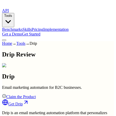
API
Tools
Benchmarks
Skills
Pricing
Implementation
Get a Demo
Get Started
Home
→
Tools
→
Drip
Drip Review
Drip
Email marketing automation for B2C businesses.
Claim the Product
Get
Drip
Drip is an email marketing automation platform that personalizes