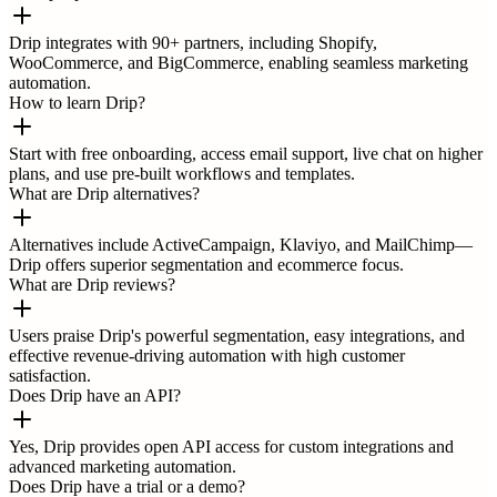
Drip integrates with 90+ partners, including Shopify,
WooCommerce, and BigCommerce, enabling seamless marketing
automation.
How to learn Drip?
Start with free onboarding, access email support, live chat on higher
plans, and use pre-built workflows and templates.
What are Drip alternatives?
Alternatives include ActiveCampaign, Klaviyo, and MailChimp—
Drip offers superior segmentation and ecommerce focus.
What are Drip reviews?
Users praise Drip's powerful segmentation, easy integrations, and
effective revenue-driving automation with high customer
satisfaction.
Does Drip have an API?
Yes, Drip provides open API access for custom integrations and
advanced marketing automation.
Does Drip have a trial or a demo?