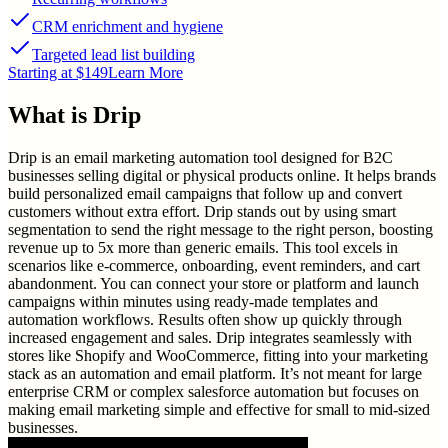
CRM enrichment and hygiene
Targeted lead list building
Starting at $149
Learn More
What is
Drip
Drip is an email marketing automation tool designed for B2C
businesses selling digital or physical products online. It helps brands
build personalized email campaigns that follow up and convert
customers without extra effort. Drip stands out by using smart
segmentation to send the right message to the right person, boosting
revenue up to 5x more than generic emails. This tool excels in
scenarios like e-commerce, onboarding, event reminders, and cart
abandonment. You can connect your store or platform and launch
campaigns within minutes using ready-made templates and
automation workflows. Results often show up quickly through
increased engagement and sales. Drip integrates seamlessly with
stores like Shopify and WooCommerce, fitting into your marketing
stack as an automation and email platform. It’s not meant for large
enterprise CRM or complex salesforce automation but focuses on
making email marketing simple and effective for small to mid-sized
businesses.