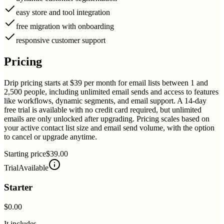
easy store and tool integration
free migration with onboarding
responsive customer support
Pricing
Drip pricing starts at $39 per month for email lists between 1 and
2,500 people, including unlimited email sends and access to features
like workflows, dynamic segments, and email support. A 14-day
free trial is available with no credit card required, but unlimited
emails are only unlocked after upgrading. Pricing scales based on
your active contact list size and email send volume, with the option
to cancel or upgrade anytime.
Starting price
$39.00
Trial
Available
Starter
$0.00
It includes