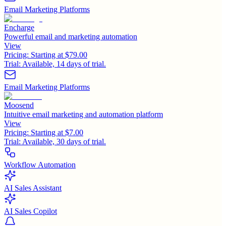
Email Marketing Platforms
Encharge
Powerful email and marketing automation
View
Pricing:
Starting at $79.00
Trial:
Available, 14 days of trial.
Email Marketing Platforms
Moosend
Intuitive email marketing and automation platform
View
Pricing:
Starting at $7.00
Trial:
Available, 30 days of trial.
Workflow Automation
AI Sales Assistant
AI Sales Copilot