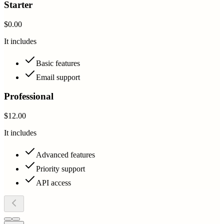
Starter
$0.00
It includes
Basic features
Email support
Professional
$12.00
It includes
Advanced features
Priority support
API access