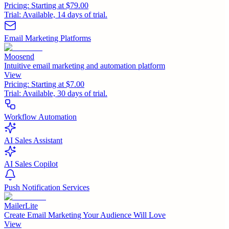
Pricing:
Starting at $79.00
Trial:
Available, 14 days of trial.
Email Marketing Platforms
Moosend
Intuitive email marketing and automation platform
View
Pricing:
Starting at $7.00
Trial:
Available, 30 days of trial.
Workflow Automation
AI Sales Assistant
AI Sales Copilot
Push Notification Services
MailerLite
Create Email Marketing Your Audience Will Love
View