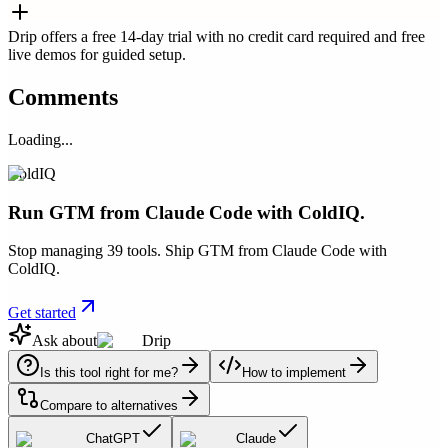
Drip offers a free 14-day trial with no credit card required and free
live demos for guided setup.
Comments
Loading...
ColdIQ
Run GTM from Claude Code with ColdIQ.
Stop managing 39 tools. Ship GTM from Claude Code with
ColdIQ.
Get started
Ask about
Drip
Is this tool right for me?
How to implement
Compare to alternatives
ChatGPT
Claude