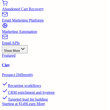
Abandoned Cart Recovery
Email Marketing Platforms
Marketing Automation
Email APIs
Show More
Featured
Clay
Prospect Differently
Recurring workflows
CRM enrichment and hygiene
Targeted lead list building
Starting at $149
Learn More