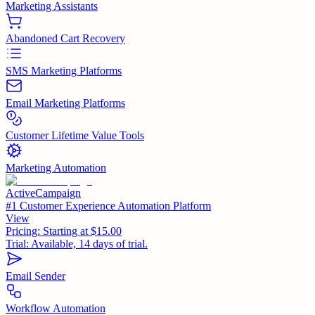
Marketing Assistants
Abandoned Cart Recovery
SMS Marketing Platforms
Email Marketing Platforms
Customer Lifetime Value Tools
Marketing Automation
ActiveCampaign
#1 Customer Experience Automation Platform
View
Pricing:
Starting at $15.00
Trial:
Available, 14 days of trial.
Email Sender
Workflow Automation