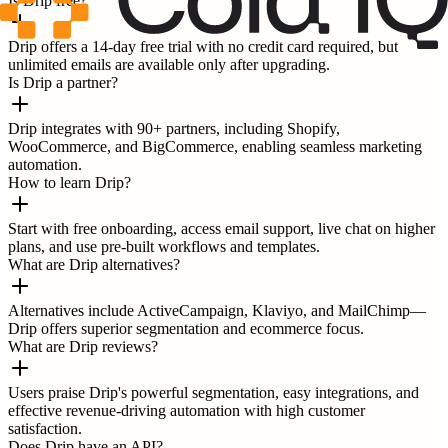
Is Drip free?
Drip offers a 14-day free trial with no credit card required, but
unlimited emails are available only after upgrading.
Is Drip a partner?
Drip integrates with 90+ partners, including Shopify,
WooCommerce, and BigCommerce, enabling seamless marketing
automation.
How to learn Drip?
Start with free onboarding, access email support, live chat on higher
plans, and use pre-built workflows and templates.
What are Drip alternatives?
Alternatives include ActiveCampaign, Klaviyo, and MailChimp—
Drip offers superior segmentation and ecommerce focus.
What are Drip reviews?
Users praise Drip's powerful segmentation, easy integrations, and
effective revenue-driving automation with high customer
satisfaction.
Does Drip have an API?