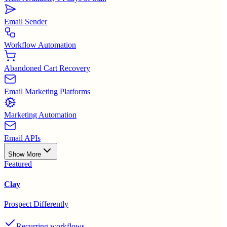
Email Sender
Workflow Automation
Abandoned Cart Recovery
Email Marketing Platforms
Marketing Automation
Email APIs
Show More
Featured
Clay
Prospect Differently
Recurring workflows