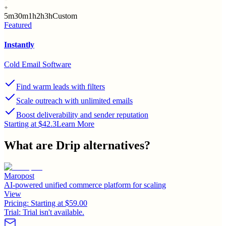
5m
30m
1h
2h
3h
Custom
Featured
Instantly
Cold Email Software
Find warm leads with filters
Scale outreach with unlimited emails
Boost deliverability and sender reputation
Starting at $42.3
Learn More
What are
Drip
alternatives?
Maropost
AI-powered unified commerce platform for scaling
View
Pricing:
Starting at $59.00
Trial:
Trial isn't available.