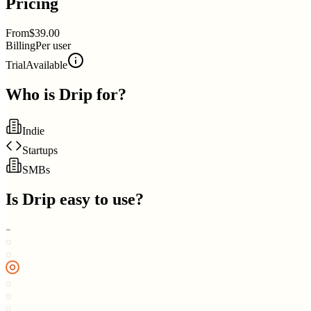
Pricing
From
$39.00
Billing
Per user
Trial
Available
Who is
Drip
for?
Indie
Startups
SMBs
Is
Drip
easy to use?