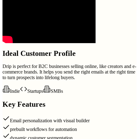
Ideal Customer Profile
Drip is perfect for B2C businesses selling online, like creators and e-
commerce brands. It helps you send the right emails at the right time
to turn prospects into lifelong buyers.
Indie
Startups
SMBs
Key Features
Email personalization with visual builder
prebuilt workflows for automation
dynamic customer segmentation