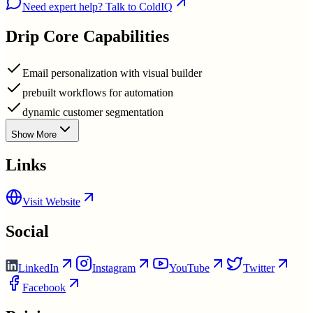
Need expert help? Talk to ColdIQ
Drip
Core Capabilities
Email personalization with visual builder
prebuilt workflows for automation
dynamic customer segmentation
Show More
Links
Visit Website
Social
LinkedIn
Instagram
YouTube
Twitter
Facebook