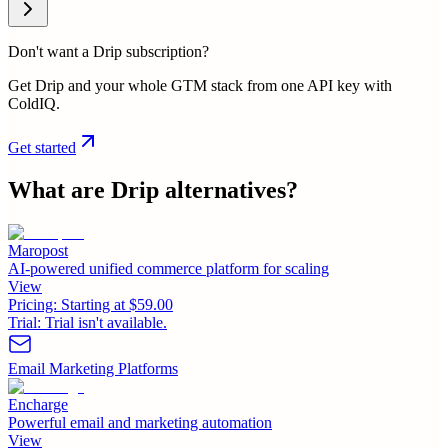
Don't want a Drip subscription?
Get Drip and your whole GTM stack from one API key with
ColdIQ.
Get started
What are
Drip
alternatives?
Maropost
AI-powered unified commerce platform for scaling
View
Pricing:
Starting at $59.00
Trial:
Trial isn't available.
Email Marketing Platforms
Encharge
Powerful email and marketing automation
View