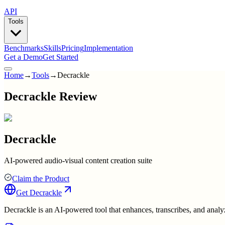
API
Tools
Benchmarks
Skills
Pricing
Implementation
Get a Demo
Get Started
Home
→
Tools
→
Decrackle
Decrackle Review
Decrackle
AI-powered audio-visual content creation suite
Claim the Product
Get
Decrackle
Decrackle is an AI-powered tool that enhances, transcribes, and analy