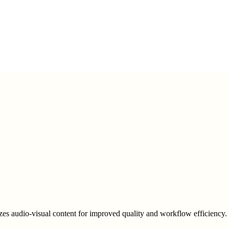
zes audio-visual content for improved quality and workflow efficiency.