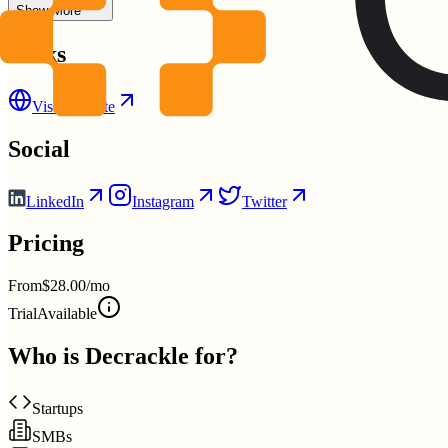
Show More
Links
Visit Website
Social
LinkedIn
Instagram
Twitter
Pricing
From
$28.00/mo
Trial
Available
Who is
Decrackle
for?
Startups
SMBs