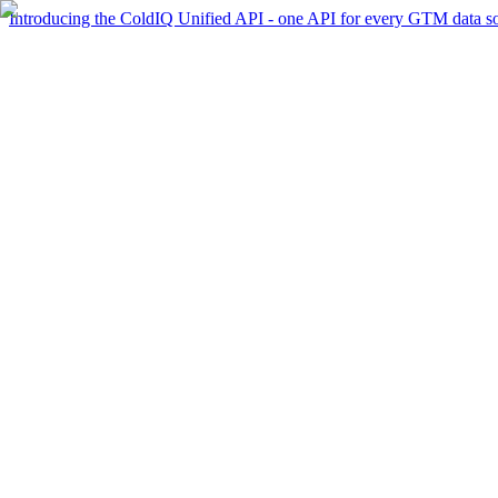
Introducing the ColdIQ Unified API - one API for every GTM data s