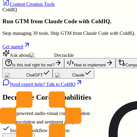
Content Creation Tools
ColdIQ
Run GTM from Claude Code with ColdIQ.
Stop managing 39 tools. Ship GTM from Claude Code with ColdIQ.
Get started
Ask about
Decrackle
Is this tool right for me?
How to implement
Compar
ChatGPT
Claude
Need expert help? Talk to ColdIQ
Decrackle
Core Capabilities
AI-powered audio-visual content creation
Transcription and sentiment analysis
Seamless workflow integration