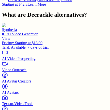
Starting at $42.3
Learn More
What are
Decrackle
alternatives?
Synthesia
#1 AI Video Generator
View
Pricing:
Starting at $18.00
Trial:
Available, 7 days of trial.
AI Video Prospecting
Video Outreach
AI Avatar Creators
AI Avatars
Text-to-Video Tools