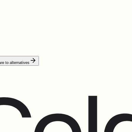
e to alternatives