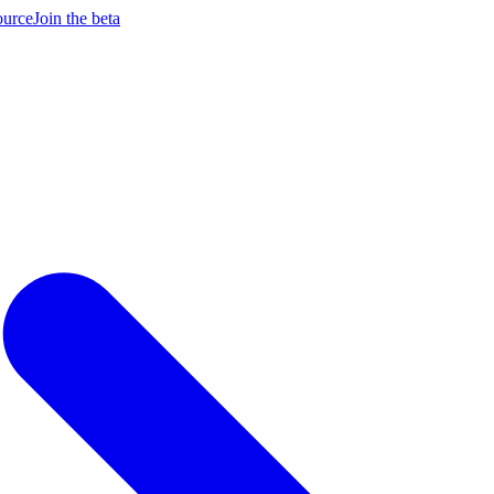
ource
Join the beta