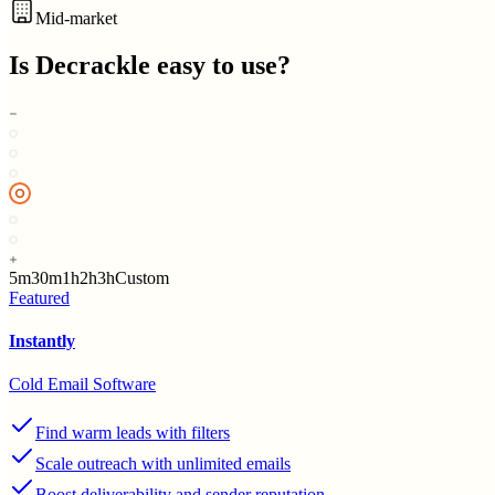
Mid-market
Is
Decrackle
easy to use?
5m
30m
1h
2h
3h
Custom
Featured
Instantly
Cold Email Software
Find warm leads with filters
Scale outreach with unlimited emails
Boost deliverability and sender reputation