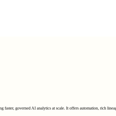
g faster, governed AI analytics at scale. It offers automation, rich linea