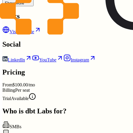
Show More
Links
Visit Website
Social
LinkedIn
YouTube
Instagram
Pricing
From
$100.00/mo
Billing
Per seat
Trial
Available
Who is
dbt Labs
for?
SMBs