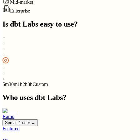
Mid-market
Enterprise
Is
dbt Labs
easy to use?
5m
30m
1h
2h
3h
Custom
Who uses
dbt Labs
?
Ramp
See all
1
user
→
Featured