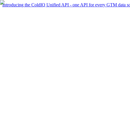
Introducing the ColdIQ Unified API - one API for every GTM data s