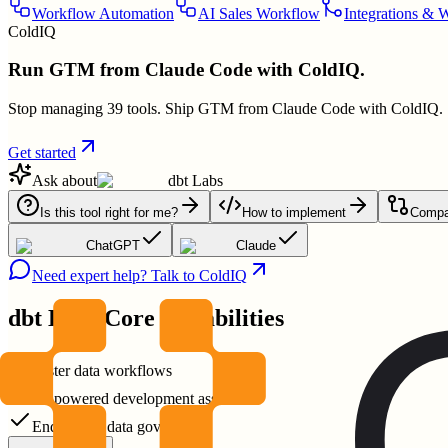
Workflow Automation
AI Sales Workflow
Integrations & 
ColdIQ
Run GTM from Claude Code with ColdIQ.
Stop managing 39 tools. Ship GTM from Claude Code with ColdIQ.
Get started
Ask about
dbt Labs
Is this tool right for me?
How to implement
Compar
ChatGPT
Claude
Need expert help? Talk to ColdIQ
dbt Labs
Core Capabilities
Faster data workflows
AI-powered development assistance
End-to-end data governance