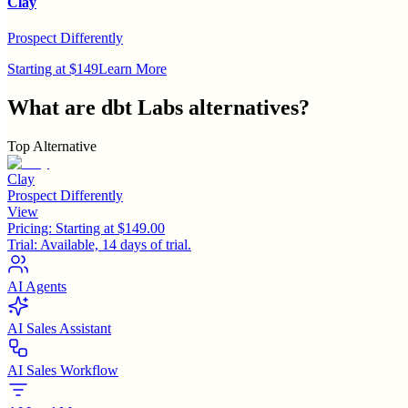
Clay
Prospect Differently
Starting at $149
Learn More
What are
dbt Labs
alternatives?
Top Alternative
Clay
Prospect Differently
View
Pricing:
Starting at $149.00
Trial:
Available, 14 days of trial.
AI Agents
AI Sales Assistant
AI Sales Workflow