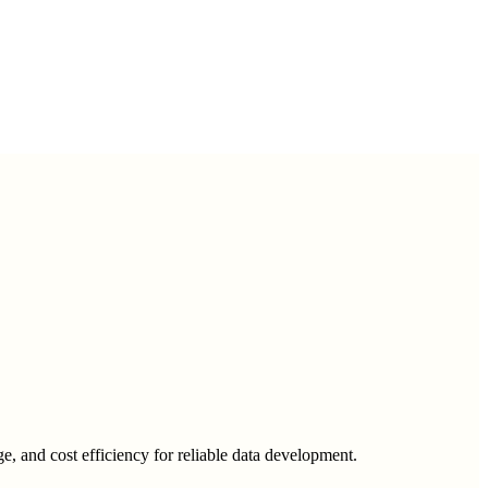
ge, and cost efficiency for reliable data development.