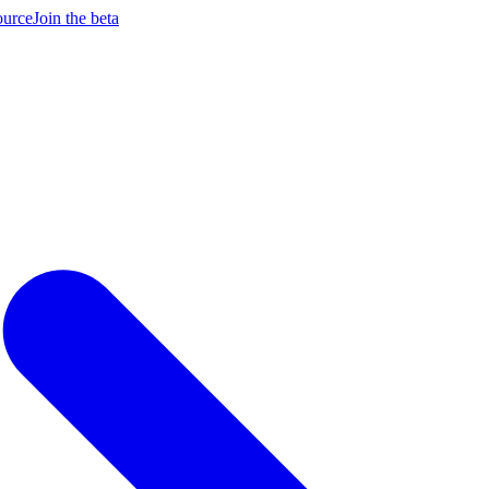
ource
Join the beta