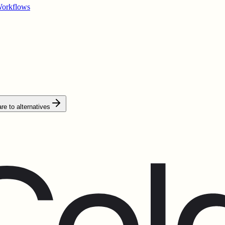
Workflows
e to alternatives