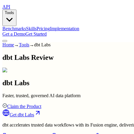
API
Tools
Benchmarks
Skills
Pricing
Implementation
Get a Demo
Get Started
Home
→
Tools
→
dbt Labs
dbt Labs Review
dbt Labs
Faster, trusted, governed AI data platform
Claim the Product
Get
dbt Labs
dbt accelerates trusted data workflows with its Fusion engine, deliverin