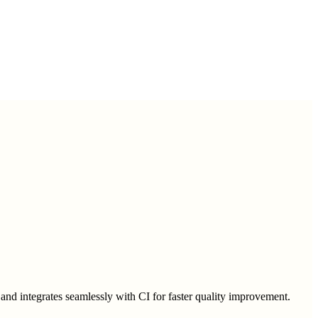
s, and integrates seamlessly with CI for faster quality improvement.