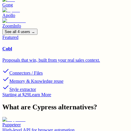
Gong
Apollo
ZoomInfo
See all
4
user
s
→
Featured
Cobl
Proposals that win, built from your real sales context.
Connectors / Files
Memory & Knowledge reuse
Style extractor
Starting at $29
Learn More
What are
Cypress
alternatives?
Puppeteer
High-level API for browser automation.