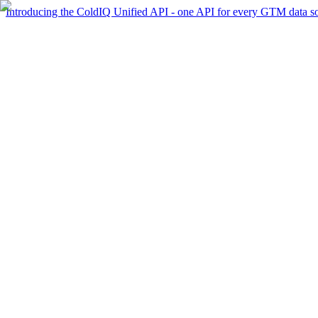
Introducing the ColdIQ Unified API - one API for every GTM data s