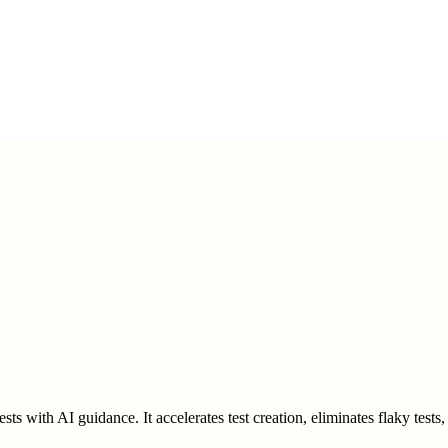
ests with AI guidance. It accelerates test creation, eliminates flaky test