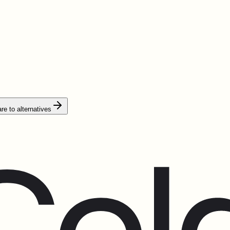
e to alternatives