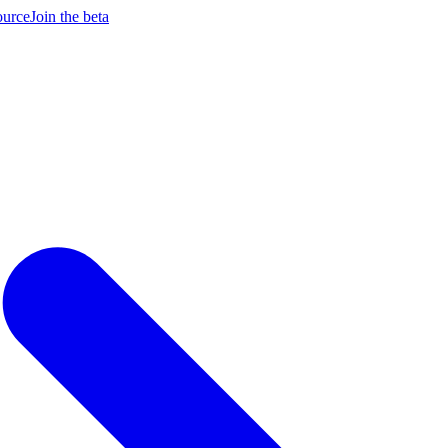
ource
Join the beta