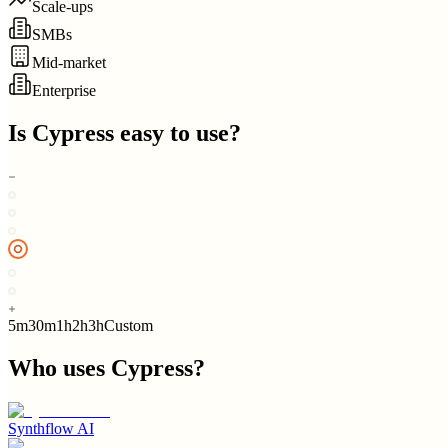
Scale-ups
SMBs
Mid-market
Enterprise
Is
Cypress
easy to use?
5m
30m
1h
2h
3h
Custom
Who uses
Cypress
?
Synthflow AI