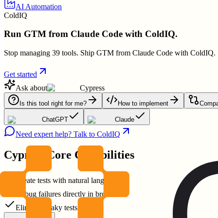
AI Automation
ColdIQ
Run GTM from Claude Code with ColdIQ.
Stop managing 39 tools. Ship GTM from Claude Code with ColdIQ.
Get started
Ask about
Cypress
Is this tool right for me?
How to implement
Compar
ChatGPT
Claude
Need expert help? Talk to ColdIQ
Cypress
Core Capabilities
Create tests with natural language
Debug failures directly in browser
Eliminate flaky tests easily