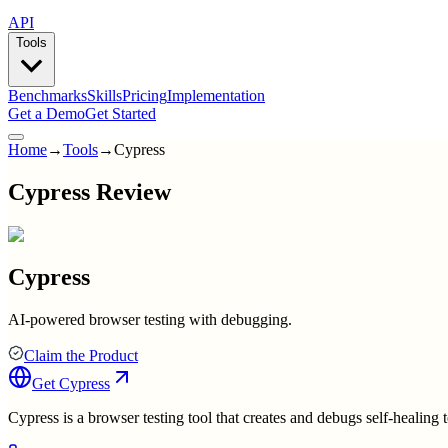
API
Tools
Benchmarks
Skills
Pricing
Implementation
Get a Demo
Get Started
Home
→
Tools
→
Cypress
Cypress Review
Cypress
AI-powered browser testing with debugging.
Claim the Product
Get
Cypress
Cypress is a browser testing tool that creates and debugs self-healing t