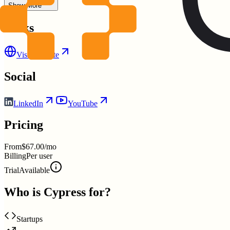
Show More
Links
Visit Website
Social
LinkedIn
YouTube
Pricing
From
$67.00/mo
Billing
Per user
Trial
Available
Who is
Cypress
for?
Startups