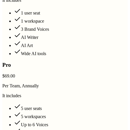
It includes
1 user seat
1 workspace
3 Brand Voices
AI Writer
AI Art
Wide AI tools
Pro
$69.00
Per Team, Annually
It includes
5 user seats
5 workspaces
Up to 6 Voices