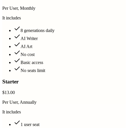
Per User, Monthly
It includes
8 generations daily
AI Writer
AI Art
No cost
Basic access
No seats limit
Starter
$13.00
Per User, Annually
It includes
1 user seat