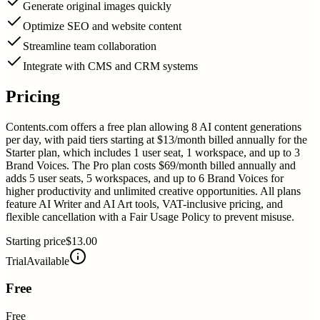
Generate original images quickly
Optimize SEO and website content
Streamline team collaboration
Integrate with CMS and CRM systems
Pricing
Contents.com offers a free plan allowing 8 AI content generations
per day, with paid tiers starting at $13/month billed annually for the
Starter plan, which includes 1 user seat, 1 workspace, and up to 3
Brand Voices. The Pro plan costs $69/month billed annually and
adds 5 user seats, 5 workspaces, and up to 6 Brand Voices for
higher productivity and unlimited creative opportunities. All plans
feature AI Writer and AI Art tools, VAT-inclusive pricing, and
flexible cancellation with a Fair Usage Policy to prevent misuse.
Starting price
$13.00
Trial
Available
Free
Free