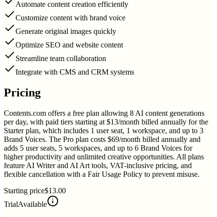
Automate content creation efficiently
Customize content with brand voice
Generate original images quickly
Optimize SEO and website content
Streamline team collaboration
Integrate with CMS and CRM systems
Pricing
Contents.com offers a free plan allowing 8 AI content generations
per day, with paid tiers starting at $13/month billed annually for the
Starter plan, which includes 1 user seat, 1 workspace, and up to 3
Brand Voices. The Pro plan costs $69/month billed annually and
adds 5 user seats, 5 workspaces, and up to 6 Brand Voices for
higher productivity and unlimited creative opportunities. All plans
feature AI Writer and AI Art tools, VAT-inclusive pricing, and
flexible cancellation with a Fair Usage Policy to prevent misuse.
Starting price
$13.00
Trial
Available