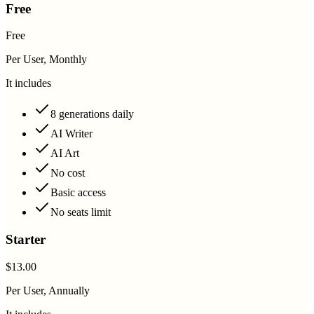
Free
Free
Per User, Monthly
It includes
8 generations daily
AI Writer
AI Art
No cost
Basic access
No seats limit
Starter
$13.00
Per User, Annually