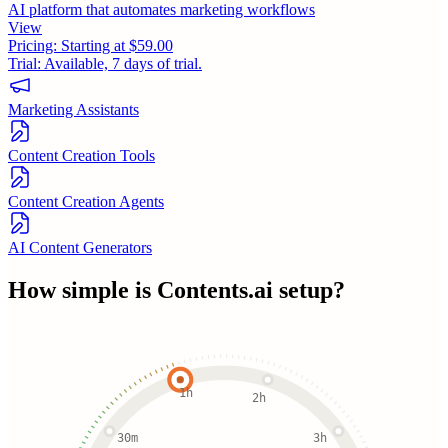
AI platform that automates marketing workflows
View
Pricing:
Starting at $59.00
Trial:
Available, 7 days of trial.
Marketing Assistants
Content Creation Tools
Content Creation Agents
AI Content Generators
How simple is
Contents.ai
setup?
1h
2h
30m
3h