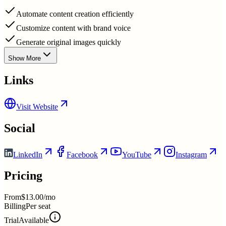
Automate content creation efficiently
Customize content with brand voice
Generate original images quickly
Show More
Links
Visit Website
Social
LinkedIn
Facebook
YouTube
Instagram
Pricing
From
$13.00/mo
Billing
Per seat
Trial
Available