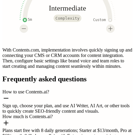
Intermediate
Complexity
5m
Custom
With Contents.com, implementation involves quickly signing up and
connecting your CMS or CRM accounts for content integration.
Then, configure basic settings like brand voice and team roles to
start creating and managing content seamlessly within minutes.
Frequently asked questions
How to use Contents.ai?
Sign up, choose your plan, and use AI Writer, AI Art, or other tools
to quickly create SEO-friendly content and visuals.
How much is Contents.ai?
Plans start free with 8 daily generations; Starter at $13/month, Pro at