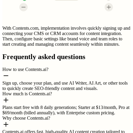
With Contents.com, implementation involves quickly signing up and
connecting your CMS or CRM accounts for content integration.
Then, configure basic settings like brand voice and team roles to
start creating and managing content seamlessly within minutes.
Frequently asked questions
How to use Contents.ai?
Sign up, choose your plan, and use AI Writer, AI Art, or other tools
to quickly create SEO-friendly content and visuals.
How much is Contents.ai?
Plans start free with 8 daily generations; Starter at $13/month, Pro at
$69/month (billed annually), with Enterprise custom pricing.
Why choose Contents.ai?
Contents.ai offers fast, high-quality AI content creation tailored to