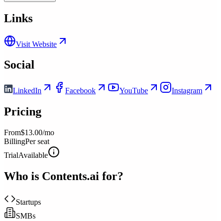
Links
Visit Website
Social
LinkedIn
Facebook
YouTube
Instagram
Pricing
From
$13.00/mo
Billing
Per seat
Trial
Available
Who is
Contents.ai
for?
Startups
SMBs