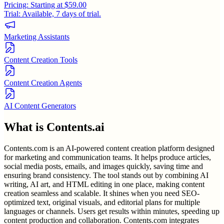
Pricing:
Starting at $59.00
Trial:
Available, 7 days of trial.
Marketing Assistants
Content Creation Tools
Content Creation Agents
AI Content Generators
What is
Contents.ai
Contents.com is an AI-powered content creation platform designed
for marketing and communication teams. It helps produce articles,
social media posts, emails, and images quickly, saving time and
ensuring brand consistency. The tool stands out by combining AI
writing, AI art, and HTML editing in one place, making content
creation seamless and scalable. It shines when you need SEO-
optimized text, original visuals, and editorial plans for multiple
languages or channels. Users get results within minutes, speeding up
content production and collaboration. Contents.com integrates