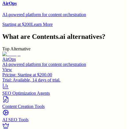
AirOps
AI-powered platform for content orchestration
Starting at $200
Learn More
What are
Contents.ai
alternatives?
Top Alternative
AirOps
AI-powered platform for content orchestration
View
Pricing:
Starting at $200.00
Trial:
Available, 14 days of trial.
SEO Optimization Agents
Content Creation Tools
AI SEO Tools