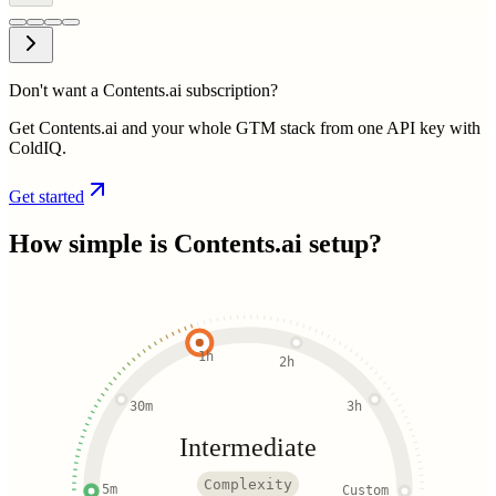
Don't want a Contents.ai subscription?
Get Contents.ai and your whole GTM stack from one API key with
ColdIQ.
Get started
How simple is
Contents.ai
setup?
1h
2h
30m
3h
Intermediate
Complexity
5m
Custom