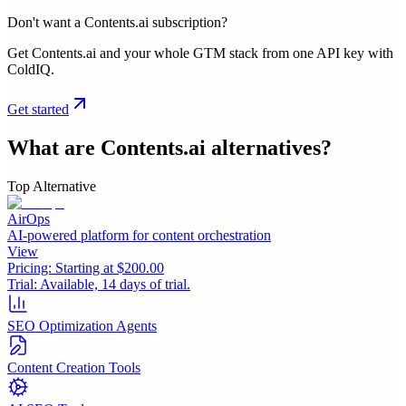
Don't want a Contents.ai subscription?
Get Contents.ai and your whole GTM stack from one API key with
ColdIQ.
Get started
What are
Contents.ai
alternatives?
Top Alternative
AirOps
AI-powered platform for content orchestration
View
Pricing:
Starting at $200.00
Trial:
Available, 14 days of trial.
SEO Optimization Agents
Content Creation Tools