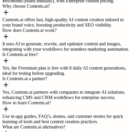
$69/month (billed annually), with Enterprise custom pricing.
Why choose Contents.ai?
Contents.ai offers fast, high-quality AI content creation tailored to
your brand voice, boosting productivity and SEO visibility.
How does Contents.ai work?
It uses AI to generate, rewrite, and optimize content and images,
integrating with your workflows for seamless marketing automation.
Is Contents.ai free?
Yes, the Freemium plan is free with 8 daily AI content generations,
ideal for testing before upgrading.
Is Contents.ai a partner?
Yes, Contents.ai partners with companies to integrate AI solutions,
enhancing CMS and CRM workflows for enterprise success.
How to learn Contents.ai?
Use in-app guides, FAQ’s, demos, and customer stories for quick
learning of tools and best content creation practices.
What are Contents.ai alternatives?