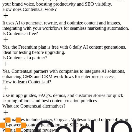
your brand voice, boosting productivity and SEO visibility.
How does Contents.ai work?
It uses AI to generate, rewrite, and optimize content and images,
integrating with your workflows for seamless marketing automation.
Is Contents.ai free?
Yes, the Freemium plan is free with 8 daily AI content generations,
ideal for testing before upgrading.
Is Contents.ai a partner?
Yes, Contents.ai partners with companies to integrate AI solutions,
enhancing CMS and CRM workflows for enterprise success.
How to learn Contents.ai?
Use in-app guides, FAQ’s, demos, and customer stories for quick
learning of tools and best content creation practices.
What are Contents.ai alternatives?
Alternatives include Jasper, Copy.ai, Writesonic, and others offering
AI-powered content generation and SEO tools.
What are Contents.ai reviews?