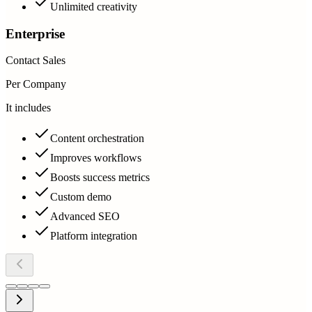
Unlimited creativity
Enterprise
Contact Sales
Per Company
It includes
Content orchestration
Improves workflows
Boosts success metrics
Custom demo
Advanced SEO
Platform integration