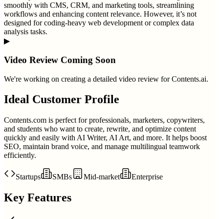
smoothly with CMS, CRM, and marketing tools, streamlining
workflows and enhancing content relevance. However, it’s not
designed for coding-heavy web development or complex data
analysis tasks.
▶
Video Review Coming Soon
We're working on creating a detailed video review for
Contents.ai
.
Ideal Customer Profile
Contents.com is perfect for professionals, marketers, copywriters,
and students who want to create, rewrite, and optimize content
quickly and easily with AI Writer, AI Art, and more. It helps boost
SEO, maintain brand voice, and manage multilingual teamwork
efficiently.
Startups
SMBs
Mid-market
Enterprise
Key Features