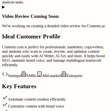
analysis tasks.
▶
Video Review Coming Soon
We're working on creating a detailed video review for
Contents.ai
.
Ideal Customer Profile
Contents.com is perfect for professionals, marketers, copywriters,
and students who want to create, rewrite, and optimize content
quickly and easily with AI Writer, AI Art, and more. It helps boost
SEO, maintain brand voice, and manage multilingual teamwork
efficiently.
Startups
SMBs
Mid-market
Enterprise
Key Features
Automate content creation efficiently
Customize content with brand voice