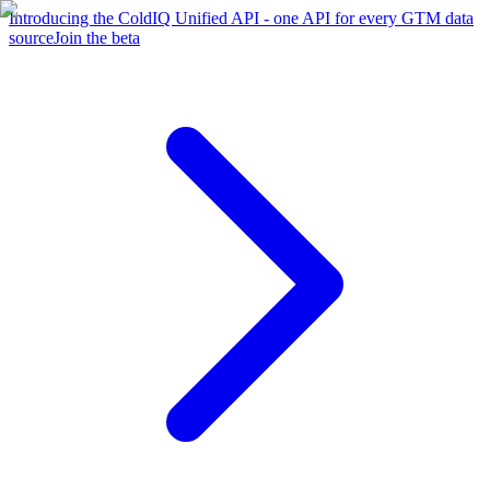
Introducing the ColdIQ Unified API - one API for every GTM data
source
Join the beta