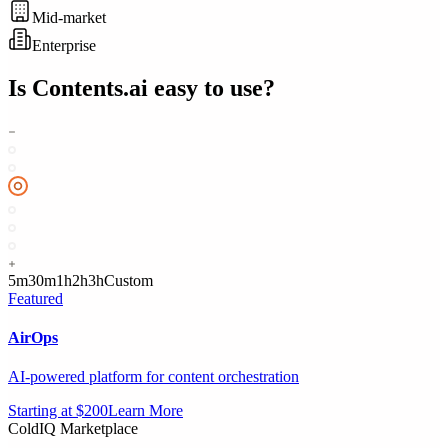
Mid-market
Enterprise
Is
Contents.ai
easy to use?
5m
30m
1h
2h
3h
Custom
Featured
AirOps
AI-powered platform for content orchestration
Starting at $200
Learn More
ColdIQ Marketplace