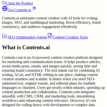
Claim the Product
Get
Contents.ai
Contents.ai automates content creation with AI tools for writing,
images, SEO, and multilingual marketing. Boost efficiency, brand
consistency, and audience engagement effortlessly
SEO Optimization Agents
Content Creation Tools
What is
Contents.ai
Contents.com is an AI-powered content creation platform designed
for marketing and communication teams. It helps produce articles,
social media posts, emails, and images quickly, saving time and
ensuring brand consistency. The tool stands out by combining AI
writing, AI art, and HTML editing in one place, making content
creation seamless and scalable. It shines when you need SEO-
optimized text, original visuals, and editorial plans for multiple
languages or channels. Users get results within minutes, speeding up
content production and collaboration. Contents.com integrates
smoothly with CMS, CRM, and marketing tools, streamlining
workflows and enhancing content relevance. However, it’s not
designed for coding-heavy web development or complex data