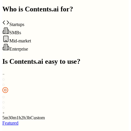
Who is
Contents.ai
for?
Startups
SMBs
Mid-market
Enterprise
Is
Contents.ai
easy to use?
5m
30m
1h
2h
3h
Custom
Featured