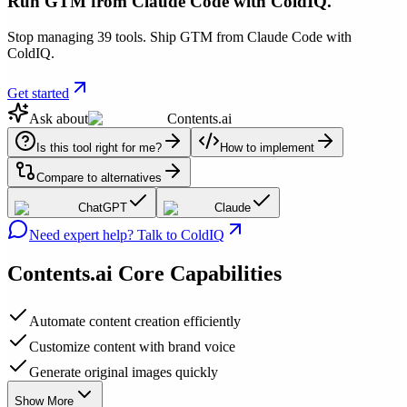
Run GTM from Claude Code with ColdIQ.
Stop managing 39 tools. Ship GTM from Claude Code with
ColdIQ.
Get started
Ask about
Contents.ai
Is this tool right for me?
How to implement
Compare to alternatives
ChatGPT
Claude
Need expert help? Talk to ColdIQ
Contents.ai
Core Capabilities
Automate content creation efficiently
Customize content with brand voice
Generate original images quickly
Show More