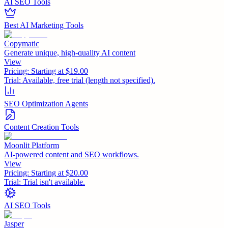
AI SEO Tools
Best AI Marketing Tools
Copymatic
Generate unique, high-quality AI content
View
Pricing:
Starting at $19.00
Trial:
Available, free trial (length not specified).
SEO Optimization Agents
Content Creation Tools
Moonlit Platform
AI-powered content and SEO workflows.
View
Pricing:
Starting at $20.00
Trial:
Trial isn't available.
AI SEO Tools
Jasper