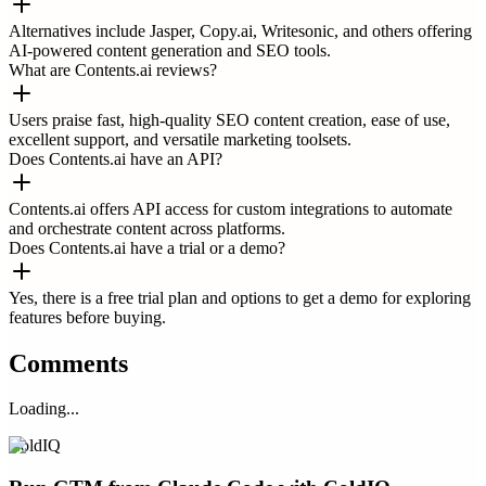
Alternatives include Jasper, Copy.ai, Writesonic, and others offering
AI-powered content generation and SEO tools.
What are Contents.ai reviews?
Users praise fast, high-quality SEO content creation, ease of use,
excellent support, and versatile marketing toolsets.
Does Contents.ai have an API?
Contents.ai offers API access for custom integrations to automate
and orchestrate content across platforms.
Does Contents.ai have a trial or a demo?
Yes, there is a free trial plan and options to get a demo for exploring
features before buying.
Comments
Loading...
ColdIQ