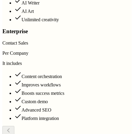
AI Writer
AI Art
Unlimited creativity
Enterprise
Contact Sales
Per Company
It includes
Content orchestration
Improves workflows
Boosts success metrics
Custom demo
Advanced SEO
Platform integration