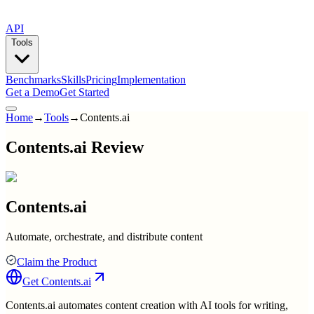
API
Tools
Benchmarks
Skills
Pricing
Implementation
Get a Demo
Get Started
Home
→
Tools
→
Contents.ai
Contents.ai Review
Contents.ai
Automate, orchestrate, and distribute content
Claim the Product
Get
Contents.ai
Contents.ai automates content creation with AI tools for writing,