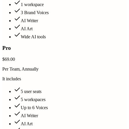
1 workspace
3 Brand Voices
AI Writer
AI Art
Wide AI tools
Pro
$69.00
Per Team, Annually
It includes
5 user seats
5 workspaces
Up to 6 Voices
AI Writer
AI Art