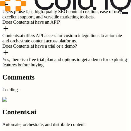
Users praise fast, high-quality SEO content creation, ease of use,
excellent support, and versatile marketing toolsets.
Does Contents.ai have an API?
Contents.ai offers API access for custom integrations to automate
and orchestrate content across platforms.
Does Contents.ai have a trial or a demo?
Yes, there is a free trial plan and options to get a demo for exploring
features before buying.
Comments
Loading...
Contents.ai
Automate, orchestrate, and distribute content