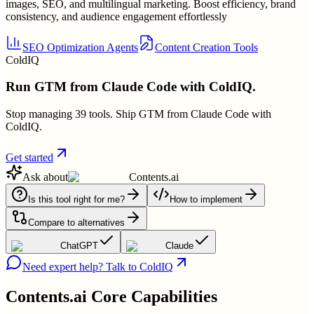
images, SEO, and multilingual marketing. Boost efficiency, brand
consistency, and audience engagement effortlessly
SEO Optimization Agents
Content Creation Tools
ColdIQ
Run GTM from Claude Code with ColdIQ.
Stop managing 39 tools. Ship GTM from Claude Code with
ColdIQ.
Get started
Ask about
Contents.ai
Is this tool right for me?
How to implement
Compare to alternatives
ChatGPT
Claude
Need expert help? Talk to ColdIQ
Contents.ai
Core Capabilities