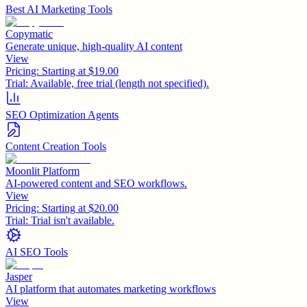
Best AI Marketing Tools
Copymatic
Generate unique, high-quality AI content
View
Pricing:
Starting at $19.00
Trial:
Available, free trial (length not specified).
SEO Optimization Agents
Content Creation Tools
Moonlit Platform
AI-powered content and SEO workflows.
View
Pricing:
Starting at $20.00
Trial:
Trial isn't available.
AI SEO Tools
Jasper
AI platform that automates marketing workflows
View