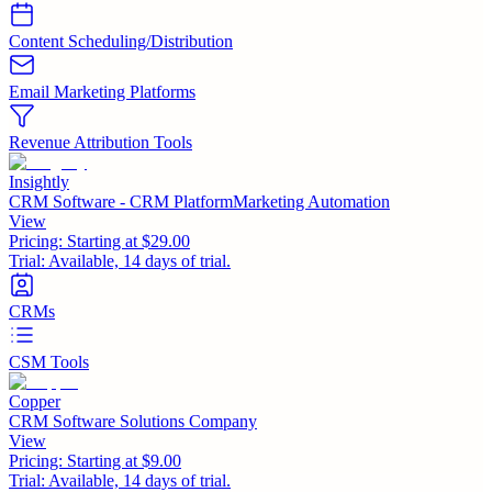
Content Scheduling/Distribution
Email Marketing Platforms
Revenue Attribution Tools
Insightly
CRM Software - CRM PlatformMarketing Automation
View
Pricing:
Starting at $29.00
Trial:
Available, 14 days of trial.
CRMs
CSM Tools
Copper
CRM Software Solutions Company
View
Pricing:
Starting at $9.00
Trial:
Available, 14 days of trial.