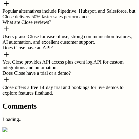
Popular alternatives include Pipedrive, Hubspot, and Salesforce, but
Close delivers 50% faster sales performance.
What are Close reviews?
Users praise Close for ease of use, strong communication features,
AI automation, and excellent customer support.
Does Close have an API?
Yes, Close provides API access plus event log API for custom
integrations and automation.
Does Close have a trial or a demo?
Close offers a free 14-day trial and bookings for live demos to
explore features firsthand.
Comments
Loading...