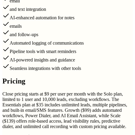
email
and text integration
AI-enhanced automation for notes
emails
and follow-ups
Automated logging of communications
Pipeline tools with smart reminders
AI-powered insights and guidance
Seamless integrations with other tools
Pricing
Close pricing starts at $9 per user per month with the Solo plan,
limited to 1 user and 10,000 leads, excluding workflows. The
Essentials plan at $35 includes unlimited leads, multiple pipelines,
and built-in email/SMS features. Growth ($99) adds automated
workflows, Power Dialer, and AI Email Assistant, while Scale
($139) offers role-based access, lead visibility rules, predictive
dialer, and unlimited call recording with custom pricing available.