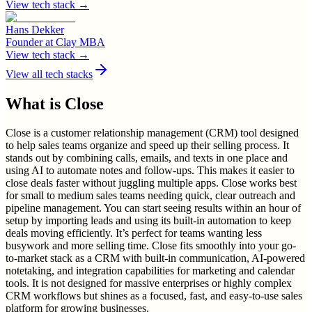
View tech stack →
Hans Dekker
Founder
at
Clay MBA
View tech stack →
View all tech stacks
What is
Close
Close is a customer relationship management (CRM) tool designed
to help sales teams organize and speed up their selling process. It
stands out by combining calls, emails, and texts in one place and
using AI to automate notes and follow-ups. This makes it easier to
close deals faster without juggling multiple apps. Close works best
for small to medium sales teams needing quick, clear outreach and
pipeline management. You can start seeing results within an hour of
setup by importing leads and using its built-in automation to keep
deals moving efficiently. It’s perfect for teams wanting less
busywork and more selling time. Close fits smoothly into your go-
to-market stack as a CRM with built-in communication, AI-powered
notetaking, and integration capabilities for marketing and calendar
tools. It is not designed for massive enterprises or highly complex
CRM workflows but shines as a focused, fast, and easy-to-use sales
platform for growing businesses.