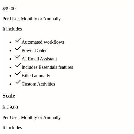
$99.00
Per User, Monthly or Annually
It includes
Automated workflows
Power Dialer
AI Email Assistant
Includes Essentials features
Billed annually
Custom Activities
Scale
$139.00
Per User, Monthly or Annually
It includes