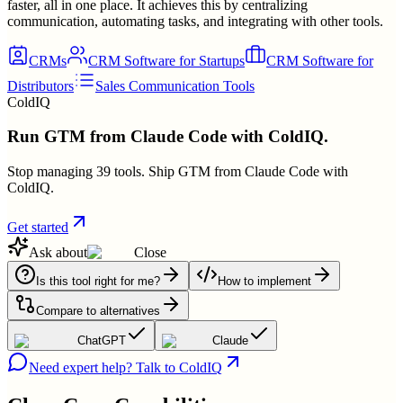
faster, all in one place. It achieves this by centralizing
communication, automating tasks, and integrating with other tools.
CRMs
CRM Software for Startups
CRM Software for
Distributors
Sales Communication Tools
ColdIQ
Run GTM from Claude Code with ColdIQ.
Stop managing 39 tools. Ship GTM from Claude Code with
ColdIQ.
Get started
Ask about
Close
Is this tool right for me?
How to implement
Compare to alternatives
ChatGPT
Claude
Need expert help? Talk to ColdIQ