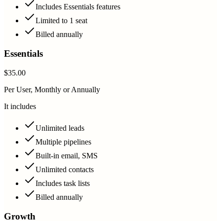
Includes Essentials features
Limited to 1 seat
Billed annually
Essentials
$35.00
Per User, Monthly or Annually
It includes
Unlimited leads
Multiple pipelines
Built-in email, SMS
Unlimited contacts
Includes task lists
Billed annually
Growth