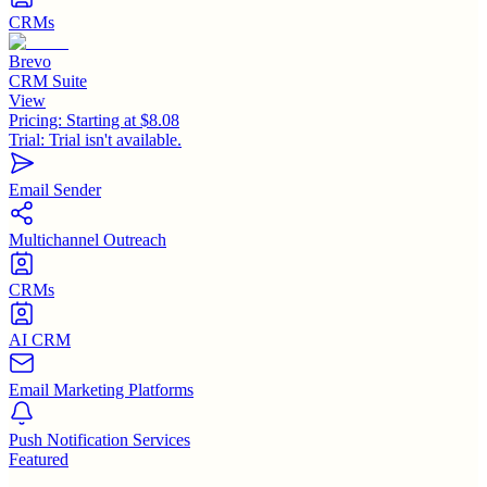
CRMs
Brevo
CRM Suite
View
Pricing:
Starting at $8.08
Trial:
Trial isn't available.
Email Sender
Multichannel Outreach
CRMs
AI CRM
Email Marketing Platforms
Push Notification Services
Featured