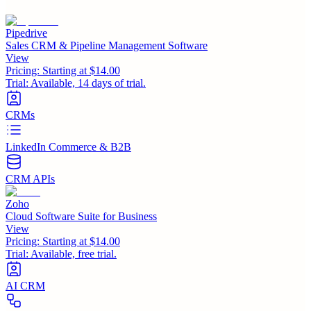
Pipedrive
Sales CRM & Pipeline Management Software
View
Pricing:
Starting at $14.00
Trial:
Available, 14 days of trial.
CRMs
LinkedIn Commerce & B2B
CRM APIs
Zoho
Cloud Software Suite for Business
View
Pricing:
Starting at $14.00
Trial:
Available, free trial.
AI CRM