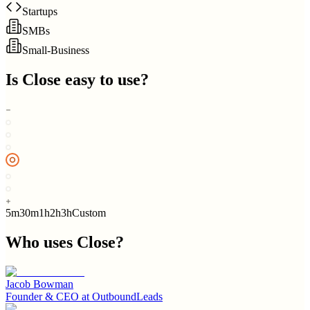
Startups
SMBs
Small-Business
Is
Close
easy to use?
5m
30m
1h
2h
3h
Custom
Who uses
Close
?
Jacob Bowman
Founder & CEO
at
OutboundLeads