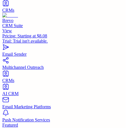
CRMs
Brevo
CRM Suite
View
Pricing:
Starting at $8.08
Trial:
Trial isn't available.
Email Sender
Multichannel Outreach
CRMs
AI CRM
Email Marketing Platforms
Push Notification Services
Featured