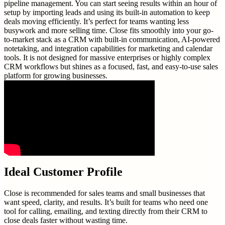
pipeline management. You can start seeing results within an hour of
setup by importing leads and using its built-in automation to keep
deals moving efficiently. It’s perfect for teams wanting less
busywork and more selling time. Close fits smoothly into your go-
to-market stack as a CRM with built-in communication, AI-powered
notetaking, and integration capabilities for marketing and calendar
tools. It is not designed for massive enterprises or highly complex
CRM workflows but shines as a focused, fast, and easy-to-use sales
platform for growing businesses.
Ideal Customer Profile
Close is recommended for sales teams and small businesses that
want speed, clarity, and results. It’s built for teams who need one
tool for calling, emailing, and texting directly from their CRM to
close deals faster without wasting time.