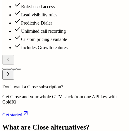
Role-based access
Lead visibility rules
Predictive Dialer
Unlimited call recording
Custom pricing available
Includes Growth features
Don't want a Close subscription?
Get Close and your whole GTM stack from one API key with
ColdIQ.
Get started
What are
Close
alternatives?