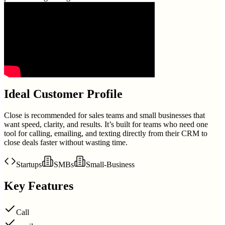
Ideal Customer Profile
Close is recommended for sales teams and small businesses that
want speed, clarity, and results. It’s built for teams who need one
tool for calling, emailing, and texting directly from their CRM to
close deals faster without wasting time.
Startups
SMBs
Small-Business
Key Features
Call