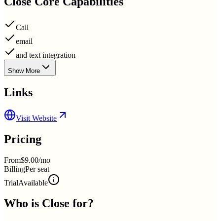
Close
Core Capabilities
Call
email
and text integration
Show More
Links
Visit Website
Pricing
From
$9.00/mo
Billing
Per seat
Trial
Available
Who is
Close
for?