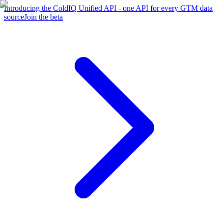
Introducing the ColdIQ Unified API - one API for every GTM data
source
Join the beta