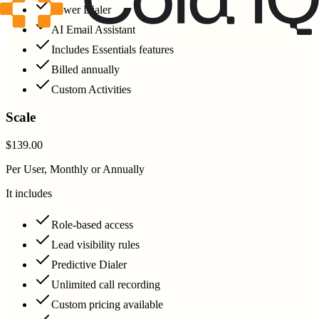
Power Dialer
AI Email Assistant
Includes Essentials features
Billed annually
Custom Activities
Scale
$139.00
Per User, Monthly or Annually
It includes
Role-based access
Lead visibility rules
Predictive Dialer
Unlimited call recording
Custom pricing available