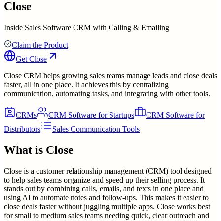
Close
Inside Sales Software CRM with Calling & Emailing
Claim the Product
Get
Close
Close CRM helps growing sales teams manage leads and close deals
faster, all in one place. It achieves this by centralizing
communication, automating tasks, and integrating with other tools.
CRMs
CRM Software for Startups
CRM Software for
Distributors
Sales Communication Tools
What is
Close
Close is a customer relationship management (CRM) tool designed
to help sales teams organize and speed up their selling process. It
stands out by combining calls, emails, and texts in one place and
using AI to automate notes and follow-ups. This makes it easier to
close deals faster without juggling multiple apps. Close works best
for small to medium sales teams needing quick, clear outreach and