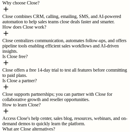
Why choose Close?
Close combines CRM, calling, emailing, SMS, and AI-powered
automation to help sales teams close deals faster and smarter.
How does Close work?
Close centralizes communication, automates follow-ups, and offers
pipeline tools enabling efficient sales workflows and AI-driven
insights.
Is Close free?
Close offers a free 14-day trial to test all features before committing
to paid plans.
Is Close a partner?
Close supports partnerships; you can partner with Close for
collaborative growth and reseller opportunities.
How to learn Close?
Access Close's help center, sales blog, resources, webinars, and on-
demand demos to quickly learn the platform.
What are Close alternatives?