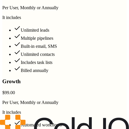
Per User, Monthly or Annually
It includes
Unlimited leads
Multiple pipelines
Built-in email, SMS
Unlimited contacts
Includes task lists
Billed annually
Growth
$99.00
Per User, Monthly or Annually
It includes
Automated workflows