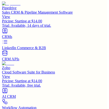
Pipedrive
Sales CRM & Pipeline Management Software
View
Pricing:
Starting at $14.00
Trial:
Available, 14 days of trial.
CRMs
LinkedIn Commerce & B2B
CRM APIs
Zoho
Cloud Software Suite for Business
View
Pricing:
Starting at $14.00
Trial:
Available, free trial.
AI CRM
Workflow Automation