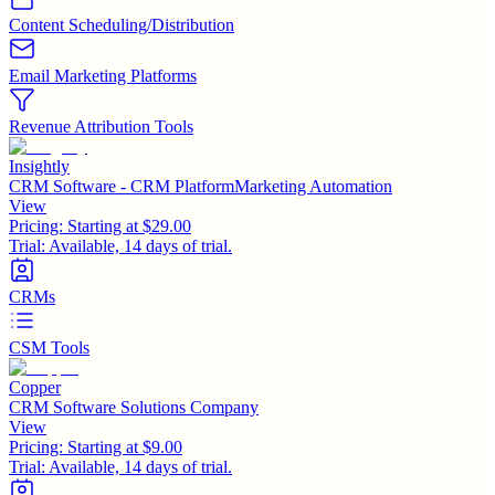
Content Scheduling/Distribution
Email Marketing Platforms
Revenue Attribution Tools
Insightly
CRM Software - CRM PlatformMarketing Automation
View
Pricing:
Starting at $29.00
Trial:
Available, 14 days of trial.
CRMs
CSM Tools
Copper
CRM Software Solutions Company
View
Pricing:
Starting at $9.00
Trial:
Available, 14 days of trial.