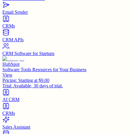
Email Sender
CRMs
CRM APIs
CRM Software for Startups
HubSpot
Software Tools Resources for Your Business
View
Pricing:
Starting at $9.00
Trial:
Available, 30 days of trial.
AI CRM
CRMs
Sales Assistant