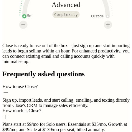
Advanced
Complexity
5m
Custom
Close is ready to use out of the box—just sign up and start importing
leads to begin selling within an hour. For enhanced productivity, you
can connect existing email and calling accounts quickly with
minimal setup.
Frequently asked questions
How to use Close?
Sign up, import leads, and start calling, emailing, and texting directly
from Close's CRM to manage sales efficiently.
How much is Close?
Plans start at $9/mo for Solo users; Essentials at $35/mo, Growth at
$99/mo, and Scale at $139/mo per seat, billed annually.