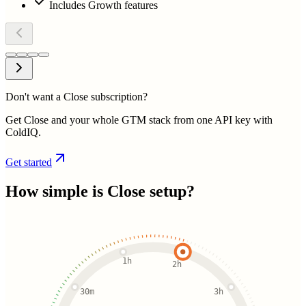
Includes Growth features
Don't want a Close subscription?
Get Close and your whole GTM stack from one API key with
ColdIQ.
Get started
How simple is
Close
setup?
1h
2h
30m
3h