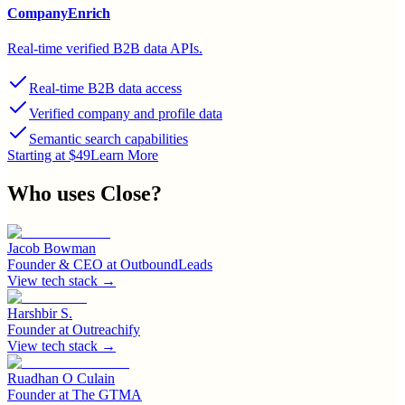
CompanyEnrich
Real-time verified B2B data APIs.
Real-time B2B data access
Verified company and profile data
Semantic search capabilities
Starting at $49
Learn More
Who uses
Close
?
Jacob Bowman
Founder & CEO
at
OutboundLeads
View tech stack →
Harshbir S.
Founder
at
Outreachify
View tech stack →
Ruadhan O Culain
Founder
at
The GTMA