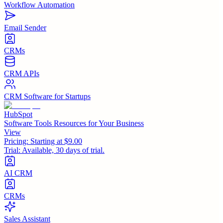
Workflow Automation
Email Sender
CRMs
CRM APIs
CRM Software for Startups
HubSpot
Software Tools Resources for Your Business
View
Pricing:
Starting at $9.00
Trial:
Available, 30 days of trial.
AI CRM
CRMs
Sales Assistant