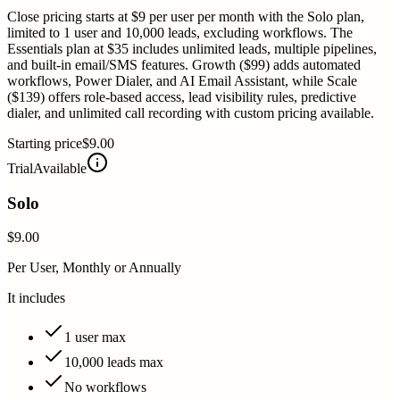
Close pricing starts at $9 per user per month with the Solo plan,
limited to 1 user and 10,000 leads, excluding workflows. The
Essentials plan at $35 includes unlimited leads, multiple pipelines,
and built-in email/SMS features. Growth ($99) adds automated
workflows, Power Dialer, and AI Email Assistant, while Scale
($139) offers role-based access, lead visibility rules, predictive
dialer, and unlimited call recording with custom pricing available.
Starting price
$9.00
Trial
Available
Solo
$9.00
Per User, Monthly or Annually
It includes
1 user max
10,000 leads max
No workflows