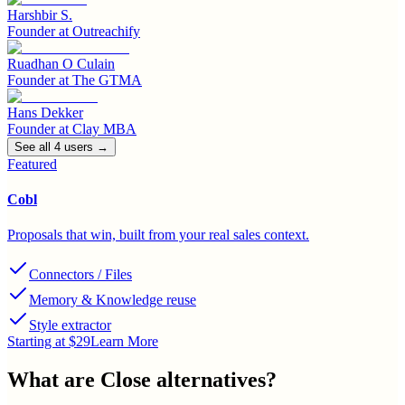
Harshbir S.
Founder
at
Outreachify
Ruadhan O Culain
Founder
at
The GTMA
Hans Dekker
Founder
at
Clay MBA
See all
4
user
s
→
Featured
Cobl
Proposals that win, built from your real sales context.
Connectors / Files
Memory & Knowledge reuse
Style extractor
Starting at $29
Learn More
What are
Close
alternatives?