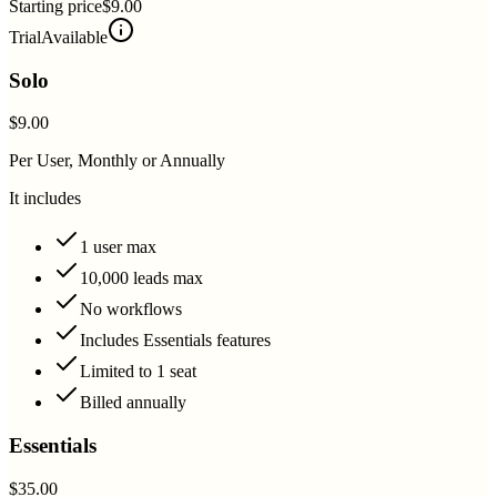
Starting price
$9.00
Trial
Available
Solo
$9.00
Per User, Monthly or Annually
It includes
1 user max
10,000 leads max
No workflows
Includes Essentials features
Limited to 1 seat
Billed annually
Essentials
$35.00