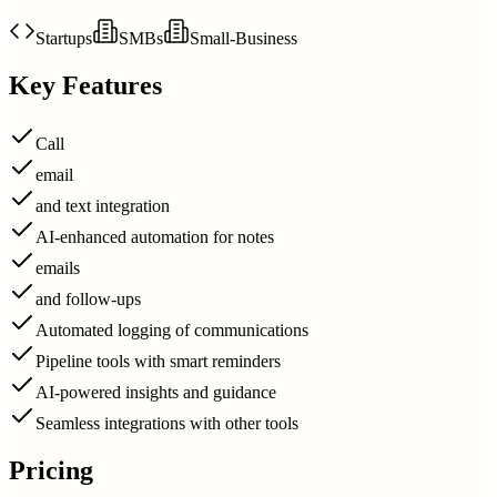
Startups
SMBs
Small-Business
Key Features
Call
email
and text integration
AI-enhanced automation for notes
emails
and follow-ups
Automated logging of communications
Pipeline tools with smart reminders
AI-powered insights and guidance
Seamless integrations with other tools
Pricing