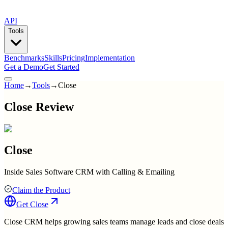
API
Tools
Benchmarks
Skills
Pricing
Implementation
Get a Demo
Get Started
Home
→
Tools
→
Close
Close Review
Close
Inside Sales Software CRM with Calling & Emailing
Claim the Product
Get
Close
Close CRM helps growing sales teams manage leads and close deals