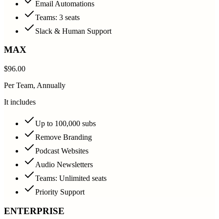
Email Automations
Teams: 3 seats
Slack & Human Support
MAX
$96.00
Per Team, Annually
It includes
Up to 100,000 subs
Remove Branding
Podcast Websites
Audio Newsletters
Teams: Unlimited seats
Priority Support
ENTERPRISE