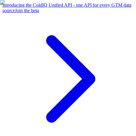
Introducing the ColdIQ Unified API - one API for every GTM data
source
Join the beta