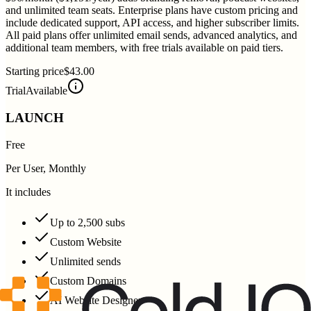
and unlimited team seats. Enterprise plans have custom pricing and
include dedicated support, API access, and higher subscriber limits.
All paid plans offer unlimited email sends, advanced analytics, and
additional team members, with free trials available on paid tiers.
Starting price
$43.00
Trial
Available
LAUNCH
Free
Per User, Monthly
It includes
Up to 2,500 subs
Custom Website
Unlimited sends
Custom Domains
AI Website Designer