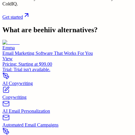
ColdIQ.
Get started
What are
beehiiv
alternatives?
Emma
Email Marketing Software That Works For You
View
Pricing:
Starting at $99.00
Trial:
Trial isn't available.
AI Copywriting
Copywriting
AI Email Personalization
Automated Email Campaigns