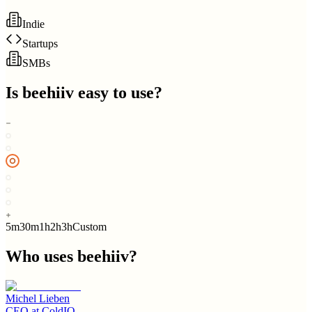
Indie
Startups
SMBs
Is
beehiiv
easy to use?
5m
30m
1h
2h
3h
Custom
Who uses
beehiiv
?
Michel Lieben
CEO
at
ColdIQ