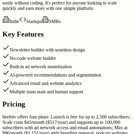
easily without coding. It's perfect for anyone looking to scale
quickly and earn more with one simple platform.
Indie
Startups
SMBs
Key Features
Newsletter builder with seamless design
No-code website builder
Built-in ad network monetization
AI-powered recommendations and segmentation
Advanced email and website analytics
Multiple team seats and human support
Pricing
beehiiv offers four plans: Launch is free for up to 2,500 subscribers;
Scale costs $43/month ($517/year) and supports up to 100,000
subscribers with ad network access and email automations; Max at
$96/month ($1,151/year) adds branding removal, podcast websites,