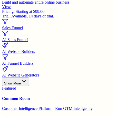
Build and automate entire online business
View
Pricing:
Starting at $99.00
Trial:
Available, 14 days of trial.
Sales Funnel
AI Sales Funnel
AI Website Builders
AI Funnel Builders
AI Website Generators
Show More
Featured
Common Room
Customer Intelligence Platform | Run GTM Intelligently