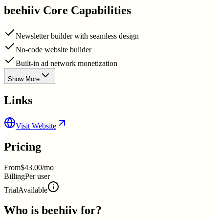
beehiiv
Core Capabilities
Newsletter builder with seamless design
No-code website builder
Built-in ad network monetization
Show More
Links
Visit Website
Pricing
From
$43.00/mo
Billing
Per user
Trial
Available
Who is
beehiiv
for?