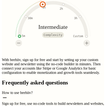
1h
2h
30m
3h
Intermediate
Complexity
5m
Custom
With beehiiv, sign up for free and start by setting up your custom
website and newsletter using the no-code builder in minutes. Then
connect your accounts like Stripe or Google Analytics for basic
configuration to enable monetization and growth tools seamlessly.
Frequently asked questions
How to use beehiiv?
Sign up for free, use no-code tools to build newsletters and websites,