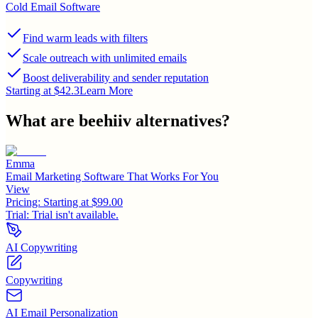
Cold Email Software
Find warm leads with filters
Scale outreach with unlimited emails
Boost deliverability and sender reputation
Starting at $42.3
Learn More
What are
beehiiv
alternatives?
Emma
Email Marketing Software That Works For You
View
Pricing:
Starting at $99.00
Trial:
Trial isn't available.
AI Copywriting
Copywriting
AI Email Personalization