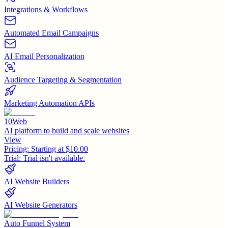
Integrations & Workflows
Automated Email Campaigns
AI Email Personalization
Audience Targeting & Segmentation
Marketing Automation APIs
10Web
AI platform to build and scale websites
View
Pricing:
Starting at $10.00
Trial:
Trial isn't available.
AI Website Builders
AI Website Generators
Auto Funnel System