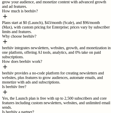
grow your audience, and monetize content with advanced growth
and ad features.
How much is beehiiv?
Plans start at $0 (Launch), $43/month (Scale), and $96/month
(Max), with custom pricing for Enterprise; prices vary by subscriber
limits and features.
Why choose beehiiv?
beehiiv integrates newsletters, websites, growth, and monetization in
one platform, offering AI tools, analytics, and 0% take on paid
subscriptions.
How does beehiiv work?
beehiiv provides a no-code platform for creating newsletters and
websites, plus features to grow audiences, automate emails, and
monetize with ads and subscriptions.
Is beehiiv free?
Yes, the Launch plan is free with up to 2,500 subscribers and core
features including custom newsletters, websites, and unlimited email
sends.
Is beehiiv a partner?