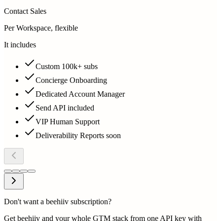
Contact Sales
Per Workspace, flexible
It includes
Custom 100k+ subs
Concierge Onboarding
Dedicated Account Manager
Send API included
VIP Human Support
Deliverability Reports soon
Don't want a beehiiv subscription?
Get beehiiv and your whole GTM stack from one API key with