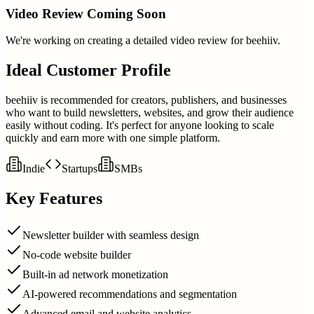
Video Review Coming Soon
We're working on creating a detailed video review for
beehiiv
.
Ideal Customer Profile
beehiiv is recommended for creators, publishers, and businesses
who want to build newsletters, websites, and grow their audience
easily without coding. It's perfect for anyone looking to scale
quickly and earn more with one simple platform.
Indie
Startups
SMBs
Key Features
Newsletter builder with seamless design
No-code website builder
Built-in ad network monetization
AI-powered recommendations and segmentation
Advanced email and website analytics