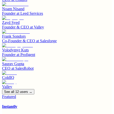
Noam Nisand
Founder
at
Leed Services
Zayd Syed
Founder & CEO
at
Valley
Frank Sondors
Co-Founder & CEO
at
Salesforge
Volodymyr Kuts
Founder
at
Profigent
Saurav Gupta
CEO
at
SalesRobot
ColdIQ
Valley
See all
12
user
s
→
Featured
Instantly