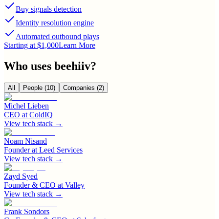
Buy signals detection
Identity resolution engine
Automated outbound plays
Starting at $1,000
Learn More
Who uses
beehiiv
?
All
People
(10)
Companies
(2)
Michel Lieben
CEO
at
ColdIQ
View tech stack →
Noam Nisand
Founder
at
Leed Services
View tech stack →
Zayd Syed
Founder & CEO
at
Valley
View tech stack →
Frank Sondors