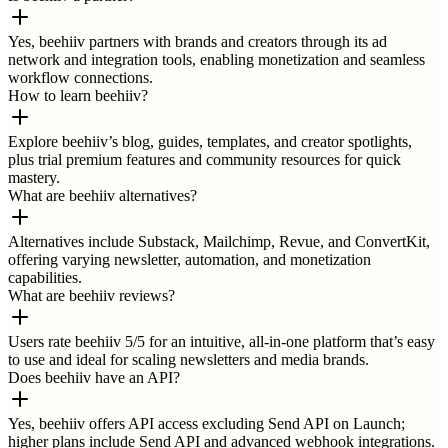
Yes, beehiiv partners with brands and creators through its ad
network and integration tools, enabling monetization and seamless
workflow connections.
How to learn beehiiv?
Explore beehiiv’s blog, guides, templates, and creator spotlights,
plus trial premium features and community resources for quick
mastery.
What are beehiiv alternatives?
Alternatives include Substack, Mailchimp, Revue, and ConvertKit,
offering varying newsletter, automation, and monetization
capabilities.
What are beehiiv reviews?
Users rate beehiiv 5/5 for an intuitive, all-in-one platform that’s easy
to use and ideal for scaling newsletters and media brands.
Does beehiiv have an API?
Yes, beehiiv offers API access excluding Send API on Launch;
higher plans include Send API and advanced webhook integrations.