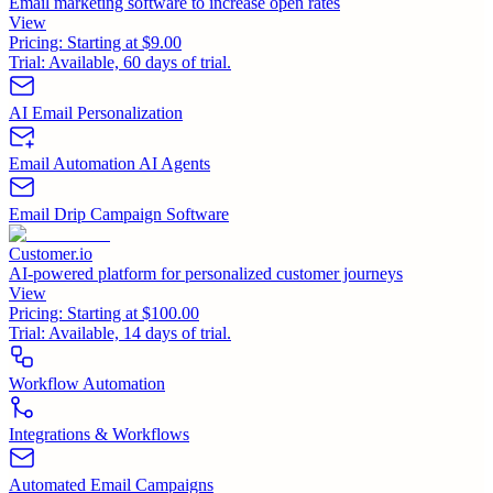
Email marketing software to increase open rates
View
Pricing:
Starting at $9.00
Trial:
Available, 60 days of trial.
AI Email Personalization
Email Automation AI Agents
Email Drip Campaign Software
Customer.io
AI-powered platform for personalized customer journeys
View
Pricing:
Starting at $100.00
Trial:
Available, 14 days of trial.
Workflow Automation
Integrations & Workflows
Automated Email Campaigns