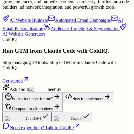
grow audiences, and monetize content seamlessly. It offers no-code
builders, ad network integration, and powerful growth tools.
AI Website Builders
Automated Email Campaigns
AI
Email Personalization
Audience Targeting & Segmentation
AI Website Generators
ColdIQ
Run GTM from Claude Code with ColdIQ.
Stop managing 39 tools. Ship GTM from Claude Code with
ColdIQ.
Get started
Ask about
beehiiv
Is this tool right for me?
How to implement
Compare to alternatives
ChatGPT
Claude
Need expert help? Talk to ColdIQ