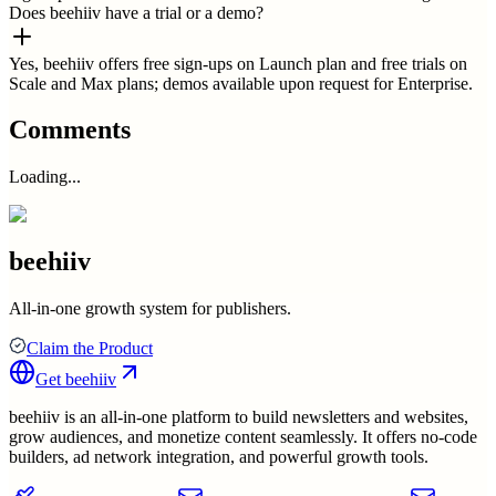
Does beehiiv have a trial or a demo?
Yes, beehiiv offers free sign-ups on Launch plan and free trials on
Scale and Max plans; demos available upon request for Enterprise.
Comments
Loading...
beehiiv
All-in-one growth system for publishers.
Claim the Product
Get
beehiiv
beehiiv is an all-in-one platform to build newsletters and websites,
grow audiences, and monetize content seamlessly. It offers no-code
builders, ad network integration, and powerful growth tools.