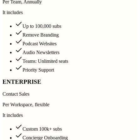
Per Team, Annually
It includes
Up to 100,000 subs
Remove Branding
Podcast Websites
Audio Newsletters
Teams: Unlimited seats
Priority Support
ENTERPRISE
Contact Sales
Per Workspace, flexible
It includes
Custom 100k+ subs
Concierge Onboarding