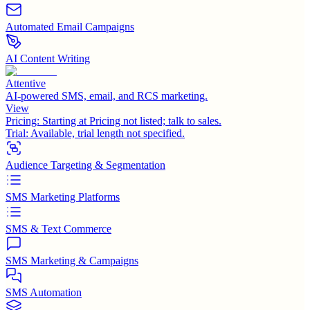
Automated Email Campaigns
AI Content Writing
Attentive
AI-powered SMS, email, and RCS marketing.
View
Pricing:
Starting at Pricing not listed; talk to sales.
Trial:
Available, trial length not specified.
Audience Targeting & Segmentation
SMS Marketing Platforms
SMS & Text Commerce
SMS Marketing & Campaigns
SMS Automation