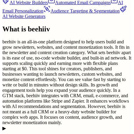
AI Website Builders
Automated Email Campaigns
AI
Email Personalization
Audience Targeting & Segmentation
AI Website Generators
What is
beehiiv
beehiiv is an all-in-one platform designed to help users build and
grow newsletters, websites, and content monetization tools. It fits in
the newsletter and content creation category. What sets beehiiv apart
is its ease of use, no-code website builder, and built-in ad network. It
supports scaling quickly and earning more with flexible plans
starting at $0. This tool shines for creators, publishers, and
businesses wanting to launch newsletters, custom websites, and
monetize content effortlessly. You can see value fast by starting to
write or build in minutes without design skills. Its growth and
engagement tools help you expand your audience quickly. In a
GTM stack, beehiiv integrates with CRM, email, e-commerce, and
automation platforms like Stripe and Zapier. It enhances workflows
with AI recommendations and segmentation. However, beehiiv is
not meant as a full CRM or a heavy-duty website builder for
complex web apps. It focuses on content, audience growth, and
newsletter monetization mainly.
▶