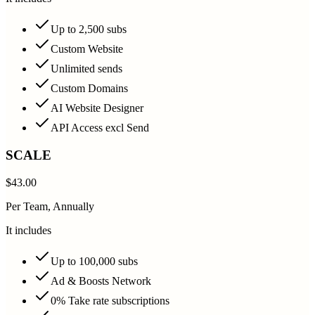
Up to 2,500 subs
Custom Website
Unlimited sends
Custom Domains
AI Website Designer
API Access excl Send
SCALE
$43.00
Per Team, Annually
It includes
Up to 100,000 subs
Ad & Boosts Network
0% Take rate subscriptions