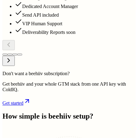
Dedicated Account Manager
Send API included
VIP Human Support
Deliverability Reports soon
Don't want a beehiiv subscription?
Get beehiiv and your whole GTM stack from one API key with
ColdIQ.
Get started
How simple is
beehiiv
setup?