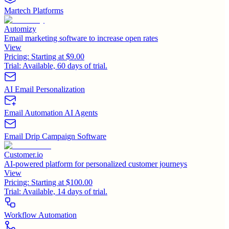
Martech Platforms
Automizy
Email marketing software to increase open rates
View
Pricing:
Starting at $9.00
Trial:
Available, 60 days of trial.
AI Email Personalization
Email Automation AI Agents
Email Drip Campaign Software
Customer.io
AI-powered platform for personalized customer journeys
View
Pricing:
Starting at $100.00
Trial:
Available, 14 days of trial.
Workflow Automation