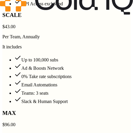
API Access excl Send
SCALE
$43.00
Per Team, Annually
It includes
Up to 100,000 subs
Ad & Boosts Network
0% Take rate subscriptions
Email Automations
Teams: 3 seats
Slack & Human Support
MAX
$96.00