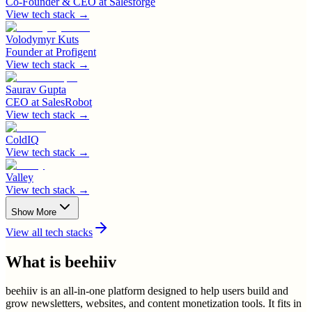
Co-Founder & CEO
at
Salesforge
View tech stack →
Volodymyr Kuts
Founder
at
Profigent
View tech stack →
Saurav Gupta
CEO
at
SalesRobot
View tech stack →
ColdIQ
View tech stack →
Valley
View tech stack →
Show More
View all tech stacks
What is
beehiiv
beehiiv is an all-in-one platform designed to help users build and
grow newsletters, websites, and content monetization tools. It fits in