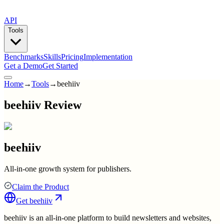
API
Tools
Benchmarks
Skills
Pricing
Implementation
Get a Demo
Get Started
Home
→
Tools
→
beehiiv
beehiiv Review
beehiiv
All-in-one growth system for publishers.
Claim the Product
Get
beehiiv
beehiiv is an all-in-one platform to build newsletters and websites,