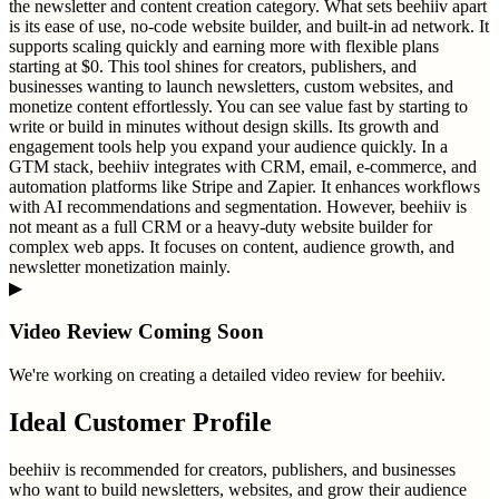
the newsletter and content creation category. What sets beehiiv apart
is its ease of use, no-code website builder, and built-in ad network. It
supports scaling quickly and earning more with flexible plans
starting at $0. This tool shines for creators, publishers, and
businesses wanting to launch newsletters, custom websites, and
monetize content effortlessly. You can see value fast by starting to
write or build in minutes without design skills. Its growth and
engagement tools help you expand your audience quickly. In a
GTM stack, beehiiv integrates with CRM, email, e-commerce, and
automation platforms like Stripe and Zapier. It enhances workflows
with AI recommendations and segmentation. However, beehiiv is
not meant as a full CRM or a heavy-duty website builder for
complex web apps. It focuses on content, audience growth, and
newsletter monetization mainly.
▶
Video Review Coming Soon
We're working on creating a detailed video review for
beehiiv
.
Ideal Customer Profile
beehiiv is recommended for creators, publishers, and businesses
who want to build newsletters, websites, and grow their audience