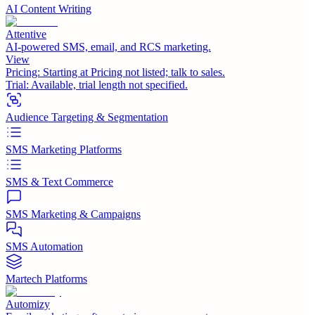
AI Content Writing
Attentive
AI-powered SMS, email, and RCS marketing.
View
Pricing:
Starting at Pricing not listed; talk to sales.
Trial:
Available, trial length not specified.
Audience Targeting & Segmentation
SMS Marketing Platforms
SMS & Text Commerce
SMS Marketing & Campaigns
SMS Automation
Martech Platforms
Automizy