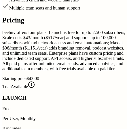
Multiple team seats and human support
Pricing
beehiiv offers four plans: Launch is free for up to 2,500 subscribers;
Scale costs $43/month ($517/year) and supports up to 100,000
subscribers with ad network access and email automations; Max at
$96/month ($1,151/year) adds branding removal, podcast websites,
and unlimited team seats. Enterprise plans have custom pricing and
include dedicated support, API access, and higher subscriber limits.
All paid plans offer unlimited email sends, advanced analytics, and
additional team members, with free trials available on paid tiers.
Starting price
$43.00
Trial
Available
LAUNCH
Free
Per User, Monthly
It includes