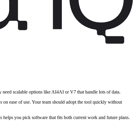
 need scalable options like AI4AI or V7 that handle lots of data.
s on ease of use. Your team should adopt the tool quickly without
s helps you pick software that fits both current work and future plans.