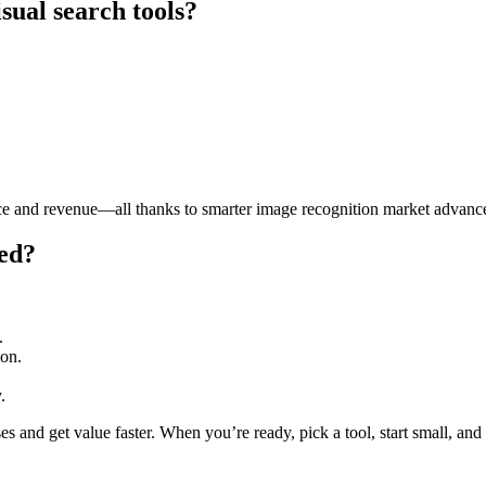
sual search tools?
e and revenue—all thanks to smarter image recognition market advanc
ted?
.
ion.
.
es and get value faster. When you’re ready, pick a tool, start small, an