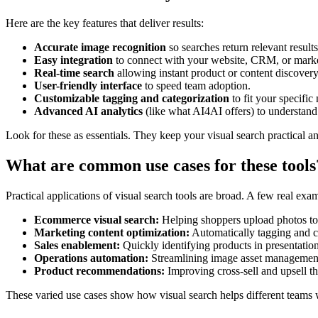
Here are the key features that deliver results:
Accurate image recognition
so searches return relevant results
Easy integration
to connect with your website, CRM, or marke
Real-time search
allowing instant product or content discovery
User-friendly interface
to speed team adoption.
Customizable tagging and categorization
to fit your specific
Advanced AI analytics
(like what AI4AI offers) to understand
Look for these as essentials. They keep your visual search practical an
What are common use cases for these tools
Practical applications of visual search tools are broad. A few real exa
Ecommerce visual search:
Helping shoppers upload photos to f
Marketing content optimization:
Automatically tagging and c
Sales enablement:
Quickly identifying products in presentation
Operations automation:
Streamlining image asset management
Product recommendations:
Improving cross-sell and upsell t
These varied use cases show how visual search helps different teams 