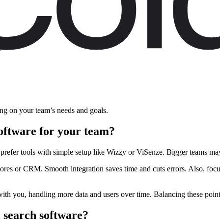
n
s
ding on your team’s needs and goals.
software for your team?
prefer tools with simple setup like Wizzy or ViSenze. Bigger teams may
ores or CRM. Smooth integration saves time and cuts errors. Also, focu
 with you, handling more data and users over time. Balancing these point
l search software?