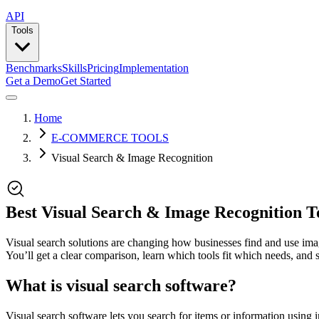
API
Tools
Benchmarks
Skills
Pricing
Implementation
Get a Demo
Get Started
Home
E-COMMERCE TOOLS
Visual Search & Image Recognition
Best Visual Search & Image Recognition T
Visual search solutions are changing how businesses find and use image
You’ll get a clear comparison, learn which tools fit which needs, and
What is visual search software?
Visual search software lets you search for items or information using 