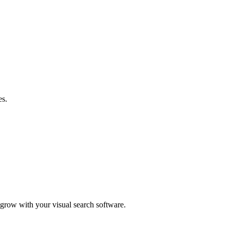
es.
d grow with your visual search software.