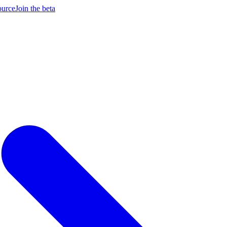
ource
Join the beta