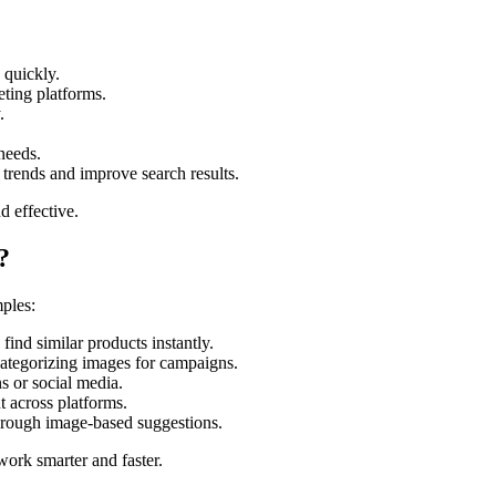
 quickly.
ting platforms.
.
 needs.
 trends and improve search results.
d effective.
?
mples:
ind similar products instantly.
ategorizing images for campaigns.
s or social media.
 across platforms.
hrough image-based suggestions.
work smarter and faster.