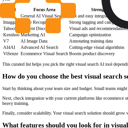
Tool
Focus Area
Strength
Wizzy
General AI Visual Search
Fast and easy integration
Imagga
Image Recognition
Strong tagging and categorizatio
Taboola
Content Discovery
Visual ads and recommendation
Kenshoo
Marketing AI
Campaign optimization
V7
AI Image Data
Annotating training data
AI4AI
Advanced AI Search
Cutting-edge visual algorithms
ViSenze
Ecommerce Visual Search
Boosts product discovery
This curated list helps you pick the right visual search AI tool depen
How do you choose the best visual search 
Start by thinking about your team size and budget. Small teams might 
Next, check integration with your current platforms like ecommerce st
heavy training.
Finally, consider scalability. Your visual search solution should grow
What features should you look for in visua