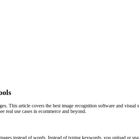
ools
s. This article covers the best image recognition software and visual s
 see real use cases in ecommerce and beyond.
images instead of words. Instead of typing keywords, you upload or snap