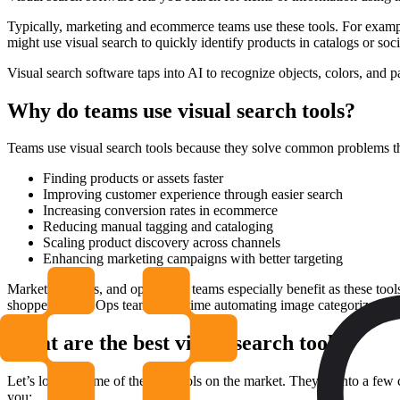
Typically, marketing and ecommerce teams use these tools. For example
might use visual search to quickly identify products in catalogs or soc
Visual search software taps into AI to recognize objects, colors, and p
Why do teams use visual search tools?
Teams use visual search tools because they solve common problems t
Finding products or assets faster
Improving customer experience through easier search
Increasing conversion rates in ecommerce
Reducing manual tagging and cataloging
Scaling product discovery across channels
Enhancing marketing campaigns with better targeting
Marketing, sales, and operations teams especially benefit as these t
shoppers want. Ops teams save time automating image categorization.
What are the best visual search tools?
Let’s look at some of the best tools on the market. They fit into a f
you: