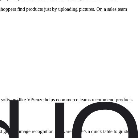
oppers find products just by uploading pictures. Or, a sales team
tion software like ViSenze helps ecommerce teams recommend products
d general image recognition software. Here’s a quick table to guide