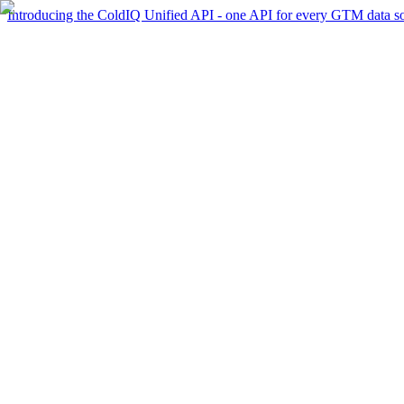
Introducing the ColdIQ Unified API - one API for every GTM data s