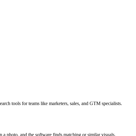
earch tools for teams like marketers, sales, and GTM specialists.
 a photo, and the software finds matching or similar visuals.