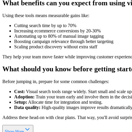
What benefits can you expect from using vi
Using these tools means measurable gains like:
Cutting search time by up to 70%
Increasing ecommerce conversions by 20-30%
Automating up to 80% of manual image tagging
Boosting campaign relevance through better targeting
Scaling product discovery without extra staff
They help your team move faster while improving customer experienc
What should you know before getting star
Before jumping in, prepare for some common challenges:
Cost:
Visual search tools range widely. Start small and scale up
Adoption:
Train your team early and involve them in the decis
Setup:
Allocate time for integration and testing.
Data quality:
High-quality images improve results dramatically
Address these head-on with clear plans. That way, you'll avoid surpris
Show More