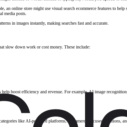
, an online store might use visual search ecommerce features to help sh
ial media posts.
atterns in images instantly, making searches fast and accurate.
hat slow down work or cost money. These include:
ools help boost efficiency and revenue. For example, AI image recogni
ew categories like AI-powered platforms, ecommerce-focused solutions, an