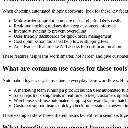
When choosing automated shipping software, look for these key featu
Multi-carrier support to compare rates and print labels easily
Real-time tracking updates that keep customers informed
Inventory syncing to prevent overselling
User-friendly dashboards for quick order management
Cost optimization tools that help lower shipping fees
An advanced feature like API access for custom automation
These features help teams work smarter, not harder, and give customer
What are common use cases for these tools
Automation logistics systems shine in everyday team workflows. Here
A marketing team running a product launch uses automated fulf
Sales reps track shipments in real-time to keep customers update
Warehouse staff use automated shipping software to print batch
Customer support teams quickly check order status to answer inq
These examples show how different teams benefit from seamless logist
What benefits can you expect from using au