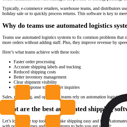
Typically, e-commerce retailers, warehouse teams, and distributors use
holiday sale or to quickly process returns. This software is key to me
Why do teams use automated logistics sys
Teams use automated logistics systems to fix common problems that s
more orders without adding staff. Plus, they improve revenue by speed
Here’s what teams achieve with these tools:
Faster order processing
Accurate shipping labels and tracking
Reduced shipping costs
Better inventory management
Clear shipment visibility
Quick response to customer inquiries
Sales, marketing, and operations teams rely on automation logistics sy
What are the best automated shipping sof
Let’s look at the top tools that make shipping easy and fast. Automate
with popular names and main features to help you get started: