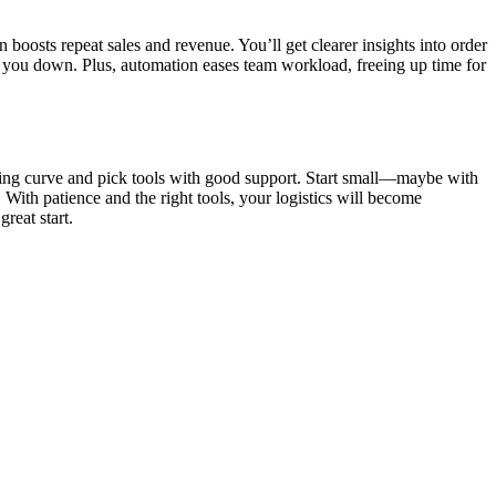
boosts repeat sales and revenue. You’ll get clearer insights into order
w you down. Plus, automation eases team workload, freeing up time for
arning curve and pick tools with good support. Start small—maybe with
With patience and the right tools, your logistics will become
reat start.