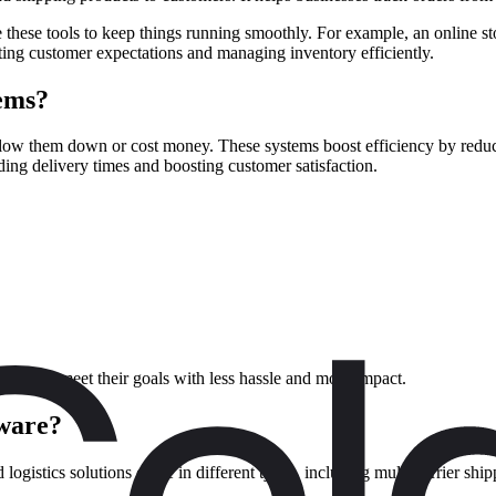
 these tools to keep things running smoothly. For example, an online st
eting customer expectations and managing inventory efficiently.
tems?
low them down or cost money. These systems boost efficiency by reduc
ing delivery times and boosting customer satisfaction.
stems to meet their goals with less hassle and more impact.
tware?
d logistics solutions come in different types, including multi-carrier s