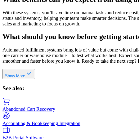
With these systems, you’ll save time on manual tasks and reduce costly
status and inventory, helping your team make smarter decisions. The 
sales and marketing to focus on growth.
What should you know before getting star
Automated fulfillment systems bring lots of value but come with chall
one carrier or warehouse module—to test what works best. Expect some 
smoother and faster before you know it. Ready to take the next step? 
Show More
See also:
Abandoned Cart Recovery
Accounting & Bookkeeping Integration
B2B Portal Software