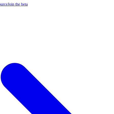
ource
Join the beta