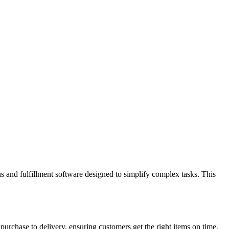
s and fulfillment software designed to simplify complex tasks. This
purchase to delivery, ensuring customers get the right items on time.