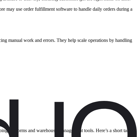
ore may use order fulfillment software to handle daily orders during a
ing manual work and errors. They help scale operations by handling
hipping platforms and warehouse management tools. Here’s a short table