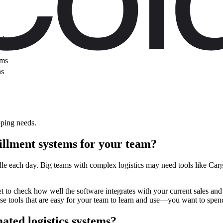
nies
ams
ns
ipping needs.
illment systems for your team?
le each day. Big teams with complex logistics may need tools like Car
et to check how well the software integrates with your current sales and
se tools that are easy for your team to learn and use—you want to spend 
ated logistics systems?