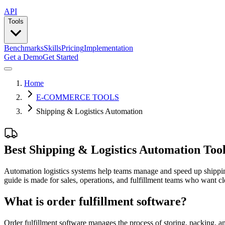
API
Tools
Benchmarks
Skills
Pricing
Implementation
Get a Demo
Get Started
Home
E-COMMERCE TOOLS
Shipping & Logistics Automation
Best Shipping & Logistics Automation Too
Automation logistics systems help teams manage and speed up shipping 
guide is made for sales, operations, and fulfillment teams who want cl
What is order fulfillment software?
Order fulfillment software manages the process of storing, packing, an