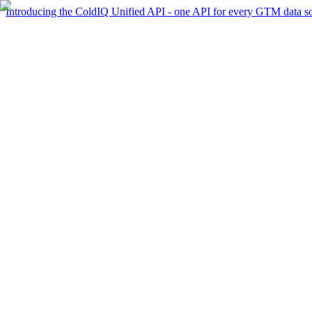
Introducing the ColdIQ Unified API - one API for every GTM data s