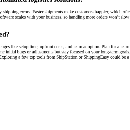
 shipping errors. Faster shipments make customers happier, which often 
software scales with your business, so handling more orders won’t slo
ted?
enges like setup time, upfront costs, and team adoption. Plan for a le
initial bugs or adjustments but stay focused on your long-term goals. 
Exploring a few top tools from ShipStation or ShippingEasy could be a g