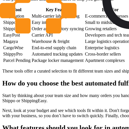
Tool
Key Feature
Best For
ShipStation
Multi-carrier label printing
E-commerce businesses
Shippo
Easy integration
Small to midsize compa
ShippingEasy
Order and inventory syncing
Growing retailers
EasyPost
Carrier API
Developers and tech te
Magaya
Warehouse & freight
Large logistics operatio
CargoWise
End-to-end supply chain
Enterprise logistics
ShippyPro
Automated tracking updates
Cross-border sellers
Parcel Pending
Package locker management
Apartment complexes
These tools offer a curated selection to fit different team sizes and sh
How do you choose the best automated fulf
Start by thinking about your team size and how many orders you hand
Shippo or ShippingEasy.
Next, look at your budget and see which tools fit within it. Don't forg
with your business, so you don’t have to switch quickly. Finally, choo
What features should you look for in autom