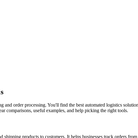
ls
and order processing. You'll find the best automated logistics solution
ear comparisons, useful examples, and help picking the right tools.
d shipping products to customers. It helps businesses track orders from 