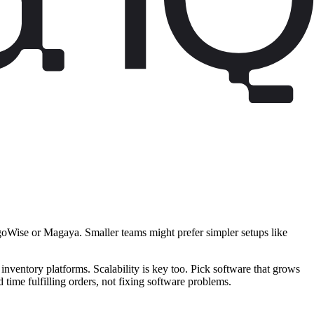
goWise or Magaya. Smaller teams might prefer simpler setups like
 inventory platforms. Scalability is key too. Pick software that grows
time fulfilling orders, not fixing software problems.