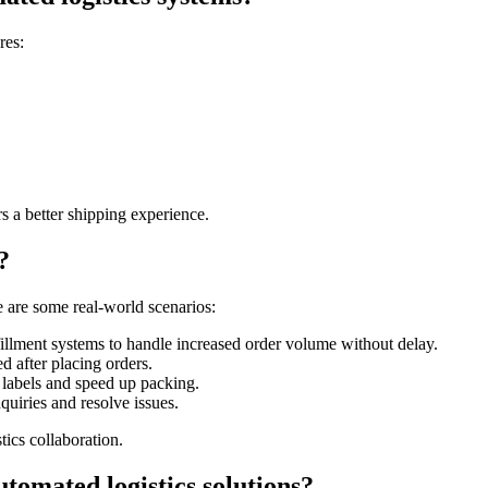
res:
s a better shipping experience.
?
 are some real-world scenarios:
illment systems to handle increased order volume without delay.
d after placing orders.
 labels and speed up packing.
uiries and resolve issues.
ics collaboration.
tomated logistics solutions?