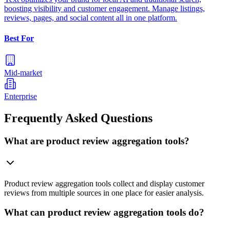
boosting visibility and customer engagement. Manage listings,
reviews, pages, and social content all in one platform.
Best For
Mid-market
Enterprise
Frequently Asked Questions
What are product review aggregation tools?
Product review aggregation tools collect and display customer
reviews from multiple sources in one place for easier analysis.
What can product review aggregation tools do?