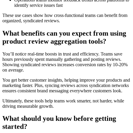
identify service issues fast
These use cases show how cross-functional teams can benefit from
organized, syndicated reviews.
What benefits can you expect from using
product review aggregation tools?
You’ll notice real-time boosts in trust and efficiency. Teams save
hours previously spent manually gathering and posting reviews.
Showing syndicated reviews increases conversion rates by 10-20%
on average.
You get better customer insights, helping improve your products and
marketing faster. Plus, syncing reviews across syndication networks
ensures consistent brand messaging everywhere customers look.
Ultimately, these tools help teams work smarter, not harder, while
driving measurable growth.
What should you know before getting
started?