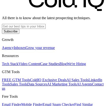
All there is to know about the latest prospecting techniques.
Subscribe
Growth
Agency
Inboxes
Grow your revenue
Ressources
Tech Stack
Video Content
Case Studies
Blog
We're Hiring
GTM Tools
FREE GTM Tools
ColdIQ Exclusive Deals
AI Sales Tools
LinkedIn
Tools
Sales Tools
Data Sources
AI Marketing Tools
AI Agents
Contact
us
Free Tools
Email Finder
Mobile Finder
Email Spam Checker
Find Similar