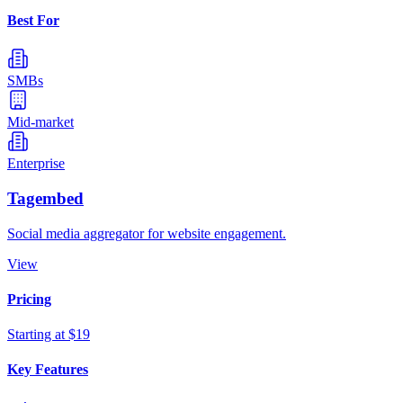
Best For
SMBs
Mid-market
Enterprise
Tagembed
Social media aggregator for website engagement.
View
Pricing
Starting at $19
Key Features