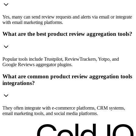
Yes, many can send review requests and alerts via email or integrate
with email marketing platforms.
What are the best product review aggregation tools?
Popular tools include Trustpilot, ReviewTrackers, Yotpo, and
Google Reviews aggregator plugins.
What are common product review aggregation tools
integrations?
They often integrate with e-commerce platforms, CRM systems,
email marketing tools, and social media platforms.