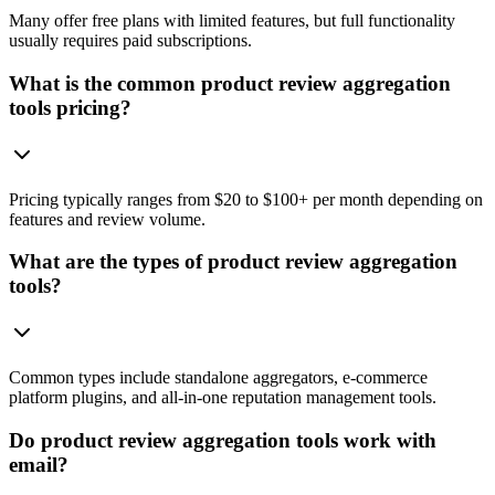
Many offer free plans with limited features, but full functionality
usually requires paid subscriptions.
What is the common product review aggregation
tools pricing?
Pricing typically ranges from $20 to $100+ per month depending on
features and review volume.
What are the types of product review aggregation
tools?
Common types include standalone aggregators, e-commerce
platform plugins, and all-in-one reputation management tools.
Do product review aggregation tools work with
email?