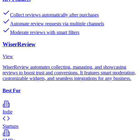
Collect reviews automatically after purchases
Automate review requests via multiple channels
Moderate reviews with smart filters
WiserReview
View
WiserReview automates collecting, managing, and showcasing
reviews to boost trust and conversions. It features smart moderation,
customizable widgets, and seamless integrations for any business.
Best For
Indie
Startups