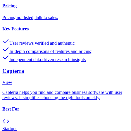
Pricing
Pricing not listed; talk to sales.
Key Features
User reviews verified and authentic
In-depth comparisons of features and pricing
Independent data-driven research insights
Capterra
View
Capterra helps you find and compare business software with user
reviews. It simplifies choosing the right tools quickly.
Best For
Startups