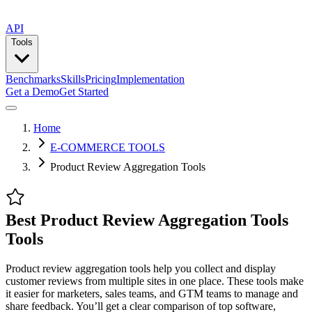
API
Tools
Benchmarks
Skills
Pricing
Implementation
Get a Demo
Get Started
Home
E-COMMERCE TOOLS
Product Review Aggregation Tools
Best Product Review Aggregation Tools
Tools
Product review aggregation tools help you collect and display
customer reviews from multiple sites in one place. These tools make
it easier for marketers, sales teams, and GTM teams to manage and
share feedback. You’ll get a clear comparison of top software,