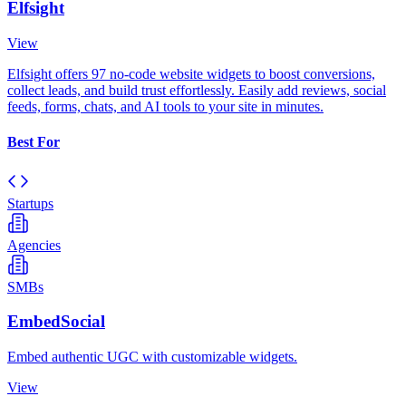
Elfsight
View
Elfsight offers 97 no-code website widgets to boost conversions,
collect leads, and build trust effortlessly. Easily add reviews, social
feeds, forms, chats, and AI tools to your site in minutes.
Best For
Startups
Agencies
SMBs
EmbedSocial
Embed authentic UGC with customizable widgets.
View