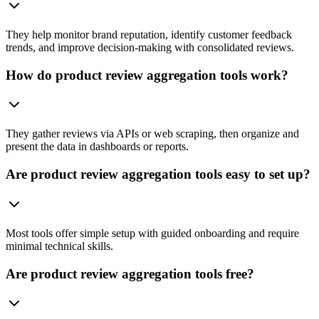
They help monitor brand reputation, identify customer feedback
trends, and improve decision-making with consolidated reviews.
How do product review aggregation tools work?
They gather reviews via APIs or web scraping, then organize and
present the data in dashboards or reports.
Are product review aggregation tools easy to set up?
Most tools offer simple setup with guided onboarding and require
minimal technical skills.
Are product review aggregation tools free?