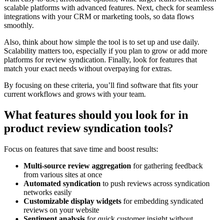
scalable platforms with advanced features. Next, check for seamless
integrations with your CRM or marketing tools, so data flows
smoothly.
Also, think about how simple the tool is to set up and use daily.
Scalability matters too, especially if you plan to grow or add more
platforms for review syndication. Finally, look for features that
match your exact needs without overpaying for extras.
By focusing on these criteria, you’ll find software that fits your
current workflows and grows with your team.
What features should you look for in
product review syndication tools?
Focus on features that save time and boost results:
Multi-source review aggregation
for gathering feedback
from various sites at once
Automated syndication
to push reviews across syndication
networks easily
Customizable display widgets
for embedding syndicated
reviews on your website
Sentiment analysis
for quick customer insight without