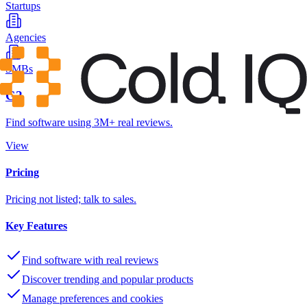
Startups
Agencies
SMBs
G2
Find software using 3M+ real reviews.
View
Pricing
Pricing not listed; talk to sales.
Key Features
Find software with real reviews
Discover trending and popular products
Manage preferences and cookies