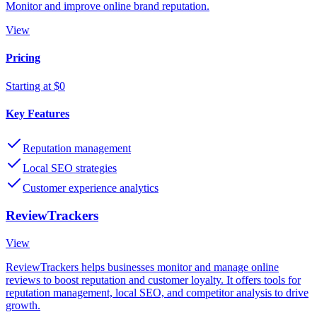
Monitor and improve online brand reputation.
View
Pricing
Starting at $0
Key Features
Reputation management
Local SEO strategies
Customer experience analytics
ReviewTrackers
View
ReviewTrackers helps businesses monitor and manage online
reviews to boost reputation and customer loyalty. It offers tools for
reputation management, local SEO, and competitor analysis to drive
growth.