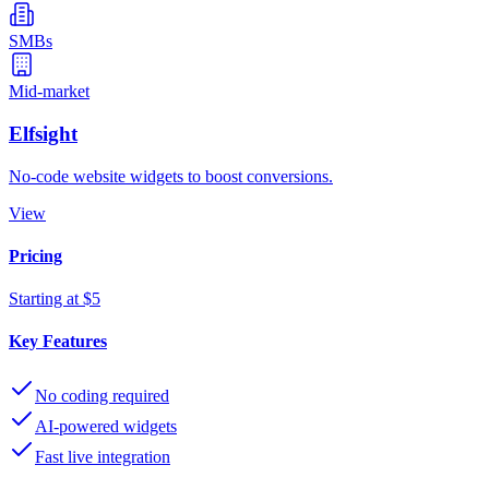
SMBs
Mid-market
Elfsight
No-code website widgets to boost conversions.
View
Pricing
Starting at $5
Key Features
No coding required
AI-powered widgets
Fast live integration