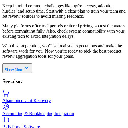
Keep in mind common challenges like upfront costs, adoption
hurdles, and setup time. Start with a clear plan to train your team and
set review sources to avoid missing feedback.
Many platforms offer trial periods or tiered pricing, so test the waters
before committing fully. Also, check system compatibility with your
existing tech to avoid integration delays.
With this preparation, you’ll set realistic expectations and make the
software work for you. Now you’re ready to pick the best product
review aggregation tools for your goals.
Show More
See also:
Abandoned Cart Recovery
Accounting & Bookkeeping Integration
B2B Portal Software