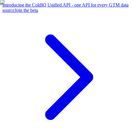
Introducing the ColdIQ Unified API - one API for every GTM data
source
Join the beta