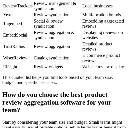
Review management &
ReviewTrackers
Local businesses
syndication
Yext
Review syndication
Multi-location brands
Social & review
Embedding aggregated
Tagembed
syndication
reviews
Review aggregation &
Displaying reviews on
EmbedSocial
syndication
websites
Detailed product
TrustRadius
Review aggregation
reviews
E-commerce product
WiserReview
Catalog syndication
reviews
Elfsight
Review widgets
Website review display
This curated list helps you find tools based on your team size,
budget, and specific use cases.
How do you choose the best product
review aggregation software for your
team?
Start by considering your team size and budget. Small teams might
want easy-to-use, affordable options, while larger teams benefit from