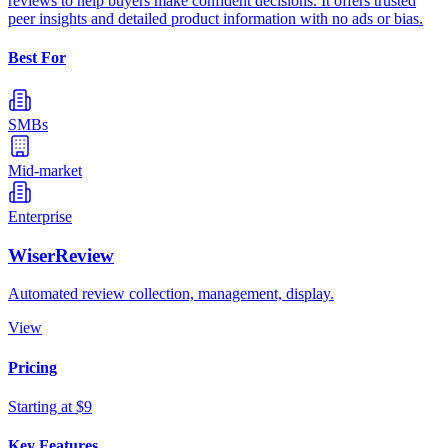
reviews to help buyers make confident decisions. It offers trusted
peer insights and detailed product information with no ads or bias.
Best For
SMBs
Mid-market
Enterprise
WiserReview
Automated review collection, management, display.
View
Pricing
Starting at $9
Key Features