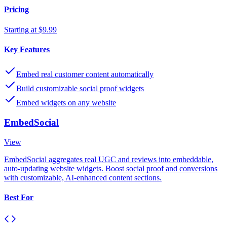
Pricing
Starting at $9.99
Key Features
Embed real customer content automatically
Build customizable social proof widgets
Embed widgets on any website
EmbedSocial
View
EmbedSocial aggregates real UGC and reviews into embeddable,
auto-updating website widgets. Boost social proof and conversions
with customizable, AI-enhanced content sections.
Best For