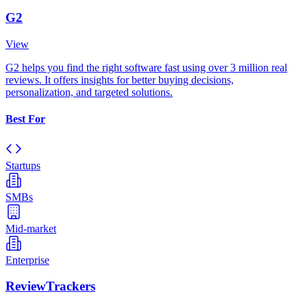
G2
View
G2 helps you find the right software fast using over 3 million real
reviews. It offers insights for better buying decisions,
personalization, and targeted solutions.
Best For
Startups
SMBs
Mid-market
Enterprise
ReviewTrackers