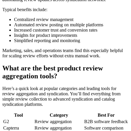
Typical benefits include:
Centralized review management
Automated review posting on multiple platforms
Increased customer trust and conversion rates
Insights for product improvements
Simplified reporting and monitoring
Marketing, sales, and operations teams find this especially helpful
for scaling review efforts without extra manual work.
What are the best product review
aggregation tools?
Here’s a quick look at popular categories and leading tools for
review aggregation and syndication. You’ll find everything from
simple review collection to advanced syndication and catalog
syndication platforms.
Tool
Category
Best For
G2
Review aggregation
B2B software feedback
Capterra
Review aggregation
Software comparison