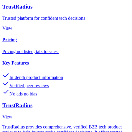
TrustRadius
Trusted platform for confident tech decisions
View
Pricing
Pricing not listed; talk to sales.
Key Features
In-depth product information
Verified peer reviews
No ads no bias
TrustRadius
View
TrustRadius provides comprehensive, verified B2B tech product