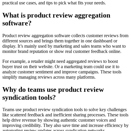
practical use cases, and tips to pick what fits your needs.
What is product review aggregation
software?
Product review aggregation software collects customer reviews from
different sources and brings them together in one dashboard or
display. It’s mainly used by marketing and sales teams who want to
monitor brand reputation or show real customer feedback online.
For example, a retailer might need aggregated reviews to boost
buyer trust on their website. Or a marketing team could use it to
analyze customer sentiment and improve campaigns. These tools
simplify managing reviews across many platforms.
Why do teams use product review
syndication tools?
Teams use product review syndication tools to solve key challenges
like scattered feedback and inefficient sharing processes. These tools
help drive revenue by showing authentic customer voices and
improving credibility. They also save time and increase efficiency by
automating review updates across syndication networks.