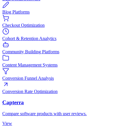
Blog Platforms
Checkout Optimization
Cohort & Retention Analytics
Community Building Platforms
Content Management Systems
Conversion Funnel Analysis
Conversion Rate Optimization
Capterra
Compare software products with user reviews.
View