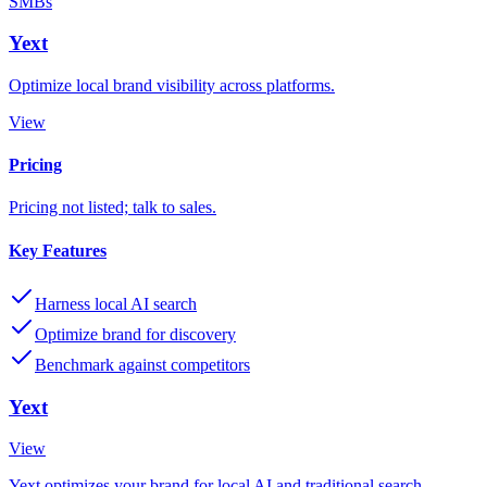
SMBs
Yext
Optimize local brand visibility across platforms.
View
Pricing
Pricing not listed; talk to sales.
Key Features
Harness local AI search
Optimize brand for discovery
Benchmark against competitors
Yext
View
Yext optimizes your brand for local AI and traditional search,