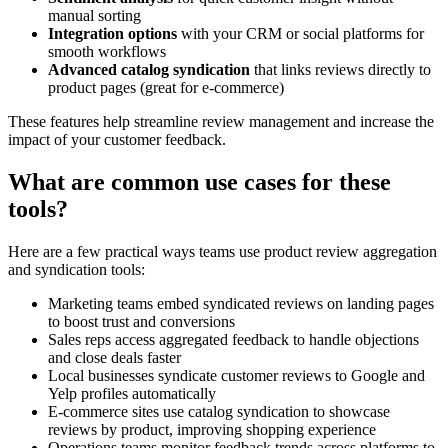
manual sorting
Integration options
with your CRM or social platforms for
smooth workflows
Advanced catalog syndication
that links reviews directly to
product pages (great for e-commerce)
These features help streamline review management and increase the
impact of your customer feedback.
What are common use cases for these
tools?
Here are a few practical ways teams use product review aggregation
and syndication tools:
Marketing teams embed syndicated reviews on landing pages
to boost trust and conversions
Sales reps access aggregated feedback to handle objections
and close deals faster
Local businesses syndicate customer reviews to Google and
Yelp profiles automatically
E-commerce sites use catalog syndication to showcase
reviews by product, improving shopping experience
Operations teams monitor feedback trends across platforms to