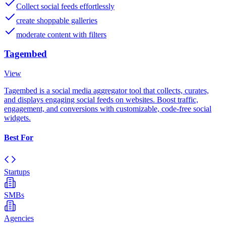
Collect social feeds effortlessly
create shoppable galleries
moderate content with filters
Tagembed
View
Tagembed is a social media aggregator tool that collects, curates,
and displays engaging social feeds on websites. Boost traffic,
engagement, and conversions with customizable, code-free social
widgets.
Best For
Startups
SMBs
Agencies