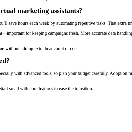
rtual marketing assistants?
ou’ll save hours each week by automating repetitive tasks. That extra ti
nt—important for keeping campaigns fresh. More accurate data handling 
enue without adding extra headcount or cost.
ted?
ecially with advanced tools, so plan your budget carefully. Adoption mi
art small with core features to ease the transition.