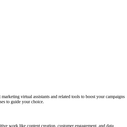
 marketing virtual assistants and related tools to boost your campaigns
ses to guide your choice.
titive work like content creation, customer engagement, and data