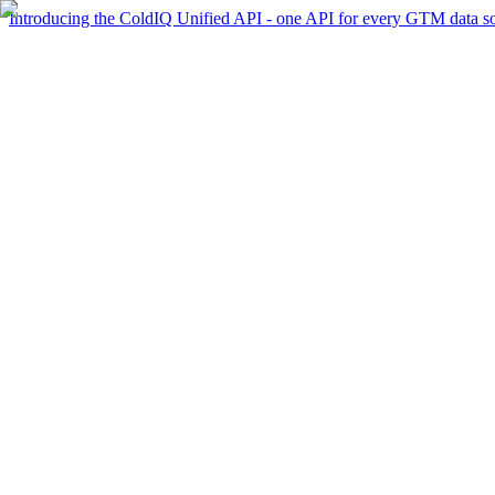
Introducing the ColdIQ Unified API - one API for every GTM data s