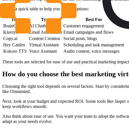
Here’s a quick table to help you see the options:
Tool
Type
Best For
BrainChat.AI
AI Chatbot
Customer engagement
Klaviyo
Email Automation
Email campaigns and flows
Copy.ai
Content Creation
Social posts, blogs
Hey Caiden
Virtual Assistant
Scheduling and task management
Kokoro TTS
Voice Assistant
Audio content, voice messages
These tools are selected for ease of use and practical marketing impact. 
How do you choose the best marketing virtu
Choosing the right tool depends on several factors. Start by consider
like Omnimind.
Next, look at your budget and expected ROI. Some tools like Jasper of
keep workflows smooth.
Also think about ease of use. You want your team to adopt the software
adapt as your needs evolve.