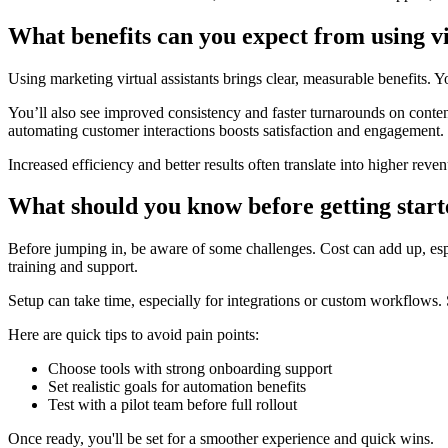
What benefits can you expect from using vi
Using marketing virtual assistants brings clear, measurable benefits. Y
You’ll also see improved consistency and faster turnarounds on conte
automating customer interactions boosts satisfaction and engagement.
Increased efficiency and better results often translate into higher rev
What should you know before getting star
Before jumping in, be aware of some challenges. Cost can add up, esp
training and support.
Setup can take time, especially for integrations or custom workflows. St
Here are quick tips to avoid pain points:
Choose tools with strong onboarding support
Set realistic goals for automation benefits
Test with a pilot team before full rollout
Once ready, you'll be set for a smoother experience and quick wins.