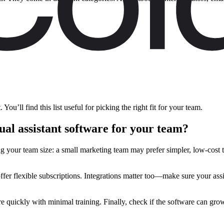
You’ll find this list useful for picking the right fit for your team.
al assistant software for your team?
ing your team size: a small marketing team may prefer simpler, low-cost 
fer flexible subscriptions. Integrations matter too—make sure your ass
 quickly with minimal training. Finally, check if the software can grow 