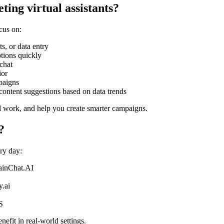
ting virtual assistants?
cus on:
s, or data entry
ptions quickly
chat
ior
paigns
content suggestions based on data trends
l work, and help you create smarter campaigns.
?
ry day:
ainChat.AI
y.ai
S
efit in real-world settings.