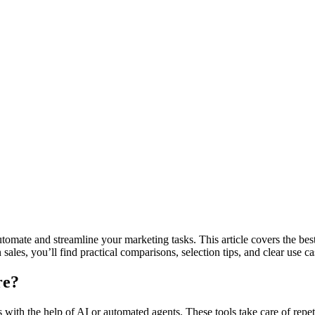
utomate and streamline your marketing tasks. This article covers the best
les, you’ll find practical comparisons, selection tips, and clear use ca
re?
 with the help of AI or automated agents. These tools take care of repe