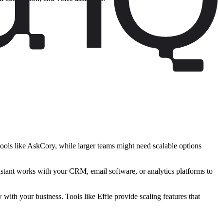
tools like AskCory, while larger teams might need scalable options
istant works with your CRM, email software, or analytics platforms to
with your business. Tools like Effie provide scaling features that