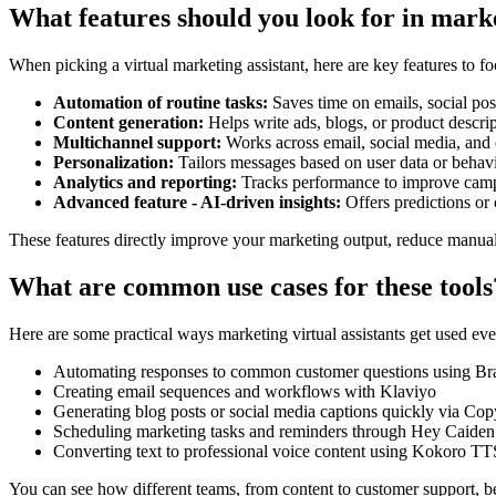
What features should you look for in marke
When picking a virtual marketing assistant, here are key features to fo
Automation of routine tasks:
Saves time on emails, social post
Content generation:
Helps write ads, blogs, or product descri
Multichannel support:
Works across email, social media, and 
Personalization:
Tailors messages based on user data or behav
Analytics and reporting:
Tracks performance to improve cam
Advanced feature - AI-driven insights:
Offers predictions or 
These features directly improve your marketing output, reduce manua
What are common use cases for these tools
Here are some practical ways marketing virtual assistants get used eve
Automating responses to common customer questions using Br
Creating email sequences and workflows with Klaviyo
Generating blog posts or social media captions quickly via Cop
Scheduling marketing tasks and reminders through Hey Caiden
Converting text to professional voice content using Kokoro TT
You can see how different teams, from content to customer support, ben