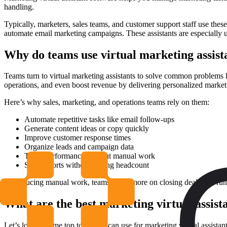
handling.
Typically, marketers, sales teams, and customer support staff use the
automate email marketing campaigns. These assistants are especially 
Why do teams use virtual marketing assist
Teams turn to virtual marketing assistants to solve common problems 
operations, and even boost revenue by delivering personalized marketi
Here’s why sales, marketing, and operations teams rely on them:
Automate repetitive tasks like email follow-ups
Generate content ideas or copy quickly
Improve customer response times
Organize leads and campaign data
Track performance without manual work
Scale efforts without adding headcount
By reducing manual work, teams focus more on closing deals and run
What are the best marketing virtual assista
Let’s look at some top tools you can use for marketing virtual assistan