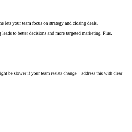
me lets your team focus on strategy and closing deals.
leads to better decisions and more targeted marketing. Plus,
ght be slower if your team resists change—address this with clear