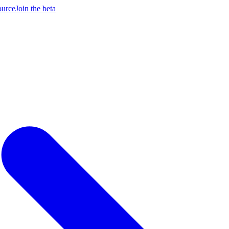
ource
Join the beta