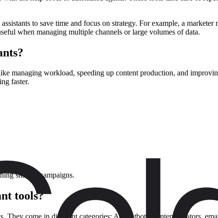
se assistants to save time and focus on strategy. For example, a markete
useful when managing multiple channels or large volumes of data.
ants?
like managing workload, speeding up content production, and improving 
ng faster.
ning smarter campaigns.
nt tools?
ts. They come in different categories: AI chatbots, content creators, ema