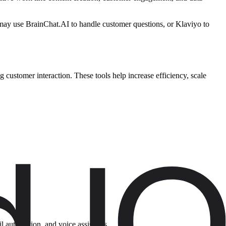
r may use BrainChat.AI to handle customer questions, or Klaviyo to
customer interaction. These tools help increase efficiency, scale
il automation, and voice assistants.