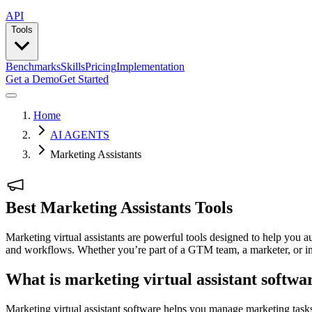
API
Tools
Benchmarks
Skills
Pricing
Implementation
Get a Demo
Get Started
Home
AI AGENTS
Marketing Assistants
Best Marketing Assistants Tools
Marketing virtual assistants are powerful tools designed to help you a
and workflows. Whether you’re part of a GTM team, a marketer, or in sa
What is marketing virtual assistant softwa
Marketing virtual assistant software helps you manage marketing tasks