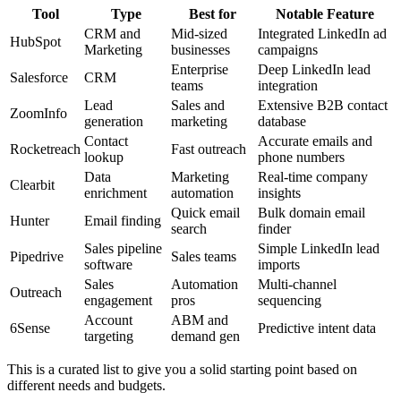
Tool
Type
Best for
Notable Feature
CRM and
Mid-sized
Integrated LinkedIn ad
HubSpot
Marketing
businesses
campaigns
Enterprise
Deep LinkedIn lead
Salesforce
CRM
teams
integration
Lead
Sales and
Extensive B2B contact
ZoomInfo
generation
marketing
database
Contact
Accurate emails and
Rocketreach
Fast outreach
lookup
phone numbers
Data
Marketing
Real-time company
Clearbit
enrichment
automation
insights
Quick email
Bulk domain email
Hunter
Email finding
search
finder
Sales pipeline
Simple LinkedIn lead
Pipedrive
Sales teams
software
imports
Sales
Automation
Multi-channel
Outreach
engagement
pros
sequencing
Account
ABM and
6Sense
Predictive intent data
targeting
demand gen
This is a curated list to give you a solid starting point based on
different needs and budgets.