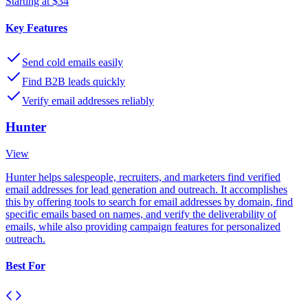
Starting at $34
Key Features
Send cold emails easily
Find B2B leads quickly
Verify email addresses reliably
Hunter
View
Hunter helps salespeople, recruiters, and marketers find verified
email addresses for lead generation and outreach. It accomplishes
this by offering tools to search for email addresses by domain, find
specific emails based on names, and verify the deliverability of
emails, while also providing campaign features for personalized
outreach.
Best For