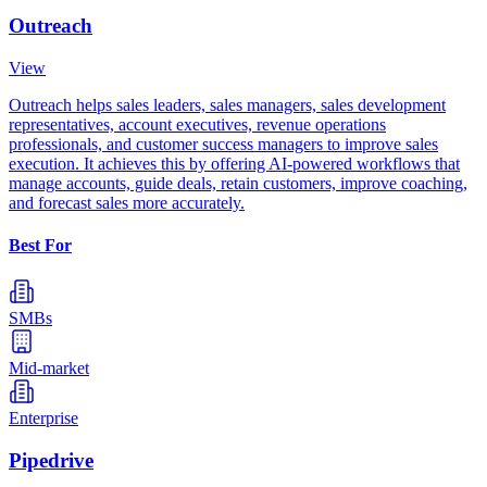
Outreach
View
Outreach helps sales leaders, sales managers, sales development
representatives, account executives, revenue operations
professionals, and customer success managers to improve sales
execution. It achieves this by offering AI-powered workflows that
manage accounts, guide deals, retain customers, improve coaching,
and forecast sales more accurately.
Best For
SMBs
Mid-market
Enterprise
Pipedrive