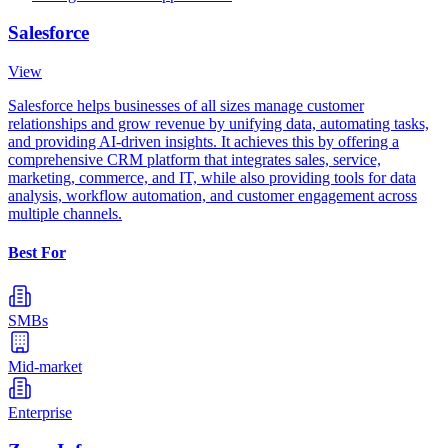
Salesforce
View
Salesforce helps businesses of all sizes manage customer
relationships and grow revenue by unifying data, automating tasks,
and providing AI-driven insights. It achieves this by offering a
comprehensive CRM platform that integrates sales, service,
marketing, commerce, and IT, while also providing tools for data
analysis, workflow automation, and customer engagement across
multiple channels.
Best For
SMBs
Mid-market
Enterprise