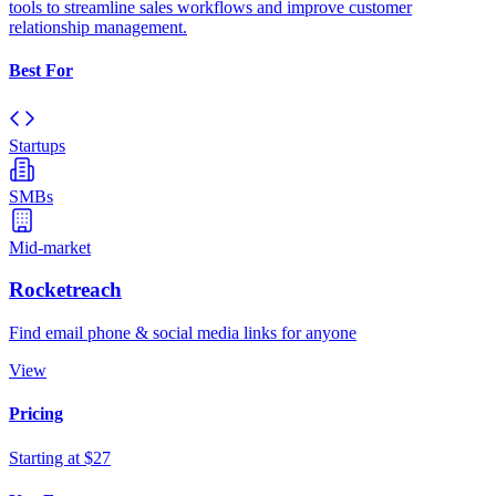
tools to streamline sales workflows and improve customer
relationship management.
Best For
Startups
SMBs
Mid-market
Rocketreach
Find email phone & social media links for anyone
View
Pricing
Starting at $27