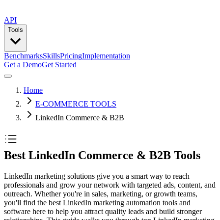
API
Tools
Benchmarks
Skills
Pricing
Implementation
Get a Demo
Get Started
Home
E-COMMERCE TOOLS
LinkedIn Commerce & B2B
Best LinkedIn Commerce & B2B Tools
LinkedIn marketing solutions give you a smart way to reach
professionals and grow your network with targeted ads, content, and
outreach. Whether you're in sales, marketing, or growth teams,
you'll find the best LinkedIn marketing automation tools and
software here to help you attract quality leads and build stronger