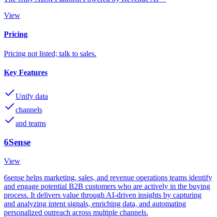
View
Pricing
Pricing not listed; talk to sales.
Key Features
Unify data
channels
and teams
6Sense
View
6sense helps marketing, sales, and revenue operations teams identify
and engage potential B2B customers who are actively in the buying
process. It delivers value through AI-driven insights by capturing
and analyzing intent signals, enriching data, and automating
personalized outreach across multiple channels.