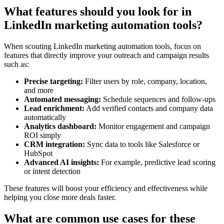
What features should you look for in
LinkedIn marketing automation tools?
When scouting LinkedIn marketing automation tools, focus on
features that directly improve your outreach and campaign results
such as:
Precise targeting:
Filter users by role, company, location,
and more
Automated messaging:
Schedule sequences and follow-ups
Lead enrichment:
Add verified contacts and company data
automatically
Analytics dashboard:
Monitor engagement and campaign
ROI simply
CRM integration:
Sync data to tools like Salesforce or
HubSpot
Advanced AI insights:
For example, predictive lead scoring
or intent detection
These features will boost your efficiency and effectiveness while
helping you close more deals faster.
What are common use cases for these