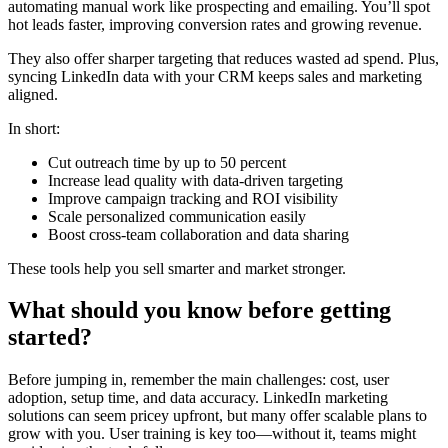
automating manual work like prospecting and emailing. You’ll spot
hot leads faster, improving conversion rates and growing revenue.
They also offer sharper targeting that reduces wasted ad spend. Plus,
syncing LinkedIn data with your CRM keeps sales and marketing
aligned.
In short:
Cut outreach time by up to 50 percent
Increase lead quality with data-driven targeting
Improve campaign tracking and ROI visibility
Scale personalized communication easily
Boost cross-team collaboration and data sharing
These tools help you sell smarter and market stronger.
What should you know before getting
started?
Before jumping in, remember the main challenges: cost, user
adoption, setup time, and data accuracy. LinkedIn marketing
solutions can seem pricey upfront, but many offer scalable plans to
grow with you. User training is key too—without it, teams might