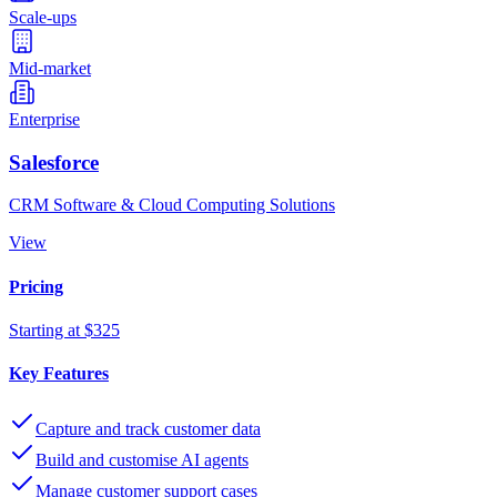
Scale-ups
Mid-market
Enterprise
Salesforce
CRM Software & Cloud Computing Solutions
View
Pricing
Starting at $325
Key Features
Capture and track customer data
Build and customise AI agents
Manage customer support cases