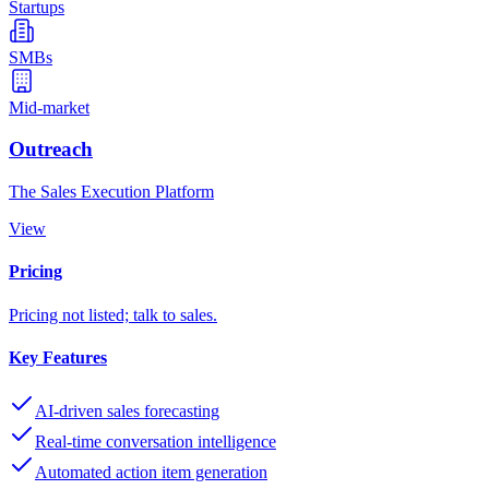
Startups
SMBs
Mid-market
Outreach
The Sales Execution Platform
View
Pricing
Pricing not listed; talk to sales.
Key Features
AI-driven sales forecasting
Real-time conversation intelligence
Automated action item generation