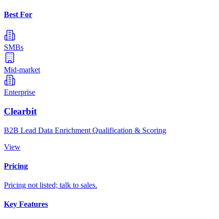
Best For
SMBs
Mid-market
Enterprise
Clearbit
B2B Lead Data Enrichment Qualification & Scoring
View
Pricing
Pricing not listed; talk to sales.
Key Features