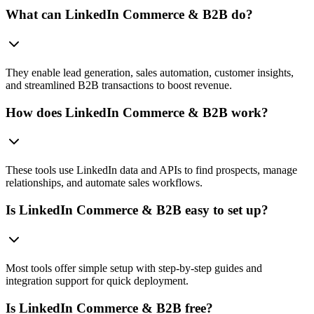
What can LinkedIn Commerce & B2B do?
They enable lead generation, sales automation, customer insights,
and streamlined B2B transactions to boost revenue.
How does LinkedIn Commerce & B2B work?
These tools use LinkedIn data and APIs to find prospects, manage
relationships, and automate sales workflows.
Is LinkedIn Commerce & B2B easy to set up?
Most tools offer simple setup with step-by-step guides and
integration support for quick deployment.
Is LinkedIn Commerce & B2B free?