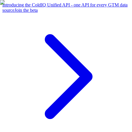
Introducing the ColdIQ Unified API - one API for every GTM data
source
Join the beta