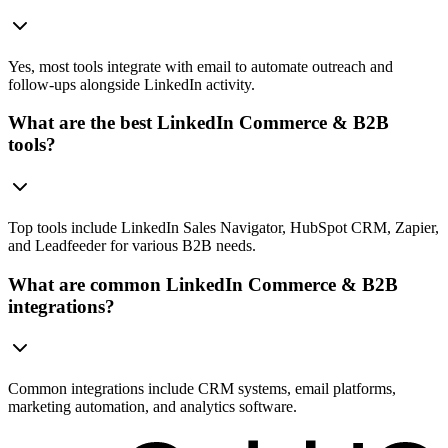
Yes, most tools integrate with email to automate outreach and
follow-ups alongside LinkedIn activity.
What are the best LinkedIn Commerce & B2B
tools?
Top tools include LinkedIn Sales Navigator, HubSpot CRM, Zapier,
and Leadfeeder for various B2B needs.
What are common LinkedIn Commerce & B2B
integrations?
Common integrations include CRM systems, email platforms,
marketing automation, and analytics software.