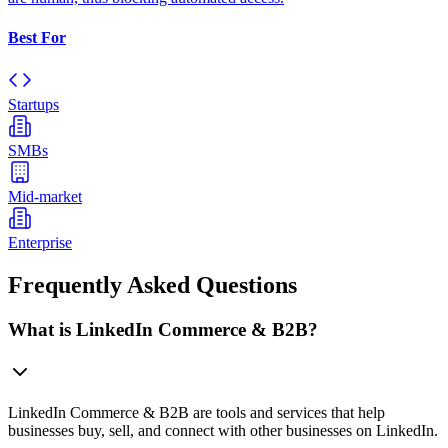
Best For
Startups
SMBs
Mid-market
Enterprise
Frequently Asked Questions
What is LinkedIn Commerce & B2B?
LinkedIn Commerce & B2B are tools and services that help
businesses buy, sell, and connect with other businesses on LinkedIn.