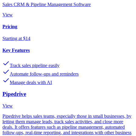
Sales CRM & Pipeline Management Software
View
Pricing
Starting at $14
Key Features
Track sales pipeline easily
Automate follow-ups and reminders
Manage deals with AI
Pipedrive
View
Pipedrive helps sales teams, especially those in small businesses, by
letting them manage leads, track sales activities, and close more
deals. It offers features such as pipeline management, automated
follow-ups, real-time reporting, and integrations with other business