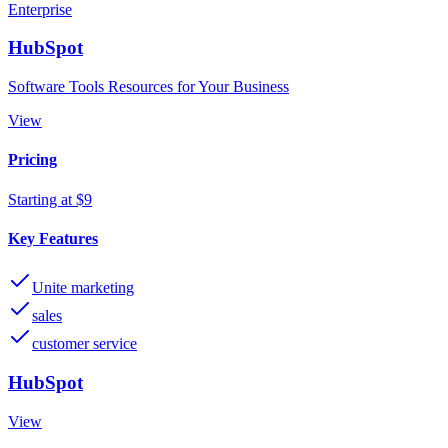
Enterprise
HubSpot
Software Tools Resources for Your Business
View
Pricing
Starting at $9
Key Features
Unite marketing
sales
customer service
HubSpot
View