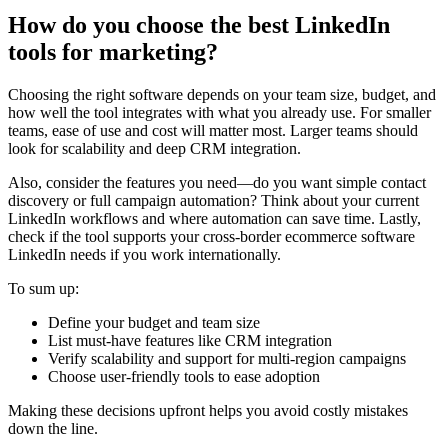
How do you choose the best LinkedIn
tools for marketing?
Choosing the right software depends on your team size, budget, and
how well the tool integrates with what you already use. For smaller
teams, ease of use and cost will matter most. Larger teams should
look for scalability and deep CRM integration.
Also, consider the features you need—do you want simple contact
discovery or full campaign automation? Think about your current
LinkedIn workflows and where automation can save time. Lastly,
check if the tool supports your cross-border ecommerce software
LinkedIn needs if you work internationally.
To sum up:
Define your budget and team size
List must-have features like CRM integration
Verify scalability and support for multi-region campaigns
Choose user-friendly tools to ease adoption
Making these decisions upfront helps you avoid costly mistakes
down the line.