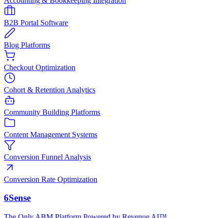
Accounting & Bookkeeping Integration
B2B Portal Software
Blog Platforms
Checkout Optimization
Cohort & Retention Analytics
Community Building Platforms
Content Management Systems
Conversion Funnel Analysis
Conversion Rate Optimization
6Sense
The Only ABM Platform Powered by Revenue AI™