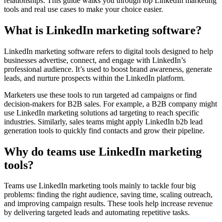
relationships. This guide walks you through top LinkedIn marketing
tools and real use cases to make your choice easier.
What is LinkedIn marketing software?
LinkedIn marketing software refers to digital tools designed to help
businesses advertise, connect, and engage with LinkedIn’s
professional audience. It’s used to boost brand awareness, generate
leads, and nurture prospects within the LinkedIn platform.
Marketers use these tools to run targeted ad campaigns or find
decision-makers for B2B sales. For example, a B2B company might
use LinkedIn marketing solutions ad targeting to reach specific
industries. Similarly, sales teams might apply LinkedIn b2b lead
generation tools to quickly find contacts and grow their pipeline.
Why do teams use LinkedIn marketing
tools?
Teams use LinkedIn marketing tools mainly to tackle four big
problems: finding the right audience, saving time, scaling outreach,
and improving campaign results. These tools help increase revenue
by delivering targeted leads and automating repetitive tasks.