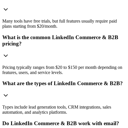
Many tools have free trials, but full features usually require paid
plans starting from $20/month.
What is the common LinkedIn Commerce & B2B
pricing?
Pricing typically ranges from $20 to $150 per month depending on
features, users, and service levels.
What are the types of LinkedIn Commerce & B2B?
Types include lead generation tools, CRM integrations, sales
automation, and analytics platforms.
Do LinkedIn Commerce & B2B work with email?