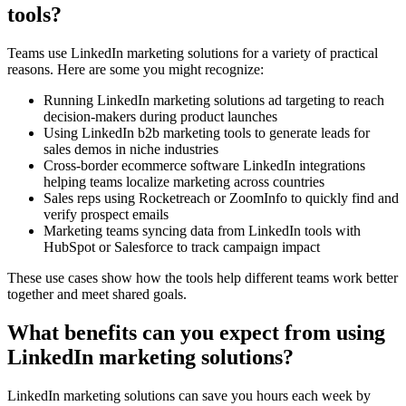
tools?
Teams use LinkedIn marketing solutions for a variety of practical
reasons. Here are some you might recognize:
Running LinkedIn marketing solutions ad targeting to reach
decision-makers during product launches
Using LinkedIn b2b marketing tools to generate leads for
sales demos in niche industries
Cross-border ecommerce software LinkedIn integrations
helping teams localize marketing across countries
Sales reps using Rocketreach or ZoomInfo to quickly find and
verify prospect emails
Marketing teams syncing data from LinkedIn tools with
HubSpot or Salesforce to track campaign impact
These use cases show how the tools help different teams work better
together and meet shared goals.
What benefits can you expect from using
LinkedIn marketing solutions?
LinkedIn marketing solutions can save you hours each week by