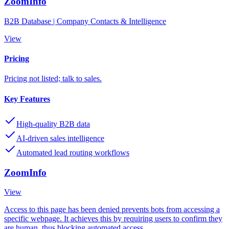
ZoomInfo
B2B Database | Company Contacts & Intelligence
View
Pricing
Pricing not listed; talk to sales.
Key Features
High-quality B2B data
AI-driven sales intelligence
Automated lead routing workflows
ZoomInfo
View
Access to this page has been denied prevents bots from accessing a
specific webpage. It achieves this by requiring users to confirm they
are human, thus blocking automated access.