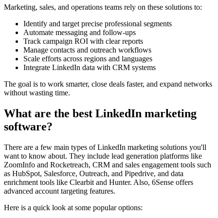
Marketing, sales, and operations teams rely on these solutions to:
Identify and target precise professional segments
Automate messaging and follow-ups
Track campaign ROI with clear reports
Manage contacts and outreach workflows
Scale efforts across regions and languages
Integrate LinkedIn data with CRM systems
The goal is to work smarter, close deals faster, and expand networks
without wasting time.
What are the best LinkedIn marketing
software?
There are a few main types of LinkedIn marketing solutions you'll
want to know about. They include lead generation platforms like
ZoomInfo and Rocketreach, CRM and sales engagement tools such
as HubSpot, Salesforce, Outreach, and Pipedrive, and data
enrichment tools like Clearbit and Hunter. Also, 6Sense offers
advanced account targeting features.
Here is a quick look at some popular options: