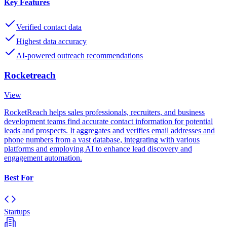
Key Features
Verified contact data
Highest data accuracy
AI-powered outreach recommendations
Rocketreach
View
RocketReach helps sales professionals, recruiters, and business
development teams find accurate contact information for potential
leads and prospects. It aggregates and verifies email addresses and
phone numbers from a vast database, integrating with various
platforms and employing AI to enhance lead discovery and
engagement automation.
Best For
Startups