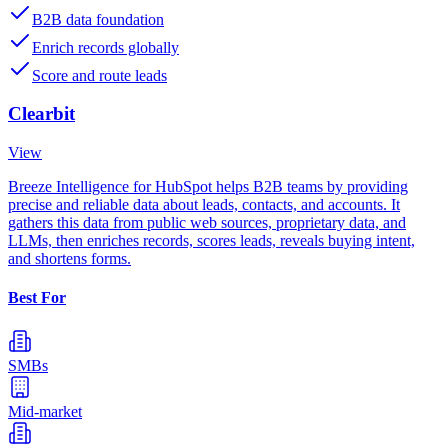
B2B data foundation
Enrich records globally
Score and route leads
Clearbit
View
Breeze Intelligence for HubSpot helps B2B teams by providing
precise and reliable data about leads, contacts, and accounts. It
gathers this data from public web sources, proprietary data, and
LLMs, then enriches records, scores leads, reveals buying intent,
and shortens forms.
Best For
SMBs
Mid-market