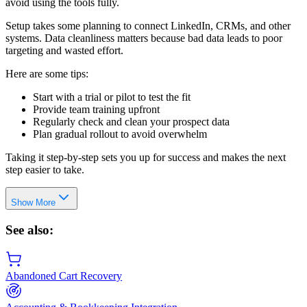
avoid using the tools fully.
Setup takes some planning to connect LinkedIn, CRMs, and other
systems. Data cleanliness matters because bad data leads to poor
targeting and wasted effort.
Here are some tips:
Start with a trial or pilot to test the fit
Provide team training upfront
Regularly check and clean your prospect data
Plan gradual rollout to avoid overwhelm
Taking it step-by-step sets you up for success and makes the next
step easier to take.
Show More
See also:
Abandoned Cart Recovery