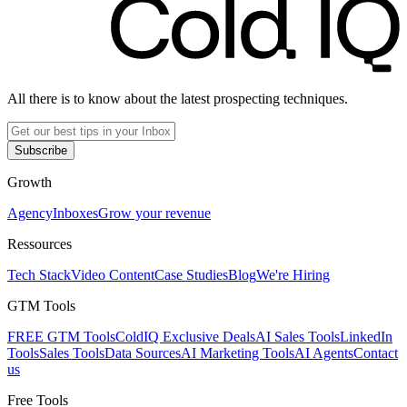
All there is to know about the latest prospecting techniques.
Subscribe
Growth
Agency
Inboxes
Grow your revenue
Ressources
Tech Stack
Video Content
Case Studies
Blog
We're Hiring
GTM Tools
FREE GTM Tools
ColdIQ Exclusive Deals
AI Sales Tools
LinkedIn
Tools
Sales Tools
Data Sources
AI Marketing Tools
AI Agents
Contact
us
Free Tools