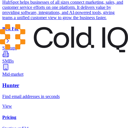
HubSpot helps businesses of all sizes connect marketing, sales, and
customer service efforts on one platform. It delivers value by
providing software, integrations, and AI-powered tools, giving
teams a unified customer view to grow the business faster.
Best For
Startups
SMBs
Mid-market
Hunter
Find email addresses in seconds
View
Pricing