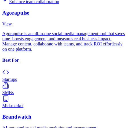
Enhance team collaboration
Agorapulse
View
Agorapulse is an all-in-one social media management tool that saves
time, boosts engagement, and measures real business impact.
Manage content, collaborate with teams, and track ROI effortlessly
on one platform.
Best For
Startups
SMBs
Mid-market
Brandwatch
AI-powered social media analytics and management