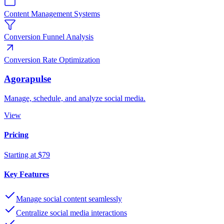
Content Management Systems
Conversion Funnel Analysis
Conversion Rate Optimization
Agorapulse
Manage, schedule, and analyze social media.
View
Pricing
Starting at $79
Key Features
Manage social content seamlessly
Centralize social media interactions