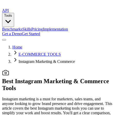
API
Tools
Benchmarks
Skills
Pricing
Implementation
Get a Demo
Get Started
Home
E-COMMERCE TOOLS
Instagram Marketing & Commerce
Best Instagram Marketing & Commerce
Tools
Instagram marketing is a must for marketers, sales teams, and
anyone looking to grow brand presence and drive engagement. This
article covers the best Instagram marketing tools you can use to
simplify your work and boost results. You'll get a clear comparison,