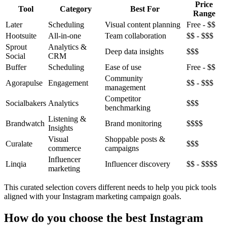
Price
Tool
Category
Best For
Range
Later
Scheduling
Visual content planning
Free - $$
Hootsuite
All-in-one
Team collaboration
$$ - $$$
Sprout
Analytics &
Deep data insights
$$$
Social
CRM
Buffer
Scheduling
Ease of use
Free - $$
Community
Agorapulse
Engagement
$$ - $$$
management
Competitor
Socialbakers
Analytics
$$$
benchmarking
Listening &
Brandwatch
Brand monitoring
$$$$
Insights
Visual
Shoppable posts &
Curalate
$$$
commerce
campaigns
Influencer
Linqia
Influencer discovery
$$ - $$$$
marketing
This curated selection covers different needs to help you pick tools
aligned with your Instagram marketing campaign goals.
How do you choose the best Instagram