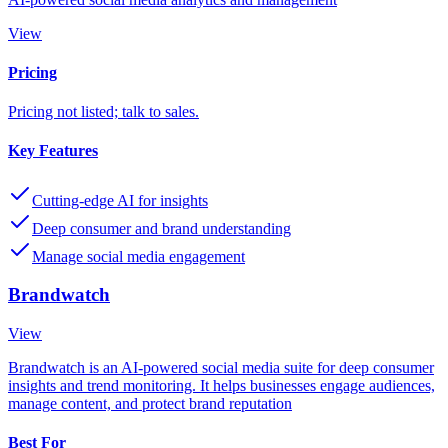
View
Pricing
Pricing not listed; talk to sales.
Key Features
Cutting-edge AI for insights
Deep consumer and brand understanding
Manage social media engagement
Brandwatch
View
Brandwatch is an AI-powered social media suite for deep consumer
insights and trend monitoring. It helps businesses engage audiences,
manage content, and protect brand reputation
Best For