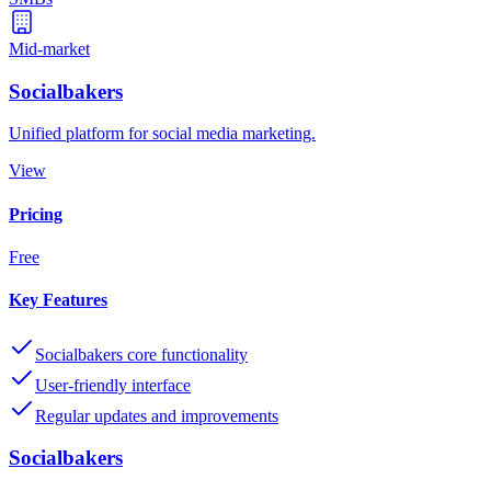
Mid-market
Socialbakers
Unified platform for social media marketing.
View
Pricing
Free
Key Features
Socialbakers core functionality
User-friendly interface
Regular updates and improvements
Socialbakers