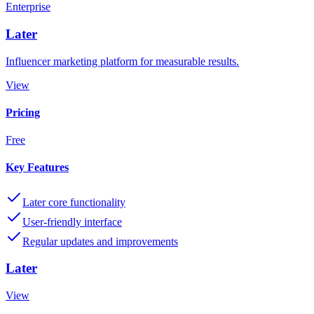
Enterprise
Later
Influencer marketing platform for measurable results.
View
Pricing
Free
Key Features
Later core functionality
User-friendly interface
Regular updates and improvements
Later
View