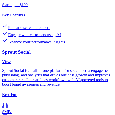
Starting at $199
Key Features
Plan and schedule content
Engage with customers using AI
Analyze your performance insights
Sprout Social
View
Sprout Social is an all-in-one platform for social media engagement,
publishing, and analytics that drives business growth and improves
customer care. It streamlines workflows with AI-powered tools to
boost brand awareness and revenue
Best For
SMBs