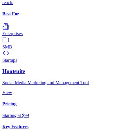
reach.
Best For
Enterprises
SMB
Startups
Hootsuite
Social Media Marketing and Management Tool
View
Pricing
Starting at $99
Key Features