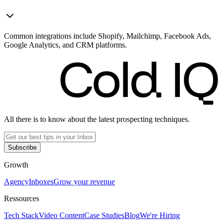
Common integrations include Shopify, Mailchimp, Facebook Ads,
Google Analytics, and CRM platforms.
All there is to know about the latest prospecting techniques.
Subscribe
Growth
Agency
Inboxes
Grow your revenue
Ressources
Tech Stack
Video Content
Case Studies
Blog
We're Hiring