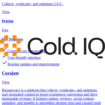
Collects, syndicates, and optimizes UGC.
View
Pricing
Free
Key Features
Curalate core functionality
User-friendly interface
Regular updates and improvements
Curalate
View
Bazaarvoice is a platform that collects, syndicates, and optimizes
user-generated content to boost ecommerce conversion and drive
measurable revenue. It features ratings, reviews, social content,
sampling, and insights to strengthen shopper trust and expand retail