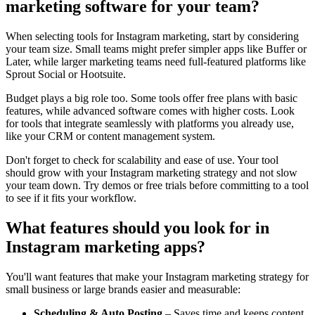
marketing software for your team?
When selecting tools for Instagram marketing, start by considering
your team size. Small teams might prefer simpler apps like Buffer or
Later, while larger marketing teams need full-featured platforms like
Sprout Social or Hootsuite.
Budget plays a big role too. Some tools offer free plans with basic
features, while advanced software comes with higher costs. Look
for tools that integrate seamlessly with platforms you already use,
like your CRM or content management system.
Don't forget to check for scalability and ease of use. Your tool
should grow with your Instagram marketing strategy and not slow
your team down. Try demos or free trials before committing to a tool
to see if it fits your workflow.
What features should you look for in
Instagram marketing apps?
You'll want features that make your Instagram marketing strategy for
small business or large brands easier and measurable:
Scheduling & Auto Posting
– Saves time and keeps content