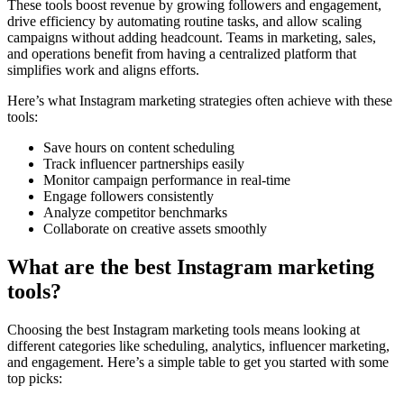
These tools boost revenue by growing followers and engagement,
drive efficiency by automating routine tasks, and allow scaling
campaigns without adding headcount. Teams in marketing, sales,
and operations benefit from having a centralized platform that
simplifies work and aligns efforts.
Here’s what Instagram marketing strategies often achieve with these
tools:
Save hours on content scheduling
Track influencer partnerships easily
Monitor campaign performance in real-time
Engage followers consistently
Analyze competitor benchmarks
Collaborate on creative assets smoothly
What are the best Instagram marketing
tools?
Choosing the best Instagram marketing tools means looking at
different categories like scheduling, analytics, influencer marketing,
and engagement. Here’s a simple table to get you started with some
top picks: