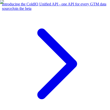
Introducing the ColdIQ Unified API - one API for every GTM data
source
Join the beta