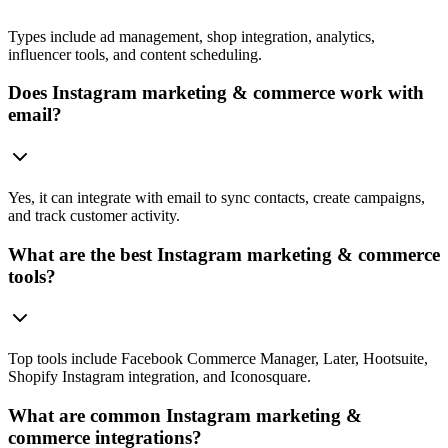
Types include ad management, shop integration, analytics,
influencer tools, and content scheduling.
Does Instagram marketing & commerce work with
email?
Yes, it can integrate with email to sync contacts, create campaigns,
and track customer activity.
What are the best Instagram marketing & commerce
tools?
Top tools include Facebook Commerce Manager, Later, Hootsuite,
Shopify Instagram integration, and Iconosquare.
What are common Instagram marketing &
commerce integrations?