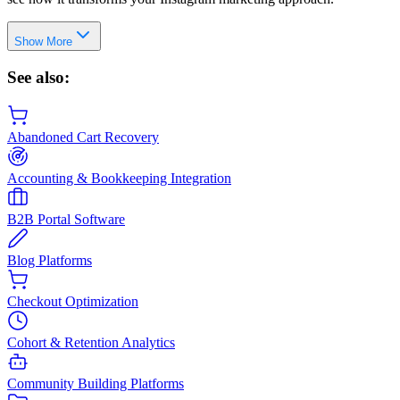
Show More
See also:
Abandoned Cart Recovery
Accounting & Bookkeeping Integration
B2B Portal Software
Blog Platforms
Checkout Optimization
Cohort & Retention Analytics
Community Building Platforms