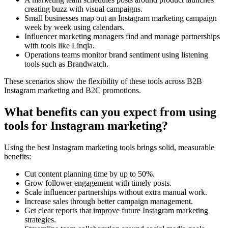
creating buzz with visual campaigns.
Small businesses map out an Instagram marketing campaign
week by week using calendars.
Influencer marketing managers find and manage partnerships
with tools like Linqia.
Operations teams monitor brand sentiment using listening
tools such as Brandwatch.
These scenarios show the flexibility of these tools across B2B
Instagram marketing and B2C promotions.
What benefits can you expect from using
tools for Instagram marketing?
Using the best Instagram marketing tools brings solid, measurable
benefits:
Cut content planning time by up to 50%.
Grow follower engagement with timely posts.
Scale influencer partnerships without extra manual work.
Increase sales through better campaign management.
Get clear reports that improve future Instagram marketing
strategies.