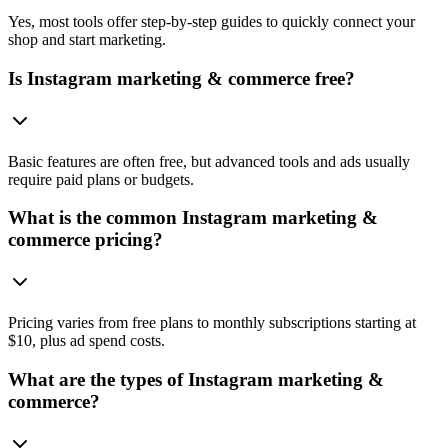
Yes, most tools offer step-by-step guides to quickly connect your
shop and start marketing.
Is Instagram marketing & commerce free?
Basic features are often free, but advanced tools and ads usually
require paid plans or budgets.
What is the common Instagram marketing &
commerce pricing?
Pricing varies from free plans to monthly subscriptions starting at
$10, plus ad spend costs.
What are the types of Instagram marketing &
commerce?