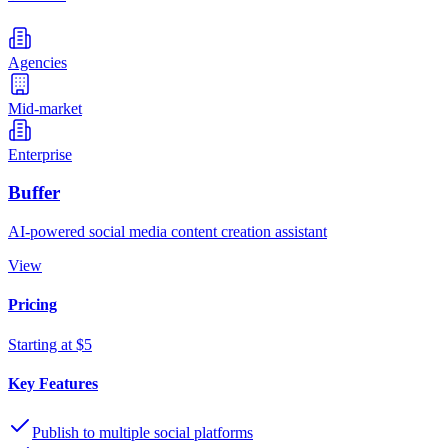
Agencies
Mid-market
Enterprise
Buffer
AI-powered social media content creation assistant
View
Pricing
Starting at $5
Key Features
Publish to multiple social platforms