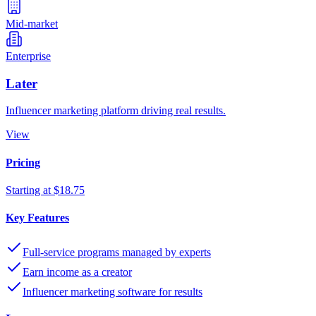
Mid-market
Enterprise
Later
Influencer marketing platform driving real results.
View
Pricing
Starting at $18.75
Key Features
Full-service programs managed by experts
Earn income as a creator
Influencer marketing software for results