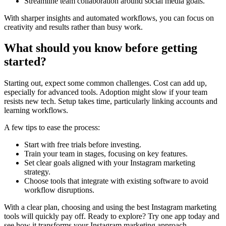
Streamline team collaboration around social media goals.
With sharper insights and automated workflows, you can focus on
creativity and results rather than busy work.
What should you know before getting
started?
Starting out, expect some common challenges. Cost can add up,
especially for advanced tools. Adoption might slow if your team
resists new tech. Setup takes time, particularly linking accounts and
learning workflows.
A few tips to ease the process:
Start with free trials before investing.
Train your team in stages, focusing on key features.
Set clear goals aligned with your Instagram marketing
strategy.
Choose tools that integrate with existing software to avoid
workflow disruptions.
With a clear plan, choosing and using the best Instagram marketing
tools will quickly pay off. Ready to explore? Try one app today and
see how it transforms your Instagram marketing approach.