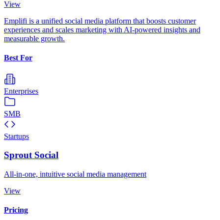
View
Emplifi is a unified social media platform that boosts customer
experiences and scales marketing with AI-powered insights and
measurable growth.
Best For
Enterprises
SMB
Startups
Sprout Social
All-in-one, intuitive social media management
View
Pricing