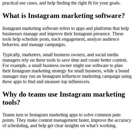
practical use cases, and help finding the right fit for your goals.
What is Instagram marketing software?
Instagram marketing software refers to apps and platforms that help
businesses manage and improve their Instagram presence. These
tools help schedule posts, track engagement, analyze audience
behavior, and manage campaigns.
Typically, marketers, small business owners, and social media
managers rely on these tools to save time and create better content.
For example, a small business owner might use software to plan
their Instagram marketing strategy for small business, while a brand
manager may run an Instagram influencer marketing campaign using
these apps to find and measure top influencers.
Why do teams use Instagram marketing
tools?
Teams turn to Instagram marketing apps to solve common pain
points. They make content management faster, improve the accuracy
of scheduling, and help get clear insights on what’s working.