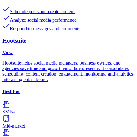
Schedule posts and create content
Analyze social media performance
Respond to messages and comments
Hootsuite
View
Hootsuite helps social media managers, business owners, and
agencies save time and grow their online presence. It consolidates
scheduling, content creation, engagement, monitoring, and analytics
into a single dashboard.
Best For
SMBs
Mid-market