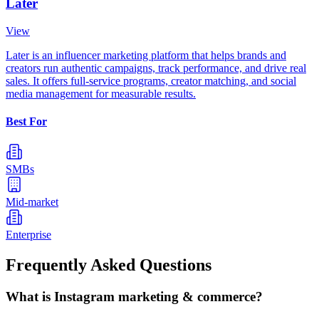
Later
View
Later is an influencer marketing platform that helps brands and
creators run authentic campaigns, track performance, and drive real
sales. It offers full-service programs, creator matching, and social
media management for measurable results.
Best For
SMBs
Mid-market
Enterprise
Frequently Asked Questions
What is Instagram marketing & commerce?