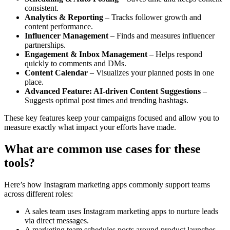
consistent.
Analytics & Reporting
– Tracks follower growth and
content performance.
Influencer Management
– Finds and measures influencer
partnerships.
Engagement & Inbox Management
– Helps respond
quickly to comments and DMs.
Content Calendar
– Visualizes your planned posts in one
place.
Advanced Feature: AI-driven Content Suggestions
–
Suggests optimal post times and trending hashtags.
These key features keep your campaigns focused and allow you to
measure exactly what impact your efforts have made.
What are common use cases for these
tools?
Here’s how Instagram marketing apps commonly support teams
across different roles:
A sales team uses Instagram marketing apps to nurture leads
via direct messages.
A marketing team schedules posts around product launches