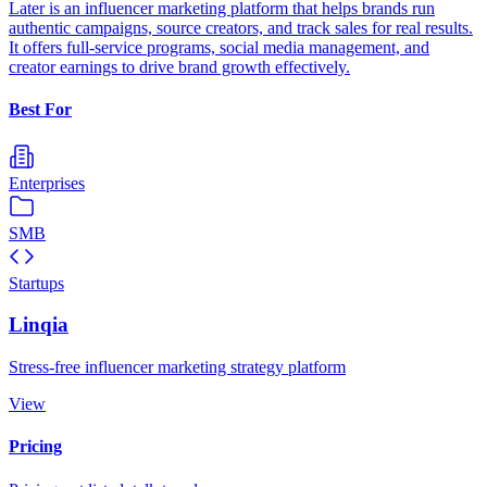
Later is an influencer marketing platform that helps brands run
authentic campaigns, source creators, and track sales for real results.
It offers full-service programs, social media management, and
creator earnings to drive brand growth effectively.
Best For
Enterprises
SMB
Startups
Linqia
Stress-free influencer marketing strategy platform
View
Pricing