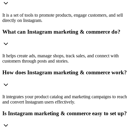
It is a set of tools to promote products, engage customers, and sell
directly on Instagram.
What can Instagram marketing & commerce do?
It helps create ads, manage shops, track sales, and connect with
customers through posts and stories.
How does Instagram marketing & commerce work?
It integrates your product catalog and marketing campaigns to reach
and convert Instagram users effectively.
Is Instagram marketing & commerce easy to set up?