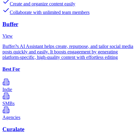
Create and organize content easily
Collaborate with unlimited team members
Buffer
View
Buffer?s AI Assistant helps create, repurpose, and tailor social media
posts quickly and easily. It boosts engagement by generating
platform-specific, high-quality content with effortless editing
Best For
Indie
SMBs
Agencies
Curalate