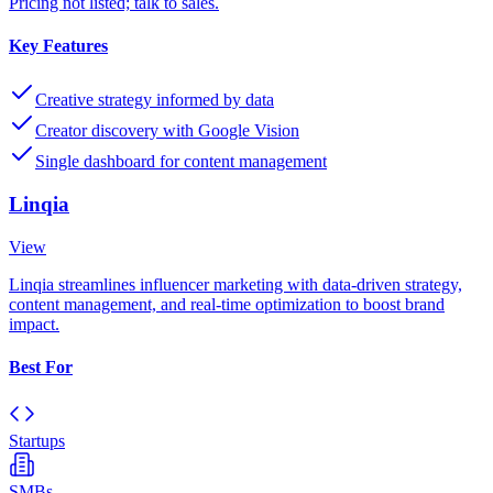
Pricing not listed; talk to sales.
Key Features
Creative strategy informed by data
Creator discovery with Google Vision
Single dashboard for content management
Linqia
View
Linqia streamlines influencer marketing with data-driven strategy,
content management, and real-time optimization to boost brand
impact.
Best For
Startups
SMBs