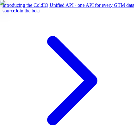
Introducing the ColdIQ Unified API - one API for every GTM data
source
Join the beta