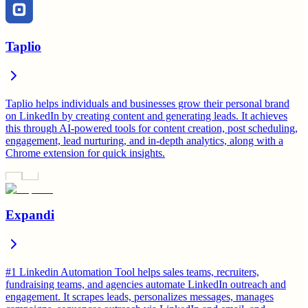
Taplio
Taplio helps individuals and businesses grow their personal brand
on LinkedIn by creating content and generating leads. It achieves
this through AI-powered tools for content creation, post scheduling,
engagement, lead nurturing, and in-depth analytics, along with a
Chrome extension for quick insights.
Expandi
#1 Linkedin Automation Tool helps sales teams, recruiters,
fundraising teams, and agencies automate LinkedIn outreach and
engagement. It scrapes leads, personalizes messages, manages