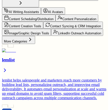
AI Writing Assistants
AI Avatars
Content Scheduling/Distribution
Content Personalization
Content Creation Tools
Contact Syncing & CRM Integration
Image/Graphic Design Tools
LinkedIn Outreach Automation
More Categories
lemlist
lemlist helps salespeople and marketers reach more customers by
building lead lists, personalizing outreach, and improving email
deliverability. It automates email personalization at scale and warms
up email domains to avoid spam filters, supporting successful cold
outreach campaigns across multiple communication channels.