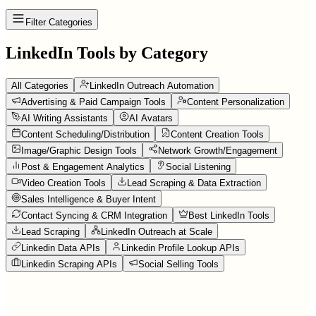
Filter Categories
LinkedIn Tools by Category
All Categories
LinkedIn Outreach Automation
Advertising & Paid Campaign Tools
Content Personalization
AI Writing Assistants
AI Avatars
Content Scheduling/Distribution
Content Creation Tools
Image/Graphic Design Tools
Network Growth/Engagement
Post & Engagement Analytics
Social Listening
Video Creation Tools
Lead Scraping & Data Extraction
Sales Intelligence & Buyer Intent
Contact Syncing & CRM Integration
Best LinkedIn Tools
Lead Scraping
LinkedIn Outreach at Scale
Linkedin Data APIs
Linkedin Profile Lookup APIs
Linkedin Scraping APIs
Social Selling Tools