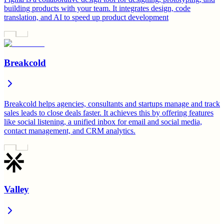
building products with your team. It integrates design, code
translation, and AI to speed up product development
Breakcold
Breakcold helps agencies, consultants and startups manage and track
sales leads to close deals faster. It achieves this by offering features
like social listening, a unified inbox for email and social media,
contact management, and CRM analytics.
Valley