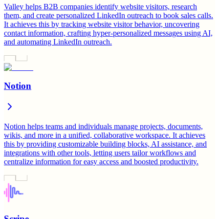
Valley helps B2B companies identify website visitors, research
them, and create personalized LinkedIn outreach to book sales calls.
It achieves this by tracking website visitor behavior, uncovering
contact information, crafting hyper-personalized messages using AI,
and automating LinkedIn outreach.
Notion
Notion helps teams and individuals manage projects, documents,
wikis, and more in a unified, collaborative workspace. It achieves
this by providing customizable building blocks, AI assistance, and
integrations with other tools, letting users tailor workflows and
centralize information for easy access and boosted productivity.
Scripe