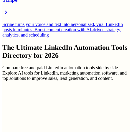
Scripe turns your voice and text into personalized, viral LinkedIn
posts in minutes. Boost content creation with AI-driven strategy,
analytics, and scheduling
The Ultimate
LinkedIn Automation Tools
Directory
for
2026
Compare free and paid LinkedIn automation tools side by side.
Explore AI tools for LinkedIn, marketing automation software, and
top solutions to improve sales, lead generation, and content.