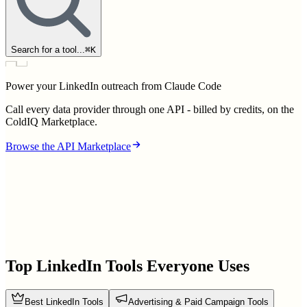
Search for a tool...
⌘
K
Power your LinkedIn outreach from Claude Code
Call every data provider through one API - billed by credits, on the
ColdIQ Marketplace.
Browse the API Marketplace
Top LinkedIn Tools Everyone Uses
Best LinkedIn Tools
Advertising & Paid Campaign Tools