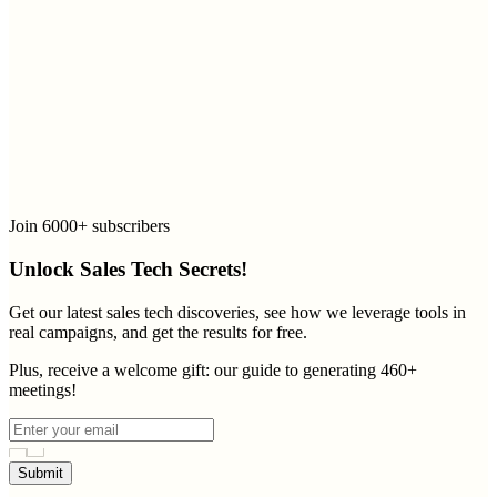
Join 6000+ subscribers
Unlock Sales Tech Secrets!
Get our latest sales tech discoveries, see how we leverage tools in
real campaigns, and get the results for free.
Plus, receive a welcome gift: our guide to generating 460+
meetings!
Submit