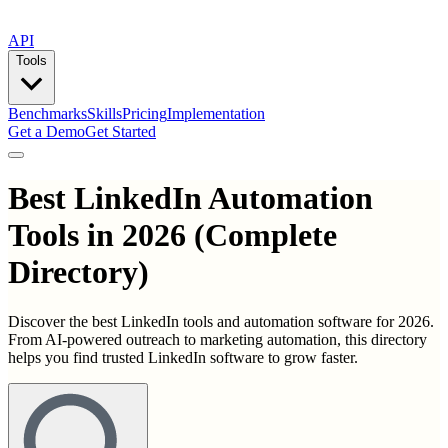
API
Tools
Benchmarks
Skills
Pricing
Implementation
Get a Demo
Get Started
Best
LinkedIn Automation
Tools
in
2026
(Complete
Directory)
Discover the best LinkedIn tools and automation software for 2026.
From AI-powered outreach to marketing automation, this directory
helps you find trusted LinkedIn software to grow faster.