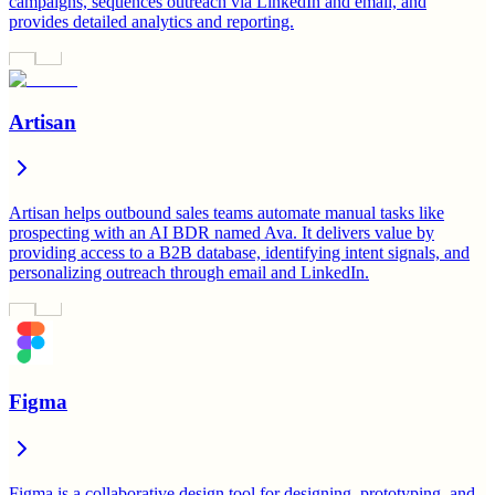
campaigns, sequences outreach via LinkedIn and email, and
provides detailed analytics and reporting.
Artisan
Artisan helps outbound sales teams automate manual tasks like
prospecting with an AI BDR named Ava. It delivers value by
providing access to a B2B database, identifying intent signals, and
personalizing outreach through email and LinkedIn.
Figma
Figma is a collaborative design tool for designing, prototyping, and