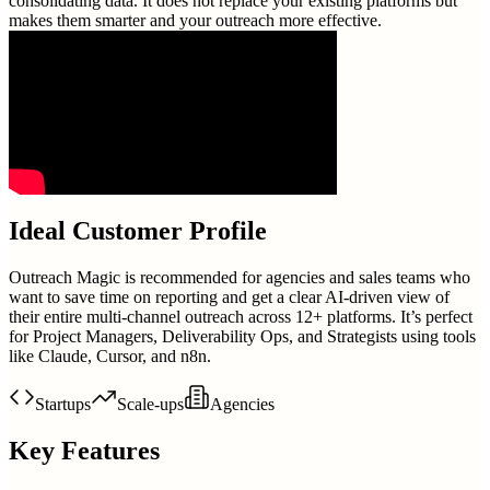
consolidating data. It does not replace your existing platforms but
makes them smarter and your outreach more effective.
Ideal Customer Profile
Outreach Magic is recommended for agencies and sales teams who
want to save time on reporting and get a clear AI-driven view of
their entire multi-channel outreach across 12+ platforms. It’s perfect
for Project Managers, Deliverability Ops, and Strategists using tools
like Claude, Cursor, and n8n.
Startups
Scale-ups
Agencies
Key Features