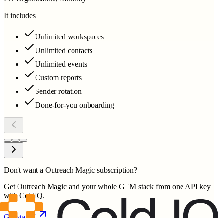
It includes
Unlimited workspaces
Unlimited contacts
Unlimited events
Custom reports
Sender rotation
Done-for-you onboarding
Don't want a Outreach Magic subscription?
Get Outreach Magic and your whole GTM stack from one API key
with ColdIQ.
Get started