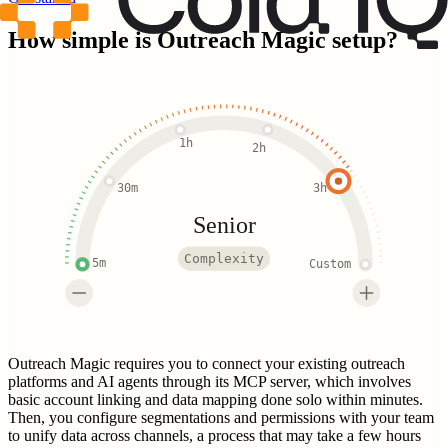
How simple is
Outreach Magic
setup?
1h
2h
30m
3h
Senior
Complexity
5m
Custom
Outreach Magic requires you to connect your existing outreach
platforms and AI agents through its MCP server, which involves
basic account linking and data mapping done solo within minutes.
Then, you configure segmentations and permissions with your team
to unify data across channels, a process that may take a few hours