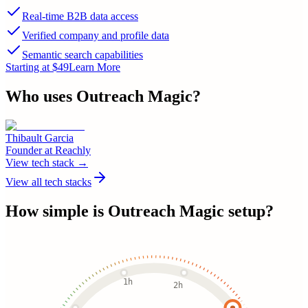
Real-time B2B data access
Verified company and profile data
Semantic search capabilities
Starting at $49
Learn More
Who uses
Outreach Magic
?
Thibault Garcia
Founder
at
Reachly
View tech stack →
View all tech stacks
How simple is
Outreach Magic
setup?
1h
2h