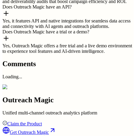
and deliverability audits that boost campaign efficiency and ROI.
Does Outreach Magic have an API?
Yes, it features API and native integrations for seamless data access
and connectivity with AI agents and outreach platforms.
Does Outreach Magic have a trial or a demo?
Yes, Outreach Magic offers a free trial and a live demo environment
to experience tool features and AI-driven intelligence.
Comments
Loading...
Outreach Magic
Unified multi-channel outreach analytics platform
Claim the Product
Get
Outreach Magic