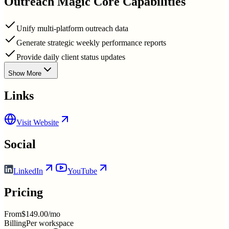
Outreach Magic
Core Capabilities
Unify multi-platform outreach data
Generate strategic weekly performance reports
Provide daily client status updates
Show More
Links
Visit Website
Social
LinkedIn
YouTube
Pricing
From
$149.00/mo
Billing
Per workspace