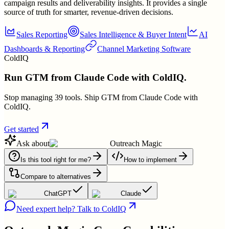
campaign results and deliverability insights. It provides a single
source of truth for smarter, revenue-driven decisions.
Sales Reporting
Sales Intelligence & Buyer Intent
AI
Dashboards & Reporting
Channel Marketing Software
ColdIQ
Run GTM from Claude Code with ColdIQ.
Stop managing 39 tools. Ship GTM from Claude Code with
ColdIQ.
Get started
Ask about
Outreach Magic
Is this tool right for me?
How to implement
Compare to alternatives
ChatGPT
Claude
Need expert help? Talk to ColdIQ