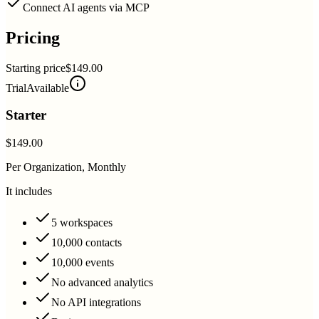
Connect AI agents via MCP
Pricing
Starting price
$149.00
Trial
Available
Starter
$149.00
Per Organization, Monthly
It includes
5 workspaces
10,000 contacts
10,000 events
No advanced analytics
No API integrations