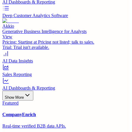
AI Dashboards & Reporting
Deep Customer Analytics Software
Akkio
Generative Business Intelligence for Analysts
View
Pricing:
Starting at Pricing not listed; talk to sales.
Trial:
Trial isn't available.
AI Data Insights
Sales Reporting
AI Dashboards & Reporting
Show More
Featured
CompanyEnrich
Real-time verified B2B data APIs.