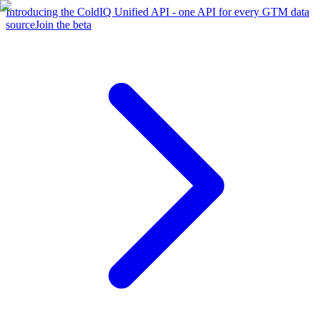
Introducing the ColdIQ Unified API - one API for every GTM data
source
Join the beta