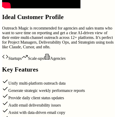
Ideal Customer Profile
Outreach Magic is recommended for agencies and sales teams who
want to save time on reporting and get a clear AI-driven view of
their entire multi-channel outreach across 12+ platforms. It’s perfect
for Project Managers, Deliverability Ops, and Strategists using tools
like Claude, Cursor, and n8n.
Startups
Scale-ups
Agencies
Key Features
Unify multi-platform outreach data
Generate strategic weekly performance reports
Provide daily client status updates
Audit email deliverability issues
Assist with data-driven email copy