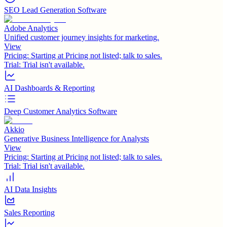
SEO Lead Generation Software
Adobe Analytics
Unified customer journey insights for marketing.
View
Pricing:
Starting at Pricing not listed; talk to sales.
Trial:
Trial isn't available.
AI Dashboards & Reporting
Deep Customer Analytics Software
Akkio
Generative Business Intelligence for Analysts
View
Pricing:
Starting at Pricing not listed; talk to sales.
Trial:
Trial isn't available.
AI Data Insights
Sales Reporting