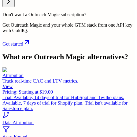
Don't want a Outreach Magic subscription?
Get Outreach Magic and your whole GTM stack from one API key
with ColdIQ.
Get started
What are
Outreach Magic
alternatives?
Attribution
Track real-time CAC and LTV metrics.
View
Pricing:
Starting at $19.00
Trial:
Available, 14 days of trial for HubSpot and Twillio plans.
Available, 7 days of trial for Shopify plan. Trial isn't available for
Salesforce plan.
Data Attribution
Sales Funnel