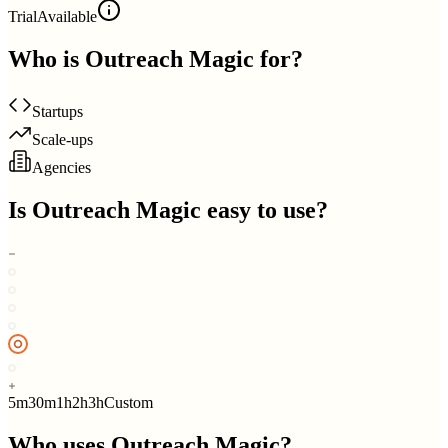
Trial
Available
Who is
Outreach Magic
for?
Startups
Scale-ups
Agencies
Is
Outreach Magic
easy to use?
5m
30m
1h
2h
3h
Custom
Who uses
Outreach Magic
?