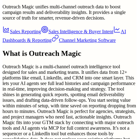
Outreach Magic unifies multi-channel outreach data to boost
campaign results and deliverability insights. It provides a single
source of truth for smarter, revenue-driven decisions.
Sales Reporting
Sales Intelligence & Buyer Intent
AI
Dashboards & Reporting
Channel Marketing Software
What is
Outreach Magic
Outreach Magic is a multi-channel outreach intelligence tool
designed for sales and marketing teams. It unifies data from 12+
platforms like email, LinkedIn, and CRM into one smart layer. This
lets your AI agents see full lead histories and campaign performance
in real-time, improving decision-making and strategy. The tool
shines in generating quick reports, spotting email deliverability
issues, and drafting data-driven follow-ups. You start seeing value
within minutes of setup, with time saved on reporting dropping from
hours to minutes. Outreach Magic is perfect for agencies, strategists,
and project managers who need fast, actionable insights. Outreach
Magic fits into your GTM stack by connecting with major outreach
tools and AI agents via MCP for full context awareness. It’s not a
sequencer or a LinkedIn tool but enhances those tools by