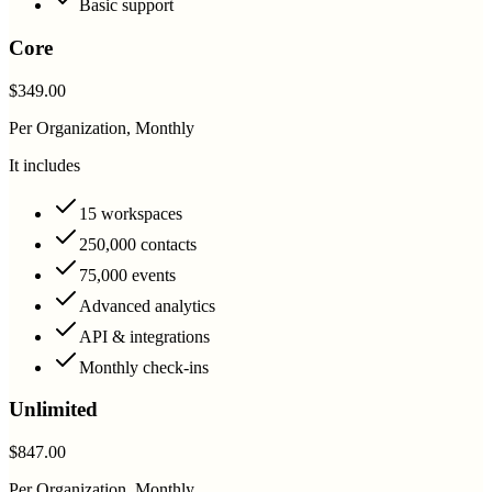
Basic support
Core
$349.00
Per Organization, Monthly
It includes
15 workspaces
250,000 contacts
75,000 events
Advanced analytics
API & integrations
Monthly check-ins
Unlimited
$847.00
Per Organization, Monthly