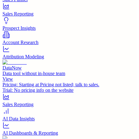
Sales Reporting
Prospect Insights
Account Research
Attribution Modeling
DataNow
Data tool without in-house team
View
Pricing:
Starting at Pricing not listed; talk to sales.
Trial:
No pricing info on the website
Sales Reporting
AI Data Insights
AI Dashboards & Reporting