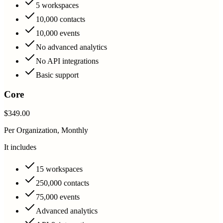
5 workspaces
10,000 contacts
10,000 events
No advanced analytics
No API integrations
Basic support
Core
$349.00
Per Organization, Monthly
It includes
15 workspaces
250,000 contacts
75,000 events
Advanced analytics