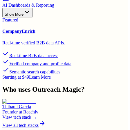
AI Dashboards & Reporting
Show More
Featured
CompanyEnrich
Real-time verified B2B data APIs.
Real-time B2B data access
Verified company and profile data
Semantic search capabilities
Starting at $49
Learn More
Who uses
Outreach Magic
?
Thibault Garcia
Founder
at
Reachly
View tech stack →
View all tech stacks