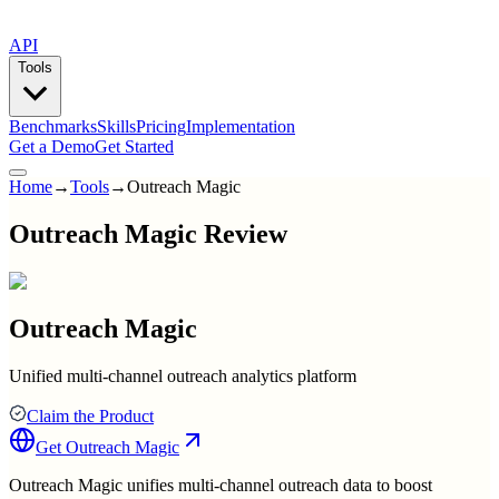
API
Tools
Benchmarks
Skills
Pricing
Implementation
Get a Demo
Get Started
Home
→
Tools
→
Outreach Magic
Outreach Magic Review
Outreach Magic
Unified multi-channel outreach analytics platform
Claim the Product
Get
Outreach Magic
Outreach Magic unifies multi-channel outreach data to boost