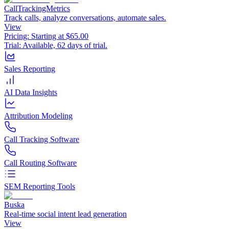
CallTrackingMetrics
Track calls, analyze conversations, automate sales.
View
Pricing:
Starting at $65.00
Trial:
Available, 62 days of trial.
Sales Reporting
AI Data Insights
Attribution Modeling
Call Tracking Software
Call Routing Software
SEM Reporting Tools
Buska
Real-time social intent lead generation
View