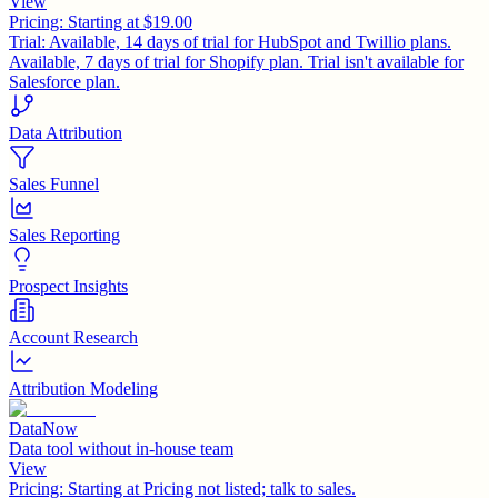
View
Pricing:
Starting at $19.00
Trial:
Available, 14 days of trial for HubSpot and Twillio plans.
Available, 7 days of trial for Shopify plan. Trial isn't available for
Salesforce plan.
Data Attribution
Sales Funnel
Sales Reporting
Prospect Insights
Account Research
Attribution Modeling
DataNow
Data tool without in-house team
View
Pricing:
Starting at Pricing not listed; talk to sales.