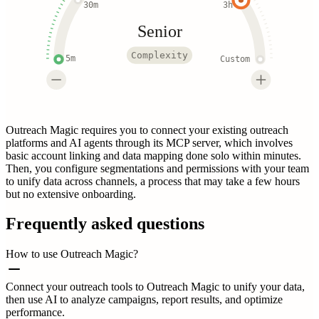
30m
3h
Senior
Complexity
5m
Custom
Outreach Magic requires you to connect your existing outreach
platforms and AI agents through its MCP server, which involves
basic account linking and data mapping done solo within minutes.
Then, you configure segmentations and permissions with your team
to unify data across channels, a process that may take a few hours
but no extensive onboarding.
Frequently asked questions
How to use Outreach Magic?
Connect your outreach tools to Outreach Magic to unify your data,
then use AI to analyze campaigns, report results, and optimize
performance.