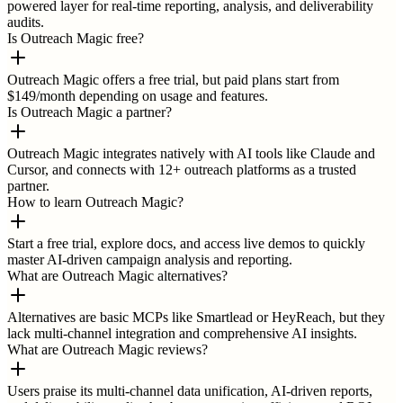
powered layer for real-time reporting, analysis, and deliverability
audits.
Is Outreach Magic free?
Outreach Magic offers a free trial, but paid plans start from
$149/month depending on usage and features.
Is Outreach Magic a partner?
Outreach Magic integrates natively with AI tools like Claude and
Cursor, and connects with 12+ outreach platforms as a trusted
partner.
How to learn Outreach Magic?
Start a free trial, explore docs, and access live demos to quickly
master AI-driven campaign analysis and reporting.
What are Outreach Magic alternatives?
Alternatives are basic MCPs like Smartlead or HeyReach, but they
lack multi-channel integration and comprehensive AI insights.
What are Outreach Magic reviews?
Users praise its multi-channel data unification, AI-driven reports,