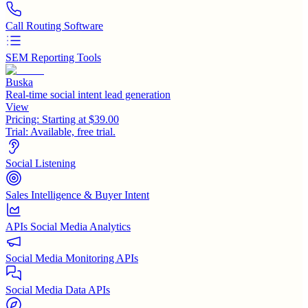
Call Routing Software
SEM Reporting Tools
Buska
Real-time social intent lead generation
View
Pricing:
Starting at $39.00
Trial:
Available, free trial.
Social Listening
Sales Intelligence & Buyer Intent
APIs Social Media Analytics
Social Media Monitoring APIs
Social Media Data APIs