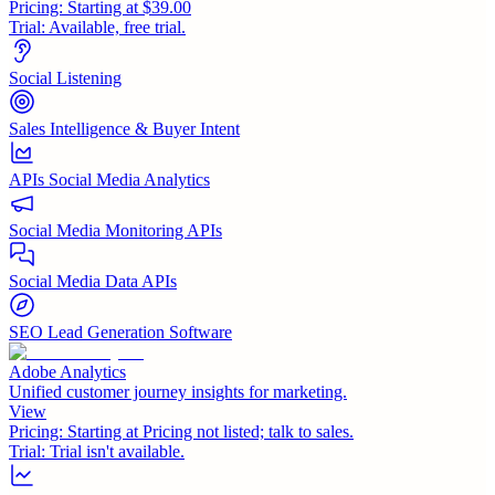
Pricing:
Starting at $39.00
Trial:
Available, free trial.
Social Listening
Sales Intelligence & Buyer Intent
APIs Social Media Analytics
Social Media Monitoring APIs
Social Media Data APIs
SEO Lead Generation Software
Adobe Analytics
Unified customer journey insights for marketing.
View
Pricing:
Starting at Pricing not listed; talk to sales.
Trial:
Trial isn't available.