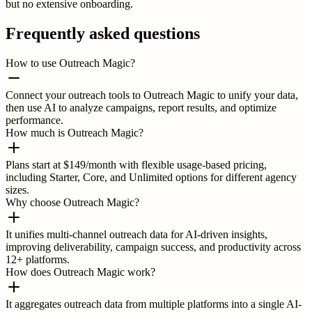
but no extensive onboarding.
Frequently asked questions
How to use Outreach Magic?
Connect your outreach tools to Outreach Magic to unify your data,
then use AI to analyze campaigns, report results, and optimize
performance.
How much is Outreach Magic?
Plans start at $149/month with flexible usage-based pricing,
including Starter, Core, and Unlimited options for different agency
sizes.
Why choose Outreach Magic?
It unifies multi-channel outreach data for AI-driven insights,
improving deliverability, campaign success, and productivity across
12+ platforms.
How does Outreach Magic work?
It aggregates outreach data from multiple platforms into a single AI-