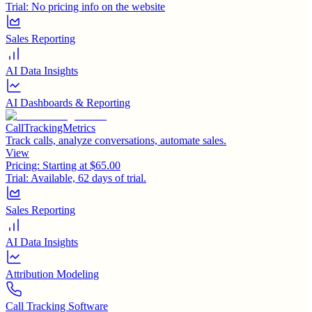
Trial:
No pricing info on the website
Sales Reporting
AI Data Insights
AI Dashboards & Reporting
CallTrackingMetrics
Track calls, analyze conversations, automate sales.
View
Pricing:
Starting at $65.00
Trial:
Available, 62 days of trial.
Sales Reporting
AI Data Insights
Attribution Modeling
Call Tracking Software