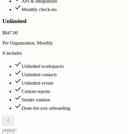
API & integrations
Monthly check-ins
Unlimited
$847.00
Per Organization, Monthly
It includes
Unlimited workspaces
Unlimited contacts
Unlimited events
Custom reports
Sender rotation
Done-for-you onboarding