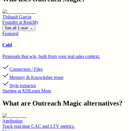
Thibault Garcia
Founder
at
Reachly
See all
1
user
→
Featured
Cobl
Proposals that win, built from your real sales context.
Connectors / Files
Memory & Knowledge reuse
Style extractor
Starting at $29
Learn More
What are
Outreach Magic
alternatives?
Attribution
Track real-time CAC and LTV metrics.