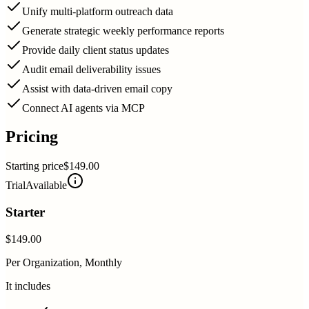
Unify multi-platform outreach data
Generate strategic weekly performance reports
Provide daily client status updates
Audit email deliverability issues
Assist with data-driven email copy
Connect AI agents via MCP
Pricing
Starting price
$149.00
Trial
Available
Starter
$149.00
Per Organization, Monthly
It includes