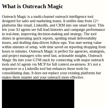
What is
Outreach Magic
Outreach Magic is a multi-channel outreach intelligence tool
designed for sales and marketing teams. It unifies data from 12+
platforms like email, LinkedIn, and CRM into one smart layer. This
lets your AI agents see full lead histories and campaign performance
in real-time, improving decision-making and strategy. The tool
shines in generating quick reports, spotting email deliverability
issues, and drafting data-driven follow-ups. You start seeing value
within minutes of setup, with time saved on reporting dropping from
hours to minutes. Outreach Magic is perfect for agencies, strategists,
and project managers who need fast, actionable insights. Outreach
Magic fits into your GTM stack by connecting with major outreach
tools and AI agents via MCP for full context awareness. It’s not a
sequencer or a LinkedIn tool but enhances those tools by
consolidating data. It does not replace your existing platforms but
makes them smarter and your outreach more effective.