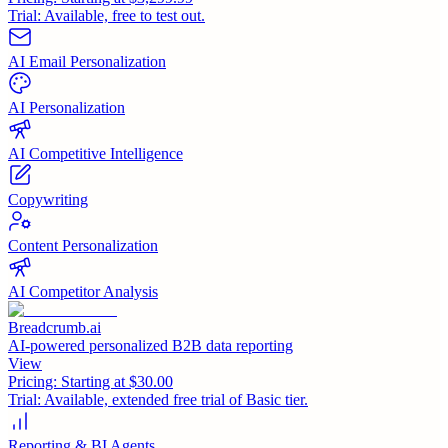
Trial:
Available, free to test out.
AI Email Personalization
AI Personalization
AI Competitive Intelligence
Copywriting
Content Personalization
AI Competitor Analysis
Breadcrumb.ai
AI-powered personalized B2B data reporting
View
Pricing:
Starting at $30.00
Trial:
Available, extended free trial of Basic tier.
Reporting & BI Agents