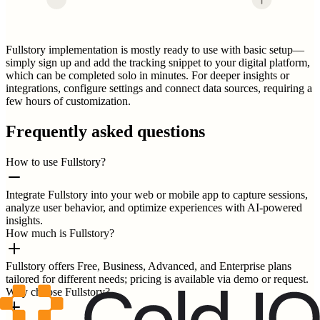
Fullstory implementation is mostly ready to use with basic setup—
simply sign up and add the tracking snippet to your digital platform,
which can be completed solo in minutes. For deeper insights or
integrations, configure settings and connect data sources, requiring a
few hours of customization.
Frequently asked questions
How to use Fullstory?
Integrate Fullstory into your web or mobile app to capture sessions,
analyze user behavior, and optimize experiences with AI-powered
insights.
How much is Fullstory?
Fullstory offers Free, Business, Advanced, and Enterprise plans
tailored for different needs; pricing is available via demo or request.
Why choose Fullstory?