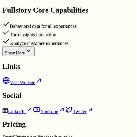
Fullstory
Core Capabilities
Behavioral data for all experiences
Turn insights into action
Analyze customer experiences
Show More
Links
Visit Website
Social
LinkedIn
YouTube
Twitter
Pricing