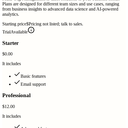
Plans are designed for different team sizes and use cases, ranging
from business insights to advanced data science and AI-powered
analytics.
Starting price
$Pricing not listed; talk to sales.
Trial
Available
Starter
$0.00
It includes
Basic features
Email support
Professional
$12.00
It includes