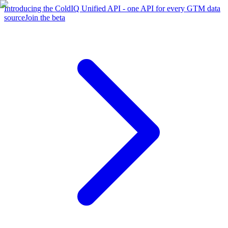
Introducing the ColdIQ Unified API - one API for every GTM data
source
Join the beta