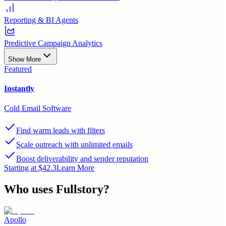
Reporting & BI Agents
Predictive Campaign Analytics
Show More
Featured
Instantly
Cold Email Software
Find warm leads with filters
Scale outreach with unlimited emails
Boost deliverability and sender reputation
Starting at $42.3
Learn More
Who uses
Fullstory
?
Apollo