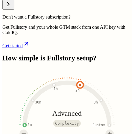
Don't want a Fullstory subscription?
Get Fullstory and your whole GTM stack from one API key with
ColdIQ.
Get started
How simple is
Fullstory
setup?
1h
2h
30m
3h
Advanced
Complexity
5m
Custom