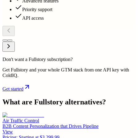
Advanced features
Priority support
API access
Don't want a Fullstory subscription?
Get Fullstory and your whole GTM stack from one API key with
ColdIQ.
Get started
What are
Fullstory
alternatives?
Air Traffic Control
B2B Content Personalization that Drives Pipeline
View
Pricing:
Starting at $3,299.99