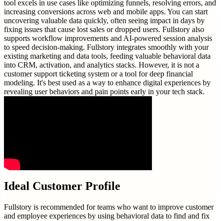
tool excels in use cases like optimizing funnels, resolving errors, and
increasing conversions across web and mobile apps. You can start
uncovering valuable data quickly, often seeing impact in days by
fixing issues that cause lost sales or dropped users. Fullstory also
supports workflow improvements and AI-powered session analysis
to speed decision-making. Fullstory integrates smoothly with your
existing marketing and data tools, feeding valuable behavioral data
into CRM, activation, and analytics stacks. However, it is not a
customer support ticketing system or a tool for deep financial
modeling. It's best used as a way to enhance digital experiences by
revealing user behaviors and pain points early in your tech stack.
Ideal Customer Profile
Fullstory is recommended for teams who want to improve customer
and employee experiences by using behavioral data to find and fix