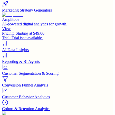
Marketing Strategy Generators
Amplitude
AI-powered digital analytics for growth.
View
Pricing:
Starting at $49.00
Trial:
Trial isn't available.
AI Data Insights
Reporting & BI Agents
Customer Segmentation & Scoring
Conversion Funnel Analysis
Customer Behavior Analytics
Cohort & Retention Analytics