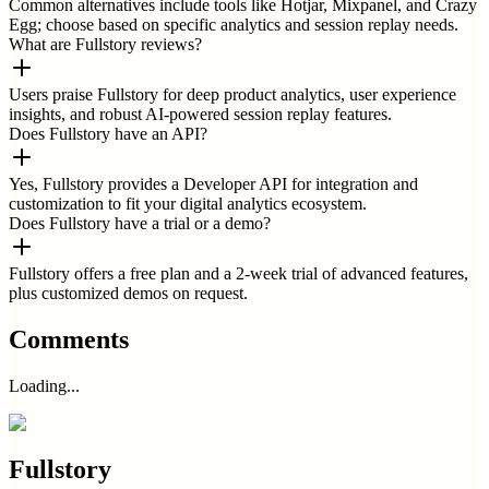
Common alternatives include tools like Hotjar, Mixpanel, and Crazy
Egg; choose based on specific analytics and session replay needs.
What are Fullstory reviews?
Users praise Fullstory for deep product analytics, user experience
insights, and robust AI-powered session replay features.
Does Fullstory have an API?
Yes, Fullstory provides a Developer API for integration and
customization to fit your digital analytics ecosystem.
Does Fullstory have a trial or a demo?
Fullstory offers a free plan and a 2-week trial of advanced features,
plus customized demos on request.
Comments
Loading...
Fullstory