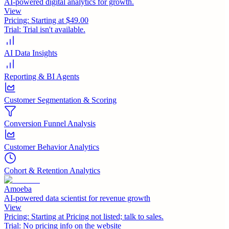
AI-powered digital analytics for growth.
View
Pricing:
Starting at $49.00
Trial:
Trial isn't available.
AI Data Insights
Reporting & BI Agents
Customer Segmentation & Scoring
Conversion Funnel Analysis
Customer Behavior Analytics
Cohort & Retention Analytics
Amoeba
AI-powered data scientist for revenue growth
View
Pricing:
Starting at Pricing not listed; talk to sales.
Trial:
No pricing info on the website