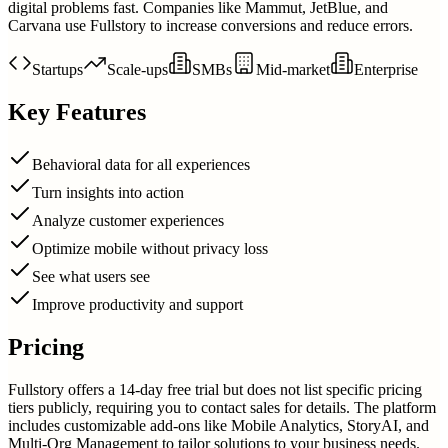
digital problems fast. Companies like Mammut, JetBlue, and
Carvana use Fullstory to increase conversions and reduce errors.
Startups
Scale-ups
SMBs
Mid-market
Enterprise
Key Features
Behavioral data for all experiences
Turn insights into action
Analyze customer experiences
Optimize mobile without privacy loss
See what users see
Improve productivity and support
Pricing
Fullstory offers a 14-day free trial but does not list specific pricing
tiers publicly, requiring you to contact sales for details. The platform
includes customizable add-ons like Mobile Analytics, StoryAI, and
Multi-Org Management to tailor solutions to your business needs.