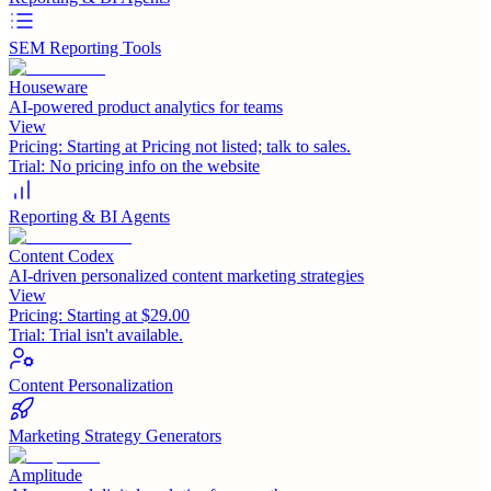
SEM Reporting Tools
Houseware
AI-powered product analytics for teams
View
Pricing:
Starting at Pricing not listed; talk to sales.
Trial:
No pricing info on the website
Reporting & BI Agents
Content Codex
AI-driven personalized content marketing strategies
View
Pricing:
Starting at $29.00
Trial:
Trial isn't available.
Content Personalization
Marketing Strategy Generators
Amplitude