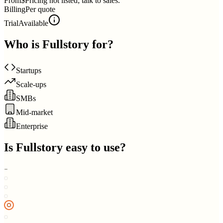
From
$Pricing not listed; talk to sales.
Billing
Per quote
Trial
Available
Who is
Fullstory
for?
Startups
Scale-ups
SMBs
Mid-market
Enterprise
Is
Fullstory
easy to use?