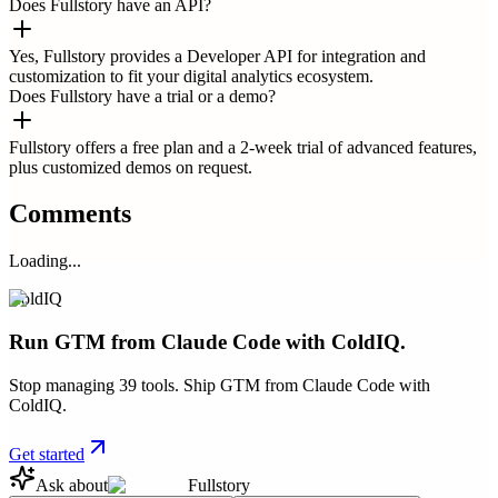
Does Fullstory have an API?
Yes, Fullstory provides a Developer API for integration and
customization to fit your digital analytics ecosystem.
Does Fullstory have a trial or a demo?
Fullstory offers a free plan and a 2-week trial of advanced features,
plus customized demos on request.
Comments
Loading...
ColdIQ
Run GTM from Claude Code with ColdIQ.
Stop managing 39 tools. Ship GTM from Claude Code with
ColdIQ.
Get started
Ask about
Fullstory