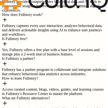
Fullstory provides comprehensive behavioral data and AI tools to
uncover user insights, improve conversions, and optimize digital
experiences.
How does Fullstory work?
Fullstory captures every user interaction, analyzes behavioral data,
and delivers actionable insights using AI to enhance user journeys
and workflows.
Is Fullstory free?
Yes, Fullstory offers a free plan with a base level of sessions and
storage plus a 2-week trial of business features.
Is Fullstory a partner?
Fullstory has a partner program to collaborate and integrate solutions
that enhance behavioral data analytics across industries.
How to learn Fullstory?
Access curated content, blogs, videos, guides, and learning courses
in Fullstory’s Resource Center to master the platform.
What are Fullstory alternatives?