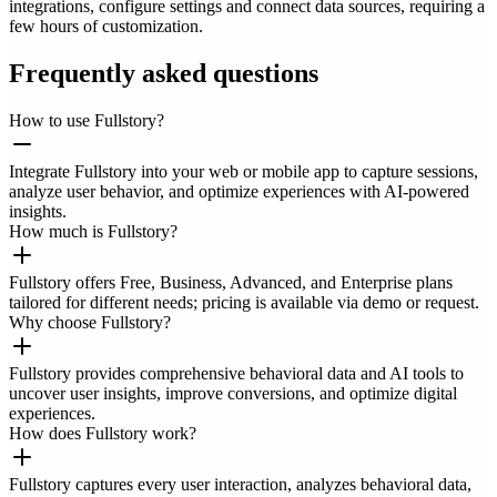
integrations, configure settings and connect data sources, requiring a
few hours of customization.
Frequently asked questions
How to use Fullstory?
Integrate Fullstory into your web or mobile app to capture sessions,
analyze user behavior, and optimize experiences with AI-powered
insights.
How much is Fullstory?
Fullstory offers Free, Business, Advanced, and Enterprise plans
tailored for different needs; pricing is available via demo or request.
Why choose Fullstory?
Fullstory provides comprehensive behavioral data and AI tools to
uncover user insights, improve conversions, and optimize digital
experiences.
How does Fullstory work?
Fullstory captures every user interaction, analyzes behavioral data,