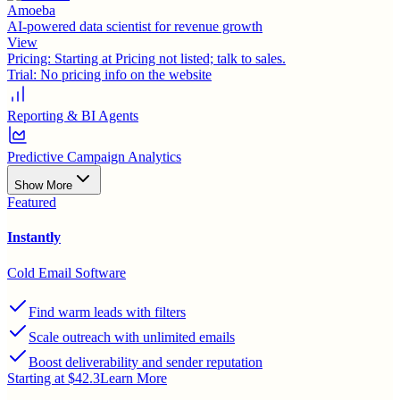
Amoeba
AI-powered data scientist for revenue growth
View
Pricing:
Starting at Pricing not listed; talk to sales.
Trial:
No pricing info on the website
Reporting & BI Agents
Predictive Campaign Analytics
Show More
Featured
Instantly
Cold Email Software
Find warm leads with filters
Scale outreach with unlimited emails
Boost deliverability and sender reputation
Starting at $42.3
Learn More