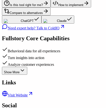
Is this tool right for me?
How to implement
Compare to alternatives
ChatGPT
Claude
Need expert help? Talk to ColdIQ
Fullstory
Core Capabilities
Behavioral data for all experiences
Turn insights into action
Analyze customer experiences
Show More
Links
Visit Website
Social