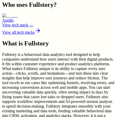
Who uses
Fullstory
?
Apollo
View tech stack →
View all tech stacks
What is
Fullstory
Fullstory is a behavioral data analytics tool designed to help
companies understand how users interact with their digital products.
It fits within customer experience and product analytics platforms.
What makes Fullstory unique is its ability to capture every user
action—clicks, scrolls, and hesitations—and turn these into clear
insights that help improve user journeys and reduce friction. The
tool excels in use cases like optimizing funnels, resolving errors, and
increasing conversions across web and mobile apps. You can start
uncovering valuable data quickly, often seeing impact in days by
fixing issues that cause lost sales or dropped users. Fullstory also
supports workflow improvements and AI-powered session analysis
to speed decision-making. Fullstory integrates smoothly with your
existing marketing and data tools, feeding valuable behavioral data
into CRM, activation, and analytics stacks. However, it is not a