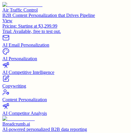
Air Traffic Control
B2B Content Personalization that Drives Pipeline
View
Pricing:
Starting at $3,299.99
Trial:
Available, free to test out.
AI Email Personalization
AI Personalization
AI Competitive Intelligence
Copywriting
Content Personalization
AI Competitor Analysis
Breadcrumb.ai
AI-powered personalized B2B data reporting