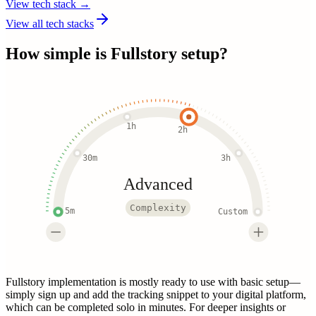
View tech stack →
View all tech stacks
How simple is
Fullstory
setup?
1h
2h
30m
3h
Advanced
Complexity
5m
Custom
Fullstory implementation is mostly ready to use with basic setup—
simply sign up and add the tracking snippet to your digital platform,
which can be completed solo in minutes. For deeper insights or