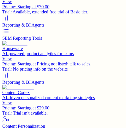
View
Pricing:
Starting at $30.00
Trial:
Available, extended free trial of Basic tier.
Reporting & BI Agents
SEM Reporting Tools
Houseware
AI-powered product analytics for teams
View
Pricing:
Starting at Pricing not listed; talk to sales.
Trial:
No pricing info on the website
Reporting & BI Agents
Content Codex
AI-driven personalized content marketing strategies
View
Pricing:
Starting at $29.00
Trial:
Trial isn't available.
Content Personalization