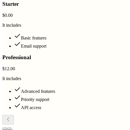
Starter
$0.00
It includes
Basic features
Email support
Professional
$12.00
It includes
Advanced features
Priority support
API access