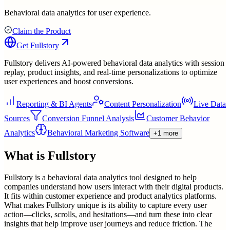
Behavioral data analytics for user experience.
Claim the Product
Get
Fullstory
Fullstory delivers AI-powered behavioral data analytics with session
replay, product insights, and real-time personalizations to optimize
user experiences and boost conversions.
Reporting & BI Agents
Content Personalization
Live Data
Sources
Conversion Funnel Analysis
Customer Behavior
Analytics
Behavioral Marketing Software
+1 more
What is
Fullstory
Fullstory is a behavioral data analytics tool designed to help
companies understand how users interact with their digital products.
It fits within customer experience and product analytics platforms.
What makes Fullstory unique is its ability to capture every user
action—clicks, scrolls, and hesitations—and turn these into clear
insights that help improve user journeys and reduce friction. The