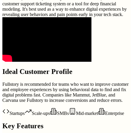
customer support ticketing system or a tool for deep financial
modeling. It's best used as a way to enhance digital experiences by
revealing user behaviors and pain points early in your tech stack.
Ideal Customer Profile
Fullstory is recommended for teams who want to improve customer
and employee experiences by using behavioral data to find and fix
digital problems fast. Companies like Mammut, JetBlue, and
Carvana use Fullstory to increase conversions and reduce errors.
Startups
Scale-ups
SMBs
Mid-market
Enterprise
Key Features