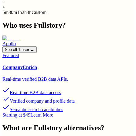
5m
30m
1h
2h
3h
Custom
Who uses
Fullstory
?
Apollo
See all
1
user
→
Featured
CompanyEnrich
Real-time verified B2B data APIs.
Real-time B2B data access
Verified company and profile data
Semantic search capabilities
Starting at $49
Learn More
What are
Fullstory
alternatives?