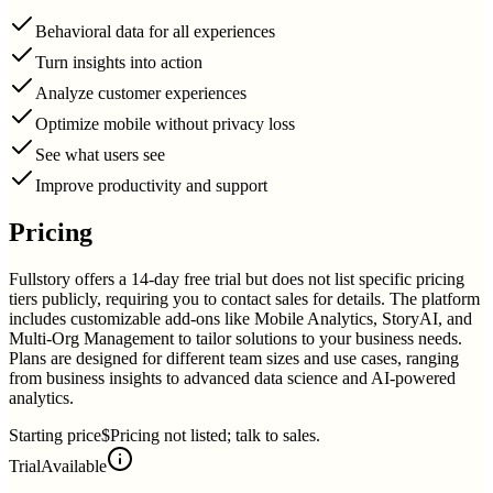
Behavioral data for all experiences
Turn insights into action
Analyze customer experiences
Optimize mobile without privacy loss
See what users see
Improve productivity and support
Pricing
Fullstory offers a 14-day free trial but does not list specific pricing
tiers publicly, requiring you to contact sales for details. The platform
includes customizable add-ons like Mobile Analytics, StoryAI, and
Multi-Org Management to tailor solutions to your business needs.
Plans are designed for different team sizes and use cases, ranging
from business insights to advanced data science and AI-powered
analytics.
Starting price
$Pricing not listed; talk to sales.
Trial
Available