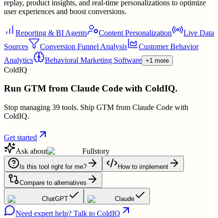
replay, product insights, and real-time personalizations to optimize
user experiences and boost conversions.
Reporting & BI Agents
Content Personalization
Live Data
Sources
Conversion Funnel Analysis
Customer Behavior
Analytics
Behavioral Marketing Software
+1 more
ColdIQ
Run GTM from Claude Code with ColdIQ.
Stop managing 39 tools. Ship GTM from Claude Code with
ColdIQ.
Get started
Ask about
Fullstory
Is this tool right for me?
How to implement
Compare to alternatives
ChatGPT
Claude
Need expert help? Talk to ColdIQ