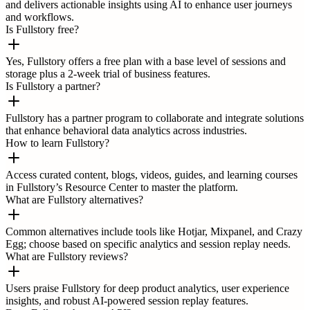
and delivers actionable insights using AI to enhance user journeys
and workflows.
Is Fullstory free?
Yes, Fullstory offers a free plan with a base level of sessions and
storage plus a 2-week trial of business features.
Is Fullstory a partner?
Fullstory has a partner program to collaborate and integrate solutions
that enhance behavioral data analytics across industries.
How to learn Fullstory?
Access curated content, blogs, videos, guides, and learning courses
in Fullstory’s Resource Center to master the platform.
What are Fullstory alternatives?
Common alternatives include tools like Hotjar, Mixpanel, and Crazy
Egg; choose based on specific analytics and session replay needs.
What are Fullstory reviews?
Users praise Fullstory for deep product analytics, user experience
insights, and robust AI-powered session replay features.