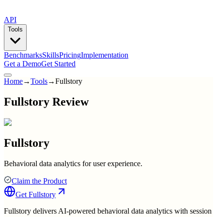
API
Tools
Benchmarks
Skills
Pricing
Implementation
Get a Demo
Get Started
Home
→
Tools
→
Fullstory
Fullstory Review
Fullstory
Behavioral data analytics for user experience.
Claim the Product
Get
Fullstory
Fullstory delivers AI-powered behavioral data analytics with session