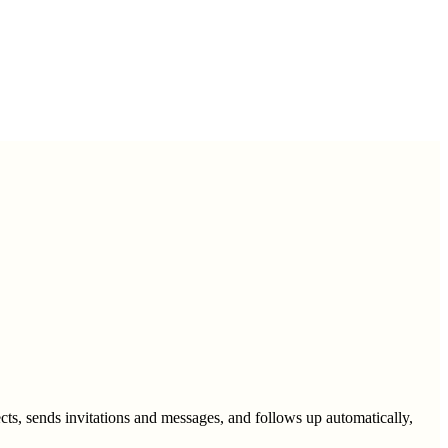
cts, sends invitations and messages, and follows up automatically,