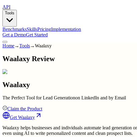
API
Tools
Benchmarks
Skills
Pricing
Implementation
Get a Demo
Get Started
Home
→
Tools
→
Waalaxy
Waalaxy Review
Waalaxy
The Perfect Tool for Lead Generationon LinkedIn and by Email
Claim the Product
Get
Waalaxy
Waalaxy helps businesses and individuals automate lead generation on 
even using AI to write personalized content and clean prospect lists.