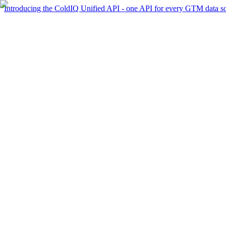
Introducing the ColdIQ Unified API - one API for every GTM data s