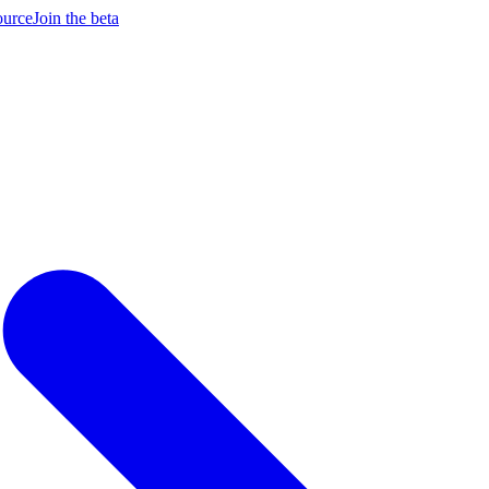
ource
Join the beta