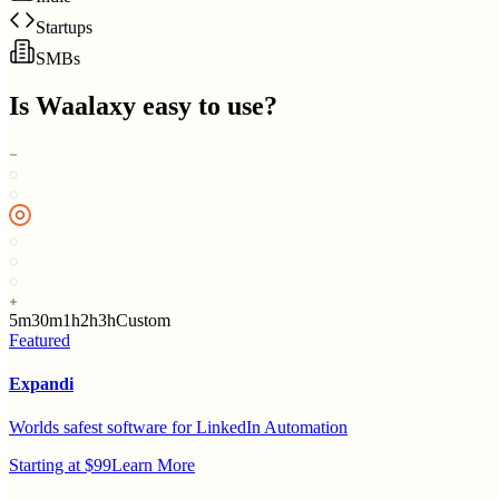
Startups
SMBs
Is
Waalaxy
easy to use?
5m
30m
1h
2h
3h
Custom
Featured
Expandi
Worlds safest software for LinkedIn Automation
Starting at $99
Learn More