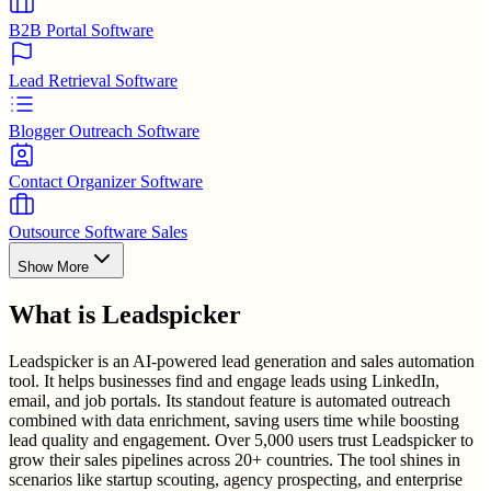
B2B Portal Software
Lead Retrieval Software
Blogger Outreach Software
Contact Organizer Software
Outsource Software Sales
Show More
What is
Leadspicker
Leadspicker is an AI-powered lead generation and sales automation
tool. It helps businesses find and engage leads using LinkedIn,
email, and job portals. Its standout feature is automated outreach
combined with data enrichment, saving users time while boosting
lead quality and engagement. Over 5,000 users trust Leadspicker to
grow their sales pipelines across 20+ countries. The tool shines in
scenarios like startup scouting, agency prospecting, and enterprise