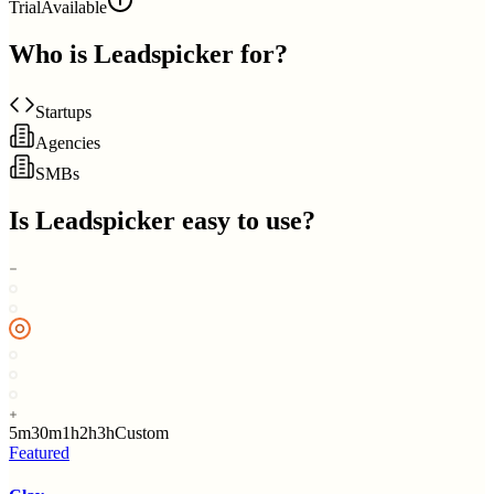
Trial
Available
Who is
Leadspicker
for?
Startups
Agencies
SMBs
Is
Leadspicker
easy to use?
5m
30m
1h
2h
3h
Custom
Featured