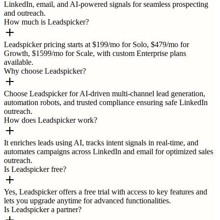
LinkedIn, email, and AI-powered signals for seamless prospecting
and outreach.
How much is Leadspicker?
Leadspicker pricing starts at $199/mo for Solo, $479/mo for
Growth, $1599/mo for Scale, with custom Enterprise plans
available.
Why choose Leadspicker?
Choose Leadspicker for AI-driven multi-channel lead generation,
automation robots, and trusted compliance ensuring safe LinkedIn
outreach.
How does Leadspicker work?
It enriches leads using AI, tracks intent signals in real-time, and
automates campaigns across LinkedIn and email for optimized sales
outreach.
Is Leadspicker free?
Yes, Leadspicker offers a free trial with access to key features and
lets you upgrade anytime for advanced functionalities.
Is Leadspicker a partner?