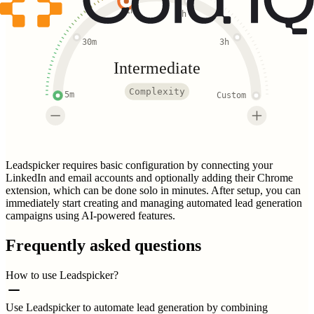
1h
2h
30m
3h
Intermediate
Complexity
5m
Custom
Leadspicker requires basic configuration by connecting your
LinkedIn and email accounts and optionally adding their Chrome
extension, which can be done solo in minutes. After setup, you can
immediately start creating and managing automated lead generation
campaigns using AI-powered features.
Frequently asked questions
How to use Leadspicker?
Use Leadspicker to automate lead generation by combining