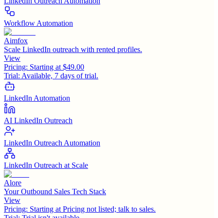
LinkedIn Outreach Automation
Workflow Automation
Aimfox
Scale LinkedIn outreach with rented profiles.
View
Pricing:
Starting at $49.00
Trial:
Available, 7 days of trial.
LinkedIn Automation
AI LinkedIn Outreach
LinkedIn Outreach Automation
LinkedIn Outreach at Scale
Alore
Your Outbound Sales Tech Stack
View
Pricing:
Starting at Pricing not listed; talk to sales.
Trial:
Trial isn't available.