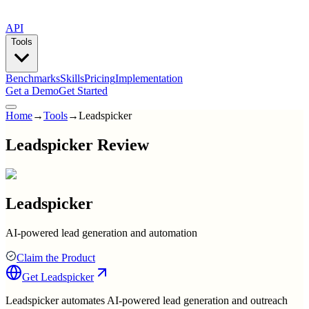
API
Tools
Benchmarks
Skills
Pricing
Implementation
Get a Demo
Get Started
Home
→
Tools
→
Leadspicker
Leadspicker Review
Leadspicker
AI-powered lead generation and automation
Claim the Product
Get
Leadspicker
Leadspicker automates AI-powered lead generation and outreach