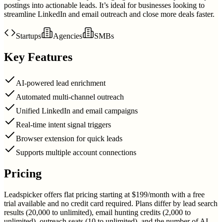
postings into actionable leads. It’s ideal for businesses looking to
streamline LinkedIn and email outreach and close more deals faster.
Startups
Agencies
SMBs
Key Features
AI-powered lead enrichment
Automated multi-channel outreach
Unified LinkedIn and email campaigns
Real-time intent signal triggers
Browser extension for quick leads
Supports multiple account connections
Pricing
Leadspicker offers flat pricing starting at $199/month with a free
trial available and no credit card required. Plans differ by lead search
results (20,000 to unlimited), email hunting credits (2,000 to
unlimited), outreach seats (10 to unlimited), and the number of AI