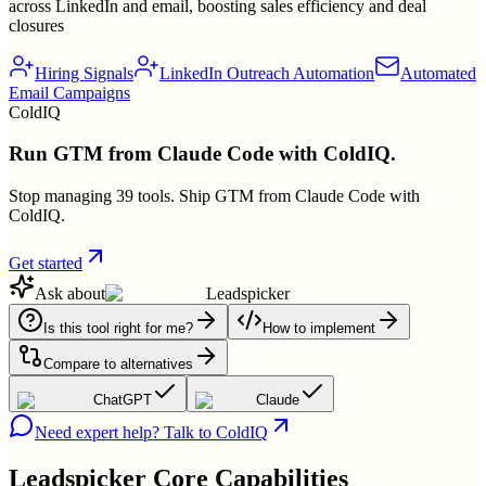
across LinkedIn and email, boosting sales efficiency and deal
closures
Hiring Signals
LinkedIn Outreach Automation
Automated
Email Campaigns
ColdIQ
Run GTM from Claude Code with ColdIQ.
Stop managing 39 tools. Ship GTM from Claude Code with
ColdIQ.
Get started
Ask about
Leadspicker
Is this tool right for me?
How to implement
Compare to alternatives
ChatGPT
Claude
Need expert help? Talk to ColdIQ
Leadspicker
Core Capabilities