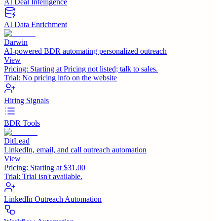
AI Deal Intelligence
AI Data Enrichment
Darwin
AI-powered BDR automating personalized outreach
View
Pricing:
Starting at Pricing not listed; talk to sales.
Trial:
No pricing info on the website
Hiring Signals
BDR Tools
DitLead
LinkedIn, email, and call outreach automation
View
Pricing:
Starting at $31.00
Trial:
Trial isn't available.
LinkedIn Outreach Automation