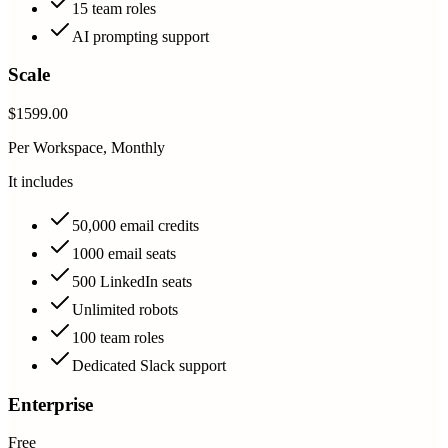
15 team roles
AI prompting support
Scale
$1599.00
Per Workspace, Monthly
It includes
50,000 email credits
1000 email seats
500 LinkedIn seats
Unlimited robots
100 team roles
Dedicated Slack support
Enterprise
Free