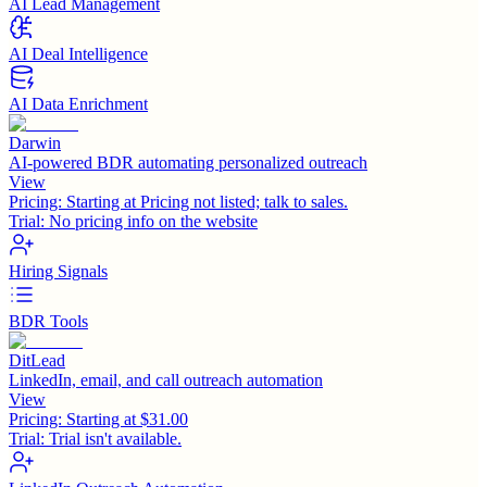
AI Lead Management
AI Deal Intelligence
AI Data Enrichment
Darwin
AI-powered BDR automating personalized outreach
View
Pricing:
Starting at Pricing not listed; talk to sales.
Trial:
No pricing info on the website
Hiring Signals
BDR Tools
DitLead
LinkedIn, email, and call outreach automation
View
Pricing:
Starting at $31.00
Trial:
Trial isn't available.