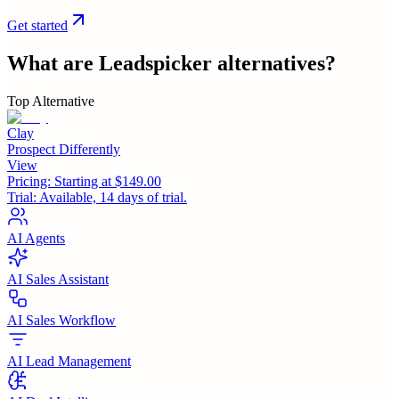
Get started
What are
Leadspicker
alternatives?
Top Alternative
Clay
Prospect Differently
View
Pricing:
Starting at $149.00
Trial:
Available, 14 days of trial.
AI Agents
AI Sales Assistant
AI Sales Workflow
AI Lead Management