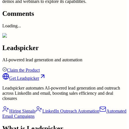
demos and webinars to explore its capabilities.
Comments
Loading...
Leadspicker
AI-powered lead generation and automation
Claim the Product
Get
Leadspicker
Leadspicker automates AI-powered lead generation and outreach
across LinkedIn and email, boosting sales efficiency and deal
closures
Hiring Signals
LinkedIn Outreach Automation
Automated
Email Campaigns
What is
Leadspicker