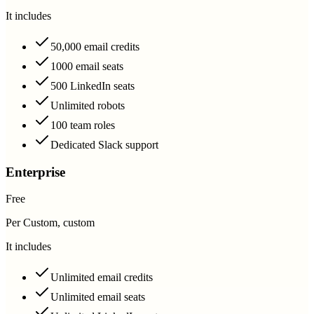
It includes
50,000 email credits
1000 email seats
500 LinkedIn seats
Unlimited robots
100 team roles
Dedicated Slack support
Enterprise
Free
Per Custom, custom
It includes
Unlimited email credits
Unlimited email seats