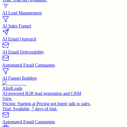
AI Lead Management
AI Sales Funnel
AI Email Outreach
AI Email Deliverability
Automated Email Campaigns
AI Funnel Builders
AIndLeads
AI-powered B2B lead generation and CRM
View
Pricing:
Starting at Pricing not listed; talk to sales.
Trial:
Available, 7 days of trial.
Automated Email Campaigns