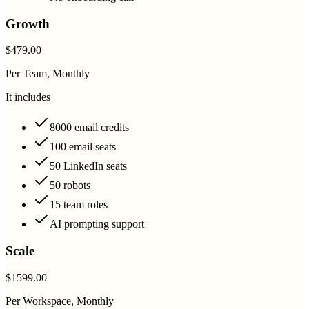
Growth
$479.00
Per Team, Monthly
It includes
8000 email credits
100 email seats
50 LinkedIn seats
50 robots
15 team roles
AI prompting support
Scale
$1599.00
Per Workspace, Monthly