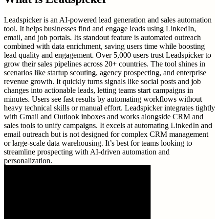
Leadspicker is an AI-powered lead generation and sales automation
tool. It helps businesses find and engage leads using LinkedIn,
email, and job portals. Its standout feature is automated outreach
combined with data enrichment, saving users time while boosting
lead quality and engagement. Over 5,000 users trust Leadspicker to
grow their sales pipelines across 20+ countries. The tool shines in
scenarios like startup scouting, agency prospecting, and enterprise
revenue growth. It quickly turns signals like social posts and job
changes into actionable leads, letting teams start campaigns in
minutes. Users see fast results by automating workflows without
heavy technical skills or manual effort. Leadspicker integrates tightly
with Gmail and Outlook inboxes and works alongside CRM and
sales tools to unify campaigns. It excels at automating LinkedIn and
email outreach but is not designed for complex CRM management
or large-scale data warehousing. It’s best for teams looking to
streamline prospecting with AI-driven automation and
personalization.