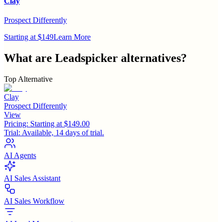
Clay
Prospect Differently
Starting at $149
Learn More
What are
Leadspicker
alternatives?
Top Alternative
Clay
Prospect Differently
View
Pricing:
Starting at $149.00
Trial:
Available, 14 days of trial.
AI Agents
AI Sales Assistant
AI Sales Workflow