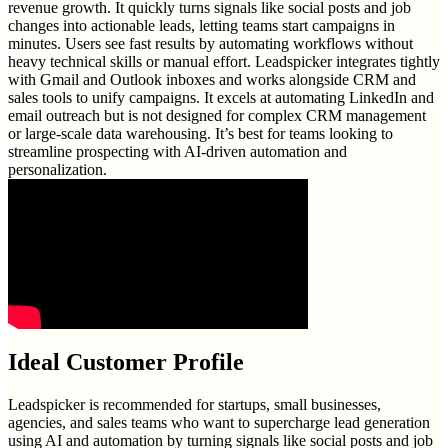
revenue growth. It quickly turns signals like social posts and job
changes into actionable leads, letting teams start campaigns in
minutes. Users see fast results by automating workflows without
heavy technical skills or manual effort. Leadspicker integrates tightly
with Gmail and Outlook inboxes and works alongside CRM and
sales tools to unify campaigns. It excels at automating LinkedIn and
email outreach but is not designed for complex CRM management
or large-scale data warehousing. It’s best for teams looking to
streamline prospecting with AI-driven automation and
personalization.
Ideal Customer Profile
Leadspicker is recommended for startups, small businesses,
agencies, and sales teams who want to supercharge lead generation
using AI and automation by turning signals like social posts and job