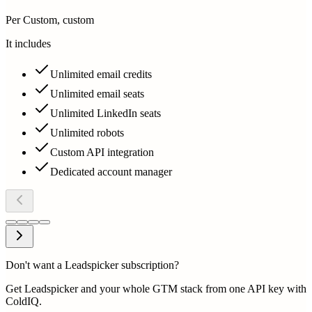
Per Custom, custom
It includes
Unlimited email credits
Unlimited email seats
Unlimited LinkedIn seats
Unlimited robots
Custom API integration
Dedicated account manager
Don't want a Leadspicker subscription?
Get Leadspicker and your whole GTM stack from one API key with
ColdIQ.