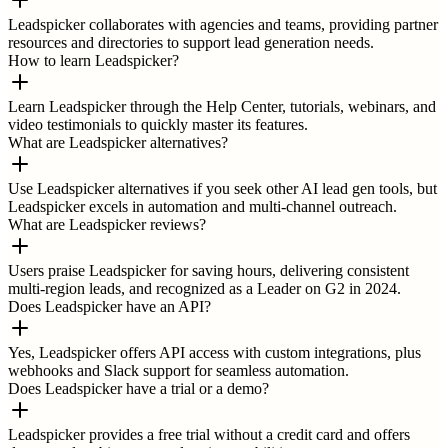
Leadspicker collaborates with agencies and teams, providing partner
resources and directories to support lead generation needs.
How to learn Leadspicker?
Learn Leadspicker through the Help Center, tutorials, webinars, and
video testimonials to quickly master its features.
What are Leadspicker alternatives?
Use Leadspicker alternatives if you seek other AI lead gen tools, but
Leadspicker excels in automation and multi-channel outreach.
What are Leadspicker reviews?
Users praise Leadspicker for saving hours, delivering consistent
multi-region leads, and recognized as a Leader on G2 in 2024.
Does Leadspicker have an API?
Yes, Leadspicker offers API access with custom integrations, plus
webhooks and Slack support for seamless automation.
Does Leadspicker have a trial or a demo?
Leadspicker provides a free trial without a credit card and offers