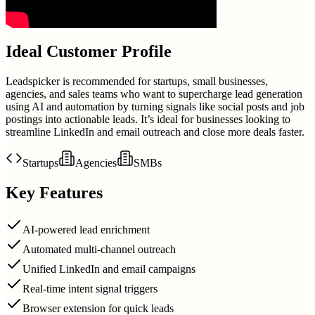
Ideal Customer Profile
Leadspicker is recommended for startups, small businesses,
agencies, and sales teams who want to supercharge lead generation
using AI and automation by turning signals like social posts and job
postings into actionable leads. It’s ideal for businesses looking to
streamline LinkedIn and email outreach and close more deals faster.
Startups
Agencies
SMBs
Key Features
AI-powered lead enrichment
Automated multi-channel outreach
Unified LinkedIn and email campaigns
Real-time intent signal triggers
Browser extension for quick leads