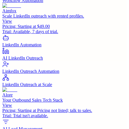
Workflow Automation
Aimfox
Scale LinkedIn outreach with rented profiles.
View
Pricing:
Starting at $49.00
Trial:
Available, 7 days of trial.
LinkedIn Automation
AI LinkedIn Outreach
LinkedIn Outreach Automation
LinkedIn Outreach at Scale
Alore
Your Outbound Sales Tech Stack
View
Pricing:
Starting at Pricing not listed; talk to sales.
Trial:
Trial isn't available.
AI Lead Management