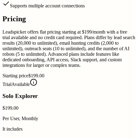
Supports multiple account connections
Pricing
Leadspicker offers flat pricing starting at $199/month with a free
trial available and no credit card required. Plans differ by lead search
results (20,000 to unlimited), email hunting credits (2,000 to
unlimited), outreach seats (10 to unlimited), and the number of AI
robots (5 to unlimited). Advanced plans include features like
dedicated onboarding, API access, Slack support, and custom
integrations for larger or complex teams.
Starting price
$199.00
Trial
Available
Solo Explorer
$199.00
Per User, Monthly
It includes