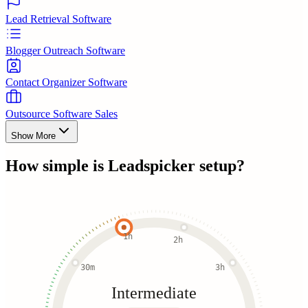
Lead Retrieval Software
Blogger Outreach Software
Contact Organizer Software
Outsource Software Sales
Show More
How simple is
Leadspicker
setup?
1h
2h
30m
3h
Intermediate