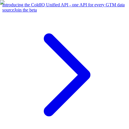
Introducing the ColdIQ Unified API - one API for every GTM data
source
Join the beta