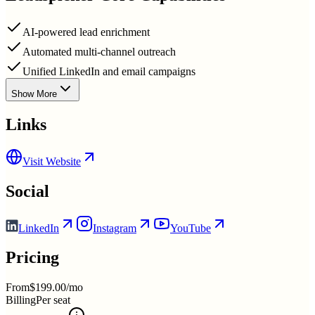
AI-powered lead enrichment
Automated multi-channel outreach
Unified LinkedIn and email campaigns
Show More
Links
Visit Website
Social
LinkedIn
Instagram
YouTube
Pricing
From
$199.00/mo
Billing
Per seat