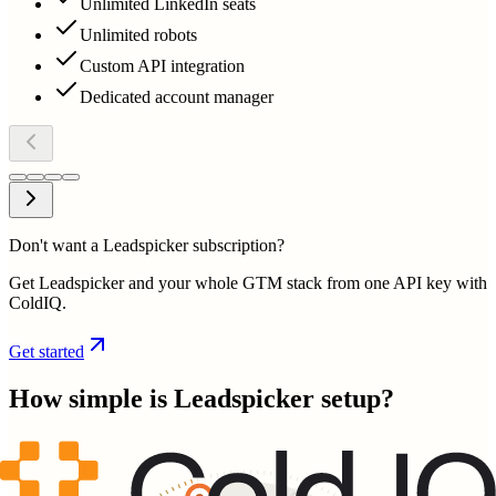
Unlimited LinkedIn seats
Unlimited robots
Custom API integration
Dedicated account manager
Don't want a Leadspicker subscription?
Get Leadspicker and your whole GTM stack from one API key with
ColdIQ.
Get started
How simple is
Leadspicker
setup?