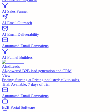
AI Sales Funnel
AI Email Outreach
AI Email Deliverability
Automated Email Campaigns
AI Funnel Builders
AIndLeads
AI-powered B2B lead generation and CRM
View
Pricing:
Starting at Pricing not listed; talk to sales.
Trial:
Available, 7 days of trial.
Automated Email Campaigns
B2B Portal Software