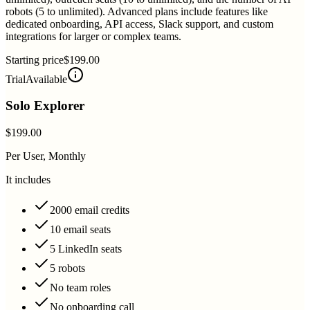
robots (5 to unlimited). Advanced plans include features like
dedicated onboarding, API access, Slack support, and custom
integrations for larger or complex teams.
Starting price
$199.00
Trial
Available
Solo Explorer
$199.00
Per User, Monthly
It includes
2000 email credits
10 email seats
5 LinkedIn seats
5 robots
No team roles
No onboarding call