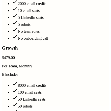
2000 email credits
10 email seats
5 LinkedIn seats
5 robots
No team roles
No onboarding call
Growth
$479.00
Per Team, Monthly
It includes
8000 email credits
100 email seats
50 LinkedIn seats
50 robots