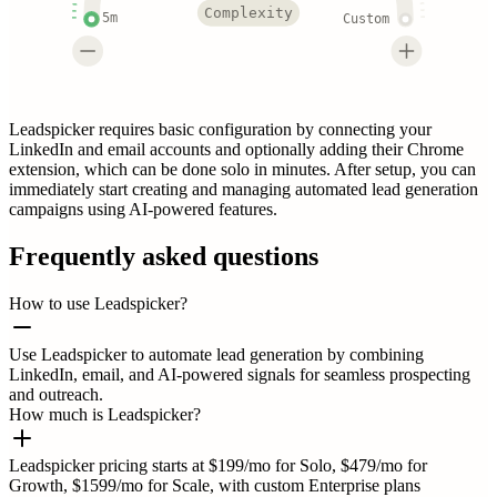
Complexity
5m
Custom
Leadspicker requires basic configuration by connecting your
LinkedIn and email accounts and optionally adding their Chrome
extension, which can be done solo in minutes. After setup, you can
immediately start creating and managing automated lead generation
campaigns using AI-powered features.
Frequently asked questions
How to use Leadspicker?
Use Leadspicker to automate lead generation by combining
LinkedIn, email, and AI-powered signals for seamless prospecting
and outreach.
How much is Leadspicker?
Leadspicker pricing starts at $199/mo for Solo, $479/mo for
Growth, $1599/mo for Scale, with custom Enterprise plans