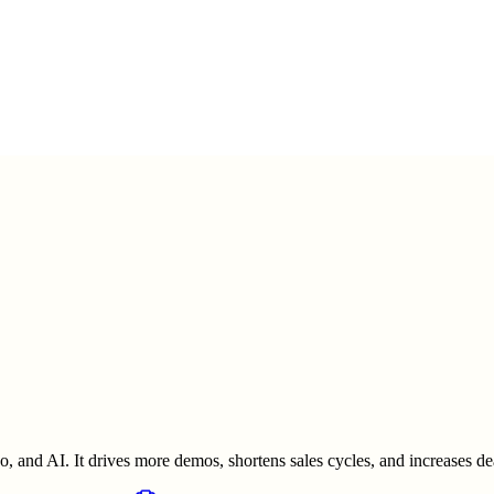
o, and AI. It drives more demos, shortens sales cycles, and increases dea