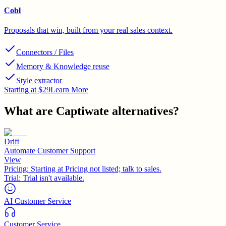
Cobl
Proposals that win, built from your real sales context.
Connectors / Files
Memory & Knowledge reuse
Style extractor
Starting at $29
Learn More
What are
Captiwate
alternatives?
Drift
Automate Customer Support
View
Pricing:
Starting at Pricing not listed; talk to sales.
Trial:
Trial isn't available.
AI Customer Service
Customer Service