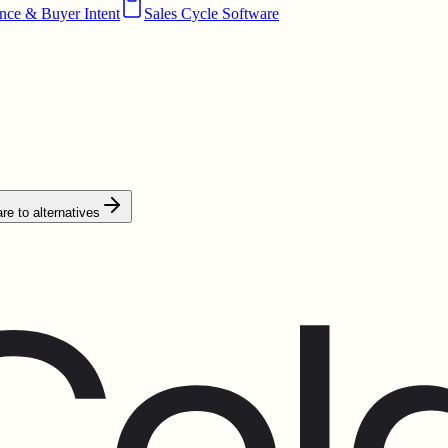
ence & Buyer Intent
Sales Cycle Software
e to alternatives