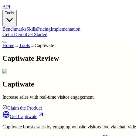
API
Tools
Benchmarks
Skills
Pricing
Implementation
Get a Demo
Get Started
Home
→
Tools
→
Captiwate
Captiwate Review
Captiwate
Increase sales with real-time visitor engagement.
Claim the Product
Get
Captiwate
Captiwate boosts sales by engaging website visitors live via chat, vide