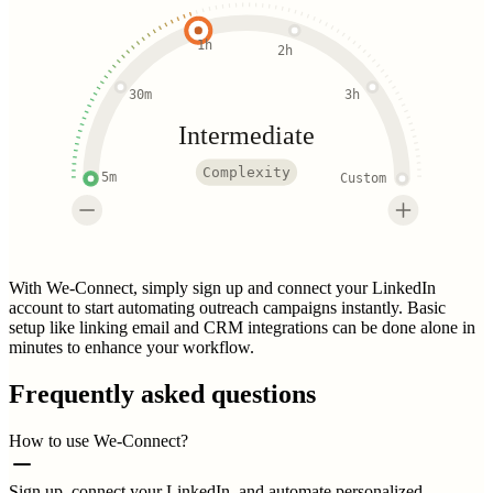
1h
2h
30m
3h
Intermediate
Complexity
5m
Custom
With We-Connect, simply sign up and connect your LinkedIn
account to start automating outreach campaigns instantly. Basic
setup like linking email and CRM integrations can be done alone in
minutes to enhance your workflow.
Frequently asked questions
How to use We-Connect?
Sign up, connect your LinkedIn, and automate personalized