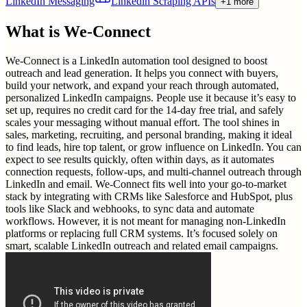
LinkedIn Messaging
Linkedin Scraping APIs
+1 more
What is
We-Connect
We-Connect is a LinkedIn automation tool designed to boost
outreach and lead generation. It helps you connect with buyers,
build your network, and expand your reach through automated,
personalized LinkedIn campaigns. People use it because it’s easy to
set up, requires no credit card for the 14-day free trial, and safely
scales your messaging without manual effort. The tool shines in
sales, marketing, recruiting, and personal branding, making it ideal
to find leads, hire top talent, or grow influence on LinkedIn. You can
expect to see results quickly, often within days, as it automates
connection requests, follow-ups, and multi-channel outreach through
LinkedIn and email. We-Connect fits well into your go-to-market
stack by integrating with CRMs like Salesforce and HubSpot, plus
tools like Slack and webhooks, to sync data and automate
workflows. However, it is not meant for managing non-LinkedIn
platforms or replacing full CRM systems. It’s focused solely on
smart, scalable LinkedIn outreach and related email campaigns.