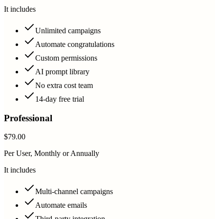
It includes
Unlimited campaigns
Automate congratulations
Custom permissions
AI prompt library
No extra cost team
14-day free trial
Professional
$79.00
Per User, Monthly or Annually
It includes
Multi-channel campaigns
Automate emails
Third-party integration