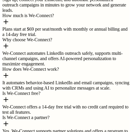
outreach campaigns in minutes to grow your network and generate
leads.
How much is We-Connect?
Plans start at $69 per seat/month with monthly or annual billing and
a 14-day free trial.
Why choose We-Connect?
We-Connect automates LinkedIn outreach safely, supports multi-
channel campaigns, and offers AI-powered personalization to
maximize engagement.
How does We-Connect work?
It automates behavior-based LinkedIn and email campaigns, syncing
with CRMs and using AI to personalize messages at scale.
Is We-Connect free?
We-Connect offers a 14-day free trial with no credit card required to
test all features.
Is We-Connect a partner?
Yes, We-Connect supports partner solutions and offers a program to