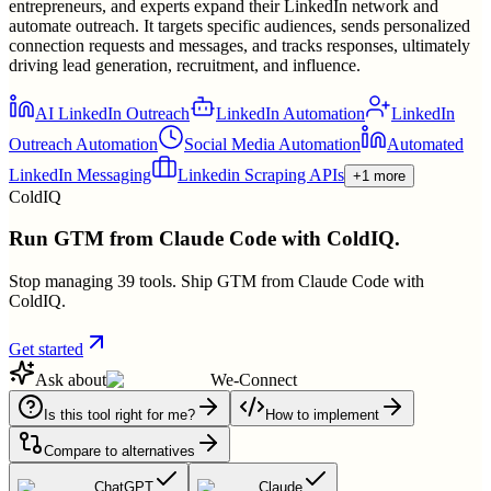
entrepreneurs, and experts expand their LinkedIn network and
automate outreach. It targets specific audiences, sends personalized
connection requests and messages, and tracks responses, ultimately
driving lead generation, recruitment, and influence.
AI LinkedIn Outreach
LinkedIn Automation
LinkedIn
Outreach Automation
Social Media Automation
Automated
LinkedIn Messaging
Linkedin Scraping APIs
+1 more
ColdIQ
Run GTM from Claude Code with ColdIQ.
Stop managing 39 tools. Ship GTM from Claude Code with
ColdIQ.
Get started
Ask about
We-Connect
Is this tool right for me?
How to implement
Compare to alternatives
ChatGPT
Claude