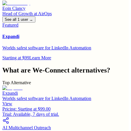
Eoin Clancy
Head of Growth
at
AirOps
See all
1
user
→
Featured
Expandi
Worlds safest software for LinkedIn Automation
Starting at $99
Learn More
What are
We-Connect
alternatives?
Top Alternative
Expandi
Worlds safest software for LinkedIn Automation
View
Pricing:
Starting at $99.00
Trial:
Available, 7 days of trial.
AI Multichannel Outreach