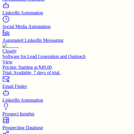
LinkedIn Automation
Social Media Automation
Automated LinkedIn Messaging
Closely
Software for Lead Generation and Outreach
View
Pricing:
Starting at $49.00
Trial:
Available, 7 days of trial.
Email Finder
LinkedIn Automation
Prospect Insights
Prospecting Database