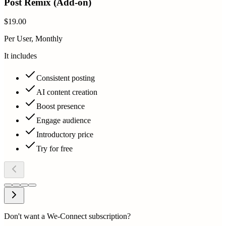
Post Remix (Add-on)
$19.00
Per User, Monthly
It includes
Consistent posting
AI content creation
Boost presence
Engage audience
Introductory price
Try for free
Don't want a We-Connect subscription?