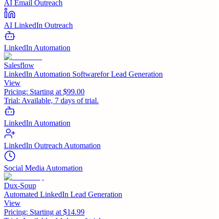
AI Email Outreach
AI LinkedIn Outreach
LinkedIn Automation
Salesflow
LinkedIn Automation Softwarefor Lead Generation
View
Pricing:
Starting at $99.00
Trial:
Available, 7 days of trial.
LinkedIn Automation
LinkedIn Outreach Automation
Social Media Automation
Dux-Soup
Automated LinkedIn Lead Generation
View
Pricing:
Starting at $14.99