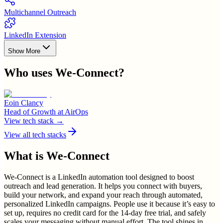
Multichannel Outreach
LinkedIn Extension
Show More
Who uses
We-Connect
?
Eoin Clancy
Head of Growth
at
AirOps
View tech stack →
View all tech stacks
What is
We-Connect
We-Connect is a LinkedIn automation tool designed to boost
outreach and lead generation. It helps you connect with buyers,
build your network, and expand your reach through automated,
personalized LinkedIn campaigns. People use it because it’s easy to
set up, requires no credit card for the 14-day free trial, and safely
scales your messaging without manual effort. The tool shines in