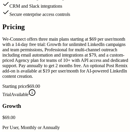
CRM and Slack integrations
Secure enterprise access controls
Pricing
We-Connect offers three main plans starting at $69 per user/month
with a 14-day free trial: Growth for unlimited LinkedIn campaigns
and team permissions, Professional for multi-channel outreach
including email automation and integrations at $79, and a custom-
priced Agency plan for teams of 10+ with API access and dedicated
support. Pay annually to get 2 months free. An optional Post Remix
add-on is available at $19 per user/month for AI-powered LinkedIn
content creation.
Starting price
$69.00
Trial
Available
Growth
$69.00
Per User, Monthly or Annually