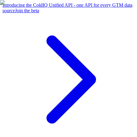
Introducing the ColdIQ Unified API - one API for every GTM data
source
Join the beta