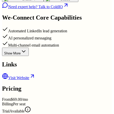
Need expert help? Talk to ColdIQ
We-Connect
Core Capabilities
Automated LinkedIn lead generation
AI personalized messaging
Multi-channel email automation
Show More
Links
Visit Website
Pricing
From
$69.00/mo
Billing
Per seat
Trial
Available