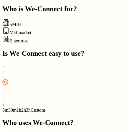
Who is
We-Connect
for?
SMBs
Mid-market
Enterprise
Is
We-Connect
easy to use?
5m
30m
1h
2h
3h
Custom
Who uses
We-Connect
?