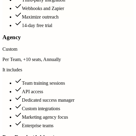
Webhooks and Zapier
Maximize outreach
14-day free trial
Agency
Custom
Per Team, +10 seats, Annually
It includes
Team training sessions
API access
Dedicated success manager
Custom integrations
Marketing agency focus
Enterprise teams