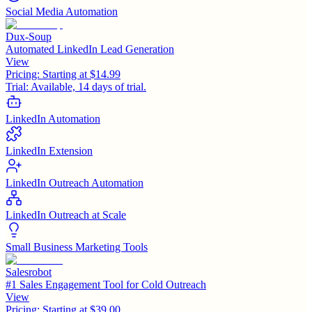
Social Media Automation
Dux-Soup
Automated LinkedIn Lead Generation
View
Pricing:
Starting at $14.99
Trial:
Available, 14 days of trial.
LinkedIn Automation
LinkedIn Extension
LinkedIn Outreach Automation
LinkedIn Outreach at Scale
Small Business Marketing Tools
Salesrobot
#1 Sales Engagement Tool for Cold Outreach
View
Pricing:
Starting at $39.00