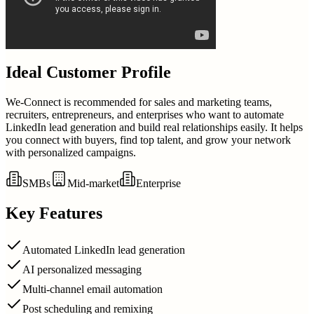
Ideal Customer Profile
We-Connect is recommended for sales and marketing teams,
recruiters, entrepreneurs, and enterprises who want to automate
LinkedIn lead generation and build real relationships easily. It helps
you connect with buyers, find top talent, and grow your network
with personalized campaigns.
SMBs
Mid-market
Enterprise
Key Features
Automated LinkedIn lead generation
AI personalized messaging
Multi-channel email automation
Post scheduling and remixing