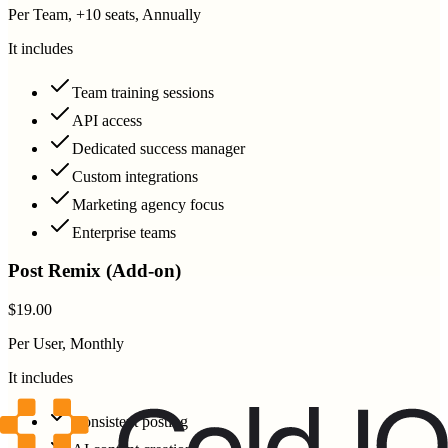
Per Team, +10 seats, Annually
It includes
Team training sessions
API access
Dedicated success manager
Custom integrations
Marketing agency focus
Enterprise teams
Post Remix (Add-on)
$19.00
Per User, Monthly
It includes
Consistent posting