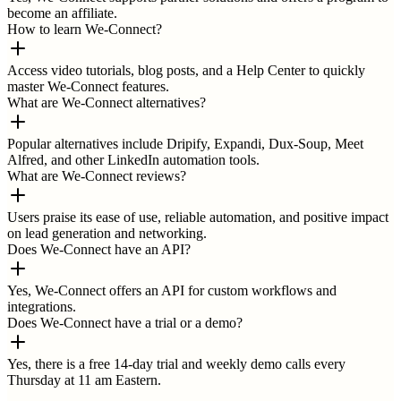
become an affiliate.
How to learn We-Connect?
Access video tutorials, blog posts, and a Help Center to quickly
master We-Connect features.
What are We-Connect alternatives?
Popular alternatives include Dripify, Expandi, Dux-Soup, Meet
Alfred, and other LinkedIn automation tools.
What are We-Connect reviews?
Users praise its ease of use, reliable automation, and positive impact
on lead generation and networking.
Does We-Connect have an API?
Yes, We-Connect offers an API for custom workflows and
integrations.
Does We-Connect have a trial or a demo?
Yes, there is a free 14-day trial and weekly demo calls every
Thursday at 11 am Eastern.