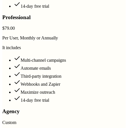
14-day free trial
Professional
$79.00
Per User, Monthly or Annually
It includes
Multi-channel campaigns
Automate emails
Third-party integration
Webhooks and Zapier
Maximize outreach
14-day free trial
Agency
Custom