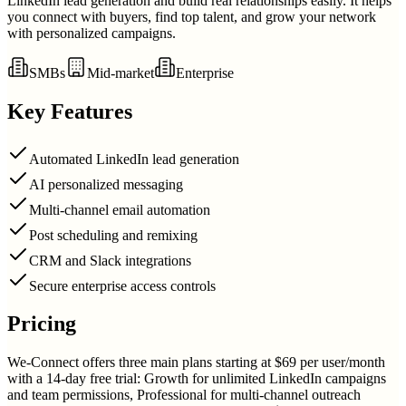
LinkedIn lead generation and build real relationships easily. It helps
you connect with buyers, find top talent, and grow your network
with personalized campaigns.
SMBs
Mid-market
Enterprise
Key Features
Automated LinkedIn lead generation
AI personalized messaging
Multi-channel email automation
Post scheduling and remixing
CRM and Slack integrations
Secure enterprise access controls
Pricing
We-Connect offers three main plans starting at $69 per user/month
with a 14-day free trial: Growth for unlimited LinkedIn campaigns
and team permissions, Professional for multi-channel outreach