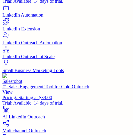
Trial:
Available, 14 days of trial.
LinkedIn Automation
LinkedIn Extension
LinkedIn Outreach Automation
LinkedIn Outreach at Scale
Small Business Marketing Tools
Salesrobot
#1 Sales Engagement Tool for Cold Outreach
View
Pricing:
Starting at $39.00
Trial:
Available, 14 days of trial.
AI LinkedIn Outreach
Multichannel Outreach