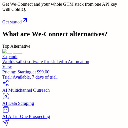
Get We-Connect and your whole GTM stack from one API key
with ColdIQ.
Get started
What are
We-Connect
alternatives?
Top Alternative
Expandi
Worlds safest software for LinkedIn Automation
View
Pricing:
Starting at $99.00
Trial:
Available, 7 days of trial.
AI Multichannel Outreach
AI Data Scraping
AI All-in-One Prospecting