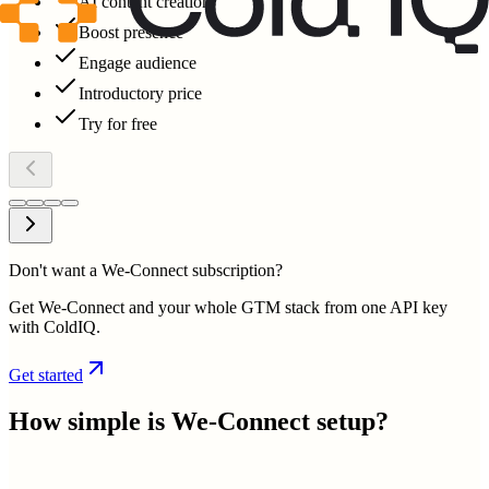
AI content creation
Boost presence
Engage audience
Introductory price
Try for free
Don't want a We-Connect subscription?
Get We-Connect and your whole GTM stack from one API key
with ColdIQ.
Get started
How simple is
We-Connect
setup?