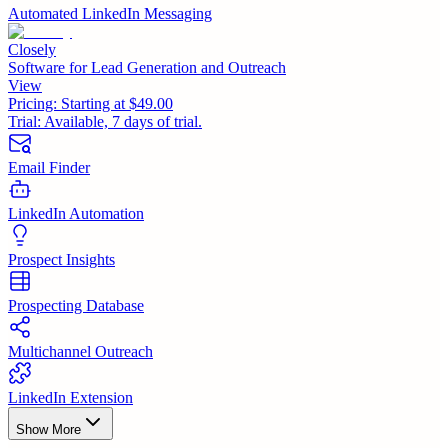
Automated LinkedIn Messaging
Closely
Software for Lead Generation and Outreach
View
Pricing:
Starting at $49.00
Trial:
Available, 7 days of trial.
Email Finder
LinkedIn Automation
Prospect Insights
Prospecting Database
Multichannel Outreach
LinkedIn Extension
Show More