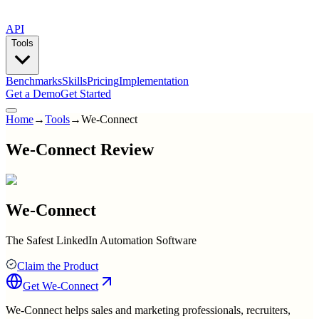
API
Tools
Benchmarks
Skills
Pricing
Implementation
Get a Demo
Get Started
Home
→
Tools
→
We-Connect
We-Connect Review
We-Connect
The Safest LinkedIn Automation Software
Claim the Product
Get
We-Connect
We-Connect helps sales and marketing professionals, recruiters,