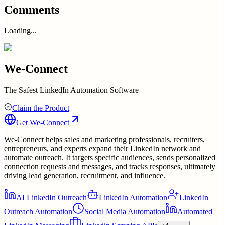
Comments
Loading...
We-Connect
The Safest LinkedIn Automation Software
Claim the Product
Get
We-Connect
We-Connect helps sales and marketing professionals, recruiters,
entrepreneurs, and experts expand their LinkedIn network and
automate outreach. It targets specific audiences, sends personalized
connection requests and messages, and tracks responses, ultimately
driving lead generation, recruitment, and influence.
AI LinkedIn Outreach
LinkedIn Automation
LinkedIn
Outreach Automation
Social Media Automation
Automated