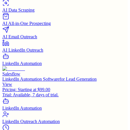
AI Data Scraping
AI All-in-One Prospecting
AI Email Outreach
AI LinkedIn Outreach
LinkedIn Automation
Salesflow
LinkedIn Automation Softwarefor Lead Generation
View
Pricing:
Starting at $99.00
Trial:
Available, 7 days of trial.
LinkedIn Automation
LinkedIn Outreach Automation