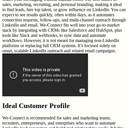
sales, marketing, recruiting, and personal branding, making it ideal
to find leads, hire top talent, or grow influence on LinkedIn. You can
expect to see results quickly, often within days, as it automates
connection requests, follow-ups, and multi-channel outreach through
LinkedIn and email. We-Connect fits well into your go-to-market
stack by integrating with CRMs like Salesforce and HubSpot, plus
tools like Slack and webhooks, to sync data and automate
workflows. However, it is not meant for managing non-LinkedIn
platforms or replacing full CRM systems. It’s focused solely on
smart, scalable LinkedIn outreach and related email campaigns.
Ideal Customer Profile
We-Connect is recommended for sales and marketing teams,
recruiters, entrepreneurs, and enterprises who want to automate