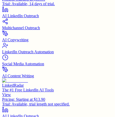
Trial:
Available, 14 days of trial.
AI LinkedIn Outreach
Multichannel Outreach
AI Copywriting
LinkedIn Outreach Automation
Social Media Automation
AI Content Writing
LinkedRadar
The #1 Free LinkedIn AI Tools
View
Pricing:
Starting at $13.90
Trial:
Available, trial length not specified.
AI LinkedIn Outreach