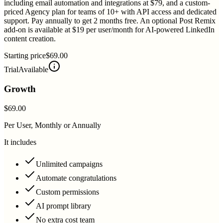
including email automation and integrations at $79, and a custom-
priced Agency plan for teams of 10+ with API access and dedicated
support. Pay annually to get 2 months free. An optional Post Remix
add-on is available at $19 per user/month for AI-powered LinkedIn
content creation.
Starting price
$69.00
Trial
Available
Growth
$69.00
Per User, Monthly or Annually
It includes
Unlimited campaigns
Automate congratulations
Custom permissions
AI prompt library
No extra cost team