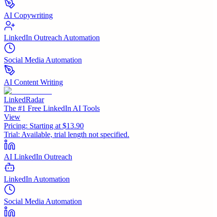
AI Copywriting
LinkedIn Outreach Automation
Social Media Automation
AI Content Writing
LinkedRadar
The #1 Free LinkedIn AI Tools
View
Pricing:
Starting at $13.90
Trial:
Available, trial length not specified.
AI LinkedIn Outreach
LinkedIn Automation
Social Media Automation