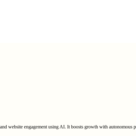
and website engagement using AI. It boosts growth with autonomous pos