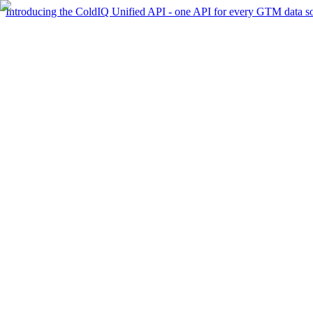
Introducing the ColdIQ Unified API - one API for every GTM data s