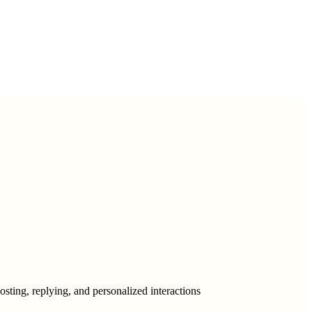
ting, replying, and personalized interactions