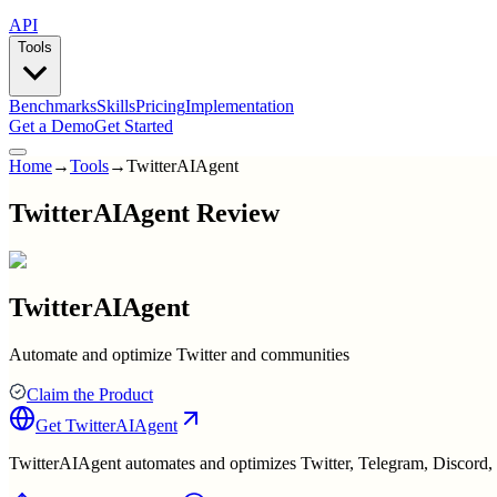
API
Tools
Benchmarks
Skills
Pricing
Implementation
Get a Demo
Get Started
Home
→
Tools
→
TwitterAIAgent
TwitterAIAgent Review
TwitterAIAgent
Automate and optimize Twitter and communities
Claim the Product
Get
TwitterAIAgent
TwitterAIAgent automates and optimizes Twitter, Telegram, Discord, 