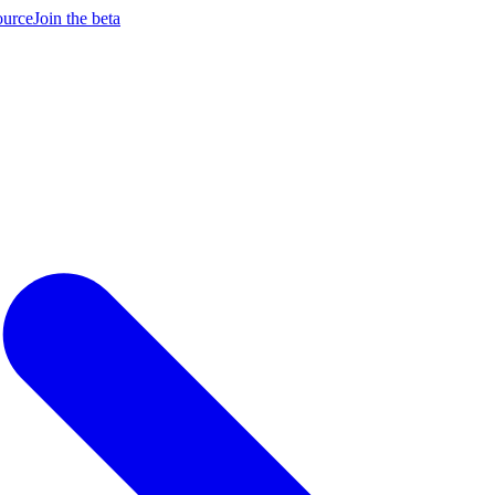
ource
Join the beta