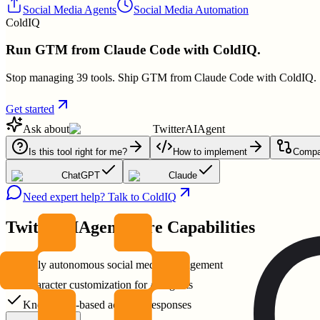
Social Media Agents
Social Media Automation
ColdIQ
Run GTM from Claude Code with ColdIQ.
Stop managing 39 tools. Ship GTM from Claude Code with ColdIQ.
Get started
Ask about
TwitterAIAgent
Is this tool right for me?
How to implement
Compar
ChatGPT
Claude
Need expert help? Talk to ColdIQ
TwitterAIAgent
Core Capabilities
Fully autonomous social media management
Character customization for AI agents
Knowledge-based accurate responses