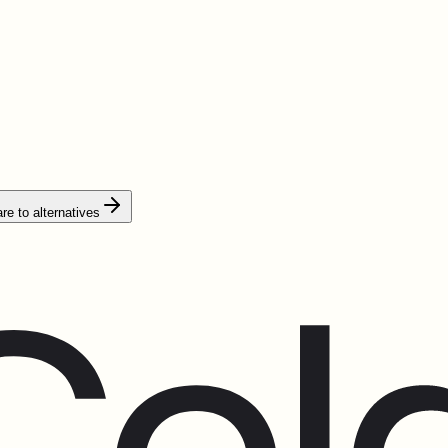
e to alternatives