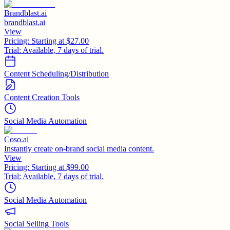
Brandblast.ai
brandblast.ai
View
Pricing:
Starting at $27.00
Trial:
Available, 7 days of trial.
Content Scheduling/Distribution
Content Creation Tools
Social Media Automation
Coso.ai
Instantly create on-brand social media content.
View
Pricing:
Starting at $99.00
Trial:
Available, 7 days of trial.
Social Media Automation
Social Selling Tools