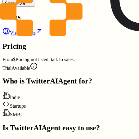
Show More
Links
Visit Website
Pricing
From
$Pricing not listed; talk to sales.
Trial
Available
Who is
TwitterAIAgent
for?
Indie
Startups
SMBs
Is
TwitterAIAgent
easy to use?