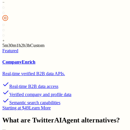
5m
30m
1h
2h
3h
Custom
Featured
CompanyEnrich
Real-time verified B2B data APIs.
Real-time B2B data access
Verified company and profile data
Semantic search capabilities
Starting at $49
Learn More
What are
TwitterAIAgent
alternatives?