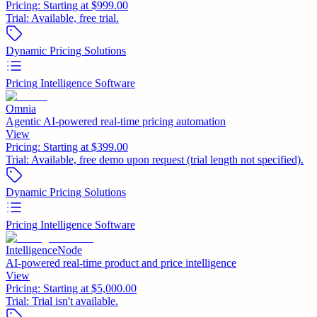
Pricing:
Starting at $999.00
Trial:
Available, free trial.
Dynamic Pricing Solutions
Pricing Intelligence Software
Omnia
Agentic AI-powered real-time pricing automation
View
Pricing:
Starting at $399.00
Trial:
Available, free demo upon request (trial length not specified).
Dynamic Pricing Solutions
Pricing Intelligence Software
IntelligenceNode
AI-powered real-time product and price intelligence
View
Pricing:
Starting at $5,000.00
Trial:
Trial isn't available.