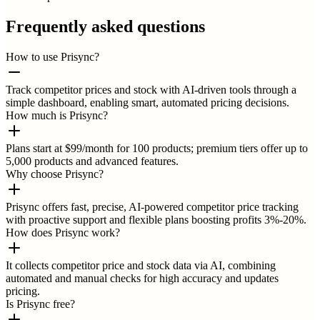
Frequently asked questions
How to use Prisync?
Track competitor prices and stock with AI-driven tools through a
simple dashboard, enabling smart, automated pricing decisions.
How much is Prisync?
Plans start at $99/month for 100 products; premium tiers offer up to
5,000 products and advanced features.
Why choose Prisync?
Prisync offers fast, precise, AI-powered competitor price tracking
with proactive support and flexible plans boosting profits 3%-20%.
How does Prisync work?
It collects competitor price and stock data via AI, combining
automated and manual checks for high accuracy and updates
pricing.
Is Prisync free?