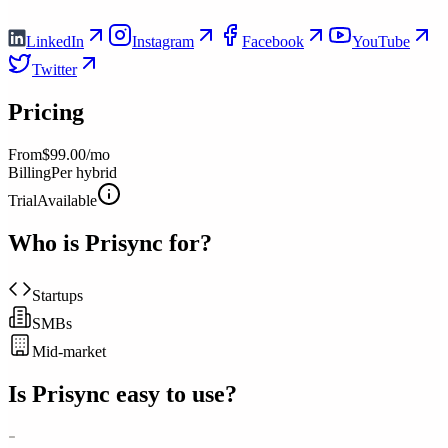
LinkedIn
Instagram
Facebook
YouTube
Twitter
Pricing
From
$99.00/mo
Billing
Per hybrid
Trial
Available
Who is
Prisync
for?
Startups
SMBs
Mid-market
Is
Prisync
easy to use?