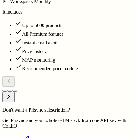
Per Workspace, Monthly
It includes
Up to 5000 products
All Premium features
Instant email alerts
Price history
MAP monitoring
Recommended price module
Don't want a Prisync subscription?
Get Prisync and your whole GTM stack from one API key with
ColdIQ.