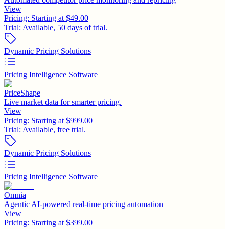
View
Pricing:
Starting at $49.00
Trial:
Available, 50 days of trial.
Dynamic Pricing Solutions
Pricing Intelligence Software
PriceShape
Live market data for smarter pricing.
View
Pricing:
Starting at $999.00
Trial:
Available, free trial.
Dynamic Pricing Solutions
Pricing Intelligence Software
Omnia
Agentic AI-powered real-time pricing automation
View
Pricing:
Starting at $399.00