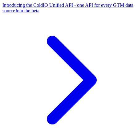
Introducing the ColdIQ Unified API - one API for every GTM data
source
Join the beta