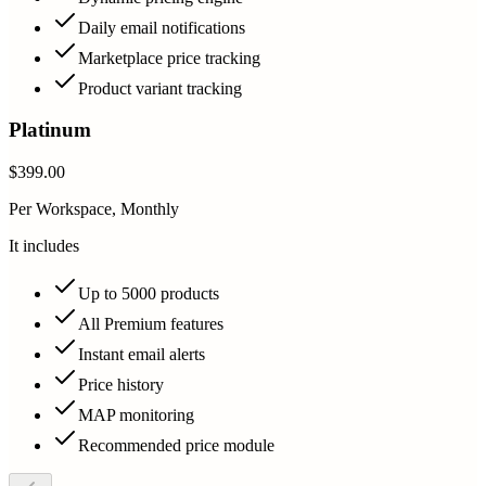
Daily email notifications
Marketplace price tracking
Product variant tracking
Platinum
$399.00
Per Workspace, Monthly
It includes
Up to 5000 products
All Premium features
Instant email alerts
Price history
MAP monitoring
Recommended price module