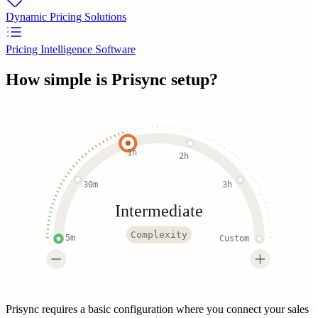
Dynamic Pricing Solutions
Pricing Intelligence Software
How simple is
Prisync
setup?
1h
2h
30m
3h
Intermediate
Complexity
5m
Custom
Prisync requires a basic configuration where you connect your sales