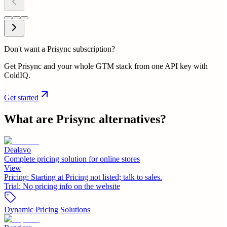
Don't want a Prisync subscription?
Get Prisync and your whole GTM stack from one API key with
ColdIQ.
Get started
What are
Prisync
alternatives?
Dealavo
Complete pricing solution for online stores
View
Pricing:
Starting at Pricing not listed; talk to sales.
Trial:
No pricing info on the website
Dynamic Pricing Solutions