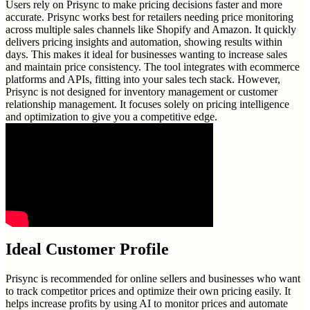
Users rely on Prisync to make pricing decisions faster and more
accurate. Prisync works best for retailers needing price monitoring
across multiple sales channels like Shopify and Amazon. It quickly
delivers pricing insights and automation, showing results within
days. This makes it ideal for businesses wanting to increase sales
and maintain price consistency. The tool integrates with ecommerce
platforms and APIs, fitting into your sales tech stack. However,
Prisync is not designed for inventory management or customer
relationship management. It focuses solely on pricing intelligence
and optimization to give you a competitive edge.
Ideal Customer Profile
Prisync is recommended for online sellers and businesses who want
to track competitor prices and optimize their own pricing easily. It
helps increase profits by using AI to monitor prices and automate