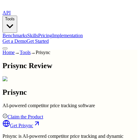
API
Tools
Benchmarks
Skills
Pricing
Implementation
Get a Demo
Get Started
Home
→
Tools
→
Prisync
Prisync Review
Prisync
AI-powered competitor price tracking software
Claim the Product
Get
Prisync
Prisync is AI-powered competitor price tracking and dynamic