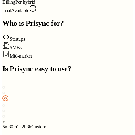
Billing
Per hybrid
Trial
Available
Who is
Prisync
for?
Startups
SMBs
Mid-market
Is
Prisync
easy to use?
5m
30m
1h
2h
3h
Custom