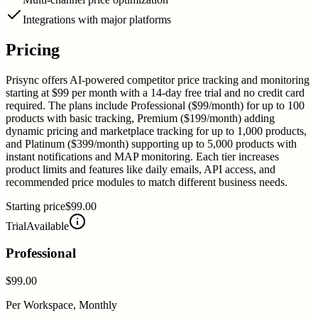
Integrations with major platforms
Pricing
Prisync offers AI-powered competitor price tracking and monitoring
starting at $99 per month with a 14-day free trial and no credit card
required. The plans include Professional ($99/month) for up to 100
products with basic tracking, Premium ($199/month) adding
dynamic pricing and marketplace tracking for up to 1,000 products,
and Platinum ($399/month) supporting up to 5,000 products with
instant notifications and MAP monitoring. Each tier increases
product limits and features like daily emails, API access, and
recommended price modules to match different business needs.
Starting price
$99.00
Trial
Available
Professional
$99.00
Per Workspace, Monthly