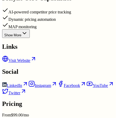
AI-powered competitor price tracking
Dynamic pricing automation
MAP monitoring
Show More
Links
Visit Website
Social
LinkedIn
Instagram
Facebook
YouTube
Twitter
Pricing
From
$99.00/mo