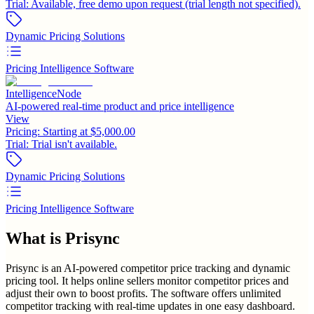
Trial:
Available, free demo upon request (trial length not specified).
Dynamic Pricing Solutions
Pricing Intelligence Software
IntelligenceNode
AI-powered real-time product and price intelligence
View
Pricing:
Starting at $5,000.00
Trial:
Trial isn't available.
Dynamic Pricing Solutions
Pricing Intelligence Software
What is
Prisync
Prisync is an AI-powered competitor price tracking and dynamic
pricing tool. It helps online sellers monitor competitor prices and
adjust their own to boost profits. The software offers unlimited
competitor tracking with real-time updates in one easy dashboard.