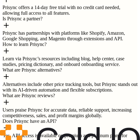
Prisync offers a 14-day free trial with no credit card needed,
allowing full access to all features.
Is Prisync a partner?
Prisync has partnerships with platforms like Shopify, Amazon,
Google Shopping, and Magento through extensions and API.
How to learn Prisync?
Learn via Prisync’s resources including blog, help center, case
studies, pricing dictionary, and onboard onboarding service.
What are Prisync alternatives?
Alternatives include other price tracking tools, but Prisync stands out
with its AI-driven automation and flexible subscriptions.
What are Prisync reviews?
Users praise Prisync for accurate data, reliable support, increasing
competitiveness, sales, and profit margins globally.
Does Prisync have an API?
Yes, API access is available on premium and platinum plans for