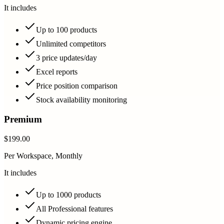
It includes
Up to 100 products
Unlimited competitors
3 price updates/day
Excel reports
Price position comparison
Stock availability monitoring
Premium
$199.00
Per Workspace, Monthly
It includes
Up to 1000 products
All Professional features
Dynamic pricing engine