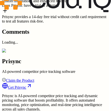
custom integrations and enhanced features.
Does Prisync have a trial or a demo?
Prisync provides a 14-day free trial without credit card requirement
to test all features risk-free.
Comments
Loading...
Prisync
AI-powered competitor price tracking software
Claim the Product
Get
Prisync
Prisync is AI-powered competitor price tracking and dynamic
pricing software that boosts profitability. It offers automated
monitoring, price optimization, and real-time pricing intelligence
across all sales channels.