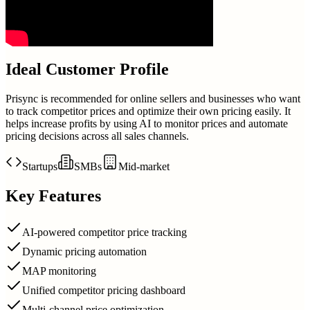
Ideal Customer Profile
Prisync is recommended for online sellers and businesses who want
to track competitor prices and optimize their own pricing easily. It
helps increase profits by using AI to monitor prices and automate
pricing decisions across all sales channels.
Startups
SMBs
Mid-market
Key Features
AI-powered competitor price tracking
Dynamic pricing automation
MAP monitoring
Unified competitor pricing dashboard
Multi-channel price optimization