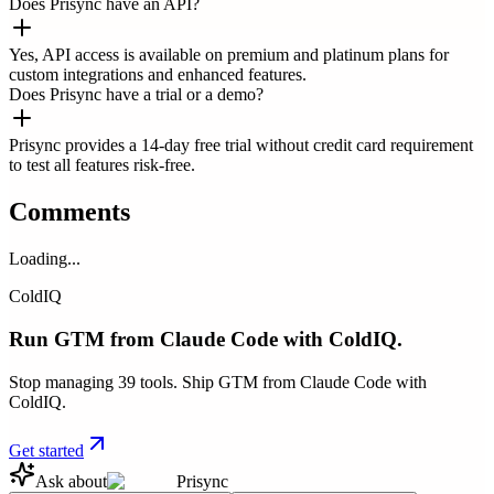
Does Prisync have an API?
Yes, API access is available on premium and platinum plans for
custom integrations and enhanced features.
Does Prisync have a trial or a demo?
Prisync provides a 14-day free trial without credit card requirement
to test all features risk-free.
Comments
Loading...
ColdIQ
Run GTM from Claude Code with ColdIQ.
Stop managing 39 tools. Ship GTM from Claude Code with
ColdIQ.
Get started
Ask about
Prisync