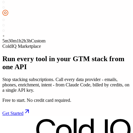
5m
30m
1h
2h
3h
Custom
ColdIQ Marketplace
Run every tool in your GTM stack
from
one API
Stop stacking subscriptions. Call every data provider - emails,
phones, enrichment, intent - from Claude Code, billed by credits, on
a single API key.
Free to start. No credit card required.
Get Started