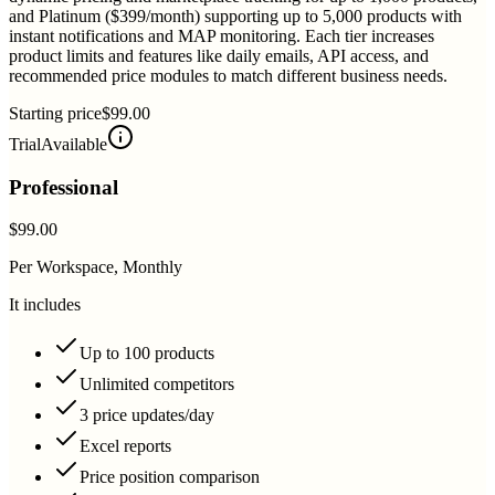
and Platinum ($399/month) supporting up to 5,000 products with
instant notifications and MAP monitoring. Each tier increases
product limits and features like daily emails, API access, and
recommended price modules to match different business needs.
Starting price
$99.00
Trial
Available
Professional
$99.00
Per Workspace, Monthly
It includes
Up to 100 products
Unlimited competitors
3 price updates/day
Excel reports
Price position comparison