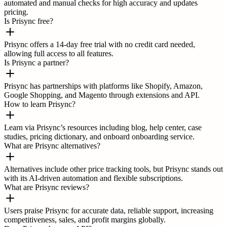
automated and manual checks for high accuracy and updates
pricing.
Is Prisync free?
Prisync offers a 14-day free trial with no credit card needed,
allowing full access to all features.
Is Prisync a partner?
Prisync has partnerships with platforms like Shopify, Amazon,
Google Shopping, and Magento through extensions and API.
How to learn Prisync?
Learn via Prisync’s resources including blog, help center, case
studies, pricing dictionary, and onboard onboarding service.
What are Prisync alternatives?
Alternatives include other price tracking tools, but Prisync stands out
with its AI-driven automation and flexible subscriptions.
What are Prisync reviews?
Users praise Prisync for accurate data, reliable support, increasing
competitiveness, sales, and profit margins globally.