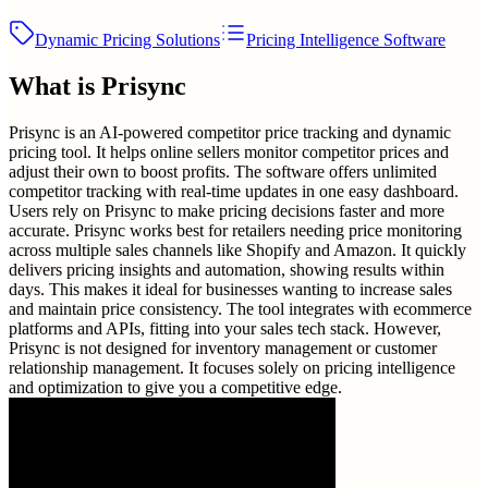
Dynamic Pricing Solutions
Pricing Intelligence Software
What is
Prisync
Prisync is an AI-powered competitor price tracking and dynamic
pricing tool. It helps online sellers monitor competitor prices and
adjust their own to boost profits. The software offers unlimited
competitor tracking with real-time updates in one easy dashboard.
Users rely on Prisync to make pricing decisions faster and more
accurate. Prisync works best for retailers needing price monitoring
across multiple sales channels like Shopify and Amazon. It quickly
delivers pricing insights and automation, showing results within
days. This makes it ideal for businesses wanting to increase sales
and maintain price consistency. The tool integrates with ecommerce
platforms and APIs, fitting into your sales tech stack. However,
Prisync is not designed for inventory management or customer
relationship management. It focuses solely on pricing intelligence
and optimization to give you a competitive edge.