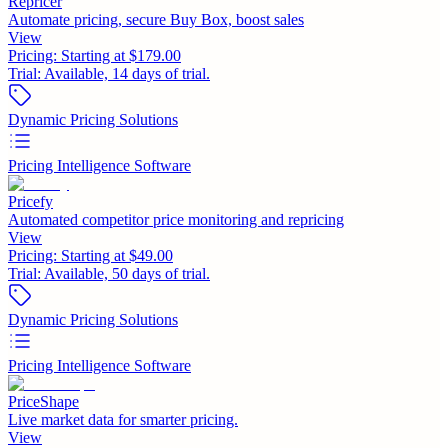
Repricer
Automate pricing, secure Buy Box, boost sales
View
Pricing:
Starting at $179.00
Trial:
Available, 14 days of trial.
Dynamic Pricing Solutions
Pricing Intelligence Software
Pricefy
Automated competitor price monitoring and repricing
View
Pricing:
Starting at $49.00
Trial:
Available, 50 days of trial.
Dynamic Pricing Solutions
Pricing Intelligence Software
PriceShape
Live market data for smarter pricing.
View