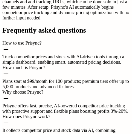
channels and add tracking URLs, which can be done solo in just a
few minutes. After setup, Prisync’s AI automatically begins
competitor price tracking and dynamic pricing optimization with no
further input needed.
Frequently asked questions
How to use Prisync?
Track competitor prices and stock with AI-driven tools through a
simple dashboard, enabling smart, automated pricing decisions.
How much is Prisync?
Plans start at $99/month for 100 products; premium tiers offer up to
5,000 products and advanced features.
Why choose Prisync?
Prisync offers fast, precise, AI-powered competitor price tracking
with proactive support and flexible plans boosting profits 3%-20%.
How does Prisync work?
It collects competitor price and stock data via AI, combining