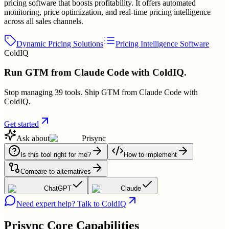
pricing software that boosts profitability. It offers automated
monitoring, price optimization, and real-time pricing intelligence
across all sales channels.
Dynamic Pricing Solutions
Pricing Intelligence Software
ColdIQ
Run GTM from Claude Code with ColdIQ.
Stop managing 39 tools. Ship GTM from Claude Code with
ColdIQ.
Get started
Ask about
Prisync
Is this tool right for me?
How to implement
Compare to alternatives
ChatGPT
Claude
Need expert help? Talk to ColdIQ
Prisync
Core Capabilities