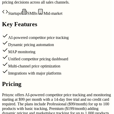
pricing decisions across all sales channels.
Startups
SMBs
Mid-market
Key Features
AI-powered competitor price tracking
Dynamic pricing automation
MAP monitoring
Unified competitor pricing dashboard
Multi-channel price optimization
Integrations with major platforms
Pricing
Prisync offers AI-powered competitor price tracking and monitoring
starting at $99 per month with a 14-day free trial and no credit card
required. The plans include Professional ($99/month) for up to 100
products with basic tracking, Premium ($199/month) adding
dynamic pricing and marketplace tracking for up to 1,000 products,