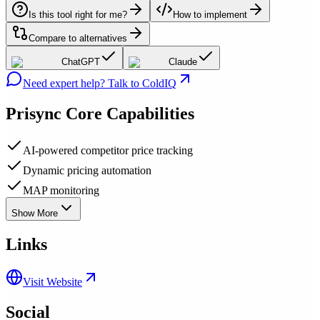
Is this tool right for me?
How to implement
Compare to alternatives
ChatGPT
Claude
Need expert help? Talk to ColdIQ
Prisync
Core Capabilities
AI-powered competitor price tracking
Dynamic pricing automation
MAP monitoring
Show More
Links
Visit Website
Social