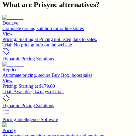
What are
Prisync
alternatives?
Dealavo
Complete pricing solution for online stores
View
Pricing:
Starting at Pricing not listed; talk to sales.
Trial:
No pricing info on the website
Dynamic Pricing Solutions
Repricer
Automate pricing, secure Buy Box, boost sales
View
Pricing:
Starting at $179.00
Trial:
Available, 14 days of trial.
Dynamic Pricing Solutions
Pricing Intelligence Software
Pricefy
Automated competitor price monitoring and repricing