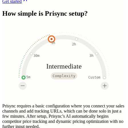
Get started
How simple is
Prisync
setup?
1h
2h
30m
3h
Intermediate
Complexity
5m
Custom
Prisync requires a basic configuration where you connect your sales
channels and add tracking URLs, which can be done solo in just a
few minutes. After setup, Prisync’s AI automatically begins
competitor price tracking and dynamic pricing optimization with no
further input needed.