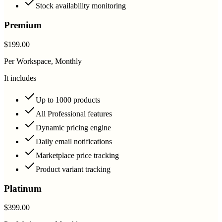
Stock availability monitoring
Premium
$199.00
Per Workspace, Monthly
It includes
Up to 1000 products
All Professional features
Dynamic pricing engine
Daily email notifications
Marketplace price tracking
Product variant tracking
Platinum
$399.00