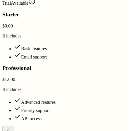
Trial
Available
Starter
$0.00
It includes
Basic features
Email support
Professional
$12.00
It includes
Advanced features
Priority support
API access