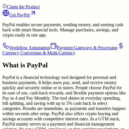
Claim the Product
Get
PayPal
PayPal enables secure payments, sending money, and earning cash
back with smart financial tools. Manage purchases, savings, and
crypto easily in one app.
Workflow Automation
Payment Gateways & Processing
Currency Conversion & Multi-Currency
What is
PayPal
PayPal is a financial technology tool designed for personal and
business payments. It helps users pay, send, and receive money
quickly and securely online or in stores. People choose PayPal for
its ease of use, cash-back rewards, and flexible payment options like
Pay in 4 and Pay Monthly. The tool shines in everyday spending,
bill splitting, and saving with up to 5% cash back in select
categories. Results are immediate, as payments and transfers happen
within seconds after setup. PayPal also offers crypto buying and
savings accounts with competitive interest rates. In a GTM stack,
PayPal mainly serves as a payment and financial management