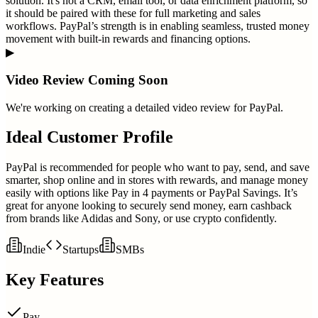
solution. It's not a CRM, email tool, or data enrichment platform, so
it should be paired with these for full marketing and sales
workflows. PayPal’s strength is in enabling seamless, trusted money
movement with built-in rewards and financing options.
▶
Video Review Coming Soon
We're working on creating a detailed video review for
PayPal
.
Ideal Customer Profile
PayPal is recommended for people who want to pay, send, and save
smarter, shop online and in stores with rewards, and manage money
easily with options like Pay in 4 payments or PayPal Savings. It’s
great for anyone looking to securely send money, earn cashback
from brands like Adidas and Sony, or use crypto confidently.
Indie
Startups
SMBs
Key Features
Pay