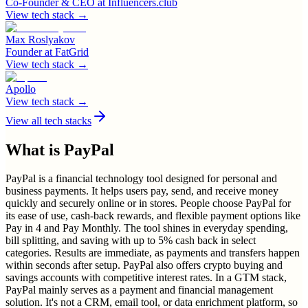
Co-Founder & CEO
at
Influencers.club
View tech stack →
Max Roslyakov
Founder
at
FatGrid
View tech stack →
Apollo
View tech stack →
View all tech stacks
What is
PayPal
PayPal is a financial technology tool designed for personal and
business payments. It helps users pay, send, and receive money
quickly and securely online or in stores. People choose PayPal for
its ease of use, cash-back rewards, and flexible payment options like
Pay in 4 and Pay Monthly. The tool shines in everyday spending,
bill splitting, and saving with up to 5% cash back in select
categories. Results are immediate, as payments and transfers happen
within seconds after setup. PayPal also offers crypto buying and
savings accounts with competitive interest rates. In a GTM stack,
PayPal mainly serves as a payment and financial management
solution. It's not a CRM, email tool, or data enrichment platform, so