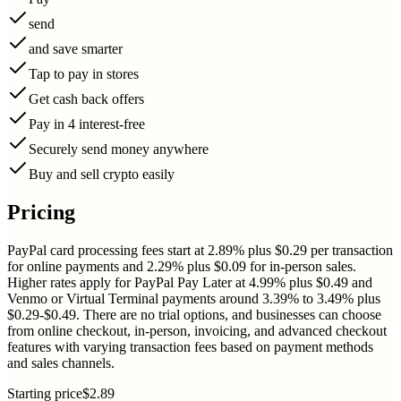
send
and save smarter
Tap to pay in stores
Get cash back offers
Pay in 4 interest-free
Securely send money anywhere
Buy and sell crypto easily
Pricing
PayPal card processing fees start at 2.89% plus $0.29 per transaction
for online payments and 2.29% plus $0.09 for in-person sales.
Higher rates apply for PayPal Pay Later at 4.99% plus $0.49 and
Venmo or Virtual Terminal payments around 3.39% to 3.49% plus
$0.29-$0.49. There are no trial options, and businesses can choose
from online checkout, in-person, invoicing, and advanced checkout
features with varying transaction fees based on payment methods
and sales channels.
Starting price
$2.89