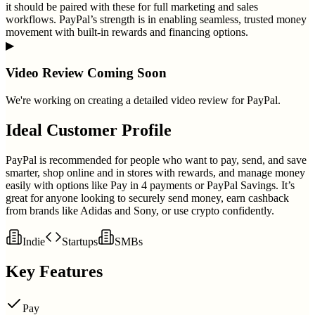
it should be paired with these for full marketing and sales
workflows. PayPal’s strength is in enabling seamless, trusted money
movement with built-in rewards and financing options.
▶
Video Review Coming Soon
We're working on creating a detailed video review for
PayPal
.
Ideal Customer Profile
PayPal is recommended for people who want to pay, send, and save
smarter, shop online and in stores with rewards, and manage money
easily with options like Pay in 4 payments or PayPal Savings. It’s
great for anyone looking to securely send money, earn cashback
from brands like Adidas and Sony, or use crypto confidently.
Indie
Startups
SMBs
Key Features
Pay