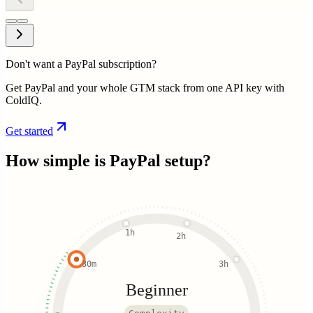
Don't want a PayPal subscription?
Get PayPal and your whole GTM stack from one API key with
ColdIQ.
Get started
How simple is
PayPal
setup?
1h
2h
30m
3h
Beginner