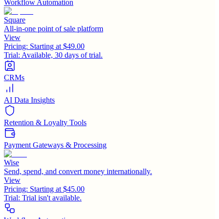
Workflow Automation
Square
All-in-one point of sale platform
View
Pricing:
Starting at $49.00
Trial:
Available, 30 days of trial.
CRMs
AI Data Insights
Retention & Loyalty Tools
Payment Gateways & Processing
Wise
Send, spend, and convert money internationally.
View
Pricing:
Starting at $45.00
Trial:
Trial isn't available.