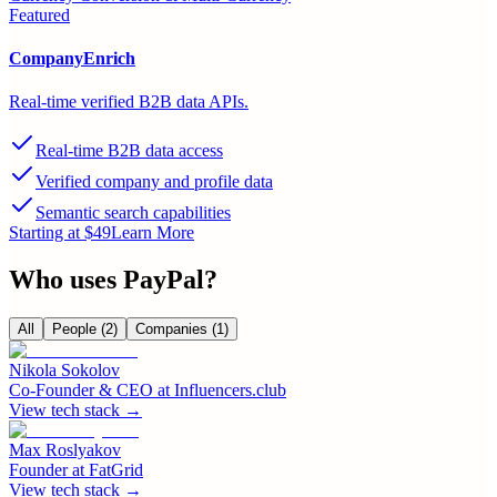
Featured
CompanyEnrich
Real-time verified B2B data APIs.
Real-time B2B data access
Verified company and profile data
Semantic search capabilities
Starting at $49
Learn More
Who uses
PayPal
?
All
People
(2)
Companies
(1)
Nikola Sokolov
Co-Founder & CEO
at
Influencers.club
View tech stack →
Max Roslyakov
Founder
at
FatGrid
View tech stack →