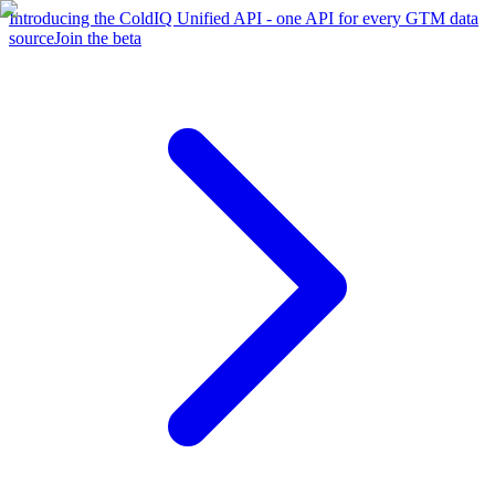
Introducing the ColdIQ Unified API - one API for every GTM data
source
Join the beta