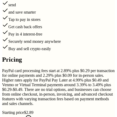
send
and save smarter
Tap to pay in stores
Get cash back offers
Pay in 4 interest-free
Securely send money anywhere
Buy and sell crypto easily
Pricing
PayPal card processing fees start at 2.89% plus $0.29 per transaction
for online payments and 2.29% plus $0.09 for in-person sales.
Higher rates apply for PayPal Pay Later at 4.99% plus $0.49 and
Venmo or Virtual Terminal payments around 3.39% to 3.49% plus
$0.29-$0.49. There are no trial options, and businesses can choose
from online checkout, in-person, invoicing, and advanced checkout
features with varying transaction fees based on payment methods
and sales channels.
Starting price
$2.89