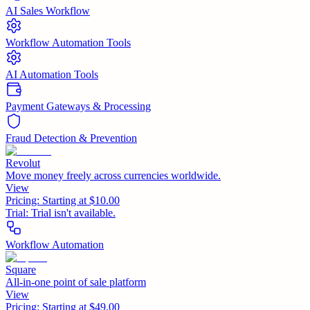
AI Sales Workflow
Workflow Automation Tools
AI Automation Tools
Payment Gateways & Processing
Fraud Detection & Prevention
Revolut
Move money freely across currencies worldwide.
View
Pricing:
Starting at $10.00
Trial:
Trial isn't available.
Workflow Automation
Square
All-in-one point of sale platform
View
Pricing:
Starting at $49.00