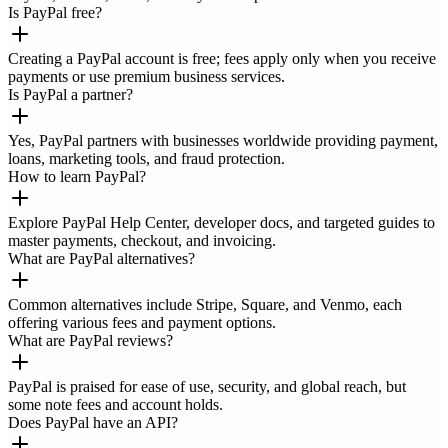
Is PayPal free?
Creating a PayPal account is free; fees apply only when you receive
payments or use premium business services.
Is PayPal a partner?
Yes, PayPal partners with businesses worldwide providing payment,
loans, marketing tools, and fraud protection.
How to learn PayPal?
Explore PayPal Help Center, developer docs, and targeted guides to
master payments, checkout, and invoicing.
What are PayPal alternatives?
Common alternatives include Stripe, Square, and Venmo, each
offering various fees and payment options.
What are PayPal reviews?
PayPal is praised for ease of use, security, and global reach, but
some note fees and account holds.
Does PayPal have an API?