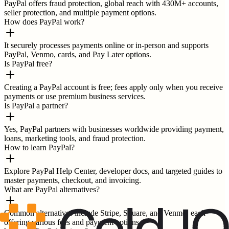
PayPal offers fraud protection, global reach with 430M+ accounts,
seller protection, and multiple payment options.
How does PayPal work?
It securely processes payments online or in-person and supports
PayPal, Venmo, cards, and Pay Later options.
Is PayPal free?
Creating a PayPal account is free; fees apply only when you receive
payments or use premium business services.
Is PayPal a partner?
Yes, PayPal partners with businesses worldwide providing payment,
loans, marketing tools, and fraud protection.
How to learn PayPal?
Explore PayPal Help Center, developer docs, and targeted guides to
master payments, checkout, and invoicing.
What are PayPal alternatives?
Common alternatives include Stripe, Square, and Venmo, each
offering various fees and payment options.