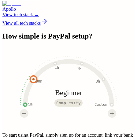
Apollo
View tech stack →
View all tech stacks
How simple is
PayPal
setup?
1h
2h
30m
3h
Beginner
Complexity
5m
Custom
To start using PayPal, simply sign up for an account, link your bank