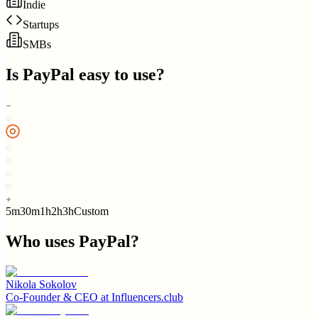
Indie
Startups
SMBs
Is
PayPal
easy to use?
5m
30m
1h
2h
3h
Custom
Who uses
PayPal
?
Nikola Sokolov
Co-Founder & CEO
at
Influencers.club