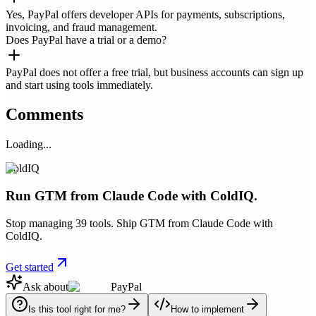
Yes, PayPal offers developer APIs for payments, subscriptions,
invoicing, and fraud management.
Does PayPal have a trial or a demo?
PayPal does not offer a free trial, but business accounts can sign up
and start using tools immediately.
Comments
Loading...
ColdIQ
Run GTM from Claude Code with ColdIQ.
Stop managing 39 tools. Ship GTM from Claude Code with
ColdIQ.
Get started
Ask about
PayPal
Is this tool right for me?
How to implement