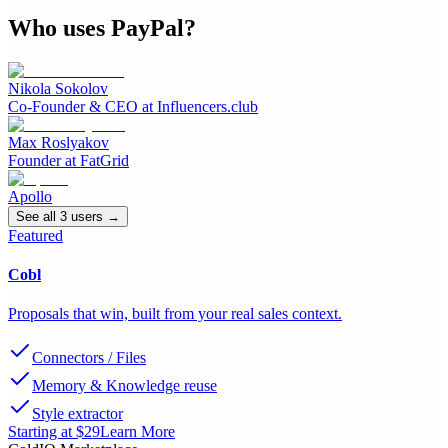
Who uses
PayPal
?
Nikola Sokolov
Co-Founder & CEO
at
Influencers.club
Max Roslyakov
Founder
at
FatGrid
Apollo
See all
3
user
s
→
Featured
Cobl
Proposals that win, built from your real sales context.
Connectors / Files
Memory & Knowledge reuse
Style extractor
Starting at $29
Learn More