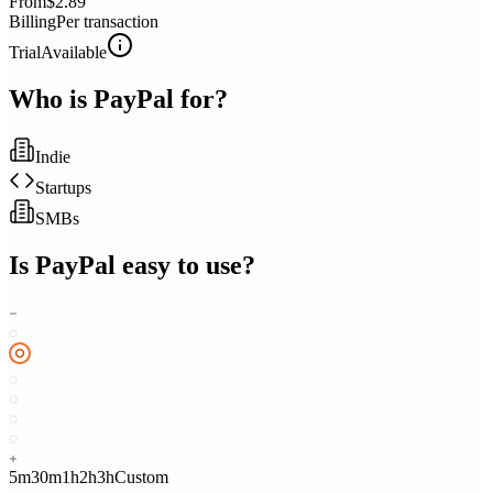
From
$2.89
Billing
Per transaction
Trial
Available
Who is
PayPal
for?
Indie
Startups
SMBs
Is
PayPal
easy to use?
5m
30m
1h
2h
3h
Custom