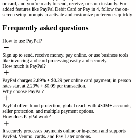
or card, and you’re ready to send, receive, or shop instantly. For
added features like PayPal Debit Card or Pay in 4, follow the on-
screen setup prompts to activate and customize preferences quickly.
Frequently asked questions
How to use PayPal?
Sign up to send, receive money, pay online, or use business tools
like invoicing and card processing easily and securely.
How much is PayPal?
PayPal charges 2.89% + $0.29 per online card payment; in-person
rates start at 2.29% + $0.09 per transaction.
Why choose PayPal?
PayPal offers fraud protection, global reach with 430M+ accounts,
seller protection, and multiple payment options.
How does PayPal work?
It securely processes payments online or in-person and supports
PayPal, Venmo, cards, and Pay Later options.