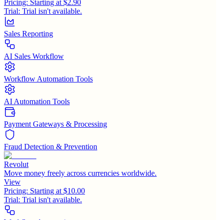
Pricing:
Starting at $2.90
Trial:
Trial isn't available.
Sales Reporting
AI Sales Workflow
Workflow Automation Tools
AI Automation Tools
Payment Gateways & Processing
Fraud Detection & Prevention
Revolut
Move money freely across currencies worldwide.
View
Pricing:
Starting at $10.00
Trial:
Trial isn't available.