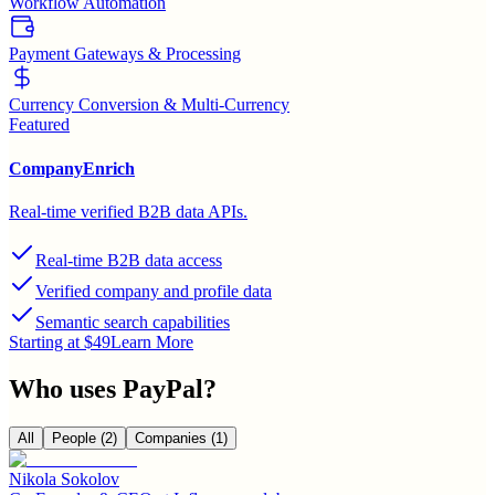
Workflow Automation
Payment Gateways & Processing
Currency Conversion & Multi-Currency
Featured
CompanyEnrich
Real-time verified B2B data APIs.
Real-time B2B data access
Verified company and profile data
Semantic search capabilities
Starting at $49
Learn More
Who uses
PayPal
?
All
People
(2)
Companies
(1)
Nikola Sokolov