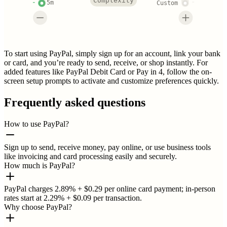
Complexity
5m
Custom
To start using PayPal, simply sign up for an account, link your bank
or card, and you’re ready to send, receive, or shop instantly. For
added features like PayPal Debit Card or Pay in 4, follow the on-
screen setup prompts to activate and customize preferences quickly.
Frequently asked questions
How to use PayPal?
Sign up to send, receive money, pay online, or use business tools
like invoicing and card processing easily and securely.
How much is PayPal?
PayPal charges 2.89% + $0.29 per online card payment; in-person
rates start at 2.29% + $0.09 per transaction.
Why choose PayPal?