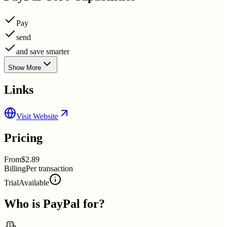
Pay
send
and save smarter
Show More
Links
Visit Website
Pricing
From
$2.89
Billing
Per transaction
Trial
Available
Who is
PayPal
for?