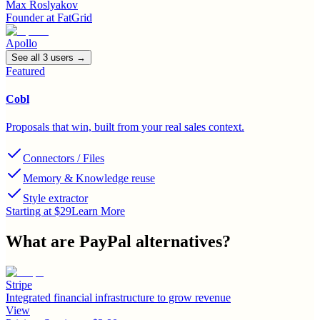
Max Roslyakov
Founder
at
FatGrid
Apollo
See all
3
user
s
→
Featured
Cobl
Proposals that win, built from your real sales context.
Connectors / Files
Memory & Knowledge reuse
Style extractor
Starting at $29
Learn More
What are
PayPal
alternatives?
Stripe
Integrated financial infrastructure to grow revenue
View