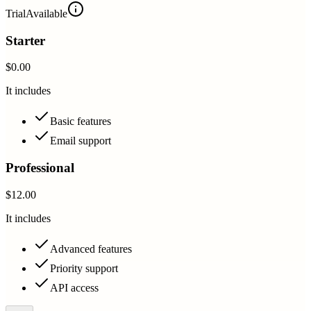
Trial
Available
Starter
$0.00
It includes
Basic features
Email support
Professional
$12.00
It includes
Advanced features
Priority support
API access