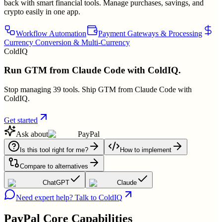
back with smart financial tools. Manage purchases, savings, and
crypto easily in one app.
Workflow Automation
Payment Gateways & Processing
Currency Conversion & Multi-Currency
ColdIQ
Run GTM from Claude Code with ColdIQ.
Stop managing 39 tools. Ship GTM from Claude Code with
ColdIQ.
Get started
Ask about
PayPal
Is this tool right for me?
How to implement
Compare to alternatives
ChatGPT
Claude
Need expert help? Talk to ColdIQ
PayPal
Core Capabilities