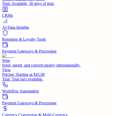
Trial:
Available, 30 days of trial.
CRMs
AI Data Insights
Retention & Loyalty Tools
Payment Gateways & Processing
Wise
Send, spend, and convert money internationally.
View
Pricing:
Starting at $45.00
Trial:
Trial isn't available.
Workflow Automation
Payment Gateways & Processing
Currency Conversion & Multi-Currency