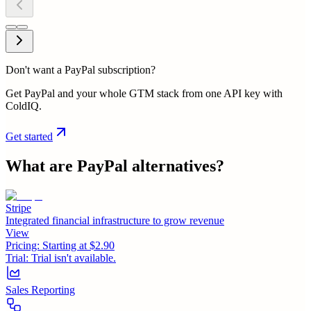
Don't want a PayPal subscription?
Get PayPal and your whole GTM stack from one API key with
ColdIQ.
Get started
What are
PayPal
alternatives?
Stripe
Integrated financial infrastructure to grow revenue
View
Pricing:
Starting at $2.90
Trial:
Trial isn't available.
Sales Reporting