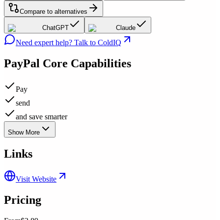
Compare to alternatives
ChatGPT
Claude
Need expert help? Talk to ColdIQ
PayPal
Core Capabilities
Pay
send
and save smarter
Show More
Links
Visit Website
Pricing