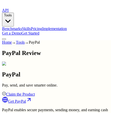
API
Tools
Benchmarks
Skills
Pricing
Implementation
Get a Demo
Get Started
Home
→
Tools
→
PayPal
PayPal Review
PayPal
Pay, send, and save smarter online.
Claim the Product
Get
PayPal
PayPal enables secure payments, sending money, and earning cash