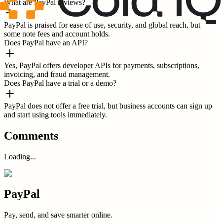
What are PayPal reviews?
PayPal is praised for ease of use, security, and global reach, but
some note fees and account holds.
Does PayPal have an API?
Yes, PayPal offers developer APIs for payments, subscriptions,
invoicing, and fraud management.
Does PayPal have a trial or a demo?
PayPal does not offer a free trial, but business accounts can sign up
and start using tools immediately.
Comments
Loading...
PayPal
Pay, send, and save smarter online.