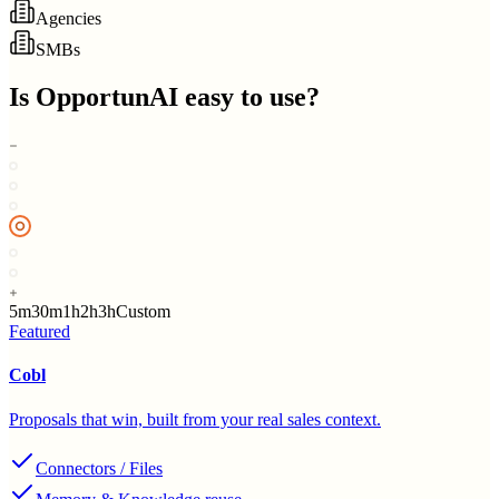
Agencies
SMBs
Is
OpportunAI
easy to use?
5m
30m
1h
2h
3h
Custom
Featured
Cobl
Proposals that win, built from your real sales context.
Connectors / Files