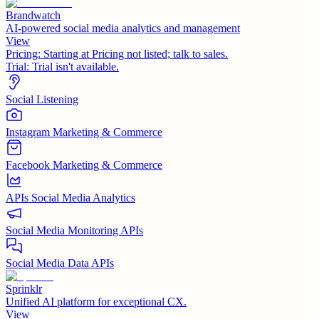
Brandwatch
AI-powered social media analytics and management
View
Pricing:
Starting at Pricing not listed; talk to sales.
Trial:
Trial isn't available.
Social Listening
Instagram Marketing & Commerce
Facebook Marketing & Commerce
APIs Social Media Analytics
Social Media Monitoring APIs
Social Media Data APIs
Sprinklr
Unified AI platform for exceptional CX.
View