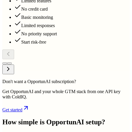
Limited features
No credit card
Basic monitoring
Limited responses
No priority support
Start risk-free
Don't want a OpportunAI subscription?
Get OpportunAI and your whole GTM stack from one API key
with ColdIQ.
Get started
How simple is
OpportunAI
setup?