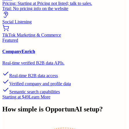
Pricing:
Starting at Pricing not listed; talk to sales.
Trial:
No pricing info on the website
Social Listening
TikTok Marketing & Commerce
Featured
CompanyEnrich
Real-time verified B2B data APIs.
Real-time B2B data access
Verified company and profile data
Semantic search capabilities
Starting at $49
Learn More
How simple is
OpportunAI
setup?