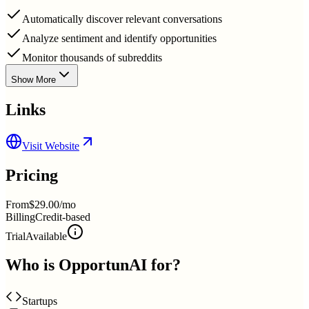
Automatically discover relevant conversations
Analyze sentiment and identify opportunities
Monitor thousands of subreddits
Show More
Links
Visit Website
Pricing
From
$29.00/mo
Billing
Credit-based
Trial
Available
Who is
OpportunAI
for?
Startups