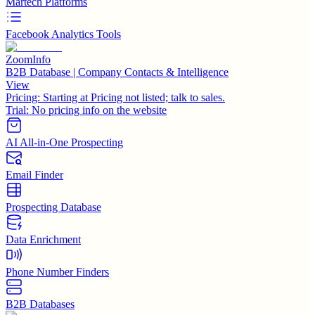
Martech Platforms
Facebook Analytics Tools
ZoomInfo
B2B Database | Company Contacts & Intelligence
View
Pricing:
Starting at Pricing not listed; talk to sales.
Trial:
No pricing info on the website
AI All-in-One Prospecting
Email Finder
Prospecting Database
Data Enrichment
Phone Number Finders
B2B Databases