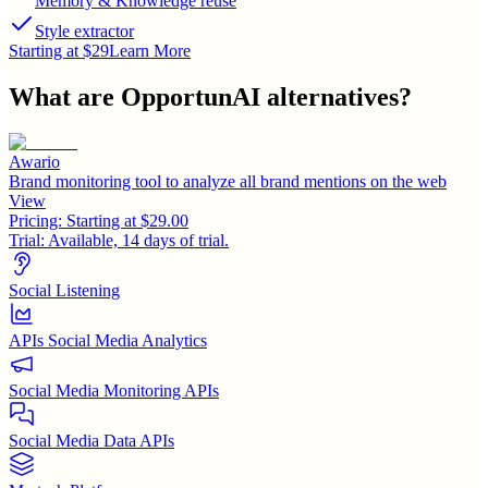
Memory & Knowledge reuse
Style extractor
Starting at $29
Learn More
What are
OpportunAI
alternatives?
Awario
Brand monitoring tool to analyze all brand mentions on the web
View
Pricing:
Starting at $29.00
Trial:
Available, 14 days of trial.
Social Listening
APIs Social Media Analytics
Social Media Monitoring APIs
Social Media Data APIs