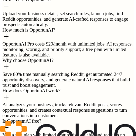
Upload your business details, set search rules, launch jobs, find
Reddit opportunities, and generate AI-crafted responses to engage
prospects automatically.
How much is OpportunAI?
OpportunAI Pro costs $29/month with unlimited jobs, AI responses,
monitoring, scoring, and priority support; a free plan with limited
features is also available.
Why choose OpportunAI?
Save 80% time manually searching Reddit, get automated 24/7
opportunity discovery, and generate natural AI responses that build
trust and boost engagement.
How does OpportunAI work?
AI analyzes your business, tracks relevant Reddit posts, scores
opportunities, and creates contextual response suggestions to turn
conversations into customers.
Is OpportunAI free?
Yes, a free plan with limited features is available and requires no