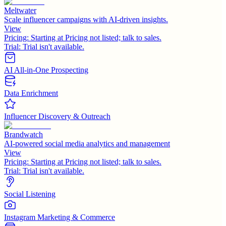
Meltwater
Scale influencer campaigns with AI-driven insights.
View
Pricing:
Starting at Pricing not listed; talk to sales.
Trial:
Trial isn't available.
AI All-in-One Prospecting
Data Enrichment
Influencer Discovery & Outreach
Brandwatch
AI-powered social media analytics and management
View
Pricing:
Starting at Pricing not listed; talk to sales.
Trial:
Trial isn't available.
Social Listening
Instagram Marketing & Commerce