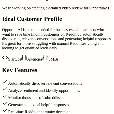
We're working on creating a detailed video review for
OpportunAI
.
Ideal Customer Profile
OpportunAI is recommended for businesses and marketers who
want to save time finding customers on Reddit by automatically
discovering relevant conversations and generating helpful responses.
It’s great for those struggling with manual Reddit searching and
looking to get qualified leads daily.
Startups
Agencies
SMBs
Key Features
Automatically discover relevant conversations
Analyze sentiment and identify opportunities
Monitor thousands of subreddits
Generate contextual helpful responses
Real-time Reddit opportunity detection