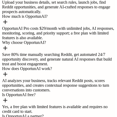
Upload your business details, set search rules, launch jobs, find
Reddit opportunities, and generate AI-crafted responses to engage
prospects automatically.
How much is OpportunAI?
OpportunAI Pro costs $29/month with unlimited jobs, AI responses,
monitoring, scoring, and priority support; a free plan with limited
features is also available.
Why choose OpportunAI?
Save 80% time manually searching Reddit, get automated 24/7
opportunity discovery, and generate natural AI responses that build
trust and boost engagement.
How does OpportunAI work?
AI analyzes your business, tracks relevant Reddit posts, scores
opportunities, and creates contextual response suggestions to turn
conversations into customers.
Is OpportunAI free?
Yes, a free plan with limited features is available and requires no
credit card to start.
Is OpportunAI a partner?