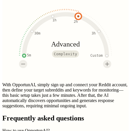
1h
2h
30m
3h
Advanced
Complexity
5m
Custom
With OpportunAI, simply sign up and connect your Reddit account,
then define your target subreddits and keywords for monitoring—
this basic setup takes just a few minutes. After that, the AI
automatically discovers opportunities and generates response
suggestions, requiring minimal ongoing input.
Frequently asked questions
How to use OpportunAI?