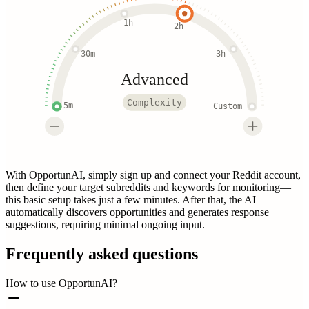
1h
2h
30m
3h
Advanced
Complexity
5m
Custom
With OpportunAI, simply sign up and connect your Reddit account,
then define your target subreddits and keywords for monitoring—
this basic setup takes just a few minutes. After that, the AI
automatically discovers opportunities and generates response
suggestions, requiring minimal ongoing input.
Frequently asked questions
How to use OpportunAI?