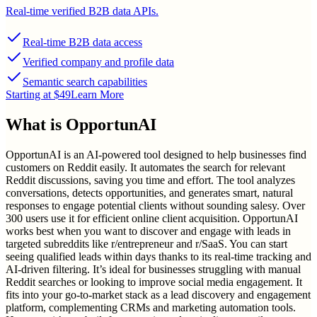
Real-time verified B2B data APIs.
Real-time B2B data access
Verified company and profile data
Semantic search capabilities
Starting at $49
Learn More
What is
OpportunAI
OpportunAI is an AI-powered tool designed to help businesses find
customers on Reddit easily. It automates the search for relevant
Reddit discussions, saving you time and effort. The tool analyzes
conversations, detects opportunities, and generates smart, natural
responses to engage potential clients without sounding salesy. Over
300 users use it for efficient online client acquisition. OpportunAI
works best when you want to discover and engage with leads in
targeted subreddits like r/entrepreneur and r/SaaS. You can start
seeing qualified leads within days thanks to its real-time tracking and
AI-driven filtering. It’s ideal for businesses struggling with manual
Reddit searches or looking to improve social media engagement. It
fits into your go-to-market stack as a lead discovery and engagement
platform, complementing CRMs and marketing automation tools.