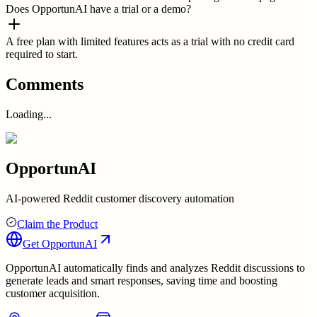
Does OpportunAI have a trial or a demo?
A free plan with limited features acts as a trial with no credit card
required to start.
Comments
Loading...
OpportunAI
AI-powered Reddit customer discovery automation
Claim the Product
Get
OpportunAI
OpportunAI automatically finds and analyzes Reddit discussions to
generate leads and smart responses, saving time and boosting
customer acquisition.