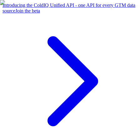
Introducing the ColdIQ Unified API - one API for every GTM data
source
Join the beta