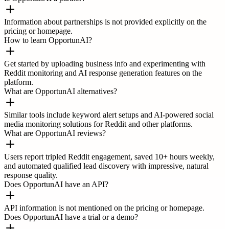
Information about partnerships is not provided explicitly on the
pricing or homepage.
How to learn OpportunAI?
Get started by uploading business info and experimenting with
Reddit monitoring and AI response generation features on the
platform.
What are OpportunAI alternatives?
Similar tools include keyword alert setups and AI-powered social
media monitoring solutions for Reddit and other platforms.
What are OpportunAI reviews?
Users report tripled Reddit engagement, saved 10+ hours weekly,
and automated qualified lead discovery with impressive, natural
response quality.
Does OpportunAI have an API?
API information is not mentioned on the pricing or homepage.
Does OpportunAI have a trial or a demo?