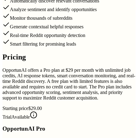
Automatically discover relevant conversations
Analyze sentiment and identify opportunities
Monitor thousands of subreddits
Generate contextual helpful responses
Real-time Reddit opportunity detection
Smart filtering for promising leads
Pricing
OpportunAI offers a Pro plan at $29 per month with unlimited job
credits, AI response tokens, smart conversation monitoring, and real-
time Reddit discovery. A free plan with limited features is also
available and requires no credit card to start. The Pro plan includes
advanced opportunity scoring, sentiment analysis, and priority
support to maximize Reddit customer acquisition.
Starting price
$29.00
Trial
Available
OpportunAI Pro