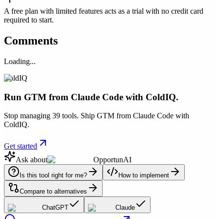
A free plan with limited features acts as a trial with no credit card
required to start.
Comments
Loading...
ColdIQ
Run GTM from Claude Code with ColdIQ.
Stop managing 39 tools. Ship GTM from Claude Code with
ColdIQ.
Get started
Ask about
OpportunAI
Is this tool right for me?
How to implement
Compare to alternatives
ChatGPT
Claude