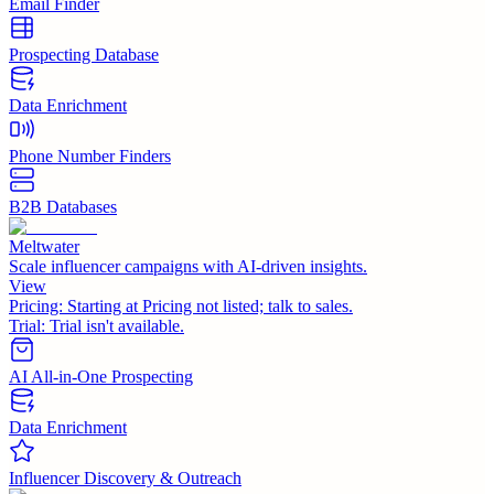
Email Finder
Prospecting Database
Data Enrichment
Phone Number Finders
B2B Databases
Meltwater
Scale influencer campaigns with AI-driven insights.
View
Pricing:
Starting at Pricing not listed; talk to sales.
Trial:
Trial isn't available.
AI All-in-One Prospecting
Data Enrichment
Influencer Discovery & Outreach