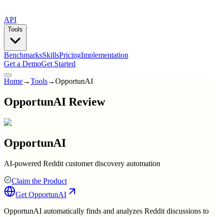
API
Tools
Benchmarks
Skills
Pricing
Implementation
Get a Demo
Get Started
Home
→
Tools
→
OpportunAI
OpportunAI Review
OpportunAI
AI-powered Reddit customer discovery automation
Claim the Product
Get
OpportunAI
OpportunAI automatically finds and analyzes Reddit discussions to