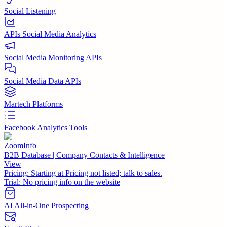
Social Listening
APIs Social Media Analytics
Social Media Monitoring APIs
Social Media Data APIs
Martech Platforms
Facebook Analytics Tools
ZoomInfo
B2B Database | Company Contacts & Intelligence
View
Pricing:
Starting at Pricing not listed; talk to sales.
Trial:
No pricing info on the website
AI All-in-One Prospecting