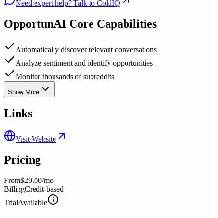
Need expert help? Talk to ColdIQ
OpportunAI
Core Capabilities
Automatically discover relevant conversations
Analyze sentiment and identify opportunities
Monitor thousands of subreddits
Show More
Links
Visit Website
Pricing
From
$29.00/mo
Billing
Credit-based
Trial
Available