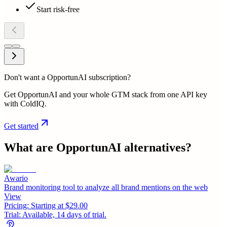
Start risk-free
Don't want a OpportunAI subscription?
Get OpportunAI and your whole GTM stack from one API key
with ColdIQ.
Get started
What are
OpportunAI
alternatives?
Awario
Brand monitoring tool to analyze all brand mentions on the web
View
Pricing:
Starting at $29.00
Trial:
Available, 14 days of trial.