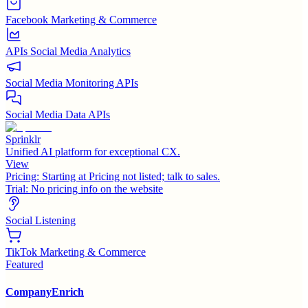
Facebook Marketing & Commerce
APIs Social Media Analytics
Social Media Monitoring APIs
Social Media Data APIs
Sprinklr
Unified AI platform for exceptional CX.
View
Pricing:
Starting at Pricing not listed; talk to sales.
Trial:
No pricing info on the website
Social Listening
TikTok Marketing & Commerce
Featured
CompanyEnrich