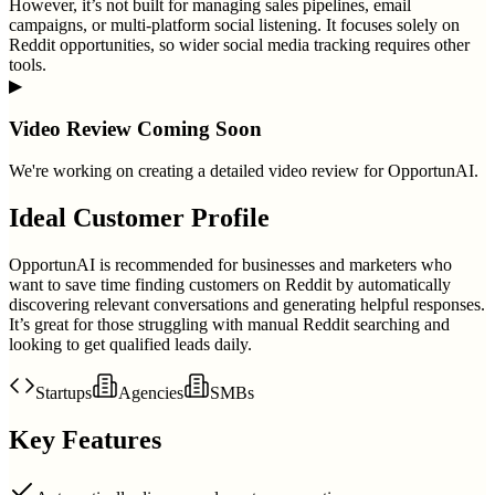
However, it’s not built for managing sales pipelines, email
campaigns, or multi-platform social listening. It focuses solely on
Reddit opportunities, so wider social media tracking requires other
tools.
▶
Video Review Coming Soon
We're working on creating a detailed video review for
OpportunAI
.
Ideal Customer Profile
OpportunAI is recommended for businesses and marketers who
want to save time finding customers on Reddit by automatically
discovering relevant conversations and generating helpful responses.
It’s great for those struggling with manual Reddit searching and
looking to get qualified leads daily.
Startups
Agencies
SMBs
Key Features