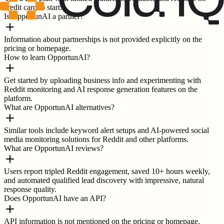
credit card to start.
Is OpportunAI a partner?
Information about partnerships is not provided explicitly on the
pricing or homepage.
How to learn OpportunAI?
Get started by uploading business info and experimenting with
Reddit monitoring and AI response generation features on the
platform.
What are OpportunAI alternatives?
Similar tools include keyword alert setups and AI-powered social
media monitoring solutions for Reddit and other platforms.
What are OpportunAI reviews?
Users report tripled Reddit engagement, saved 10+ hours weekly,
and automated qualified lead discovery with impressive, natural
response quality.
Does OpportunAI have an API?
API information is not mentioned on the pricing or homepage.