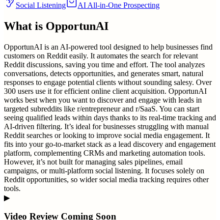
Social Listening
AI All-in-One Prospecting
What is
OpportunAI
OpportunAI is an AI-powered tool designed to help businesses find
customers on Reddit easily. It automates the search for relevant
Reddit discussions, saving you time and effort. The tool analyzes
conversations, detects opportunities, and generates smart, natural
responses to engage potential clients without sounding salesy. Over
300 users use it for efficient online client acquisition. OpportunAI
works best when you want to discover and engage with leads in
targeted subreddits like r/entrepreneur and r/SaaS. You can start
seeing qualified leads within days thanks to its real-time tracking and
AI-driven filtering. It’s ideal for businesses struggling with manual
Reddit searches or looking to improve social media engagement. It
fits into your go-to-market stack as a lead discovery and engagement
platform, complementing CRMs and marketing automation tools.
However, it’s not built for managing sales pipelines, email
campaigns, or multi-platform social listening. It focuses solely on
Reddit opportunities, so wider social media tracking requires other
tools.
▶
Video Review Coming Soon