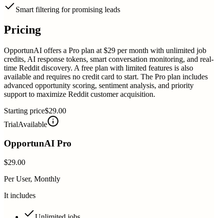
Smart filtering for promising leads
Pricing
OpportunAI offers a Pro plan at $29 per month with unlimited job
credits, AI response tokens, smart conversation monitoring, and real-
time Reddit discovery. A free plan with limited features is also
available and requires no credit card to start. The Pro plan includes
advanced opportunity scoring, sentiment analysis, and priority
support to maximize Reddit customer acquisition.
Starting price
$29.00
Trial
Available
OpportunAI Pro
$29.00
Per User, Monthly
It includes
Unlimited jobs