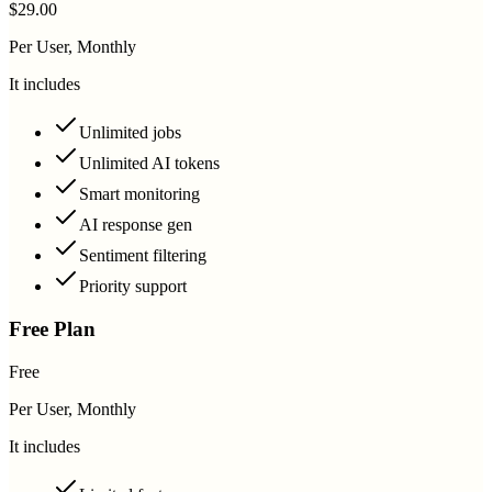
$29.00
Per User, Monthly
It includes
Unlimited jobs
Unlimited AI tokens
Smart monitoring
AI response gen
Sentiment filtering
Priority support
Free Plan
Free
Per User, Monthly
It includes