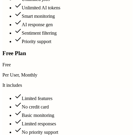
Unlimited AI tokens
Smart monitoring
AI response gen
Sentiment filtering
Priority support
Free Plan
Free
Per User, Monthly
It includes
Limited features
No credit card
Basic monitoring
Limited responses
No priority support