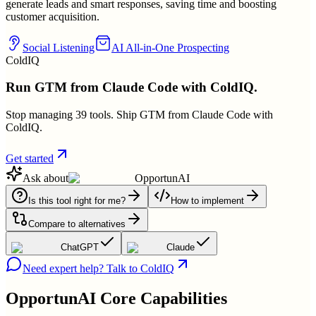
generate leads and smart responses, saving time and boosting
customer acquisition.
Social Listening
AI All-in-One Prospecting
ColdIQ
Run GTM from Claude Code with ColdIQ.
Stop managing 39 tools. Ship GTM from Claude Code with
ColdIQ.
Get started
Ask about
OpportunAI
Is this tool right for me?
How to implement
Compare to alternatives
ChatGPT
Claude
Need expert help? Talk to ColdIQ
OpportunAI
Core Capabilities