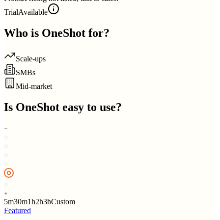
Trial
Available
Who is
OneShot
for?
Scale-ups
SMBs
Mid-market
Is
OneShot
easy to use?
5m
30m
1h
2h
3h
Custom
Featured