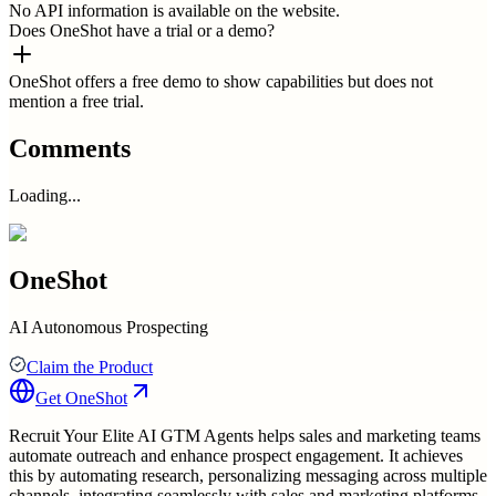
No API information is available on the website.
Does OneShot have a trial or a demo?
OneShot offers a free demo to show capabilities but does not
mention a free trial.
Comments
Loading...
OneShot
AI Autonomous Prospecting
Claim the Product
Get
OneShot
Recruit Your Elite AI GTM Agents helps sales and marketing teams
automate outreach and enhance prospect engagement. It achieves
this by automating research, personalizing messaging across multiple
channels, integrating seamlessly with sales and marketing platforms,