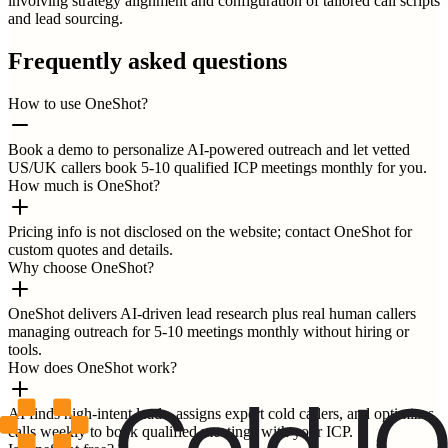
involving strategy alignment and configuration of tailored call scripts
and lead sourcing.
Frequently asked questions
How to use OneShot?
Book a demo to personalize AI-powered outreach and let vetted
US/UK callers book 5-10 qualified ICP meetings monthly for you.
How much is OneShot?
Pricing info is not disclosed on the website; contact OneShot for
custom quotes and details.
Why choose OneShot?
OneShot delivers AI-driven lead research plus real human callers
managing outreach for 5-10 meetings monthly without hiring or
tools.
How does OneShot work?
AI finds high-intent leads, assigns expert cold callers, and optimizes
calls weekly to book qualified meetings with your ICP.