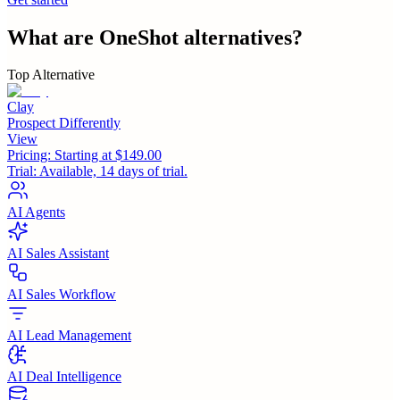
What are
OneShot
alternatives?
Top Alternative
Clay
Prospect Differently
View
Pricing:
Starting at $149.00
Trial:
Available, 14 days of trial.
AI Agents
AI Sales Assistant
AI Sales Workflow
AI Lead Management
AI Deal Intelligence