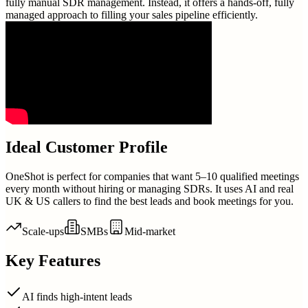
fully manual SDR management. Instead, it offers a hands-off, fully
managed approach to filling your sales pipeline efficiently.
Ideal Customer Profile
OneShot is perfect for companies that want 5–10 qualified meetings
every month without hiring or managing SDRs. It uses AI and real
UK & US callers to find the best leads and book meetings for you.
Scale-ups
SMBs
Mid-market
Key Features
AI finds high-intent leads