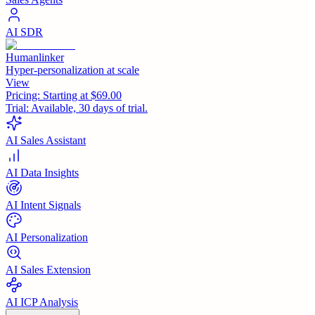
AI SDR
Humanlinker
Hyper-personalization at scale
View
Pricing:
Starting at $69.00
Trial:
Available, 30 days of trial.
AI Sales Assistant
AI Data Insights
AI Intent Signals
AI Personalization
AI Sales Extension
AI ICP Analysis