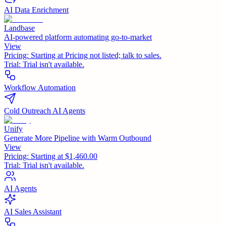
AI Data Enrichment
Landbase
AI-powered platform automating go-to-market
View
Pricing:
Starting at Pricing not listed; talk to sales.
Trial:
Trial isn't available.
Workflow Automation
Cold Outreach AI Agents
Unify
Generate More Pipeline with Warm Outbound
View
Pricing:
Starting at $1,460.00
Trial:
Trial isn't available.
AI Agents
AI Sales Assistant