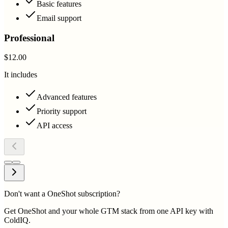
Basic features
Email support
Professional
$12.00
It includes
Advanced features
Priority support
API access
Don't want a OneShot subscription?
Get OneShot and your whole GTM stack from one API key with
ColdIQ.