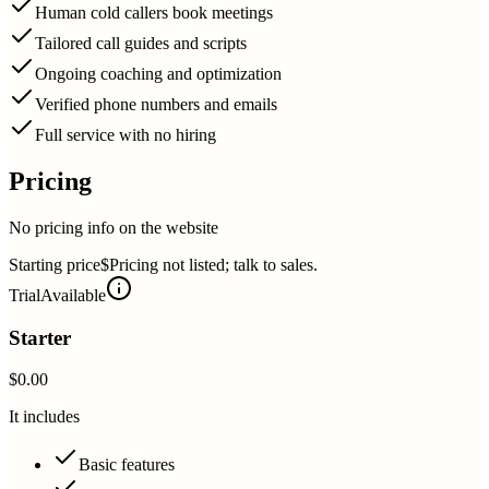
Human cold callers book meetings
Tailored call guides and scripts
Ongoing coaching and optimization
Verified phone numbers and emails
Full service with no hiring
Pricing
No pricing info on the website
Starting price
$Pricing not listed; talk to sales.
Trial
Available
Starter
$0.00
It includes
Basic features