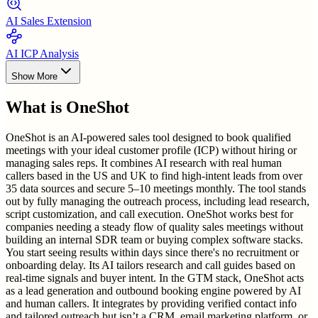
AI Sales Extension
AI ICP Analysis
Show More
What is
OneShot
OneShot is an AI-powered sales tool designed to book qualified
meetings with your ideal customer profile (ICP) without hiring or
managing sales reps. It combines AI research with real human
callers based in the US and UK to find high-intent leads from over
35 data sources and secure 5–10 meetings monthly. The tool stands
out by fully managing the outreach process, including lead research,
script customization, and call execution. OneShot works best for
companies needing a steady flow of quality sales meetings without
building an internal SDR team or buying complex software stacks.
You start seeing results within days since there's no recruitment or
onboarding delay. Its AI tailors research and call guides based on
real-time signals and buyer intent. In the GTM stack, OneShot acts
as a lead generation and outbound booking engine powered by AI
and human callers. It integrates by providing verified contact info
and tailored outreach but isn’t a CRM, email marketing platform, or