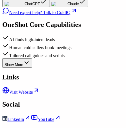
ChatGPT
Claude
Need expert help? Talk to ColdIQ
OneShot
Core Capabilities
AI finds high-intent leads
Human cold callers book meetings
Tailored call guides and scripts
Show More
Links
Visit Website
Social
LinkedIn
YouTube