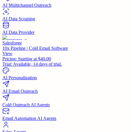
AI Multichannel Outreach
AI Data Scraping
AI Data Provider
Salesforge
10x Pipeline | Cold Email Software
View
Pricing:
Starting at $40.00
Trial:
Available, 14 days of trial.
AI Personalization
AI Email Outreach
Cold Outreach AI Agents
Email Automation AI Agents
Sales Agents