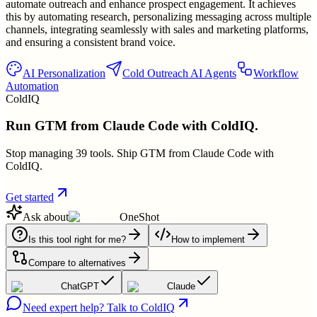
automate outreach and enhance prospect engagement. It achieves
this by automating research, personalizing messaging across multiple
channels, integrating seamlessly with sales and marketing platforms,
and ensuring a consistent brand voice.
AI Personalization
Cold Outreach AI Agents
Workflow
Automation
ColdIQ
Run GTM from Claude Code with ColdIQ.
Stop managing 39 tools. Ship GTM from Claude Code with
ColdIQ.
Get started
Ask about
OneShot
Is this tool right for me?
How to implement
Compare to alternatives
ChatGPT
Claude
Need expert help? Talk to ColdIQ