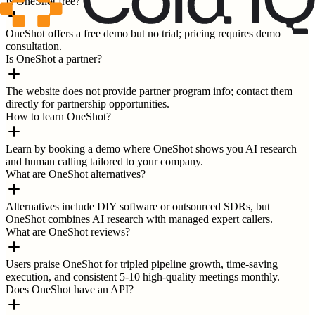
Is OneShot free?
OneShot offers a free demo but no trial; pricing requires demo
consultation.
Is OneShot a partner?
The website does not provide partner program info; contact them
directly for partnership opportunities.
How to learn OneShot?
Learn by booking a demo where OneShot shows you AI research
and human calling tailored to your company.
What are OneShot alternatives?
Alternatives include DIY software or outsourced SDRs, but
OneShot combines AI research with managed expert callers.
What are OneShot reviews?
Users praise OneShot for tripled pipeline growth, time-saving
execution, and consistent 5-10 high-quality meetings monthly.
Does OneShot have an API?