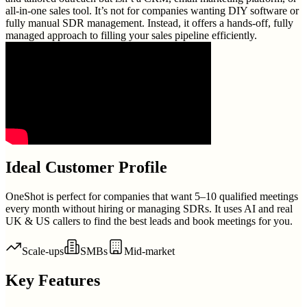
all-in-one sales tool. It’s not for companies wanting DIY software or
fully manual SDR management. Instead, it offers a hands-off, fully
managed approach to filling your sales pipeline efficiently.
Ideal Customer Profile
OneShot is perfect for companies that want 5–10 qualified meetings
every month without hiring or managing SDRs. It uses AI and real
UK & US callers to find the best leads and book meetings for you.
Scale-ups
SMBs
Mid-market
Key Features