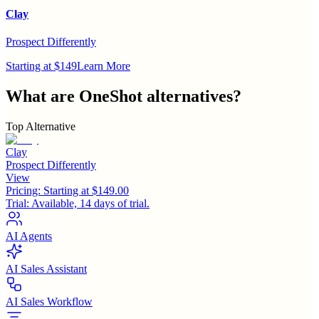
Clay
Prospect Differently
Starting at $149
Learn More
What are
OneShot
alternatives?
Top Alternative
Clay
Prospect Differently
View
Pricing:
Starting at $149.00
Trial:
Available, 14 days of trial.
AI Agents
AI Sales Assistant
AI Sales Workflow