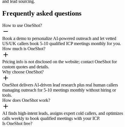
and lead sourcing.
Frequently asked questions
How to use OneShot?
Book a demo to personalize AI-powered outreach and let vetted
US/UK callers book 5-10 qualified ICP meetings monthly for you.
How much is OneShot?
Pricing info is not disclosed on the website; contact OneShot for
custom quotes and details.
Why choose OneShot?
OneShot delivers AI-driven lead research plus real human callers
managing outreach for 5-10 meetings monthly without hiring or
tools.
How does OneShot work?
AI finds high-intent leads, assigns expert cold callers, and optimizes
calls weekly to book qualified meetings with your ICP.
Is OneShot free?