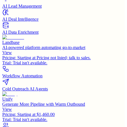
AI Lead Management
AI Deal Intelligence
AI Data Enrichment
Landbase
AI-powered platform automating go-to-market
View
Pricing:
Starting at Pricing not listed; talk to sales.
Trial:
Trial isn't available.
Workflow Automation
Cold Outreach AI Agents
Unify
Generate More Pipeline with Warm Outbound
View
Pricing:
Starting at $1,460.00
Trial:
Trial isn't available.