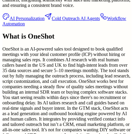
and ensuring a consistent brand voice.
AI Personalization
Cold Outreach AI Agents
Workflow
Automation
What is
OneShot
OneShot is an AI-powered sales tool designed to book qualified
meetings with your ideal customer profile (ICP) without hiring or
managing sales reps. It combines AI research with real human
callers based in the US and UK to find high-intent leads from over
35 data sources and secure 5–10 meetings monthly. The tool stands
out by fully managing the outreach process, including lead research,
script customization, and call execution. OneShot works best for
companies needing a steady flow of quality sales meetings without
building an internal SDR team or buying complex software stacks.
You start seeing results within days since there's no recruitment or
onboarding delay. Its AI tailors research and call guides based on
real-time signals and buyer intent. In the GTM stack, OneShot acts
as a lead generation and outbound booking engine powered by AI
and human callers. It integrates by providing verified contact info
and tailored outreach but isn’t a CRM, email marketing platform, or
all-in-one sales tool. It’s not for companies wanting DIY software or