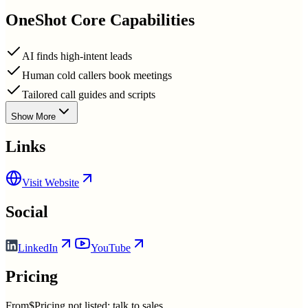
OneShot
Core Capabilities
AI finds high-intent leads
Human cold callers book meetings
Tailored call guides and scripts
Show More
Links
Visit Website
Social
LinkedIn
YouTube
Pricing
From
$Pricing not listed; talk to sales.