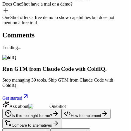
Does OneShot have a trial or a demo?
OneShot offers a free demo to show capabilities but does not
mention a free trial.
Comments
Loading...
ColdIQ
Run GTM from Claude Code with ColdIQ.
Stop managing 39 tools. Ship GTM from Claude Code with
ColdIQ.
Get started
Ask about
OneShot
Is this tool right for me?
How to implement
Compare to alternatives