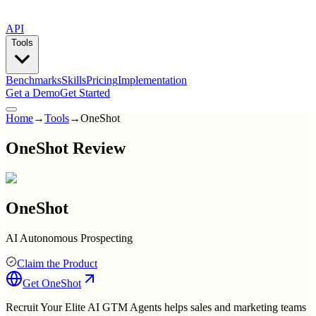
API
Tools
Benchmarks
Skills
Pricing
Implementation
Get a Demo
Get Started
Home
→
Tools
→
OneShot
OneShot Review
OneShot
AI Autonomous Prospecting
Claim the Product
Get
OneShot
Recruit Your Elite AI GTM Agents helps sales and marketing teams