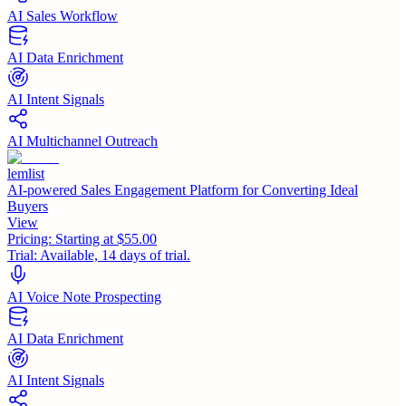
AI Sales Workflow
AI Data Enrichment
AI Intent Signals
AI Multichannel Outreach
lemlist
AI-powered Sales Engagement Platform for Converting Ideal
Buyers
View
Pricing:
Starting at $55.00
Trial:
Available, 14 days of trial.
AI Voice Note Prospecting
AI Data Enrichment
AI Intent Signals