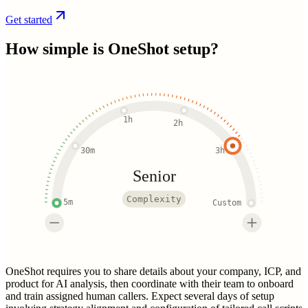
Get started
How simple is
OneShot
setup?
1h
2h
30m
3h
Senior
Complexity
5m
Custom
OneShot requires you to share details about your company, ICP, and
product for AI analysis, then coordinate with their team to onboard
and train assigned human callers. Expect several days of setup