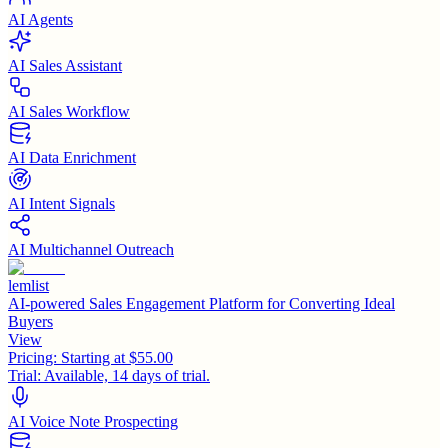
AI Agents
AI Sales Assistant
AI Sales Workflow
AI Data Enrichment
AI Intent Signals
AI Multichannel Outreach
lemlist
AI-powered Sales Engagement Platform for Converting Ideal
Buyers
View
Pricing:
Starting at $55.00
Trial:
Available, 14 days of trial.
AI Voice Note Prospecting