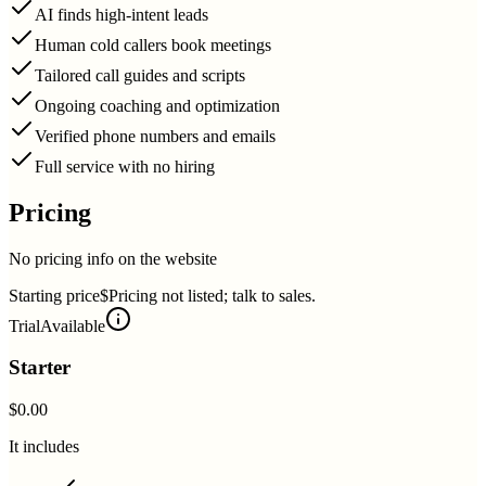
AI finds high-intent leads
Human cold callers book meetings
Tailored call guides and scripts
Ongoing coaching and optimization
Verified phone numbers and emails
Full service with no hiring
Pricing
No pricing info on the website
Starting price
$Pricing not listed; talk to sales.
Trial
Available
Starter
$0.00
It includes