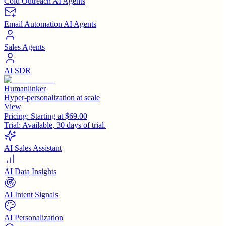
Cold Outreach AI Agents
Email Automation AI Agents
Sales Agents
AI SDR
Humanlinker
Hyper-personalization at scale
View
Pricing:
Starting at $69.00
Trial:
Available, 30 days of trial.
AI Sales Assistant
AI Data Insights
AI Intent Signals
AI Personalization