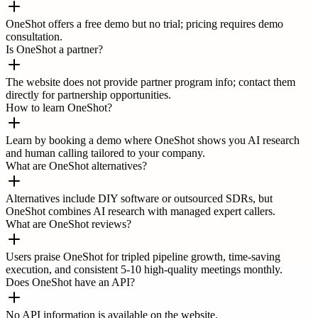
OneShot offers a free demo but no trial; pricing requires demo
consultation.
Is OneShot a partner?
The website does not provide partner program info; contact them
directly for partnership opportunities.
How to learn OneShot?
Learn by booking a demo where OneShot shows you AI research
and human calling tailored to your company.
What are OneShot alternatives?
Alternatives include DIY software or outsourced SDRs, but
OneShot combines AI research with managed expert callers.
What are OneShot reviews?
Users praise OneShot for tripled pipeline growth, time-saving
execution, and consistent 5-10 high-quality meetings monthly.
Does OneShot have an API?
No API information is available on the website.