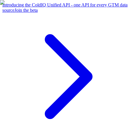
Introducing the ColdIQ Unified API - one API for every GTM data
source
Join the beta