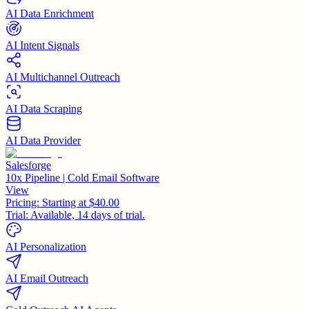
AI Data Enrichment
AI Intent Signals
AI Multichannel Outreach
AI Data Scraping
AI Data Provider
Salesforge
10x Pipeline | Cold Email Software
View
Pricing:
Starting at $40.00
Trial:
Available, 14 days of trial.
AI Personalization
AI Email Outreach