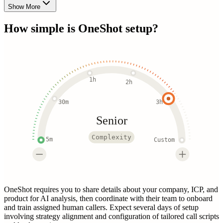
Show More
How simple is
OneShot
setup?
1h
2h
30m
3h
Senior
Complexity
5m
Custom
OneShot requires you to share details about your company, ICP, and
product for AI analysis, then coordinate with their team to onboard
and train assigned human callers. Expect several days of setup
involving strategy alignment and configuration of tailored call scripts