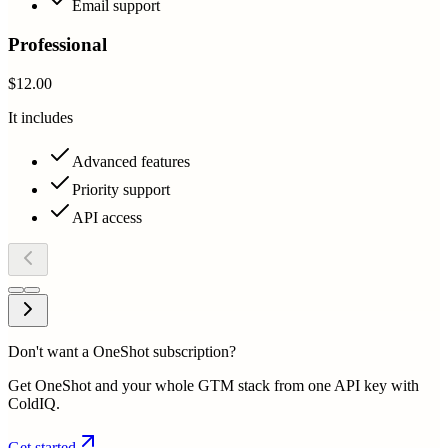
Email support
Professional
$12.00
It includes
Advanced features
Priority support
API access
Don't want a OneShot subscription?
Get OneShot and your whole GTM stack from one API key with
ColdIQ.
Get started