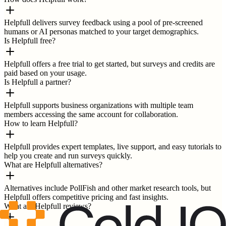
Helpfull delivers survey feedback using a pool of pre-screened
humans or AI personas matched to your target demographics.
Is Helpfull free?
Helpfull offers a free trial to get started, but surveys and credits are
paid based on your usage.
Is Helpfull a partner?
Helpfull supports business organizations with multiple team
members accessing the same account for collaboration.
How to learn Helpfull?
Helpfull provides expert templates, live support, and easy tutorials to
help you create and run surveys quickly.
What are Helpfull alternatives?
Alternatives include PollFish and other market research tools, but
Helpfull offers competitive pricing and fast insights.
What are Helpfull reviews?