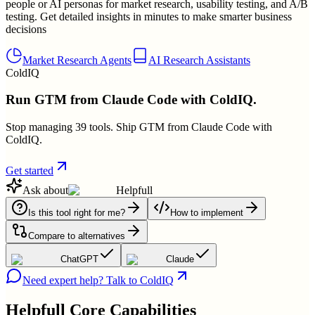
people or AI personas for market research, usability testing, and A/B
testing. Get detailed insights in minutes to make smarter business
decisions
Market Research Agents
AI Research Assistants
ColdIQ
Run GTM from Claude Code with ColdIQ.
Stop managing 39 tools. Ship GTM from Claude Code with
ColdIQ.
Get started
Ask about
Helpfull
Is this tool right for me?
How to implement
Compare to alternatives
ChatGPT
Claude
Need expert help? Talk to ColdIQ
Helpfull
Core Capabilities