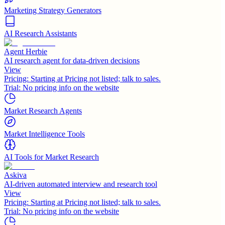
Marketing Strategy Generators
AI Research Assistants
Agent Herbie
AI research agent for data-driven decisions
View
Pricing:
Starting at Pricing not listed; talk to sales.
Trial:
No pricing info on the website
Market Research Agents
Market Intelligence Tools
AI Tools for Market Research
Askiva
AI-driven automated interview and research tool
View
Pricing:
Starting at Pricing not listed; talk to sales.
Trial:
No pricing info on the website