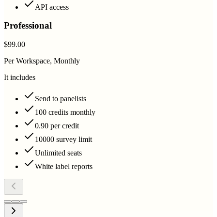
API access
Professional
$99.00
Per Workspace, Monthly
It includes
Send to panelists
100 credits monthly
0.90 per credit
10000 survey limit
Unlimited seats
White label reports