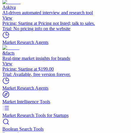
Askiva
AI-driven automated interview and research tool
View
Pricing:
Starting at Pricing not listed; talk to sales.
Trial:
No pricing info on the website
Market Research Agents
&facts
Real-time market insights for brands
View
Pricing:
Starting at $199.00
Trial:
Available, free version forever.
Market Research Agents
Market Intelligence Tools
Market Research Tools for Startups
Boolean Search Tools