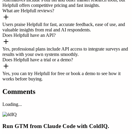
Helpfull offers competitive pricing and fast insights.
What are Helpfull reviews?
Users praise Helpfull for fast, accurate feedback, ease of use, and
valuable insights from real and AI respondents.
Does Helpfull have an API?
Yes, professional plans include API access to integrate surveys and
results with your own systems smoothly.
Does Helpfull have a trial or a demo?
Yes, you can try Helpfull for free or book a demo to see how it
works before buying.
Comments
Loading...
ColdIQ
Run GTM from Claude Code with ColdIQ.