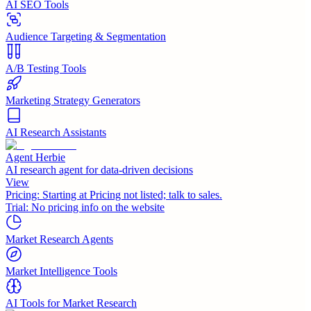
AI SEO Tools
Audience Targeting & Segmentation
A/B Testing Tools
Marketing Strategy Generators
AI Research Assistants
Agent Herbie
AI research agent for data-driven decisions
View
Pricing:
Starting at Pricing not listed; talk to sales.
Trial:
No pricing info on the website
Market Research Agents
Market Intelligence Tools
AI Tools for Market Research