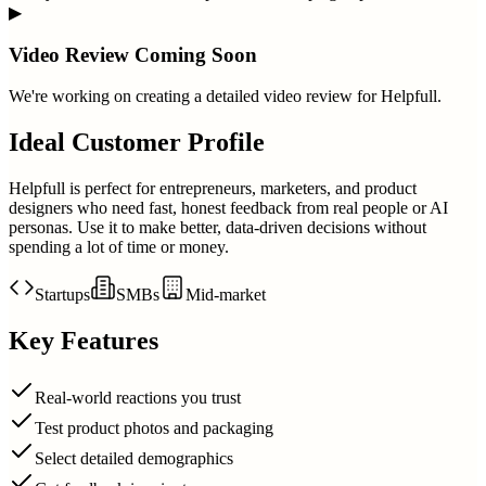
▶
Video Review Coming Soon
We're working on creating a detailed video review for
Helpfull
.
Ideal Customer Profile
Helpfull is perfect for entrepreneurs, marketers, and product
designers who need fast, honest feedback from real people or AI
personas. Use it to make better, data-driven decisions without
spending a lot of time or money.
Startups
SMBs
Mid-market
Key Features
Real-world reactions you trust
Test product photos and packaging
Select detailed demographics