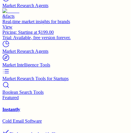
Market Research Agents
&facts
Real-time market insights for brands
View
Pricing:
Starting at $199.00
Trial:
Available, free version forever.
Market Research Agents
Market Intelligence Tools
Market Research Tools for Startups
Boolean Search Tools
Featured
Instantly
Cold Email Software