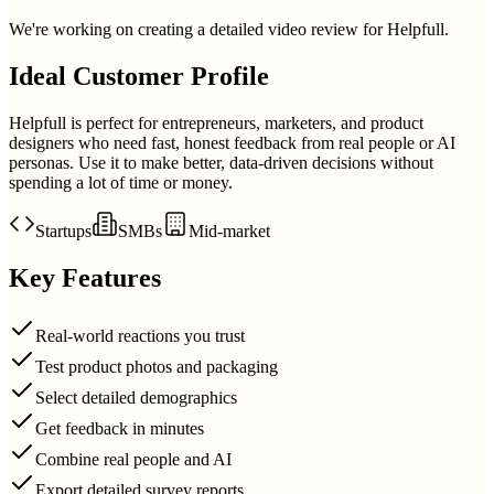
We're working on creating a detailed video review for
Helpfull
.
Ideal Customer Profile
Helpfull is perfect for entrepreneurs, marketers, and product
designers who need fast, honest feedback from real people or AI
personas. Use it to make better, data-driven decisions without
spending a lot of time or money.
Startups
SMBs
Mid-market
Key Features
Real-world reactions you trust
Test product photos and packaging
Select detailed demographics
Get feedback in minutes
Combine real people and AI
Export detailed survey reports