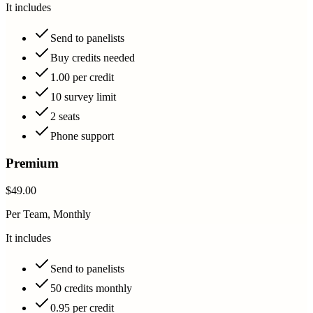
It includes
Send to panelists
Buy credits needed
1.00 per credit
10 survey limit
2 seats
Phone support
Premium
$49.00
Per Team, Monthly
It includes
Send to panelists
50 credits monthly
0.95 per credit