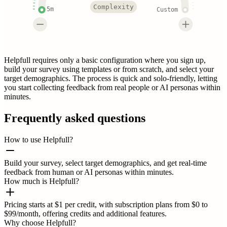
Complexity
5m
Custom
Helpfull requires only a basic configuration where you sign up,
build your survey using templates or from scratch, and select your
target demographics. The process is quick and solo-friendly, letting
you start collecting feedback from real people or AI personas within
minutes.
Frequently asked questions
How to use Helpfull?
Build your survey, select target demographics, and get real-time
feedback from human or AI personas within minutes.
How much is Helpfull?
Pricing starts at $1 per credit, with subscription plans from $0 to
$99/month, offering credits and additional features.
Why choose Helpfull?