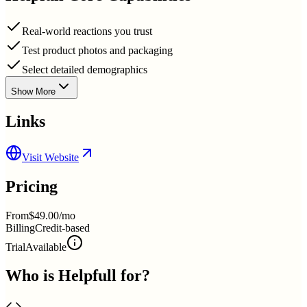
Real-world reactions you trust
Test product photos and packaging
Select detailed demographics
Show More
Links
Visit Website
Pricing
From
$49.00/mo
Billing
Credit-based
Trial
Available
Who is
Helpfull
for?