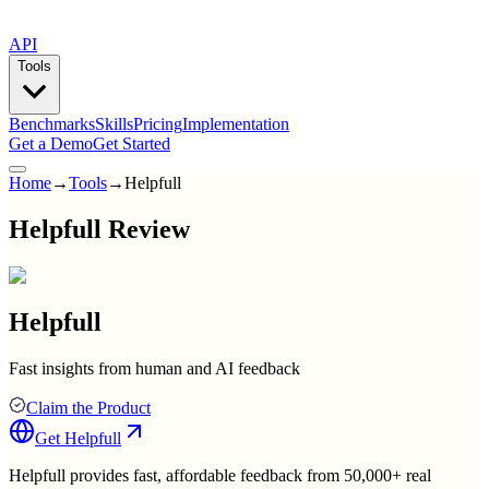
API
Tools
Benchmarks
Skills
Pricing
Implementation
Get a Demo
Get Started
Home
→
Tools
→
Helpfull
Helpfull Review
Helpfull
Fast insights from human and AI feedback
Claim the Product
Get
Helpfull
Helpfull provides fast, affordable feedback from 50,000+ real