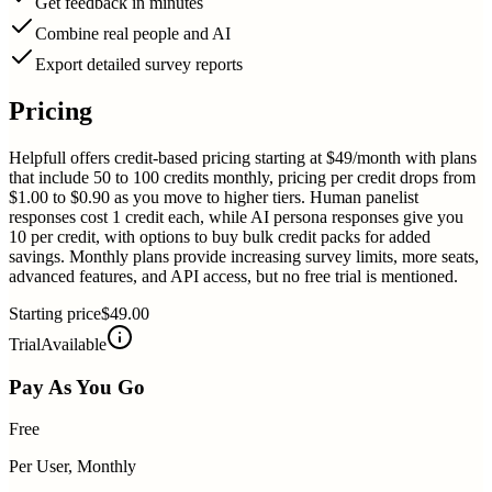
Get feedback in minutes
Combine real people and AI
Export detailed survey reports
Pricing
Helpfull offers credit-based pricing starting at $49/month with plans
that include 50 to 100 credits monthly, pricing per credit drops from
$1.00 to $0.90 as you move to higher tiers. Human panelist
responses cost 1 credit each, while AI persona responses give you
10 per credit, with options to buy bulk credit packs for added
savings. Monthly plans provide increasing survey limits, more seats,
advanced features, and API access, but no free trial is mentioned.
Starting price
$49.00
Trial
Available
Pay As You Go
Free
Per User, Monthly