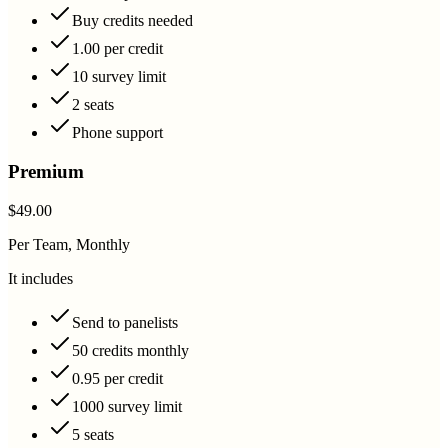
Buy credits needed
1.00 per credit
10 survey limit
2 seats
Phone support
Premium
$49.00
Per Team, Monthly
It includes
Send to panelists
50 credits monthly
0.95 per credit
1000 survey limit
5 seats