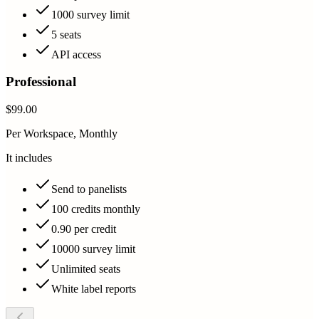
1000 survey limit
5 seats
API access
Professional
$99.00
Per Workspace, Monthly
It includes
Send to panelists
100 credits monthly
0.90 per credit
10000 survey limit
Unlimited seats
White label reports