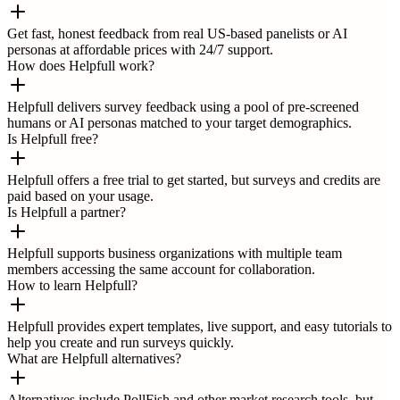
Get fast, honest feedback from real US-based panelists or AI
personas at affordable prices with 24/7 support.
How does Helpfull work?
Helpfull delivers survey feedback using a pool of pre-screened
humans or AI personas matched to your target demographics.
Is Helpfull free?
Helpfull offers a free trial to get started, but surveys and credits are
paid based on your usage.
Is Helpfull a partner?
Helpfull supports business organizations with multiple team
members accessing the same account for collaboration.
How to learn Helpfull?
Helpfull provides expert templates, live support, and easy tutorials to
help you create and run surveys quickly.
What are Helpfull alternatives?
Alternatives include PollFish and other market research tools, but