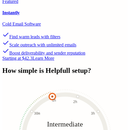
Featured
Instantly
Cold Email Software
Find warm leads with filters
Scale outreach with unlimited emails
Boost deliverability and sender reputation
Starting at $42.3
Learn More
How simple is
Helpfull
setup?
1h
2h
30m
3h
Intermediate