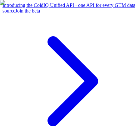
Introducing the ColdIQ Unified API - one API for every GTM data
source
Join the beta