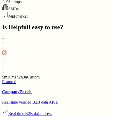
Startups
SMBs
Mid-market
Is
Helpfull
easy to use?
5m
30m
1h
2h
3h
Custom
Featured
CompanyEnrich
Real-time verified B2B data APIs.
Real-time B2B data access