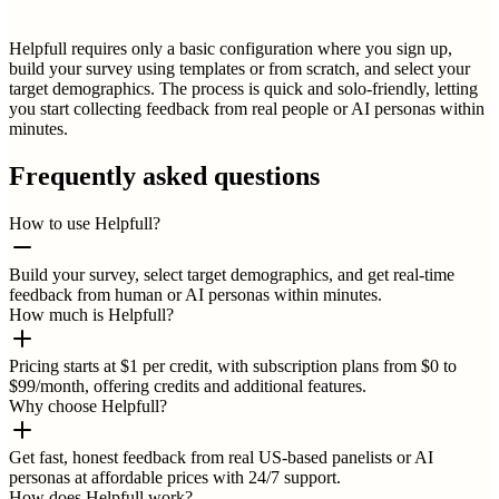
Helpfull requires only a basic configuration where you sign up,
build your survey using templates or from scratch, and select your
target demographics. The process is quick and solo-friendly, letting
you start collecting feedback from real people or AI personas within
minutes.
Frequently asked questions
How to use Helpfull?
Build your survey, select target demographics, and get real-time
feedback from human or AI personas within minutes.
How much is Helpfull?
Pricing starts at $1 per credit, with subscription plans from $0 to
$99/month, offering credits and additional features.
Why choose Helpfull?
Get fast, honest feedback from real US-based panelists or AI
personas at affordable prices with 24/7 support.
How does Helpfull work?