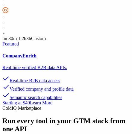
5m
30m
1h
2h
3h
Custom
Featured
CompanyEnrich
Real-time verified B2B data APIs.
Real-time B2B data access
Verified company and profile data
Semantic search capabilities
Starting at $49
Learn More
ColdIQ Marketplace
Run every tool in your GTM stack
from
one API