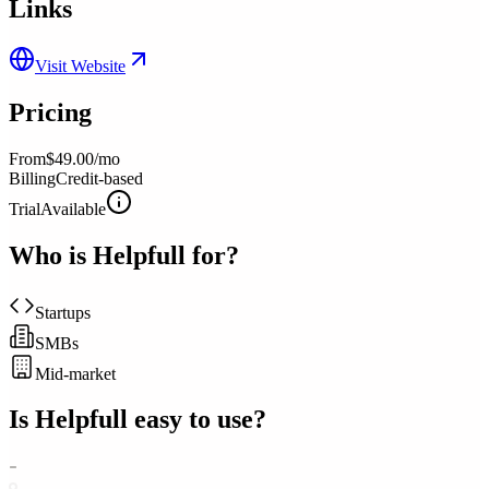
Links
Visit Website
Pricing
From
$49.00/mo
Billing
Credit-based
Trial
Available
Who is
Helpfull
for?
Startups
SMBs
Mid-market
Is
Helpfull
easy to use?