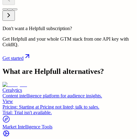
Don't want a Helpfull subscription?
Get Helpfull and your whole GTM stack from one API key with
ColdIQ.
Get started
What are
Helpfull
alternatives?
Ceralytics
Content intelligence platform for audience insights.
View
Pricing:
Starting at Pricing not listed; talk to sales.
Trial:
Trial isn't available.
Market Intelligence Tools