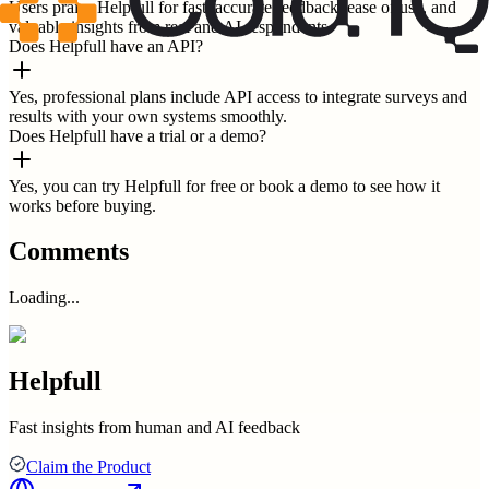
Users praise Helpfull for fast, accurate feedback, ease of use, and
valuable insights from real and AI respondents.
Does Helpfull have an API?
Yes, professional plans include API access to integrate surveys and
results with your own systems smoothly.
Does Helpfull have a trial or a demo?
Yes, you can try Helpfull for free or book a demo to see how it
works before buying.
Comments
Loading...
Helpfull
Fast insights from human and AI feedback
Claim the Product