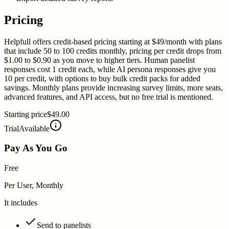
Pricing
Helpfull offers credit-based pricing starting at $49/month with plans
that include 50 to 100 credits monthly, pricing per credit drops from
$1.00 to $0.90 as you move to higher tiers. Human panelist
responses cost 1 credit each, while AI persona responses give you
10 per credit, with options to buy bulk credit packs for added
savings. Monthly plans provide increasing survey limits, more seats,
advanced features, and API access, but no free trial is mentioned.
Starting price
$49.00
Trial
Available
Pay As You Go
Free
Per User, Monthly
It includes
Send to panelists