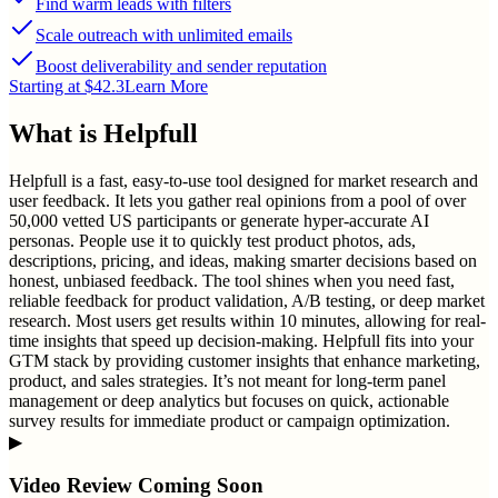
Find warm leads with filters
Scale outreach with unlimited emails
Boost deliverability and sender reputation
Starting at $42.3
Learn More
What is
Helpfull
Helpfull is a fast, easy-to-use tool designed for market research and
user feedback. It lets you gather real opinions from a pool of over
50,000 vetted US participants or generate hyper-accurate AI
personas. People use it to quickly test product photos, ads,
descriptions, pricing, and ideas, making smarter decisions based on
honest, unbiased feedback. The tool shines when you need fast,
reliable feedback for product validation, A/B testing, or deep market
research. Most users get results within 10 minutes, allowing for real-
time insights that speed up decision-making. Helpfull fits into your
GTM stack by providing customer insights that enhance marketing,
product, and sales strategies. It’s not meant for long-term panel
management or deep analytics but focuses on quick, actionable
survey results for immediate product or campaign optimization.
▶
Video Review Coming Soon