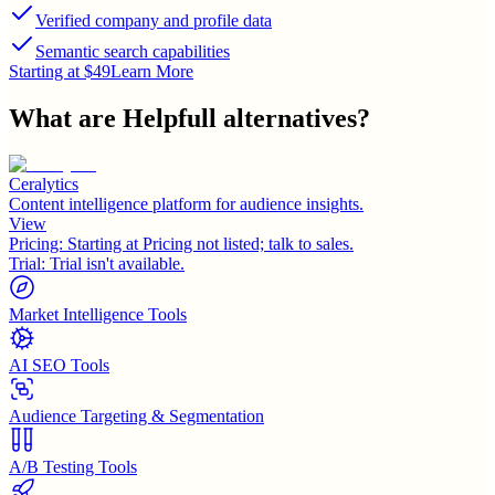
Verified company and profile data
Semantic search capabilities
Starting at $49
Learn More
What are
Helpfull
alternatives?
Ceralytics
Content intelligence platform for audience insights.
View
Pricing:
Starting at Pricing not listed; talk to sales.
Trial:
Trial isn't available.
Market Intelligence Tools
AI SEO Tools
Audience Targeting & Segmentation
A/B Testing Tools