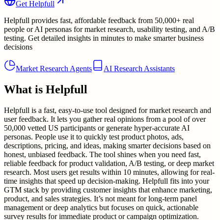
Get
Helpfull
Helpfull provides fast, affordable feedback from 50,000+ real
people or AI personas for market research, usability testing, and A/B
testing. Get detailed insights in minutes to make smarter business
decisions
Market Research Agents
AI Research Assistants
What is
Helpfull
Helpfull is a fast, easy-to-use tool designed for market research and
user feedback. It lets you gather real opinions from a pool of over
50,000 vetted US participants or generate hyper-accurate AI
personas. People use it to quickly test product photos, ads,
descriptions, pricing, and ideas, making smarter decisions based on
honest, unbiased feedback. The tool shines when you need fast,
reliable feedback for product validation, A/B testing, or deep market
research. Most users get results within 10 minutes, allowing for real-
time insights that speed up decision-making. Helpfull fits into your
GTM stack by providing customer insights that enhance marketing,
product, and sales strategies. It’s not meant for long-term panel
management or deep analytics but focuses on quick, actionable
survey results for immediate product or campaign optimization.