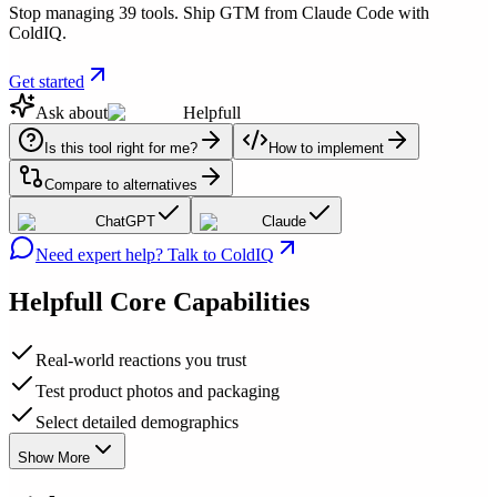
Stop managing 39 tools. Ship GTM from Claude Code with
ColdIQ.
Get started
Ask about
Helpfull
Is this tool right for me?
How to implement
Compare to alternatives
ChatGPT
Claude
Need expert help? Talk to ColdIQ
Helpfull
Core Capabilities
Real-world reactions you trust
Test product photos and packaging
Select detailed demographics
Show More