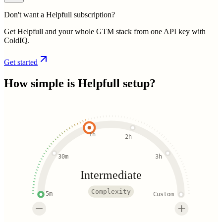
Don't want a Helpfull subscription?
Get Helpfull and your whole GTM stack from one API key with
ColdIQ.
Get started
How simple is
Helpfull
setup?
1h
2h
30m
3h
Intermediate
Complexity
5m
Custom