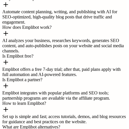
Automate content planning, writing, and publishing with AI for
SEO-optimized, high-quality blog posts that drive traffic and
engagement.
How does Emplibot work?
AI analyzes your business, researches keywords, generates SEO
content, and auto-publishes posts on your website and social media
channels.
Is Emplibot free?
Emplibot offers a free 7-day trial; after that, paid plans apply with
full automation and AI-powered features.
Is Emplibot a partner?
Emplibot integrates with popular platforms and SEO tools;
partnership programs are available via the affiliate program.
How to learn Emplibot?
Set up is simple and fast; access tutorials, demos, and blog resources
for guidance and best practices on the website.
What are Emplibot alternatives?