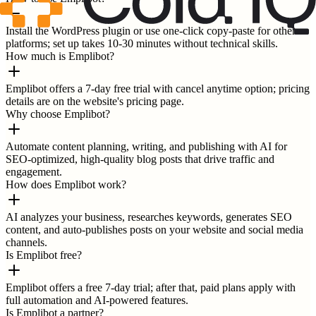
Install the WordPress plugin or use one-click copy-paste for other
platforms; set up takes 10-30 minutes without technical skills.
How much is Emplibot?
Emplibot offers a 7-day free trial with cancel anytime option; pricing
details are on the website's pricing page.
Why choose Emplibot?
Automate content planning, writing, and publishing with AI for
SEO-optimized, high-quality blog posts that drive traffic and
engagement.
How does Emplibot work?
AI analyzes your business, researches keywords, generates SEO
content, and auto-publishes posts on your website and social media
channels.
Is Emplibot free?
Emplibot offers a free 7-day trial; after that, paid plans apply with
full automation and AI-powered features.
Is Emplibot a partner?