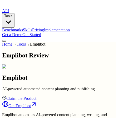
API
Tools
Benchmarks
Skills
Pricing
Implementation
Get a Demo
Get Started
Home
→
Tools
→
Emplibot
Emplibot Review
Emplibot
AI-powered automated content planning and publishing
Claim the Product
Get
Emplibot
Emplibot automates AI-powered content planning, writing, and