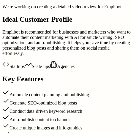
We're working on creating a detailed video review for
Emplibot
.
Ideal Customer Profile
Emplibot is recommended for businesses and marketers who want to
automate their content marketing with AI for article writing, SEO
optimization, and auto-publishing. It helps you save time by creating
personalized blog posts and sharing them on social media
effortlessly.
Startups
Scale-ups
Agencies
Key Features
Automate content planning and publishing
Generate SEO-optimized blog posts
Conduct data-driven keyword research
Auto-publish content to channels
Create unique images and infographics