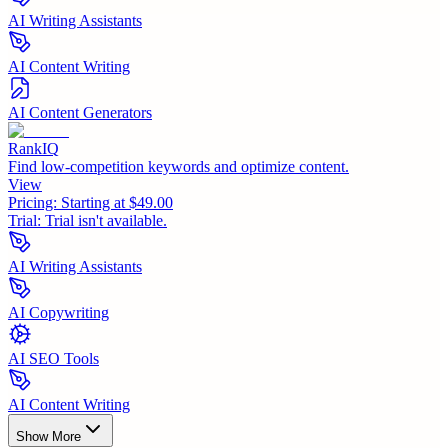
AI Writing Assistants
AI Content Writing
AI Content Generators
RankIQ
Find low-competition keywords and optimize content.
View
Pricing:
Starting at $49.00
Trial:
Trial isn't available.
AI Writing Assistants
AI Copywriting
AI SEO Tools
AI Content Writing
Show More