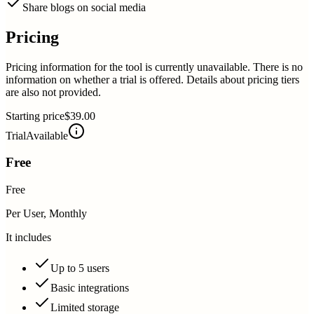
Share blogs on social media
Pricing
Pricing information for the tool is currently unavailable. There is no
information on whether a trial is offered. Details about pricing tiers
are also not provided.
Starting price
$39.00
Trial
Available
Free
Free
Per User, Monthly
It includes
Up to 5 users
Basic integrations
Limited storage