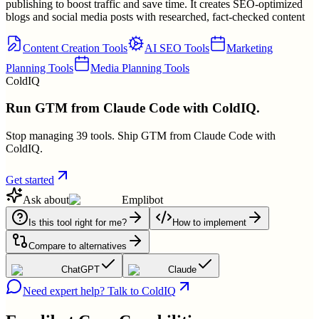
publishing to boost traffic and save time. It creates SEO-optimized
blogs and social media posts with researched, fact-checked content
Content Creation Tools
AI SEO Tools
Marketing
Planning Tools
Media Planning Tools
ColdIQ
Run GTM from Claude Code with ColdIQ.
Stop managing 39 tools. Ship GTM from Claude Code with
ColdIQ.
Get started
Ask about
Emplibot
Is this tool right for me?
How to implement
Compare to alternatives
ChatGPT
Claude
Need expert help? Talk to ColdIQ