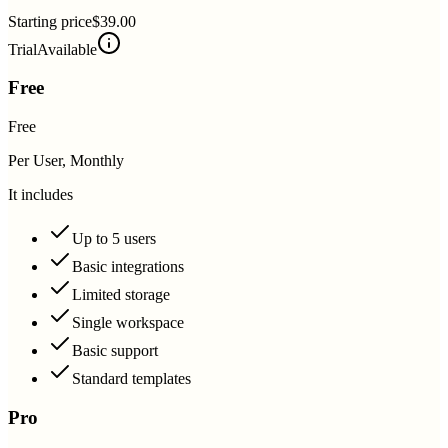
Starting price
$39.00
Trial
Available
Free
Free
Per User, Monthly
It includes
Up to 5 users
Basic integrations
Limited storage
Single workspace
Basic support
Standard templates
Pro