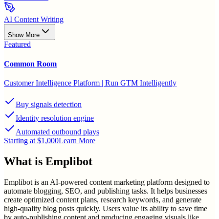
AI Content Writing
Show More
Featured
Common Room
Customer Intelligence Platform | Run GTM Intelligently
Buy signals detection
Identity resolution engine
Automated outbound plays
Starting at $1,000
Learn More
What is
Emplibot
Emplibot is an AI-powered content marketing platform designed to
automate blogging, SEO, and publishing tasks. It helps businesses
create optimized content plans, research keywords, and generate
high-quality blog posts quickly. Users value its ability to save time
by auto-publishing content and producing engaging visuals like