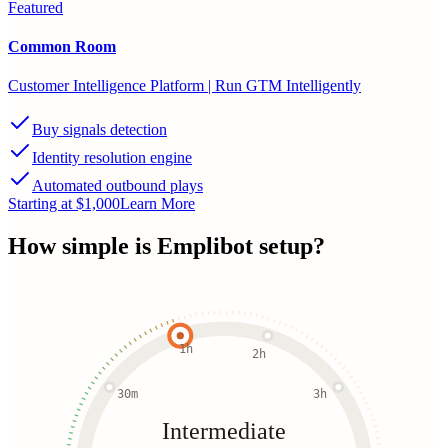
Featured
Common Room
Customer Intelligence Platform | Run GTM Intelligently
Buy signals detection
Identity resolution engine
Automated outbound plays
Starting at $1,000
Learn More
How simple is
Emplibot
setup?
1h
2h
30m
3h
Intermediate