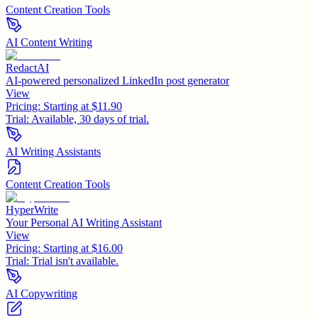
Content Creation Tools
AI Content Writing
RedactAI
AI-powered personalized LinkedIn post generator
View
Pricing:
Starting at $11.90
Trial:
Available, 30 days of trial.
AI Writing Assistants
Content Creation Tools
HyperWrite
Your Personal AI Writing Assistant
View
Pricing:
Starting at $16.00
Trial:
Trial isn't available.
AI Copywriting