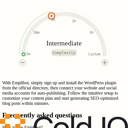
1h
2h
30m
3h
Intermediate
Complexity
5m
Custom
With Emplibot, simply sign up and install the WordPress plugin
from the official directory, then connect your website and social
media accounts for auto-publishing. Follow the intuitive setup to
customize your content plan and start generating SEO-optimized
blog posts within minutes.
Frequently asked questions
How to use Emplibot?