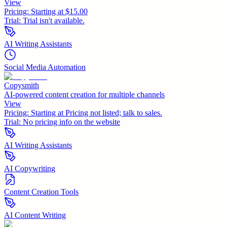
View
Pricing:
Starting at $15.00
Trial:
Trial isn't available.
AI Writing Assistants
Social Media Automation
Copysmith
AI-powered content creation for multiple channels
View
Pricing:
Starting at Pricing not listed; talk to sales.
Trial:
No pricing info on the website
AI Writing Assistants
AI Copywriting
Content Creation Tools
AI Content Writing