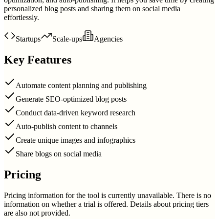
personalized blog posts and sharing them on social media
effortlessly.
Startups
Scale-ups
Agencies
Key Features
Automate content planning and publishing
Generate SEO-optimized blog posts
Conduct data-driven keyword research
Auto-publish content to channels
Create unique images and infographics
Share blogs on social media
Pricing
Pricing information for the tool is currently unavailable. There is no
information on whether a trial is offered. Details about pricing tiers
are also not provided.