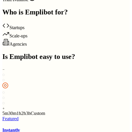
Who is
Emplibot
for?
Startups
Scale-ups
Agencies
Is
Emplibot
easy to use?
5m
30m
1h
2h
3h
Custom
Featured
Instantly