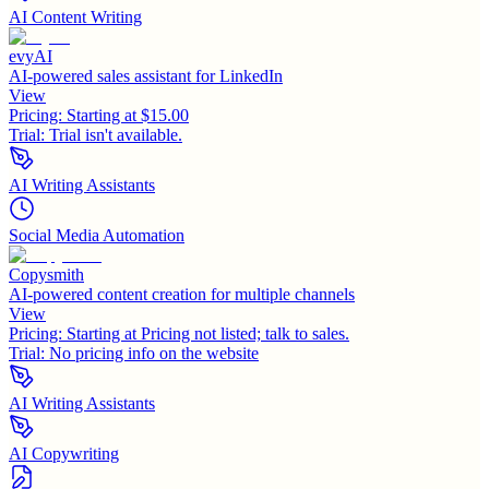
AI Content Writing
evyAI
AI-powered sales assistant for LinkedIn
View
Pricing:
Starting at $15.00
Trial:
Trial isn't available.
AI Writing Assistants
Social Media Automation
Copysmith
AI-powered content creation for multiple channels
View
Pricing:
Starting at Pricing not listed; talk to sales.
Trial:
No pricing info on the website
AI Writing Assistants
AI Copywriting