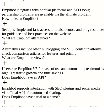
Emplibot integrates with popular platforms and SEO tools;
partnership programs are available via the affiliate program.
How to learn Emplibot?
Set up is simple and fast; access tutorials, demos, and blog resources
for guidance and best practices on the website.
What are Emplibot alternatives?
Alternatives include other AI blogging and SEO content platforms;
check comparison articles for features and pricing.
What are Emplibot reviews?
Users rate Emplibot 5/5 for ease of use and automation; testimonials
highlight traffic growth and time savings.
Does Emplibot have an API?
Emplibot supports integration with SEO plugins and social media
via official APIs for automated sharing.
Does Emplibot have a trial or a demo?