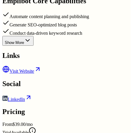
Emplibot
Core Capabilities
Automate content planning and publishing
Generate SEO-optimized blog posts
Conduct data-driven keyword research
Show More
Links
Visit Website
Social
LinkedIn
Pricing
From
$39.00/mo
Trial
Available