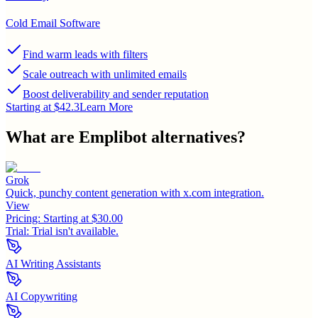
Cold Email Software
Find warm leads with filters
Scale outreach with unlimited emails
Boost deliverability and sender reputation
Starting at $42.3
Learn More
What are
Emplibot
alternatives?
Grok
Quick, punchy content generation with x.com integration.
View
Pricing:
Starting at $30.00
Trial:
Trial isn't available.
AI Writing Assistants
AI Copywriting