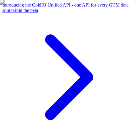
Introducing the ColdIQ Unified API - one API for every GTM data
source
Join the beta