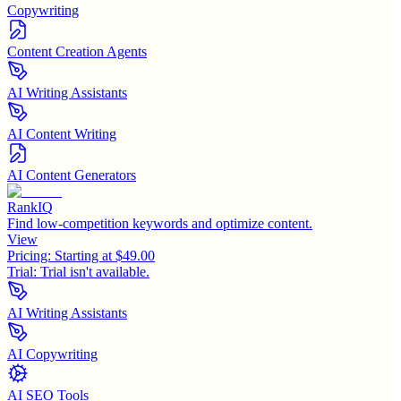
Copywriting
Content Creation Agents
AI Writing Assistants
AI Content Writing
AI Content Generators
RankIQ
Find low-competition keywords and optimize content.
View
Pricing:
Starting at $49.00
Trial:
Trial isn't available.
AI Writing Assistants
AI Copywriting
AI SEO Tools