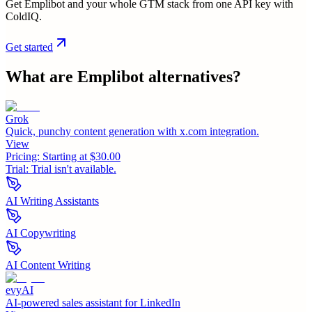
Get Emplibot and your whole GTM stack from one API key with
ColdIQ.
Get started
What are
Emplibot
alternatives?
Grok
Quick, punchy content generation with x.com integration.
View
Pricing:
Starting at $30.00
Trial:
Trial isn't available.
AI Writing Assistants
AI Copywriting
AI Content Writing
evyAI
AI-powered sales assistant for LinkedIn