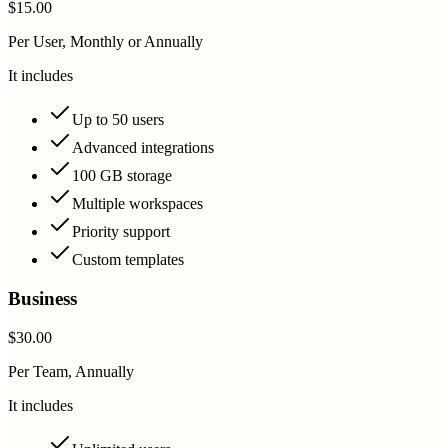
$15.00
Per User, Monthly or Annually
It includes
Up to 50 users
Advanced integrations
100 GB storage
Multiple workspaces
Priority support
Custom templates
Business
$30.00
Per Team, Annually
It includes