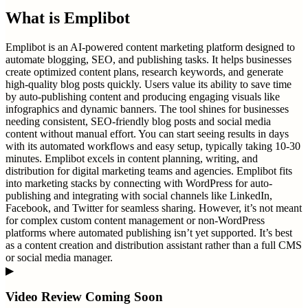
What is
Emplibot
Emplibot is an AI-powered content marketing platform designed to
automate blogging, SEO, and publishing tasks. It helps businesses
create optimized content plans, research keywords, and generate
high-quality blog posts quickly. Users value its ability to save time
by auto-publishing content and producing engaging visuals like
infographics and dynamic banners. The tool shines for businesses
needing consistent, SEO-friendly blog posts and social media
content without manual effort. You can start seeing results in days
with its automated workflows and easy setup, typically taking 10-30
minutes. Emplibot excels in content planning, writing, and
distribution for digital marketing teams and agencies. Emplibot fits
into marketing stacks by connecting with WordPress for auto-
publishing and integrating with social channels like LinkedIn,
Facebook, and Twitter for seamless sharing. However, it’s not meant
for complex custom content management or non-WordPress
platforms where automated publishing isn’t yet supported. It’s best
as a content creation and distribution assistant rather than a full CMS
or social media manager.
▶
Video Review Coming Soon