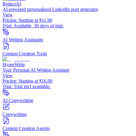
RedactAI
AI-powered personalized LinkedIn post generator
View
Pricing:
Starting at $11.90
Trial:
Available, 30 days of trial.
AI Writing Assistants
Content Creation Tools
HyperWrite
Your Personal AI Writing Assistant
View
Pricing:
Starting at $16.00
Trial:
Trial isn't available.
AI Copywriting
Copywriting
Content Creation Agents