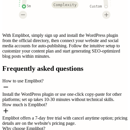
Complexity
5m
Custom
With Emplibot, simply sign up and install the WordPress plugin
from the official directory, then connect your website and social
media accounts for auto-publishing. Follow the intuitive setup to
customize your content plan and start generating SEO-optimized
blog posts within minutes.
Frequently asked questions
How to use Emplibot?
Install the WordPress plugin or use one-click copy-paste for other
platforms; set up takes 10-30 minutes without technical skills.
How much is Emplibot?
Emplibot offers a 7-day free trial with cancel anytime option; pricing
details are on the website's pricing page.
Why choose Emplibot?