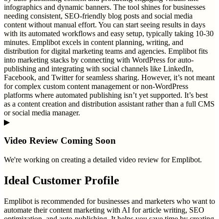
infographics and dynamic banners. The tool shines for businesses
needing consistent, SEO-friendly blog posts and social media
content without manual effort. You can start seeing results in days
with its automated workflows and easy setup, typically taking 10-30
minutes. Emplibot excels in content planning, writing, and
distribution for digital marketing teams and agencies. Emplibot fits
into marketing stacks by connecting with WordPress for auto-
publishing and integrating with social channels like LinkedIn,
Facebook, and Twitter for seamless sharing. However, it’s not meant
for complex custom content management or non-WordPress
platforms where automated publishing isn’t yet supported. It’s best
as a content creation and distribution assistant rather than a full CMS
or social media manager.
▶
Video Review Coming Soon
We're working on creating a detailed video review for
Emplibot
.
Ideal Customer Profile
Emplibot is recommended for businesses and marketers who want to
automate their content marketing with AI for article writing, SEO
optimization, and auto-publishing. It helps you save time by creating