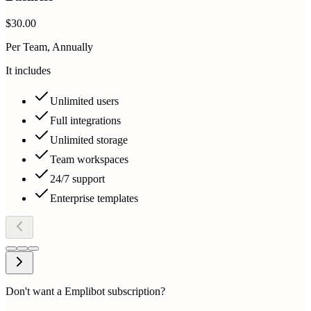
$30.00
Per Team, Annually
It includes
Unlimited users
Full integrations
Unlimited storage
Team workspaces
24/7 support
Enterprise templates
Don't want a Emplibot subscription?