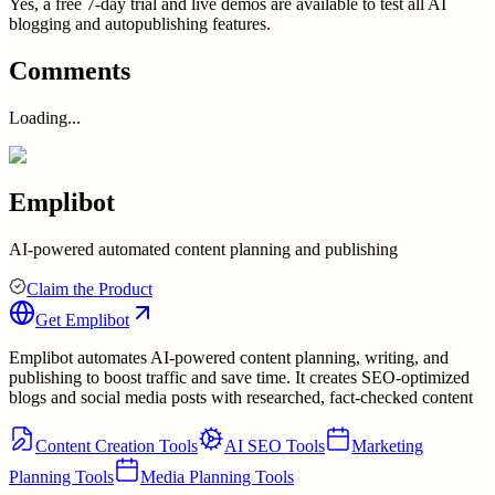
Yes, a free 7-day trial and live demos are available to test all AI
blogging and autopublishing features.
Comments
Loading...
Emplibot
AI-powered automated content planning and publishing
Claim the Product
Get
Emplibot
Emplibot automates AI-powered content planning, writing, and
publishing to boost traffic and save time. It creates SEO-optimized
blogs and social media posts with researched, fact-checked content
Content Creation Tools
AI SEO Tools
Marketing
Planning Tools
Media Planning Tools