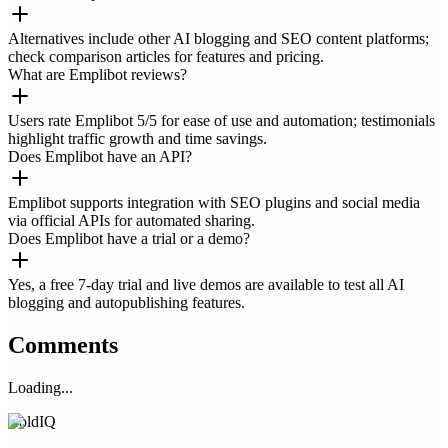
Alternatives include other AI blogging and SEO content platforms;
check comparison articles for features and pricing.
What are Emplibot reviews?
Users rate Emplibot 5/5 for ease of use and automation; testimonials
highlight traffic growth and time savings.
Does Emplibot have an API?
Emplibot supports integration with SEO plugins and social media
via official APIs for automated sharing.
Does Emplibot have a trial or a demo?
Yes, a free 7-day trial and live demos are available to test all AI
blogging and autopublishing features.
Comments
Loading...
ColdIQ