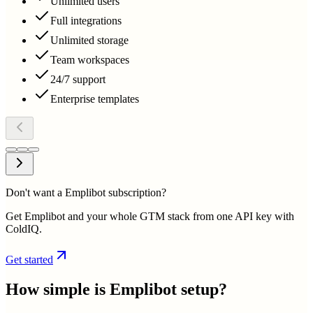
Unlimited users
Full integrations
Unlimited storage
Team workspaces
24/7 support
Enterprise templates
Don't want a Emplibot subscription?
Get Emplibot and your whole GTM stack from one API key with
ColdIQ.
Get started
How simple is
Emplibot
setup?