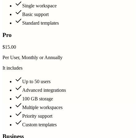
Single workspace
Basic support
Standard templates
Pro
$15.00
Per User, Monthly or Annually
It includes
Up to 50 users
Advanced integrations
100 GB storage
Multiple workspaces
Priority support
Custom templates
Business