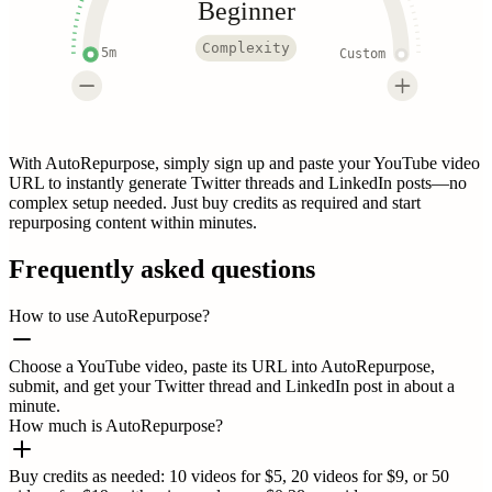
Beginner
Complexity
5m
Custom
With AutoRepurpose, simply sign up and paste your YouTube video
URL to instantly generate Twitter threads and LinkedIn posts—no
complex setup needed. Just buy credits as required and start
repurposing content within minutes.
Frequently asked questions
How to use AutoRepurpose?
Choose a YouTube video, paste its URL into AutoRepurpose,
submit, and get your Twitter thread and LinkedIn post in about a
minute.
How much is AutoRepurpose?
Buy credits as needed: 10 videos for $5, 20 videos for $9, or 50