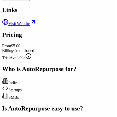
Links
Visit Website
Pricing
From
$5.00
Billing
Credit-based
Trial
Available
Who is
AutoRepurpose
for?
Indie
Startups
SMBs
Is
AutoRepurpose
easy to use?