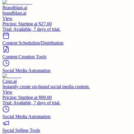
Brandblast.ai
brandblast.ai
View
Pricing:
Starting at $27.00
Trial:
Available, 7 days of trial.
Content Scheduling/Distribution
Content Creation Tools
Social Media Automation
Coso.ai
Instantly create on-brand social media content.
View
Pricing:
Starting at $99.00
Trial:
Available, 7 days of trial.
Social Media Automation
Social Selling Tools