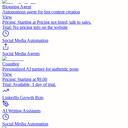
Blogging Agent
Autonomous agent for fast content creation
View
Pricing:
Starting at Pricing not listed; talk to sales.
Trial:
No pricing info on the website
Social Media Automation
Social Media Agents
Coauthor
Personalized AI partner for authentic posts
View
Pricing:
Starting at $9.00
Trial:
Available, 1 day of trial.
LinkedIn Growth Bots
AI Writing Assistants
Social Media Automation