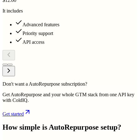
$12.00
It includes
Advanced features
Priority support
API access
Don't want a AutoRepurpose subscription?
Get AutoRepurpose and your whole GTM stack from one API key
with ColdIQ.
Get started
How simple is
AutoRepurpose
setup?