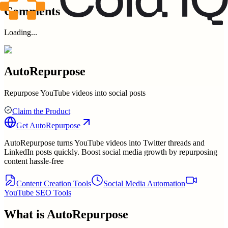
Comments
Loading...
AutoRepurpose
Repurpose YouTube videos into social posts
Claim the Product
Get
AutoRepurpose
AutoRepurpose turns YouTube videos into Twitter threads and
LinkedIn posts quickly. Boost social media growth by repurposing
content hassle-free
Content Creation Tools
Social Media Automation
YouTube SEO Tools
What is
AutoRepurpose