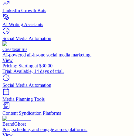
LinkedIn Growth Bots
AI Writing Assistants
Social Media Automation
Creatosaurus
AI-powered all-in-one social media marketing.
View
Pricing:
Starting at $30.00
Trial:
Available, 14 days of trial.
Social Media Automation
Media Planning Tools
Content Syndication Platforms
BrandGhost
Post, schedule, and engage across platforms.
View