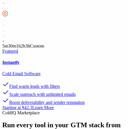
5m
30m
1h
2h
3h
Custom
Featured
Instantly
Cold Email Software
Find warm leads with filters
Scale outreach with unlimited emails
Boost deliverability and sender reputation
Starting at $42.3
Learn More
ColdIQ Marketplace
Run every tool in your GTM stack
from