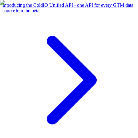
Introducing the ColdIQ Unified API - one API for every GTM data
source
Join the beta