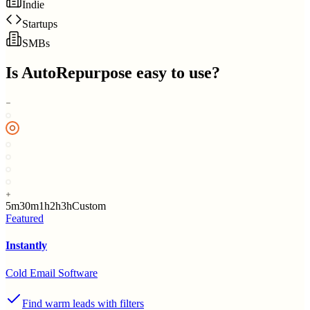
Indie
Startups
SMBs
Is
AutoRepurpose
easy to use?
5m
30m
1h
2h
3h
Custom
Featured
Instantly
Cold Email Software
Find warm leads with filters