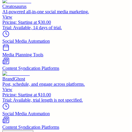
Creatosaurus
AI-powered all-in-one social media marketing.
View
Pricing:
Starting at $30.00
Trial:
Available, 14 days of trial.
Social Media Automation
Media Planning Tools
Content Syndication Platforms
BrandGhost
Post, schedule, and engage across platforms.
View
Pricing:
Starting at $10.00
Trial:
Available, trial length is not specified.
Social Media Automation
Content Syndication Platforms