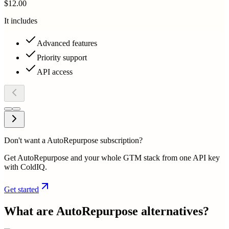
$12.00
It includes
Advanced features
Priority support
API access
Don't want a AutoRepurpose subscription?
Get AutoRepurpose and your whole GTM stack from one API key
with ColdIQ.
Get started
What are
AutoRepurpose
alternatives?