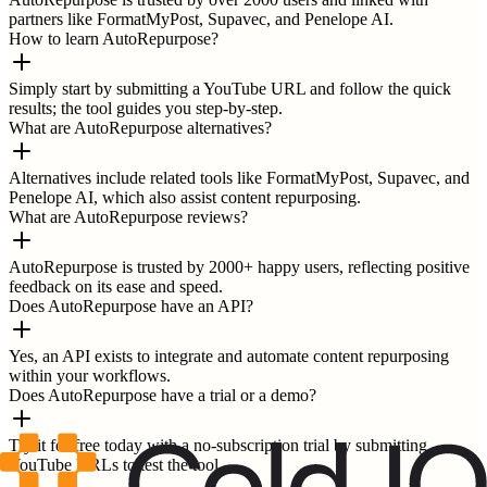
partners like FormatMyPost, Supavec, and Penelope AI.
How to learn AutoRepurpose?
Simply start by submitting a YouTube URL and follow the quick
results; the tool guides you step-by-step.
What are AutoRepurpose alternatives?
Alternatives include related tools like FormatMyPost, Supavec, and
Penelope AI, which also assist content repurposing.
What are AutoRepurpose reviews?
AutoRepurpose is trusted by 2000+ happy users, reflecting positive
feedback on its ease and speed.
Does AutoRepurpose have an API?
Yes, an API exists to integrate and automate content repurposing
within your workflows.
Does AutoRepurpose have a trial or a demo?
Try it for free today with a no-subscription trial by submitting
YouTube URLs to test the tool.