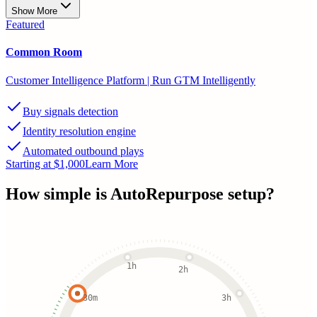
Show More
Featured
Common Room
Customer Intelligence Platform | Run GTM Intelligently
Buy signals detection
Identity resolution engine
Automated outbound plays
Starting at $1,000
Learn More
How simple is
AutoRepurpose
setup?
1h
2h
30m
3h