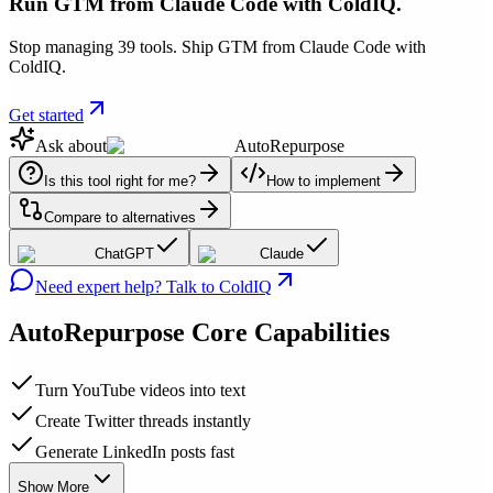
Run GTM from Claude Code with ColdIQ.
Stop managing 39 tools. Ship GTM from Claude Code with
ColdIQ.
Get started
Ask about
AutoRepurpose
Is this tool right for me?
How to implement
Compare to alternatives
ChatGPT
Claude
Need expert help? Talk to ColdIQ
AutoRepurpose
Core Capabilities
Turn YouTube videos into text
Create Twitter threads instantly
Generate LinkedIn posts fast
Show More