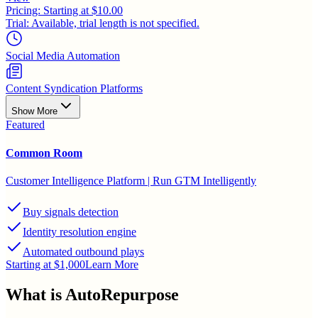
Pricing:
Starting at $10.00
Trial:
Available, trial length is not specified.
Social Media Automation
Content Syndication Platforms
Show More
Featured
Common Room
Customer Intelligence Platform | Run GTM Intelligently
Buy signals detection
Identity resolution engine
Automated outbound plays
Starting at $1,000
Learn More
What is
AutoRepurpose