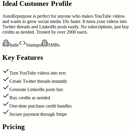
Ideal Customer Profile
AutoRepurpose is perfect for anyone who makes YouTube videos
and wants to grow social media 10x faster. It turns your videos into
Twitter threads and LinkedIn posts easily. No subscriptions, just buy
credits as needed. Trusted by over 2000 users.
Indie
Startups
SMBs
Key Features
Turn YouTube videos into text
Create Twitter threads instantly
Generate LinkedIn posts fast
Buy credits as needed
One-time purchase credit bundles
Secure payment through Stripe
Pricing