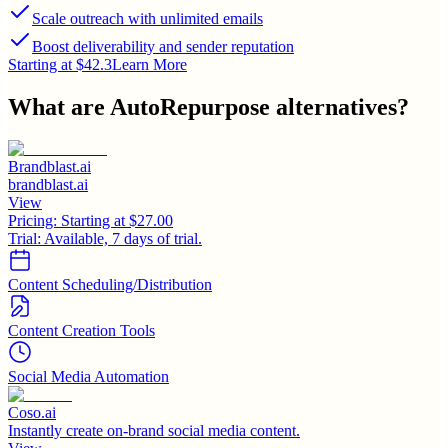
Scale outreach with unlimited emails
Boost deliverability and sender reputation
Starting at $42.3
Learn More
What are
AutoRepurpose
alternatives?
Brandblast.ai
brandblast.ai
View
Pricing:
Starting at $27.00
Trial:
Available, 7 days of trial.
Content Scheduling/Distribution
Content Creation Tools
Social Media Automation
Coso.ai
Instantly create on-brand social media content.