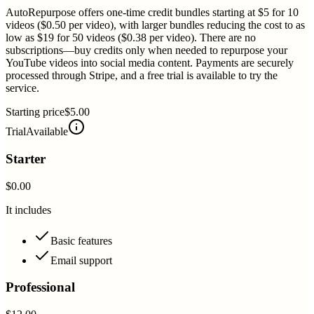
AutoRepurpose offers one-time credit bundles starting at $5 for 10
videos ($0.50 per video), with larger bundles reducing the cost to as
low as $19 for 50 videos ($0.38 per video). There are no
subscriptions—buy credits only when needed to repurpose your
YouTube videos into social media content. Payments are securely
processed through Stripe, and a free trial is available to try the
service.
Starting price
$5.00
Trial
Available
Starter
$0.00
It includes
Basic features
Email support
Professional