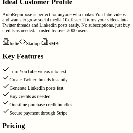
Ideal Customer Profile
AutoRepurpose is perfect for anyone who makes YouTube videos
and wants to grow social media 10x faster. It turns your videos into
Twitter threads and LinkedIn posts easily. No subscriptions, just buy
credits as needed. Trusted by over 2000 users.
Indie
Startups
SMBs
Key Features
Turn YouTube videos into text
Create Twitter threads instantly
Generate LinkedIn posts fast
Buy credits as needed
One-time purchase credit bundles
Secure payment through Stripe
Pricing