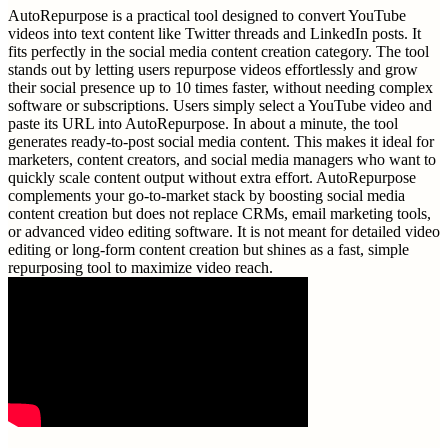
AutoRepurpose is a practical tool designed to convert YouTube
videos into text content like Twitter threads and LinkedIn posts. It
fits perfectly in the social media content creation category. The tool
stands out by letting users repurpose videos effortlessly and grow
their social presence up to 10 times faster, without needing complex
software or subscriptions. Users simply select a YouTube video and
paste its URL into AutoRepurpose. In about a minute, the tool
generates ready-to-post social media content. This makes it ideal for
marketers, content creators, and social media managers who want to
quickly scale content output without extra effort. AutoRepurpose
complements your go-to-market stack by boosting social media
content creation but does not replace CRMs, email marketing tools,
or advanced video editing software. It is not meant for detailed video
editing or long-form content creation but shines as a fast, simple
repurposing tool to maximize video reach.