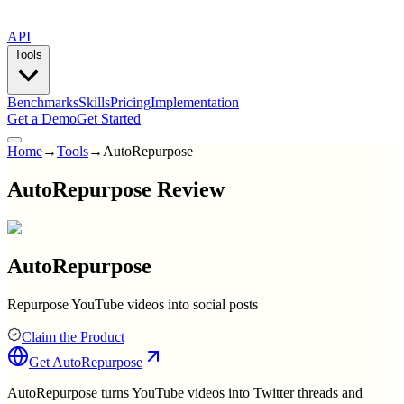
API
Tools
Benchmarks
Skills
Pricing
Implementation
Get a Demo
Get Started
Home
→
Tools
→
AutoRepurpose
AutoRepurpose Review
AutoRepurpose
Repurpose YouTube videos into social posts
Claim the Product
Get
AutoRepurpose
AutoRepurpose turns YouTube videos into Twitter threads and