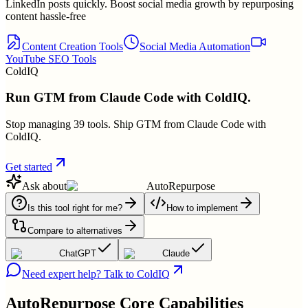
LinkedIn posts quickly. Boost social media growth by repurposing
content hassle-free
Content Creation Tools
Social Media Automation
YouTube SEO Tools
ColdIQ
Run GTM from Claude Code with ColdIQ.
Stop managing 39 tools. Ship GTM from Claude Code with
ColdIQ.
Get started
Ask about
AutoRepurpose
Is this tool right for me?
How to implement
Compare to alternatives
ChatGPT
Claude
Need expert help? Talk to ColdIQ
AutoRepurpose
Core Capabilities