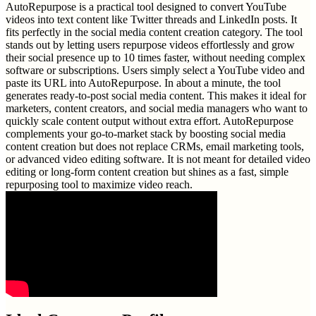
AutoRepurpose is a practical tool designed to convert YouTube
videos into text content like Twitter threads and LinkedIn posts. It
fits perfectly in the social media content creation category. The tool
stands out by letting users repurpose videos effortlessly and grow
their social presence up to 10 times faster, without needing complex
software or subscriptions. Users simply select a YouTube video and
paste its URL into AutoRepurpose. In about a minute, the tool
generates ready-to-post social media content. This makes it ideal for
marketers, content creators, and social media managers who want to
quickly scale content output without extra effort. AutoRepurpose
complements your go-to-market stack by boosting social media
content creation but does not replace CRMs, email marketing tools,
or advanced video editing software. It is not meant for detailed video
editing or long-form content creation but shines as a fast, simple
repurposing tool to maximize video reach.