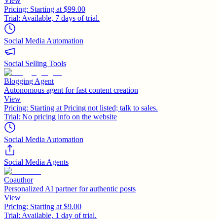
View
Pricing:
Starting at $99.00
Trial:
Available, 7 days of trial.
Social Media Automation
Social Selling Tools
Blogging Agent
Autonomous agent for fast content creation
View
Pricing:
Starting at Pricing not listed; talk to sales.
Trial:
No pricing info on the website
Social Media Automation
Social Media Agents
Coauthor
Personalized AI partner for authentic posts
View
Pricing:
Starting at $9.00
Trial:
Available, 1 day of trial.