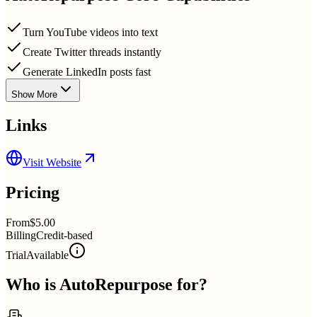
Turn YouTube videos into text
Create Twitter threads instantly
Generate LinkedIn posts fast
Show More
Links
Visit Website
Pricing
From
$5.00
Billing
Credit-based
Trial
Available
Who is
AutoRepurpose
for?