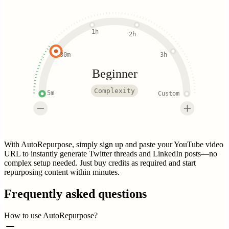
1h
2h
30m
3h
Beginner
Complexity
5m
Custom
With AutoRepurpose, simply sign up and paste your YouTube video
URL to instantly generate Twitter threads and LinkedIn posts—no
complex setup needed. Just buy credits as required and start
repurposing content within minutes.
Frequently asked questions
How to use AutoRepurpose?