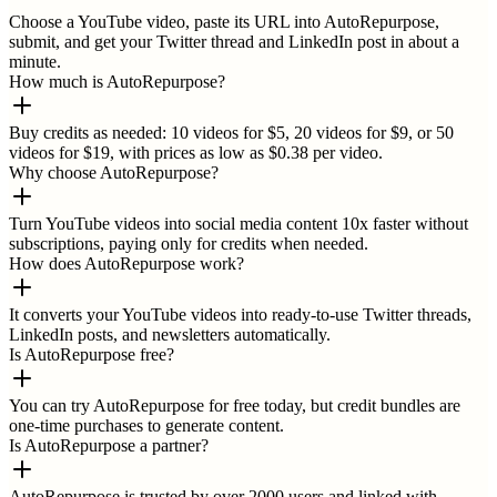
Choose a YouTube video, paste its URL into AutoRepurpose,
submit, and get your Twitter thread and LinkedIn post in about a
minute.
How much is AutoRepurpose?
Buy credits as needed: 10 videos for $5, 20 videos for $9, or 50
videos for $19, with prices as low as $0.38 per video.
Why choose AutoRepurpose?
Turn YouTube videos into social media content 10x faster without
subscriptions, paying only for credits when needed.
How does AutoRepurpose work?
It converts your YouTube videos into ready-to-use Twitter threads,
LinkedIn posts, and newsletters automatically.
Is AutoRepurpose free?
You can try AutoRepurpose for free today, but credit bundles are
one-time purchases to generate content.
Is AutoRepurpose a partner?
AutoRepurpose is trusted by over 2000 users and linked with