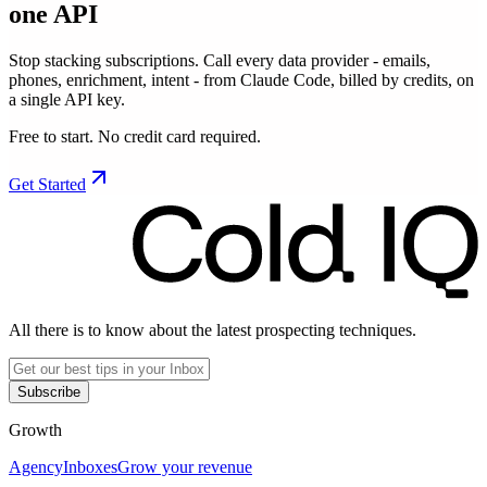
one API
Stop stacking subscriptions. Call every data provider - emails,
phones, enrichment, intent - from Claude Code, billed by credits, on
a single API key.
Free to start. No credit card required.
Get Started
All there is to know about the latest prospecting techniques.
Subscribe
Growth
Agency
Inboxes
Grow your revenue