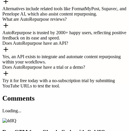
Alternatives include related tools like FormatMyPost, Supavec, and
Penelope AI, which also assist content repurposing.
What are AutoRepurpose reviews?
AutoRepurpose is trusted by 2000+ happy users, reflecting positive
feedback on its ease and speed.
Does AutoRepurpose have an API?
Yes, an API exists to integrate and automate content repurposing
within your workflows.
Does AutoRepurpose have a trial or a demo?
Try it for free today with a no-subscription trial by submitting
YouTube URLs to test the tool.
Comments
Loading...
ColdIQ