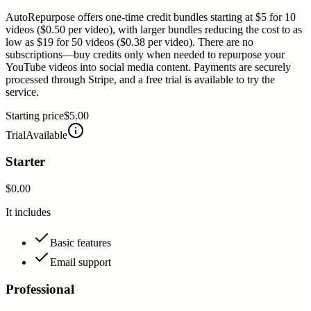
AutoRepurpose offers one-time credit bundles starting at $5 for 10
videos ($0.50 per video), with larger bundles reducing the cost to as
low as $19 for 50 videos ($0.38 per video). There are no
subscriptions—buy credits only when needed to repurpose your
YouTube videos into social media content. Payments are securely
processed through Stripe, and a free trial is available to try the
service.
Starting price
$5.00
Trial
Available
Starter
$0.00
It includes
Basic features
Email support
Professional