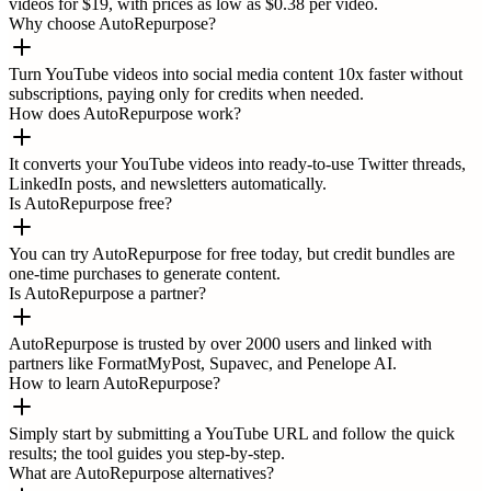
videos for $19, with prices as low as $0.38 per video.
Why choose AutoRepurpose?
Turn YouTube videos into social media content 10x faster without
subscriptions, paying only for credits when needed.
How does AutoRepurpose work?
It converts your YouTube videos into ready-to-use Twitter threads,
LinkedIn posts, and newsletters automatically.
Is AutoRepurpose free?
You can try AutoRepurpose for free today, but credit bundles are
one-time purchases to generate content.
Is AutoRepurpose a partner?
AutoRepurpose is trusted by over 2000 users and linked with
partners like FormatMyPost, Supavec, and Penelope AI.
How to learn AutoRepurpose?
Simply start by submitting a YouTube URL and follow the quick
results; the tool guides you step-by-step.
What are AutoRepurpose alternatives?