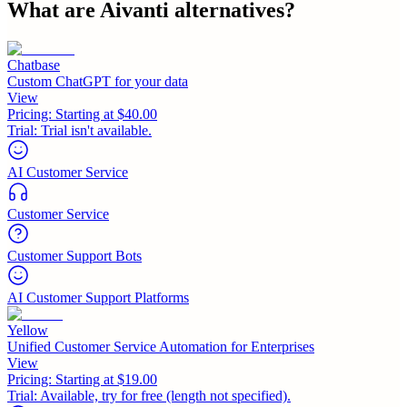
What are
Aivanti
alternatives?
Chatbase
Custom ChatGPT for your data
View
Pricing:
Starting at $40.00
Trial:
Trial isn't available.
AI Customer Service
Customer Service
Customer Support Bots
AI Customer Support Platforms
Yellow
Unified Customer Service Automation for Enterprises
View
Pricing:
Starting at $19.00
Trial:
Available, try for free (length not specified).