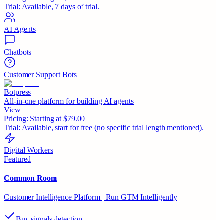
Trial:
Available, 7 days of trial.
AI Agents
Chatbots
Customer Support Bots
Botpress
All-in-one platform for building AI agents
View
Pricing:
Starting at $79.00
Trial:
Available, start for free (no specific trial length mentioned).
Digital Workers
Featured
Common Room
Customer Intelligence Platform | Run GTM Intelligently
Buy signals detection