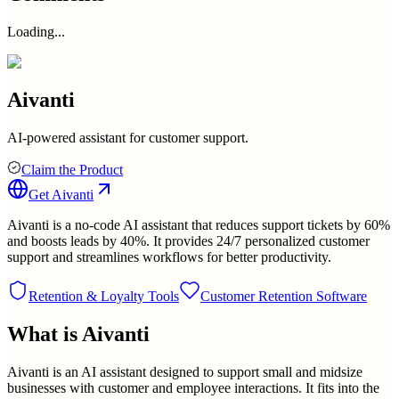
Loading...
Aivanti
AI-powered assistant for customer support.
Claim the Product
Get
Aivanti
Aivanti is a no-code AI assistant that reduces support tickets by 60%
and boosts leads by 40%. It provides 24/7 personalized customer
support and streamlines workflows for better productivity.
Retention & Loyalty Tools
Customer Retention Software
What is
Aivanti
Aivanti is an AI assistant designed to support small and midsize
businesses with customer and employee interactions. It fits into the