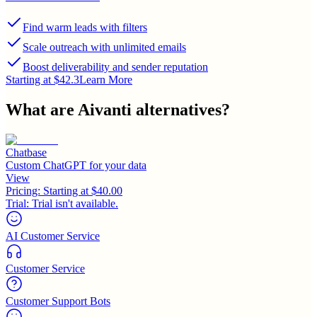
Find warm leads with filters
Scale outreach with unlimited emails
Boost deliverability and sender reputation
Starting at $42.3
Learn More
What are
Aivanti
alternatives?
Chatbase
Custom ChatGPT for your data
View
Pricing:
Starting at $40.00
Trial:
Trial isn't available.
AI Customer Service
Customer Service
Customer Support Bots