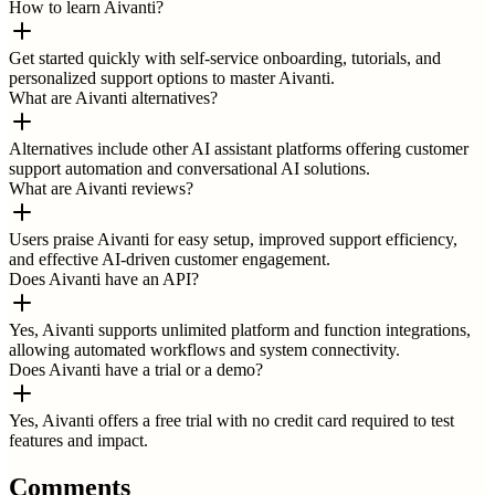
How to learn Aivanti?
Get started quickly with self-service onboarding, tutorials, and
personalized support options to master Aivanti.
What are Aivanti alternatives?
Alternatives include other AI assistant platforms offering customer
support automation and conversational AI solutions.
What are Aivanti reviews?
Users praise Aivanti for easy setup, improved support efficiency,
and effective AI-driven customer engagement.
Does Aivanti have an API?
Yes, Aivanti supports unlimited platform and function integrations,
allowing automated workflows and system connectivity.
Does Aivanti have a trial or a demo?
Yes, Aivanti offers a free trial with no credit card required to test
features and impact.
Comments