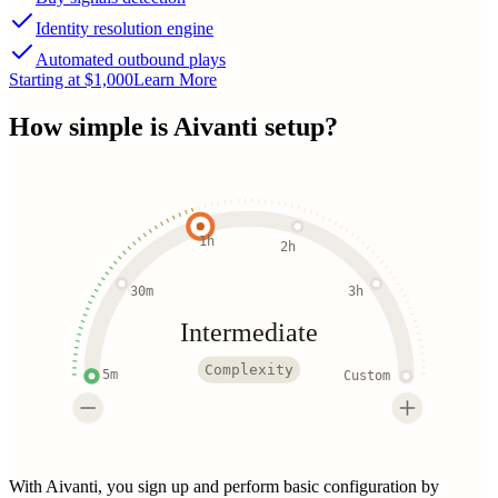
Identity resolution engine
Automated outbound plays
Starting at $1,000
Learn More
How simple is
Aivanti
setup?
1h
2h
30m
3h
Intermediate
Complexity
5m
Custom
With Aivanti, you sign up and perform basic configuration by