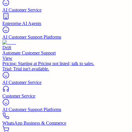
AI Customer Service
Enterprise AI Agents
AI Customer Support Platforms
Drift
Automate Customer Support
View
Pricing:
Starting at Pricing not listed; talk to sales.
Trial:
Trial isn't available.
AI Customer Service
Customer Service
AI Customer Support Platforms
WhatsApp Business & Commerce