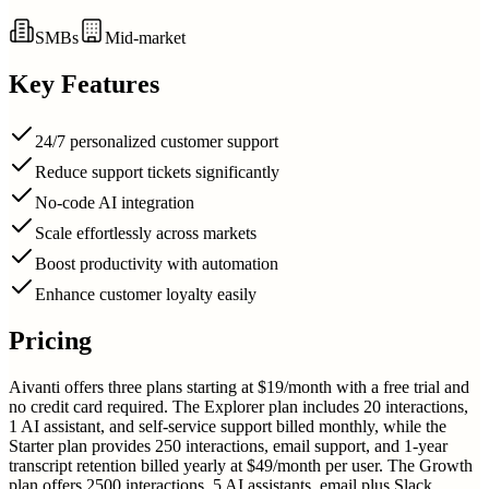
SMBs
Mid-market
Key Features
24/7 personalized customer support
Reduce support tickets significantly
No-code AI integration
Scale effortlessly across markets
Boost productivity with automation
Enhance customer loyalty easily
Pricing
Aivanti offers three plans starting at $19/month with a free trial and
no credit card required. The Explorer plan includes 20 interactions,
1 AI assistant, and self-service support billed monthly, while the
Starter plan provides 250 interactions, email support, and 1-year
transcript retention billed yearly at $49/month per user. The Growth
plan offers 2500 interactions, 5 AI assistants, email plus Slack