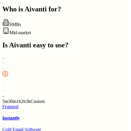
Who is
Aivanti
for?
SMBs
Mid-market
Is
Aivanti
easy to use?
5m
30m
1h
2h
3h
Custom
Featured
Instantly
Cold Email Software