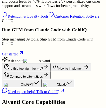
and boosts leads by 40%. It provides 24/7 personalized customer
support and streamlines workflows for better productivity.
Retention & Loyalty Tools
Customer Retention Software
ColdIQ
Run GTM from Claude Code with ColdIQ.
Stop managing 39 tools. Ship GTM from Claude Code with
ColdIQ.
Get started
Ask about
Aivanti
Is this tool right for me?
How to implement
Compare to alternatives
ChatGPT
Claude
Need expert help? Talk to ColdIQ
Aivanti
Core Capabilities