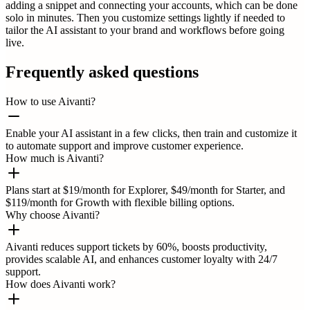
adding a snippet and connecting your accounts, which can be done
solo in minutes. Then you customize settings lightly if needed to
tailor the AI assistant to your brand and workflows before going
live.
Frequently asked questions
How to use Aivanti?
Enable your AI assistant in a few clicks, then train and customize it
to automate support and improve customer experience.
How much is Aivanti?
Plans start at $19/month for Explorer, $49/month for Starter, and
$119/month for Growth with flexible billing options.
Why choose Aivanti?
Aivanti reduces support tickets by 60%, boosts productivity,
provides scalable AI, and enhances customer loyalty with 24/7
support.
How does Aivanti work?