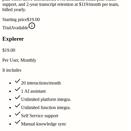
support, and 2-year transcript retention at $119/month per team,
billed yearly.
Starting price
$19.00
Trial
Available
Explorer
$19.00
Per User, Monthly
It includes
20 interactions/month
1 AI assistant
Unlimited platform integra.
Unlimited function integra.
Self Service support
Manual knowledge sync