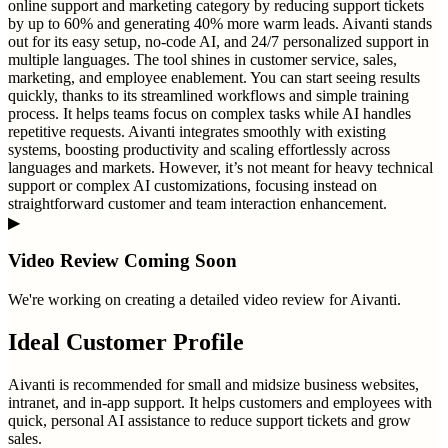
online support and marketing category by reducing support tickets
by up to 60% and generating 40% more warm leads. Aivanti stands
out for its easy setup, no-code AI, and 24/7 personalized support in
multiple languages. The tool shines in customer service, sales,
marketing, and employee enablement. You can start seeing results
quickly, thanks to its streamlined workflows and simple training
process. It helps teams focus on complex tasks while AI handles
repetitive requests. Aivanti integrates smoothly with existing
systems, boosting productivity and scaling effortlessly across
languages and markets. However, it’s not meant for heavy technical
support or complex AI customizations, focusing instead on
straightforward customer and team interaction enhancement.
▶
Video Review Coming Soon
We're working on creating a detailed video review for
Aivanti
.
Ideal Customer Profile
Aivanti is recommended for small and midsize business websites,
intranet, and in-app support. It helps customers and employees with
quick, personal AI assistance to reduce support tickets and grow
sales.