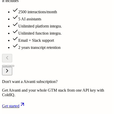
It includes
2500 interactions/month
5 AI assistants
Unlimited platform integra.
Unlimited function integra.
Email + Slack support
2 years transcript retention
Don't want a Aivanti subscription?
Get Aivanti and your whole GTM stack from one API key with
ColdIQ.
Get started