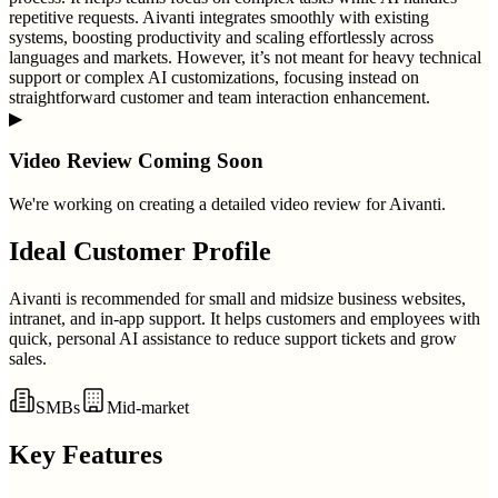
repetitive requests. Aivanti integrates smoothly with existing
systems, boosting productivity and scaling effortlessly across
languages and markets. However, it’s not meant for heavy technical
support or complex AI customizations, focusing instead on
straightforward customer and team interaction enhancement.
▶
Video Review Coming Soon
We're working on creating a detailed video review for
Aivanti
.
Ideal Customer Profile
Aivanti is recommended for small and midsize business websites,
intranet, and in-app support. It helps customers and employees with
quick, personal AI assistance to reduce support tickets and grow
sales.
SMBs
Mid-market
Key Features