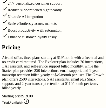
24/7 personalized customer support
Reduce support tickets significantly
No-code AI integration
Scale effortlessly across markets
Boost productivity with automation
Enhance customer loyalty easily
Pricing
Aivanti offers three plans starting at $19/month with a free trial and
no credit card required. The Explorer plan includes 20 interactions,
1 AI assistant, and self-service support billed monthly, while the
Starter plan provides 250 interactions, email support, and 1-year
transcript retention billed yearly at $49/month per user. The Growth
plan offers 2500 interactions, 5 AI assistants, email plus Slack
support, and 2-year transcript retention at $119/month per team,
billed yearly.
Starting price
$19.00
Trial
Available