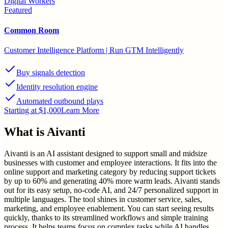
Digital Workers
Featured
Common Room
Customer Intelligence Platform | Run GTM Intelligently
Buy signals detection
Identity resolution engine
Automated outbound plays
Starting at $1,000
Learn More
What is
Aivanti
Aivanti is an AI assistant designed to support small and midsize
businesses with customer and employee interactions. It fits into the
online support and marketing category by reducing support tickets
by up to 60% and generating 40% more warm leads. Aivanti stands
out for its easy setup, no-code AI, and 24/7 personalized support in
multiple languages. The tool shines in customer service, sales,
marketing, and employee enablement. You can start seeing results
quickly, thanks to its streamlined workflows and simple training
process. It helps teams focus on complex tasks while AI handles