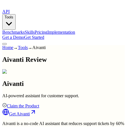
API
Tools
Benchmarks
Skills
Pricing
Implementation
Get a Demo
Get Started
Home
→
Tools
→
Aivanti
Aivanti Review
Aivanti
AI-powered assistant for customer support.
Claim the Product
Get
Aivanti
Aivanti is a no-code AI assistant that reduces support tickets by 60%