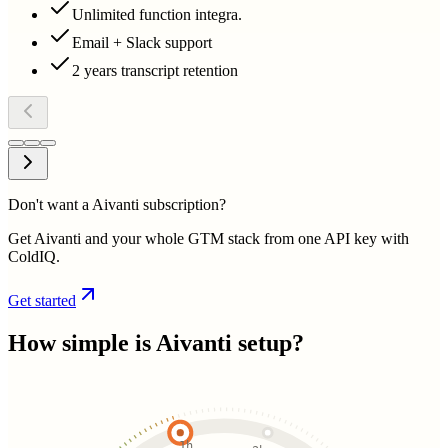
Unlimited function integra.
Email + Slack support
2 years transcript retention
Don't want a Aivanti subscription?
Get Aivanti and your whole GTM stack from one API key with
ColdIQ.
Get started
How simple is
Aivanti
setup?
1h