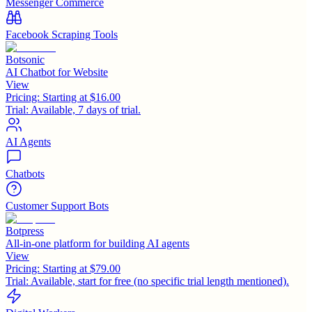
Messenger Commerce
Facebook Scraping Tools
Botsonic
AI Chatbot for Website
View
Pricing:
Starting at $16.00
Trial:
Available, 7 days of trial.
AI Agents
Chatbots
Customer Support Bots
Botpress
All-in-one platform for building AI agents
View
Pricing:
Starting at $79.00
Trial:
Available, start for free (no specific trial length mentioned).