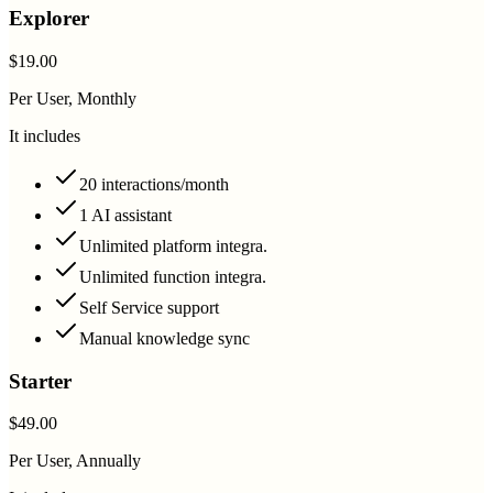
Explorer
$19.00
Per User, Monthly
It includes
20 interactions/month
1 AI assistant
Unlimited platform integra.
Unlimited function integra.
Self Service support
Manual knowledge sync
Starter
$49.00
Per User, Annually