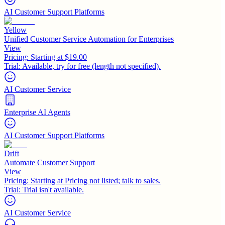
AI Customer Support Platforms
Yellow
Unified Customer Service Automation for Enterprises
View
Pricing:
Starting at $19.00
Trial:
Available, try for free (length not specified).
AI Customer Service
Enterprise AI Agents
AI Customer Support Platforms
Drift
Automate Customer Support
View
Pricing:
Starting at Pricing not listed; talk to sales.
Trial:
Trial isn't available.
AI Customer Service