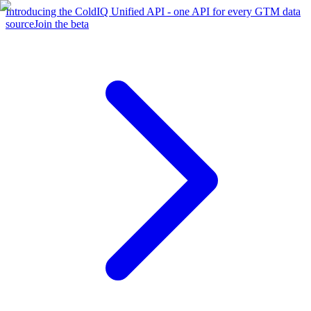
Introducing the ColdIQ Unified API - one API for every GTM data
source
Join the beta