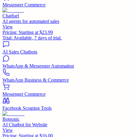
Messenger Commerce
Chatfuel
AI agents for automated sales
View
Pricing:
Starting at $23.99
Trial:
Available, 7 days of trial.
AI Sales Chatbots
WhatsApp & Messenger Automation
WhatsApp Business & Commerce
Messenger Commerce
Facebook Scraping Tools
Botsonic
AI Chatbot for Website
View
Pricing:
Starting at $16.00