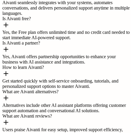
Aivanti seamlessly integrates with your systems, automates
conversations, and delivers personalized support anytime in multiple
languages.
Is Aivanti free?
Yes, the Free plan offers unlimited time and no credit card needed to
start immediate AI-powered support.
Is Aivanti a partner?
Yes, Aivanti offers partnership opportunities to enhance your
business with AI assistance and integrations.
How to learn Aivanti?
Get started quickly with self-service onboarding, tutorials, and
personalized support options to master Aivanti.
What are Aivanti alternatives?
Alternatives include other AI assistant platforms offering customer
support automation and conversational AI solutions.
What are Aivanti reviews?
Users praise Aivanti for easy setup, improved support efficiency,