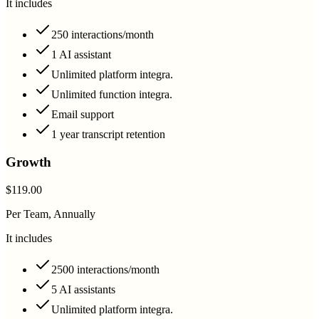
It includes
250 interactions/month
1 AI assistant
Unlimited platform integra.
Unlimited function integra.
Email support
1 year transcript retention
Growth
$119.00
Per Team, Annually
It includes
2500 interactions/month
5 AI assistants
Unlimited platform integra.