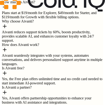
How much is Aivanti?
Plans start at $19/month for Explorer, $49/month for Starter, and
$119/month for Growth with flexible billing options.
Why choose Aivanti?
Aivanti reduces support tickets by 60%, boosts productivity,
provides scalable AI, and enhances customer loyalty with 24/7
support.
How does Aivanti work?
Aivanti seamlessly integrates with your systems, automates
conversations, and delivers personalized support anytime in multiple
languages.
Is Aivanti free?
Yes, the Free plan offers unlimited time and no credit card needed to
start immediate AI-powered support.
Is Aivanti a partner?
Yes, Aivanti offers partnership opportunities to enhance your
business with AI assistance and integrations.