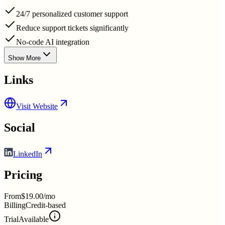
24/7 personalized customer support
Reduce support tickets significantly
No-code AI integration
Show More
Links
Visit Website
Social
LinkedIn
Pricing
From
$19.00/mo
Billing
Credit-based
Trial
Available