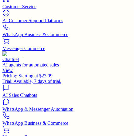
Customer Service
AI Customer Support Platforms
WhatsApp Business & Commerce
Messenger Commerce
Chatfuel
AI agents for automated sales
View
Pricing:
Starting at $23.99
Trial:
Available, 7 days of trial.
AI Sales Chatbots
WhatsApp & Messenger Automation
WhatsApp Business & Commerce