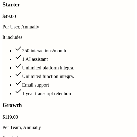
Starter
$49.00
Per User, Annually
It includes
250 interactions/month
1 AI assistant
Unlimited platform integra.
Unlimited function integra.
Email support
1 year transcript retention
Growth
$119.00
Per Team, Annually