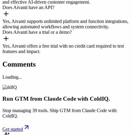
and effective AI-driven customer engagement.
Does Aivanti have an API?
Yes, Aivanti supports unlimited platform and function integrations,
allowing automated workflows and system connectivity.
Does Aivanti have a trial or a demo?
Yes, Aivanti offers a free trial with no credit card required to test
features and impact.
Comments
Loading...
ColdIQ
Run GTM from Claude Code with ColdIQ.
Stop managing 39 tools. Ship GTM from Claude Code with
ColdIQ.
Get started