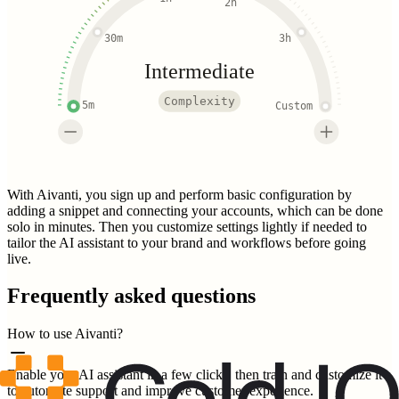
2h
30m
3h
Intermediate
Complexity
5m
Custom
With Aivanti, you sign up and perform basic configuration by
adding a snippet and connecting your accounts, which can be done
solo in minutes. Then you customize settings lightly if needed to
tailor the AI assistant to your brand and workflows before going
live.
Frequently asked questions
How to use Aivanti?
Enable your AI assistant in a few clicks, then train and customize it
to automate support and improve customer experience.