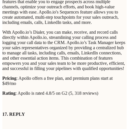
features that enable you to engage prospects across multiple
channels, optimize your outreach efforts, and book high-value
meetings with ease. Apollo.io's Sequences feature allows you to
create automated, multi-step touchpoints for your sales outreach,
including emails, calls, LinkedIn tasks, and more.
With Apollo.io’s Dialer, you can make, receive, and record calls
directly within Apollo.io, streamlining your calling process and
logging your call data to the CRM. Apollo.io’s Task Manager keeps
your sales representatives organized by providing a centralized hub
to manage all tasks, including calls, emails, LinkedIn connections,
and other essential action items. This combination of features
empowers you and your sales team to be more productive, efficient,
and successful in filling your pipelines with qualified opportunities!
Pricing
: Apollo offers a free plan, and premium plans start at
$49/mo
Rating
: Apollo is rated 4.8/5 on G2 (5, 318 reviews)
17. REPLY