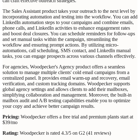
can craft effective outreach strategies.
The Sales Assistant product takes your outreach to the next level by
incorporating automation and testing into the workflow. You can add
LinkedIn automation steps to your campaigns and combine emails,
phone calls, and LinkedIn activities to enhance engagement rates
and boost deal closures. You can schedule reminders for follow-ups
and set manual tasks within the campaign, streamlining the
workflow and ensuring prompt actions. By utilizing micro-
automations, call scheduling, SMS contact, and LinkedIn manual
tasks, you can engage prospects across various channels effectively.
For agencies, Woodpecker's Agency product offers a seamless
solution to manage multiple clients' cold email campaigns from a
centralized panel. It provides email warm-up and recovery, email
verification, and custom tracking domains. Woodpecker supports
global agency settings and allows clients to add their mailboxes,
simplifying collaboration and management. Moreover, the built-in
mailbox audit and A/B testing capabilities enable you to optimize
your copy and achieve better campaign results.
Pricing:
Woodpecker offers a free trial and premium plants start at
$39/mo
Rating:
Woodpecker is rated 4.3/5 on G2 (41 reviews)