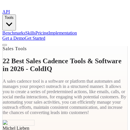
API
Tools
Benchmarks
Skills
Pricing
Implementation
Get a Demo
Get Started
Sales Tools
22 Best Sales Cadence Tools & Software
in 2026 - ColdIQ
A sales cadence tool is a software or platform that automates and
manages your prospect outreach in a structured manner. It allows
you to create a series of predetermined actions, like emails, calls, or
social media interactions, for engaging with potential customers. By
automating your sales activities, you can efficiently manage your
outreach efforts, maintain consistent communication, and increase
the chances of converting leads into customers!‍
Michel Lieben