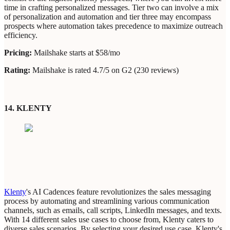
time in crafting personalized messages. Tier two can involve a mix
of personalization and automation and tier three may encompass
prospects where automation takes precedence to maximize outreach
efficiency.
Pricing:
Mailshake starts at $58/mo
Rating:
Mailshake is rated 4.7/5 on G2 (230 reviews)
14. KLENTY
Klenty
's AI Cadences feature revolutionizes the sales messaging
process by automating and streamlining various communication
channels, such as emails, call scripts, LinkedIn messages, and texts.
With 14 different sales use cases to choose from, Klenty caters to
diverse sales scenarios. By selecting your desired use case, Klenty's