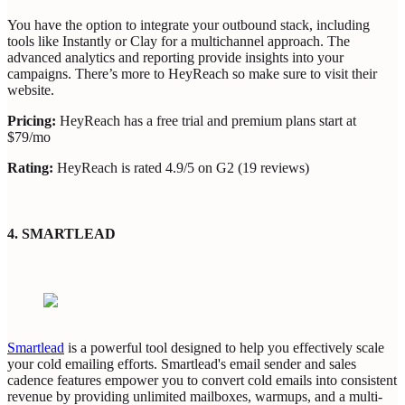
You have the option to integrate your outbound stack, including
tools like Instantly or Clay for a multichannel approach. The
advanced analytics and reporting provide insights into your
campaigns. There’s more to HeyReach so make sure to visit their
website.
Pricing:
HeyReach has a free trial and premium plans start at
$79/mo
Rating:
HeyReach is rated 4.9/5 on G2 (19 reviews)
4. SMARTLEAD
Smartlead
is a powerful tool designed to help you effectively scale
your cold emailing efforts. Smartlead's email sender and sales
cadence features empower you to convert cold emails into consistent
revenue by providing unlimited mailboxes, warmups, and a multi-