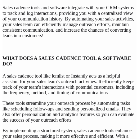
Sales cadence tools and software integrate with your CRM systems
to track and log interactions, providing you with a centralized view
of your communication history. By automating your sales activities,
your sales team can efficiently manage outreach efforts, maintain
consistent communication, and increase the chances of converting
leads into customers!
WHAT DOES A SALES CADENCE TOOL & SOFTWARE
DO?
A sales cadence tool like lemlist or Instantly acts as a helpful
assistant for your sales team's outreach activities. It efficiently keeps
track of your team's interactions with potential customers, including
the frequency, method, and timing of communications.
These tools streamline your outreach process by automating tasks
like scheduling follow-ups and sending personalized emails. They
also offer personalization and analytics features so you can evaluate
the success of your outreach efforts.
By implementing a structured system, sales cadence tools enhance
your sales process, making it more effective and efficient. With a