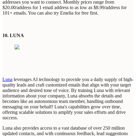
addresses you want to connect. Monthly prices range from
$20.00/address for 1 email address to as low as $8.99/address for
101+ emails.
You can also try Emelia for free first.
10. LUNA
Luna
leverages AI technology to provide you a daily supply of high-
quality leads and craft customized emails that align with your target
audience and desired tone of voice. By training Luna with relevant
information about your company, Luna absorbs the details and
becomes like an autonomous team member, handling outbound
messaging on your behalf! Luna's capabilities grow over time,
offering scalable solutions to amplify your sales efforts and drive
success.
Luna also provides access to a vast database of over 250 million
updated contacts, and with continuous feedback, lead suggestions