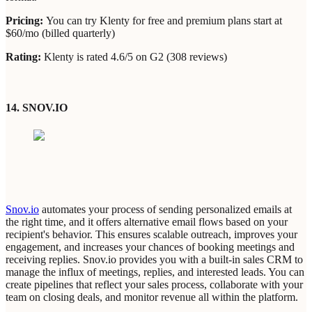
Pricing:
You can try Klenty for free and premium plans start at
$60/mo (billed quarterly)
Rating:
Klenty is rated 4.6/5 on G2 (308 reviews)
14. SNOV.IO
Snov.io
automates your process of sending personalized emails at
the right time, and it offers alternative email flows based on your
recipient's behavior. This ensures scalable outreach, improves your
engagement, and increases your chances of booking meetings and
receiving replies. Snov.io provides you with a built-in sales CRM to
manage the influx of meetings, replies, and interested leads. You can
create pipelines that reflect your sales process, collaborate with your
team on closing deals, and monitor revenue all within the platform.