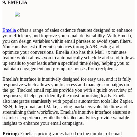
9. EMELIA
Emelia
offers a range of sales cadence features designed to enhance
your efficiency and improve your email deliverability. With Emelia,
you can design variables within email phrases to avoid spam filters.
You can also test different sentences through A/B testing and
optimize your conversions. Emelia also has this Mail +x minutes
feature which allows you to automatically schedule and send follow-
up emails to your leads after a specified time delay, helping you to
maintain engagement and prompt responses from recipients.
Emelia's interface is intuitively designed for easy use, and it is fully
responsive which allows you to access and manage campaigns on
the go. Tracked email replies provide you with a quick overview of
responses; it helps you identify the most promising leads. Emelia
also integrates seamlessly with popular automation tools like Zapier,
N8N, Integromat, and Make, saving marketers valuable time and
streamlining their workflows. Emelia’s intuitive interface ensures a
seamless experience, while the detailed analytics provide valuable
insights to enhance your email campaigns.
Pricing:
Emelia's pricing varies based on the number of email