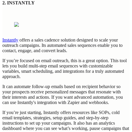
2. INSTANTLY
Instantly
offers a sales cadence solution designed to scale your
outreach campaigns. Its automated sales sequences enable you to
contact, engage, and convert leads.
If you’re focused on email outreach, this is a great option. This tool
lets you build multi-step email sequences with customizable
variables, smart scheduling, and integrations for a truly automated
approach.
It can automate follow-up emails based on recipient behavior so
your prospects receive personalized messages that resonate with
their interests and actions. If you want advanced automation, you
can use Instantly's integration with Zapier and webhooks.
If you’re just starting, Instantly offers resources like SOPs, cold
email templates, strategies, setup guides, and step-by-step
instructions to set up your campaigns. It also has an analytics
dashboard where you can see what’s working, pause campaigns that