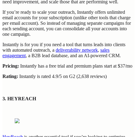
need improvement, and scale those that are performing well.
If you’re ready to scale your outreach, Instantly offers unlimited
email accounts for your subscription (unlike other tools that charge
per email account). So instead of managing separate campaigns for
each sending account, you can consolidate all your accounts into
one campaign.
Instantly is for you if you need a tool that turns leads into clients
with automated outreach, a
deliverability network
,
sales
engagement
, a B2B lead database, and an AI-powered CRM.
Pricing:
Instantly has a free trial and premium plans start at $37/mo
Rating:
Instantly is rated 4.9/5 on G2 (2,638 reviews)
3. HEYREACH
HeyReach
is another essential tool if you’re looking to optimize