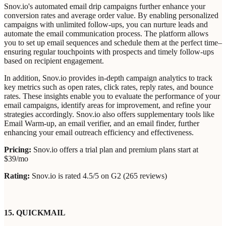
Snov.io's automated email drip campaigns further enhance your
conversion rates and average order value. By enabling personalized
campaigns with unlimited follow-ups, you can nurture leads and
automate the email communication process. The platform allows
you to set up email sequences and schedule them at the perfect time–
ensuring regular touchpoints with prospects and timely follow-ups
based on recipient engagement.
In addition, Snov.io provides in-depth campaign analytics to track
key metrics such as open rates, click rates, reply rates, and bounce
rates. These insights enable you to evaluate the performance of your
email campaigns, identify areas for improvement, and refine your
strategies accordingly. Snov.io also offers supplementary tools like
Email Warm-up, an email verifier, and an email finder, further
enhancing your email outreach efficiency and effectiveness.
Pricing:
Snov.io offers a trial plan and premium plans start at
$39/mo
Rating:
Snov.io is rated 4.5/5 on G2 (265 reviews)
15. QUICKMAIL