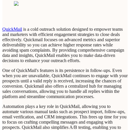
QuickMail
is a cold outreach solution designed to empower teams
and marketers with efficient engagement strategies to close deals
effectively. Quickmail focuses on advanced metrics and superior
deliverability so you can achieve higher response rates while
avoiding spam complaints. By providing comprehensive campaign
data and insights, QuickMail enables you to make data-driven
decisions to enhance your outreach efforts.
One of QuickMail's features is its persistence in follow-ups. Even
when you are unavailable, QuickMail continues to engage with your
prospects until a valid reply is received, increasing the chances of
conversion. Quickmail also offers a centralized hub for managing
sales conversations, allowing you to handle all replies within the
platform and streamline communication processes.
Automation plays a key role in QuickMail, allowing you to
automate various manual tasks such as prospect import, follow-ups,
email verification, and CRM integrations. This frees up time for you
to focus on crafting compelling messages and engaging with
prospects. QuickMail also simplifies A/B testing, enabling you to