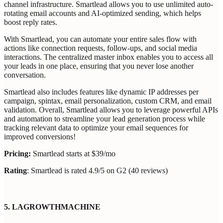
channel infrastructure. Smartlead allows you to use unlimited auto-
rotating email accounts and AI-optimized sending, which helps
boost reply rates.
With Smartlead, you can automate your entire sales flow with
actions like connection requests, follow-ups, and social media
interactions. The centralized master inbox enables you to access all
your leads in one place, ensuring that you never lose another
conversation.
Smartlead also includes features like dynamic IP addresses per
campaign, spintax, email personalization, custom CRM, and email
validation. Overall, Smartlead allows you to leverage powerful APIs
and automation to streamline your lead generation process while
tracking relevant data to optimize your email sequences for
improved conversions!
Pricing:
Smartlead starts at ‍$39/mo
Rating
: Smartlead is rated 4.9/5 on G2 (40 reviews)
5. LAGROWTHMACHINE