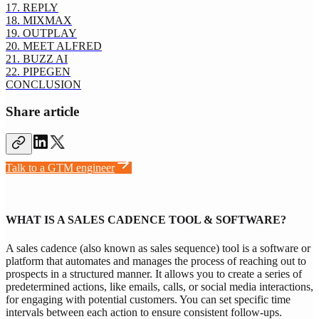
17. REPLY
18. MIXMAX
19. OUTPLAY
20. MEET ALFRED
21. BUZZ AI
22. PIPEGEN
CONCLUSION
Share article
Talk to a GTM engineer
WHAT IS A SALES CADENCE TOOL & SOFTWARE?
A sales cadence (also known as sales sequence) tool is a software or
platform that automates and manages the process of reaching out to
prospects in a structured manner. It allows you to create a series of
predetermined actions, like emails, calls, or social media interactions,
for engaging with potential customers. You can set specific time
intervals between each action to ensure consistent follow-ups.