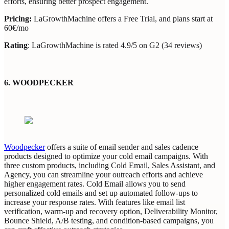
efforts, ensuring better prospect engagement.
Pricing:
LaGrowthMachine offers a Free Trial, and plans start at
60€/mo
Rating
: LaGrowthMachine is rated 4.9/5 on G2 (34 reviews)
6.
WOODPECKER
Woodpecker
offers a suite of email sender and sales cadence
products designed to optimize your cold email campaigns. With
three custom products, including Cold Email, Sales Assistant, and
Agency, you can streamline your outreach efforts and achieve
higher engagement rates. Cold Email allows you to send
personalized cold emails and set up automated follow-ups to
increase your response rates. With features like email list
verification, warm-up and recovery option, Deliverability Monitor,
Bounce Shield, A/B testing, and condition-based campaigns, you