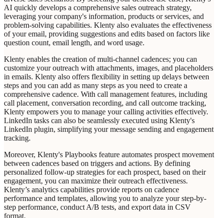
AI quickly develops a comprehensive sales outreach strategy,
leveraging your company's information, products or services, and
problem-solving capabilities. Klenty also evaluates the effectiveness
of your email, providing suggestions and edits based on factors like
question count, email length, and word usage.
Klenty enables the creation of multi-channel cadences; you can
customize your outreach with attachments, images, and placeholders
in emails. Klenty also offers flexibility in setting up delays between
steps and you can add as many steps as you need to create a
comprehensive cadence. With call management features, including
call placement, conversation recording, and call outcome tracking,
Klenty empowers you to manage your calling activities effectively.
LinkedIn tasks can also be seamlessly executed using Klenty's
LinkedIn plugin, simplifying your message sending and engagement
tracking.
Moreover, Klenty's Playbooks feature automates prospect movement
between cadences based on triggers and actions. By defining
personalized follow-up strategies for each prospect, based on their
engagement, you can maximize their outreach effectiveness.
Klenty’s analytics capabilities provide reports on cadence
performance and templates, allowing you to analyze your step-by-
step performance, conduct A/B tests, and export data in CSV
format.