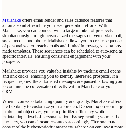
Mailshake
offers email sender and sales cadence features that
automate and streamline your lead generation efforts. With
Mailshake, you can connect with a large number of prospects
simultaneously through personalized messages delivered via email,
social media, and phone. Mailshake allows you to create sequences
of personalized outreach emails and LinkedIn messages using pre-
made templates. These sequences can be scheduled to auto-send at
specific intervals, ensuring consistent engagement with your
prospects.
Mailshake provides you valuable insights by tracking email opens
and link clicks, enabling you to identify interested prospects. If a
recipient replies, the automated messages are paused, allowing you
to continue the conversation directly within Mailshake or your
CRM.
When it comes to balancing quantity and quality, Mailshake offers
the flexibility to customize your approach. Depending on your target
market and objectives, you can prioritize efficiency while
maintaining a level of personalization. By segmenting your leads
into tiers, you can allocate resources accordingly. Tier one may
consist of the highest-priority prospects, where you can invest more