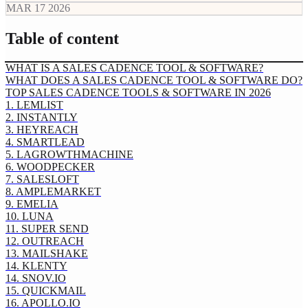
MAR 17 2026
Table of content
‍WHAT IS A SALES CADENCE TOOL & SOFTWARE?
WHAT DOES A SALES CADENCE TOOL & SOFTWARE DO?
TOP SALES CADENCE TOOLS & SOFTWARE IN 2026
1. LEMLIST
2. INSTANTLY
3. HEYREACH
4. SMARTLEAD
5. LAGROWTHMACHINE
6. WOODPECKER
7. SALESLOFT
8. AMPLEMARKET
9. EMELIA
10. LUNA
11. SUPER SEND
12. OUTREACH
13. MAILSHAKE
14. KLENTY
14. SNOV.IO
15. QUICKMAIL
16. APOLLO.IO