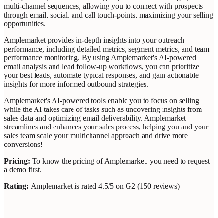
multi-channel sequences, allowing you to connect with prospects
through email, social, and call touch-points, maximizing your selling
opportunities.
Amplemarket provides in-depth insights into your outreach
performance, including detailed metrics, segment metrics, and team
performance monitoring. By using Amplemarket's AI-powered
email analysis and lead follow-up workflows, you can prioritize
your best leads, automate typical responses, and gain actionable
insights for more informed outbound strategies.
Amplemarket's AI-powered tools enable you to focus on selling
while the AI takes care of tasks such as uncovering insights from
sales data and optimizing email deliverability. Amplemarket
streamlines and enhances your sales process, helping you and your
sales team scale your multichannel approach and drive more
conversions!
Pricing:
To know the pricing of Amplemarket, you need to request
a demo first.
Rating:
Amplemarket is rated 4.5/5 on G2 (150 reviews)