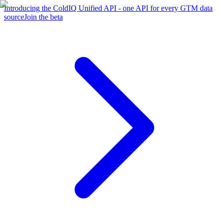
Introducing the ColdIQ Unified API - one API for every GTM data
source
Join the beta