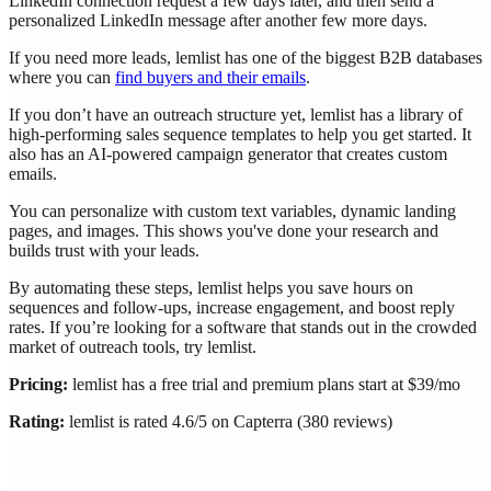
LinkedIn connection request a few days later, and then send a
personalized LinkedIn message after another few more days.
If you need more leads, lemlist has one of the biggest B2B databases
where you can
find buyers and their emails
.
If you don’t have an outreach structure yet, lemlist has a library of
high-performing sales sequence templates to help you get started. It
also has an AI-powered campaign generator that creates custom
emails.
You can personalize with custom text variables, dynamic landing
pages, and images. This shows you've done your research and
builds trust with your leads.
By automating these steps, lemlist helps you save hours on
sequences and follow-ups, increase engagement, and boost reply
rates. If you’re looking for a software that stands out in the crowded
market of outreach tools, try lemlist.
Pricing:
lemlist has a free trial and premium plans start at $39/mo
Rating:
lemlist is rated 4.6/5 on Capterra (380 reviews)