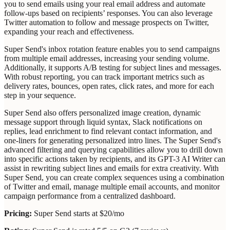
you to send emails using your real email address and automate
follow-ups based on recipients’ responses. You can also leverage
Twitter automation to follow and message prospects on Twitter,
expanding your reach and effectiveness.
Super Send's inbox rotation feature enables you to send campaigns
from multiple email addresses, increasing your sending volume.
Additionally, it supports A/B testing for subject lines and messages.
With robust reporting, you can track important metrics such as
delivery rates, bounces, open rates, click rates, and more for each
step in your sequence.
Super Send also offers personalized image creation, dynamic
message support through liquid syntax, Slack notifications on
replies, lead enrichment to find relevant contact information, and
one-liners for generating personalized intro lines. The Super Send's
advanced filtering and querying capabilities allow you to drill down
into specific actions taken by recipients, and its GPT-3 AI Writer can
assist in rewriting subject lines and emails for extra creativity. With
Super Send, you can create complex sequences using a combination
of Twitter and email, manage multiple email accounts, and monitor
campaign performance from a centralized dashboard.
Pricing:
Super Send starts at $20/mo