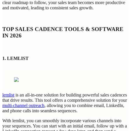
clear roadmap to follow, your sales team becomes more productive
and motivated, leading to consistent sales growth.
TOP SALES CADENCE TOOLS & SOFTWARE
IN 2026
1. LEMLIST
lemlist
is an all-in-one solution for building powerful sales cadences
that drive results. This tool offers a comprehensive solution for your
multi-channel outreach
, allowing you to combine email, LinkedIn,
and phone calls into seamless sequences.
With lemlist, you can smoothly incorporate various channels into
your sequences. You can start with an initial email, follow up with a