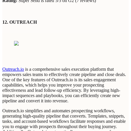
Rating:
Super Send is rated 5/5 on G2 (7 reviews)
12. OUTREACH
Outreach.io
is a comprehensive sales execution platform that
empowers sales teams to effectively create pipeline and close deals.
One of the key features of Outreach.io is its sales engagement
capabilities, which helps you improve your prospecting
effectiveness and lead follow-up efficiency. By leveraging high-
impact sequences and playbooks, you can efficiently create new
pipeline and convert it into revenue.
Outreach.io simplifies and automates prospecting workflows,
generating high-quality pipeline that converts. Templates, snippets,
tasks, and account-based workflows facilitate responses and enable
you to engage with prospects throughout their buying journey.