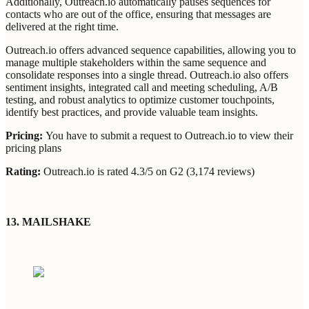
Additionally, Outreach.io automatically pauses sequences for
contacts who are out of the office, ensuring that messages are
delivered at the right time.
Outreach.io offers advanced sequence capabilities, allowing you to
manage multiple stakeholders within the same sequence and
consolidate responses into a single thread. Outreach.io also offers
sentiment insights, integrated call and meeting scheduling, A/B
testing, and robust analytics to optimize customer touchpoints,
identify best practices, and provide valuable team insights.
Pricing:
You have to submit a request to Outreach.io to view their
pricing plans
Rating:
Outreach.io is rated 4.3/5 on G2 (3,174 reviews)
13. MAILSHAKE