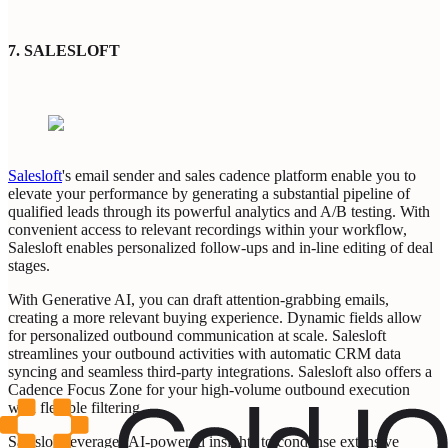
7.
SALESLOFT
Salesloft
's email sender and sales cadence platform enable you to
elevate your performance by generating a substantial pipeline of
qualified leads through its powerful analytics and A/B testing. With
convenient access to relevant recordings within your workflow,
Salesloft enables personalized follow-ups and in-line editing of deal
stages.
With Generative AI, you can draft attention-grabbing emails,
creating a more relevant buying experience. Dynamic fields allow
for personalized outbound communication at scale. Salesloft
streamlines your outbound activities with automatic CRM data
syncing and seamless third-party integrations. Salesloft also offers a
Cadence Focus Zone for your high-volume outbound execution
with flexible filtering.
Salesloft leverages AI-powered insights to condense extensive