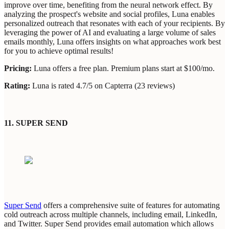
improve over time, benefiting from the neural network effect. By
analyzing the prospect's website and social profiles, Luna enables
personalized outreach that resonates with each of your recipients. By
leveraging the power of AI and evaluating a large volume of sales
emails monthly, Luna offers insights on what approaches work best
for you to achieve optimal results!
Pricing:
Luna offers a free plan. Premium plans start at $100/mo.
Rating:
Luna is rated 4.7/5 on Capterra (23 reviews)
11. SUPER SEND
Super Send
offers a comprehensive suite of features for automating
cold outreach across multiple channels, including email, LinkedIn,
and Twitter. Super Send provides email automation which allows