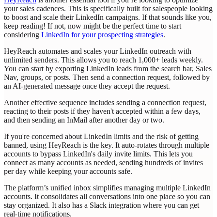
your sales cadences. This is specifically built for salespeople looking
to boost and scale their LinkedIn campaigns. If that sounds like you,
keep reading! If not, now might be the perfect time to start
considering
LinkedIn for your prospecting strategies
.
HeyReach automates and scales your LinkedIn outreach with
unlimited senders. This allows you to reach 1,000+ leads weekly.
You can start by exporting LinkedIn leads from the search bar, Sales
Nav, groups, or posts. Then send a connection request, followed by
an AI-generated message once they accept the request.
Another effective sequence includes sending a connection request,
reacting to their posts if they haven't accepted within a few days,
and then sending an InMail after another day or two.
If you're concerned about LinkedIn limits and the risk of getting
banned, using HeyReach is the key. It auto-rotates through multiple
accounts to bypass LinkedIn's daily invite limits. This lets you
connect as many accounts as needed, sending hundreds of invites
per day while keeping your accounts safe.
The platform’s unified inbox simplifies managing multiple LinkedIn
accounts. It consolidates all conversations into one place so you can
stay organized. It also has a Slack integration where you can get
real-time notifications.