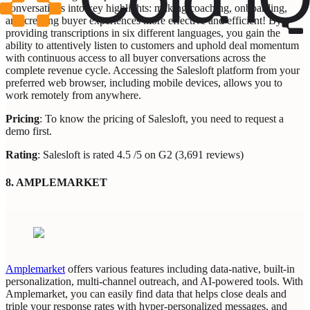
conversations into key highlights: making coaching, onboarding,
and creating buyer experiences more effective and efficient! By
providing transcriptions in six different languages, you gain the
ability to attentively listen to customers and uphold deal momentum
with continuous access to all buyer conversations across the
complete revenue cycle. Accessing the Salesloft platform from your
preferred web browser, including mobile devices, allows you to
work remotely from anywhere.
Pricing
: To know the pricing of Salesloft, you need to request a
demo first.
Rating
: Salesloft is rated 4.5 /5 on G2 (3,691 reviews)
8. AMPLEMARKET
Amplemarket
offers various features including data-native, built-in
personalization, multi-channel outreach, and AI-powered tools. With
Amplemarket, you can easily find data that helps close deals and
triple your response rates with hyper-personalized messages, and