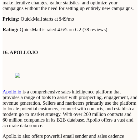
make iterative changes, gather statistics, and optimize your
campaigns without the need for setting up entirely new campaigns.
Pricing:
QuickMail starts at $49/mo
Rating:
QuickMail is rated 4.6/5 on G2 (78 reviews)
16. APOLLO.IO
Apollo.io
is a comprehensive sales intelligence platform that
provides a range of tools to assist with prospecting, engagement, and
revenue generation. Sellers and marketers primarily use the platform
to locate potential customers, connect with contacts, and establish a
modern go-to-market strategy. With over 260 million contacts and
60 million companies in its B2B database, Apollo offers a vast and
accurate data source.
Apollo.io also offers powerful email sender and sales cadence