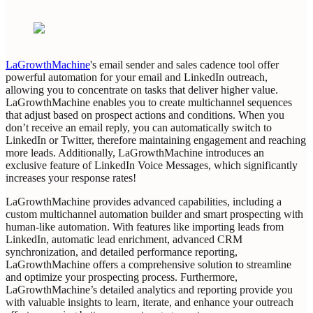
‍LaGrowthMachine
's email sender and sales cadence tool offer
powerful automation for your email and LinkedIn outreach,
allowing you to concentrate on tasks that deliver higher value.
LaGrowthMachine enables you to create multichannel sequences
that adjust based on prospect actions and conditions. When you
don’t receive an email reply, you can automatically switch to
LinkedIn or Twitter, therefore maintaining engagement and reaching
more leads. Additionally, LaGrowthMachine introduces an
exclusive feature of LinkedIn Voice Messages, which significantly
increases your response rates!
‍LaGrowthMachine provides advanced capabilities, including a
custom multichannel automation builder and smart prospecting with
human-like automation. With features like importing leads from
LinkedIn, automatic lead enrichment, advanced CRM
synchronization, and detailed performance reporting,
LaGrowthMachine offers a comprehensive solution to streamline
and optimize your prospecting process. Furthermore,
‍LaGrowthMachine’s detailed analytics and reporting provide you
with valuable insights to learn, iterate, and enhance your outreach