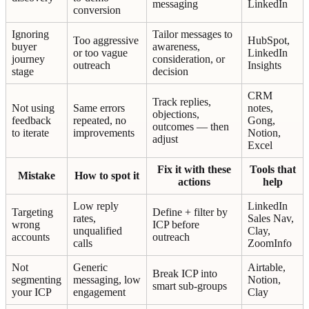
messaging
LinkedIn
conversion
Ignoring
Tailor messages to
Too aggressive
HubSpot,
buyer
awareness,
or too vague
LinkedIn
journey
consideration, or
outreach
Insights
stage
decision
CRM
Track replies,
Not using
Same errors
notes,
objections,
feedback
repeated, no
Gong,
outcomes — then
to iterate
improvements
Notion,
adjust
Excel
Fix it with these
Tools that
Mistake
How to spot it
actions
help
Low reply
LinkedIn
Targeting
Define + filter by
rates,
Sales Nav,
wrong
ICP before
unqualified
Clay,
accounts
outreach
calls
ZoomInfo
Not
Generic
Airtable,
Break ICP into
segmenting
messaging, low
Notion,
smart sub-groups
your ICP
engagement
Clay