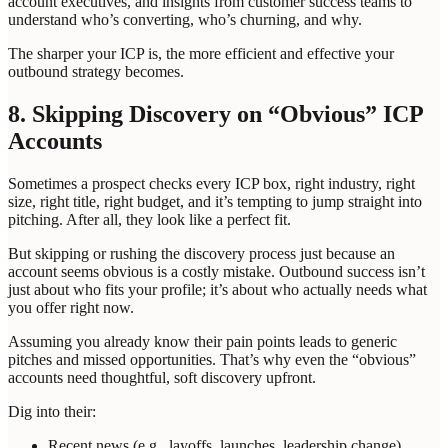
account executives, and insights from customer success teams to
understand who’s converting, who’s churning, and why.
The sharper your ICP is, the more efficient and effective your
outbound strategy becomes.
8. Skipping Discovery on “Obvious” ICP
Accounts
Sometimes a prospect checks every ICP box, right industry, right
size, right title, right budget, and it’s tempting to jump straight into
pitching. After all, they look like a perfect fit.
But skipping or rushing the discovery process just because an
account seems obvious is a costly mistake. Outbound success isn’t
just about who fits your profile; it’s about who actually needs what
you offer right now.
Assuming you already know their pain points leads to generic
pitches and missed opportunities. That’s why even the “obvious”
accounts need thoughtful, soft discovery upfront.
Dig into their:
Recent news (e.g., layoffs, launches, leadership change)