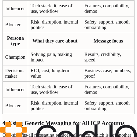
Tech stack fit, ease of
Features, compatibility,
Influencer
use, workflow
demos
Risk, disruption, internal
Safety, support, smooth
Blocker
politics
onboarding
Persona
What they care about
Message focus
type
Solving pain, making
Results, credibility,
Champion
impact
speed
Decision-
ROI, cost, long-term
Business case, numbers,
maker
value
proof
Tech stack fit, ease of
Features, compatibility,
Influencer
use, workflow
demos
Risk, disruption, internal
Safety, support, smooth
Blocker
politics
onboarding
4. Using Generic Messaging for All ICP Accounts
One-size-fits-all messaging reduces relevance, which is yet another