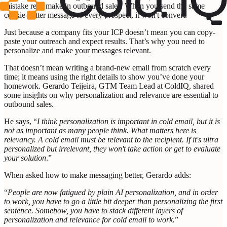
mistake reps make in outbound sales. When you send the same
cookie-cutter message to every prospect, it won't convert.
Just because a company fits your ICP doesn’t mean you can copy-
paste your outreach and expect results. That’s why you need to
personalize and make your messages relevant.
That doesn’t mean writing a brand-new email from scratch every
time; it means using the right details to show you’ve done your
homework. Gerardo Teijeira, GTM Team Lead at ColdIQ, shared
some insights on why personalization and relevance are essential to
outbound sales.
He says, “
I think personalization is important in cold email, but it is
not as important as many people think. What matters here is
relevancy. A cold email must be relevant to the recipient. If it's ultra
personalized but irrelevant, they won't take action or get to evaluate
your solution
.”
When asked how to make messaging better, Gerardo adds:
“
People are now fatigued by plain AI personalization, and in order
to work, you have to go a little bit deeper than personalizing the first
sentence. Somehow, you have to stack different layers of
personalization and relevance for cold email to work.
”