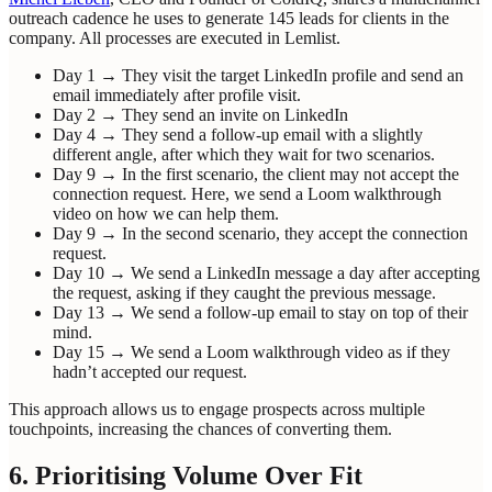
outreach cadence he uses to generate 145 leads for clients in the
company. All processes are executed in Lemlist.
Day 1 → They visit the target LinkedIn profile and send an
email immediately after profile visit.
Day 2 → They send an invite on LinkedIn
Day 4 → They send a follow-up email with a slightly
different angle, after which they wait for two scenarios.
Day 9 → In the first scenario, the client may not accept the
connection request. Here, we send a Loom walkthrough
video on how we can help them.
Day 9 → In the second scenario, they accept the connection
request.
Day 10 → We send a LinkedIn message a day after accepting
the request, asking if they caught the previous message.
Day 13 → We send a follow-up email to stay on top of their
mind.
Day 15 → We send a Loom walkthrough video as if they
hadn’t accepted our request.
This approach allows us to engage prospects across multiple
touchpoints, increasing the chances of converting them.
6. Prioritising Volume Over Fit