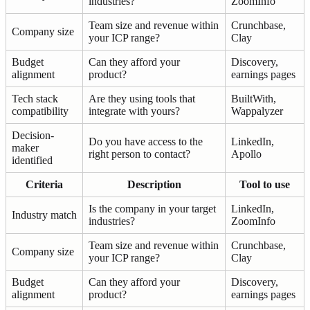
industries?
ZoomInfo
Team size and revenue within
Crunchbase,
Company size
your ICP range?
Clay
Budget
Can they afford your
Discovery,
alignment
product?
earnings pages
Tech stack
Are they using tools that
BuiltWith,
compatibility
integrate with yours?
Wappalyzer
Decision-
Do you have access to the
LinkedIn,
maker
right person to contact?
Apollo
identified
Criteria
Description
Tool to use
Is the company in your target
LinkedIn,
Industry match
industries?
ZoomInfo
Team size and revenue within
Crunchbase,
Company size
your ICP range?
Clay
Budget
Can they afford your
Discovery,
alignment
product?
earnings pages