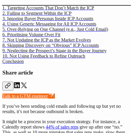
1. Targeting Accounts That Don’t Match the ICP
2. Failing to Segment Within the ICP
3. Ignoring Buyer Personas Inside ICP Accounts
4. Using Generic Messaging for All ICP Accounts
5. Over-Relying on One Channel (e.g., Just Cold Email)
6. Prioritising Volume Over Fit
7. Not Updating the ICP as the Market Evolves
8. Skipping Discovery on “Obvious” ICP Accounts
9. Neglecting the Prospect’s Stage in the Buyer Journey
10. Not Using Feedback to Refine Outreach
Conclusion
Share article
Talk to a GTM engineer
If you’ve been sending cold emails and following up but yet no
results, it’s not because outbound is broken.
It might be a process in your execution strategy. For instance, a
Calendly report shows
44% of sales reps
give up after one “no.”
This, as well as 10 more mistakes that sales reps make, slow them