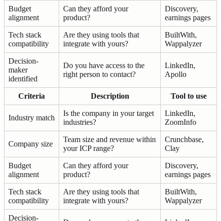
Budget
Can they afford your
Discovery,
alignment
product?
earnings pages
Tech stack
Are they using tools that
BuiltWith,
compatibility
integrate with yours?
Wappalyzer
Decision-
Do you have access to the
LinkedIn,
maker
right person to contact?
Apollo
identified
Criteria
Description
Tool to use
Is the company in your target
LinkedIn,
Industry match
industries?
ZoomInfo
Team size and revenue within
Crunchbase,
Company size
your ICP range?
Clay
Budget
Can they afford your
Discovery,
alignment
product?
earnings pages
Tech stack
Are they using tools that
BuiltWith,
compatibility
integrate with yours?
Wappalyzer
Decision-