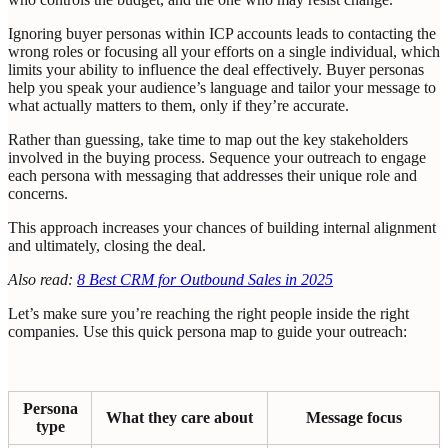
Ignoring buyer personas within ICP accounts leads to contacting the
wrong roles or focusing all your efforts on a single individual, which
limits your ability to influence the deal effectively. Buyer personas
help you speak your audience’s language and tailor your message to
what actually matters to them, only if they’re accurate.
Rather than guessing, take time to map out the key stakeholders
involved in the buying process. Sequence your outreach to engage
each persona with messaging that addresses their unique role and
concerns.
This approach increases your chances of building internal alignment
and ultimately, closing the deal.
Also read:
8 Best CRM for Outbound Sales in 2025
Let’s make sure you’re reaching the right people inside the right
companies. Use this quick persona map to guide your outreach:
Persona
What they care about
Message focus
type