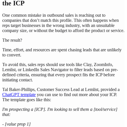
the ICP
One common mistake in outbound sales is reaching out to
companies that don’t match this profile. This often happens when
reps target businesses in the wrong industry, with an unsuitable
company size, or without the budget to afford the product or service.
The result?
Time, effort, and resources are spent chasing leads that are unlikely
to convert.
To avoid this, sales reps should use tools like Clay, ZoomInfo,
Lemlist, or LinkedIn Sales Navigator to filter leads based on pre-
defined criteria, ensuring that every prospect fits the ICP before
initiating contact.
Tal Baker-Phillips, Customer Success Lead at Lemlist, provided a
ChatGPT template
you can use to find out more about your ICP.
The template goes like this:
I'm prospecting a [ICP]. I'm looking to sell them a [tool/service]
that:
- [value prop 1]