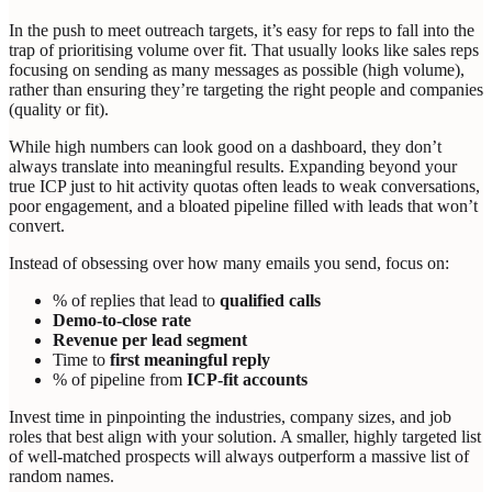
In the push to meet outreach targets, it’s easy for reps to fall into the
trap of prioritising volume over fit. That usually looks like sales reps
focusing on sending as many messages as possible (high volume),
rather than ensuring they’re targeting the right people and companies
(quality or fit).
While high numbers can look good on a dashboard, they don’t
always translate into meaningful results. Expanding beyond your
true ICP just to hit activity quotas often leads to weak conversations,
poor engagement, and a bloated pipeline filled with leads that won’t
convert.
Instead of obsessing over how many emails you send, focus on:
% of replies that lead to
qualified calls
Demo-to-close rate
Revenue per lead segment
Time to
first meaningful reply
% of pipeline from
ICP-fit accounts
Invest time in pinpointing the industries, company sizes, and job
roles that best align with your solution. A smaller, highly targeted list
of well-matched prospects will always outperform a massive list of
random names.