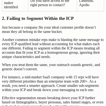
Do you have access to the
LinkedIn,
maker
right person to contact?
Apollo
identified
2. Failing to Segment Within the ICP
Just because a company fits your ideal customer profile doesn’t
mean they all belong in the same bucket.
Another common mistake reps make is blasting the same message to
every ICP-qualified lead without accounting for what makes each
one different. Failing to segment within the ICP means treating all
accounts that fit your ICP as a homogeneous group, ignoring their
unique characteristics and needs.
When you treat them the same, your outreach sounds generic, and
generic doesn’t convert.
For instance, a mid-market SaaS company with 15 reps will have
very different priorities than an enterprise team with 200+. As a
result, you need a smarter approach. Create smaller sub-segments
within your ICP and break down your messaging to each one.
Effective segmentation means breaking down your ICP further
based on firmographics, buyer personas, sales funnel stages, or even