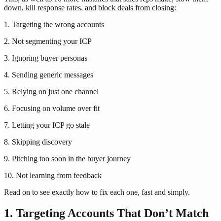
down, kill response rates, and block deals from closing:
1. Targeting the wrong accounts
2. Not segmenting your ICP
3. Ignoring buyer personas
4. Sending generic messages
5. Relying on just one channel
6. Focusing on volume over fit
7. Letting your ICP go stale
8. Skipping discovery
9. Pitching too soon in the buyer journey
10. Not learning from feedback
Read on to see exactly how to fix each one, fast and simply.
1. Targeting Accounts That Don’t Match