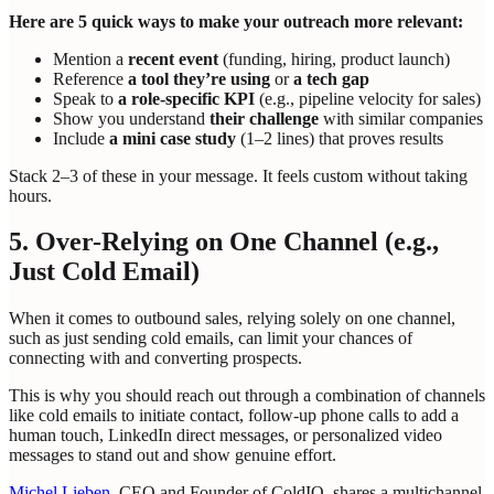
Here are 5 quick ways to make your outreach more relevant:
Mention a
recent event
(funding, hiring, product launch)
Reference
a tool they’re using
or
a tech gap
Speak to
a role-specific KPI
(e.g., pipeline velocity for sales)
Show you understand
their challenge
with similar companies
Include
a mini case study
(1–2 lines) that proves results
Stack 2–3 of these in your message. It feels custom without taking
hours.
5. Over-Relying on One Channel (e.g.,
Just Cold Email)
When it comes to outbound sales, relying solely on one channel,
such as just sending cold emails, can limit your chances of
connecting with and converting prospects.
This is why you should reach out through a combination of channels
like cold emails to initiate contact, follow-up phone calls to add a
human touch, LinkedIn direct messages, or personalized video
messages to stand out and show genuine effort.
Michel Lieben
, CEO and Founder of ColdIQ, shares a multichannel