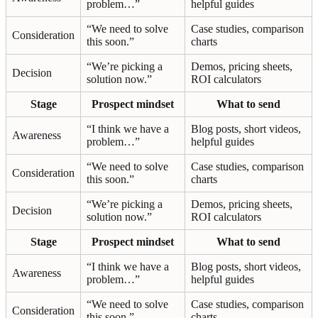
problem…”
helpful guides
“We need to solve
Case studies, comparison
Consideration
this soon.”
charts
“We’re picking a
Demos, pricing sheets,
Decision
solution now.”
ROI calculators
Stage
Prospect mindset
What to send
“I think we have a
Blog posts, short videos,
Awareness
problem…”
helpful guides
“We need to solve
Case studies, comparison
Consideration
this soon.”
charts
“We’re picking a
Demos, pricing sheets,
Decision
solution now.”
ROI calculators
Stage
Prospect mindset
What to send
“I think we have a
Blog posts, short videos,
Awareness
problem…”
helpful guides
“We need to solve
Case studies, comparison
Consideration
this soon.”
charts