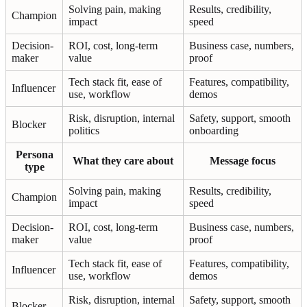
Solving pain, making
Results, credibility,
Champion
impact
speed
Decision-
ROI, cost, long-term
Business case, numbers,
maker
value
proof
Tech stack fit, ease of
Features, compatibility,
Influencer
use, workflow
demos
Risk, disruption, internal
Safety, support, smooth
Blocker
politics
onboarding
Persona
What they care about
Message focus
type
Solving pain, making
Results, credibility,
Champion
impact
speed
Decision-
ROI, cost, long-term
Business case, numbers,
maker
value
proof
Tech stack fit, ease of
Features, compatibility,
Influencer
use, workflow
demos
Risk, disruption, internal
Safety, support, smooth
Blocker