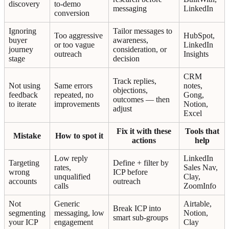
discovery
to-demo
messaging
LinkedIn
conversion
Ignoring
Tailor messages to
Too aggressive
HubSpot,
buyer
awareness,
or too vague
LinkedIn
journey
consideration, or
outreach
Insights
stage
decision
CRM
Track replies,
Not using
Same errors
notes,
objections,
feedback
repeated, no
Gong,
outcomes — then
to iterate
improvements
Notion,
adjust
Excel
Fix it with these
Tools that
Mistake
How to spot it
actions
help
Low reply
LinkedIn
Targeting
Define + filter by
rates,
Sales Nav,
wrong
ICP before
unqualified
Clay,
accounts
outreach
calls
ZoomInfo
Not
Generic
Airtable,
Break ICP into
segmenting
messaging, low
Notion,
smart sub-groups
your ICP
engagement
Clay