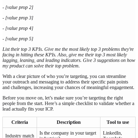
- [value prop 2]
- [value prop 3]
- [value prop 4]
- [value prop 5]
List their top 3 KPIs. Give me the most likely top 3 problems they're
facing in hitting these KPIs. Also, give me their top 3 most likely
lagging, leaning, and leading indicators. Give 3 suggestions on how
my product can solve their top problem.
With a clear picture of who you’re targeting, you can streamline
your outreach and messaging to address their specific pain points
and challenges, increasing your chances of meaningful engagement.
Before you move on, let’s make sure you’re targeting the right
people from the start. Here’s a simple checklist to validate whether a
lead actually fits your ICP.
Criteria
Description
Tool to use
Is the company in your target
LinkedIn,
Industry match