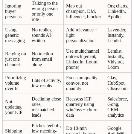
Talking to the
Ignoring
Map out
Org charts,
wrong person
buyer
champion, DM,
LinkedIn,
or only one
personas
influencer, blocker
Apollo
role
Using
No replies,
Add relevance +
Lavender,
generic
sounds AI-
light
Instantly,
messaging
written
personalization
Lemlist
Use multichannel
Lemlist,
Relying on
No traction
outreach (email,
Instantly,
just one
from email
LinkedIn, Loom,
Vidyard,
channel
alone
phone)
Loom
Prioritizing
Focus on quality
Clay,
Lots of activity,
volume
convos, not
HubSpot,
few results
over fit
quantity
Close.com
Declining close
Reassess ICP
Salesforce,
Not
rates,
quarterly using
Gong,
updating
mismatched
win/loss + churn
CRM
your ICP
leads
data
analytics
Pitches feel off,
Do 10-min
Google,
Skipping
low meeting-
research before
BuiltWith,