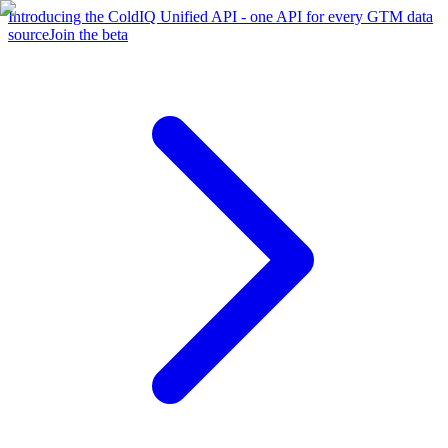
Introducing the ColdIQ Unified API - one API for every GTM data
source
Join the beta