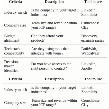
Criteria
Description
Tool to use
Is the company in your target
LinkedIn,
Industry match
industries?
ZoomInfo
Team size and revenue within
Crunchbase,
Company size
your ICP range?
Clay
Budget
Can they afford your
Discovery,
alignment
product?
earnings pages
Tech stack
Are they using tools that
BuiltWith,
compatibility
integrate with yours?
Wappalyzer
Decision-
Do you have access to the
LinkedIn,
maker
right person to contact?
Apollo
identified
Criteria
Description
Tool to use
Is the company in your target
LinkedIn,
Industry match
industries?
ZoomInfo
Team size and revenue within
Crunchbase,
Company size
your ICP range?
Clay