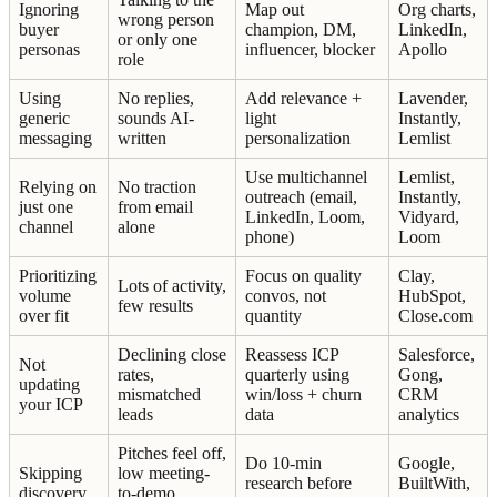
Ignoring
Map out
Org charts,
wrong person
buyer
champion, DM,
LinkedIn,
or only one
personas
influencer, blocker
Apollo
role
Using
No replies,
Add relevance +
Lavender,
generic
sounds AI-
light
Instantly,
messaging
written
personalization
Lemlist
Use multichannel
Lemlist,
Relying on
No traction
outreach (email,
Instantly,
just one
from email
LinkedIn, Loom,
Vidyard,
channel
alone
phone)
Loom
Prioritizing
Focus on quality
Clay,
Lots of activity,
volume
convos, not
HubSpot,
few results
over fit
quantity
Close.com
Declining close
Reassess ICP
Salesforce,
Not
rates,
quarterly using
Gong,
updating
mismatched
win/loss + churn
CRM
your ICP
leads
data
analytics
Pitches feel off,
Do 10-min
Google,
Skipping
low meeting-
research before
BuiltWith,
discovery
to-demo