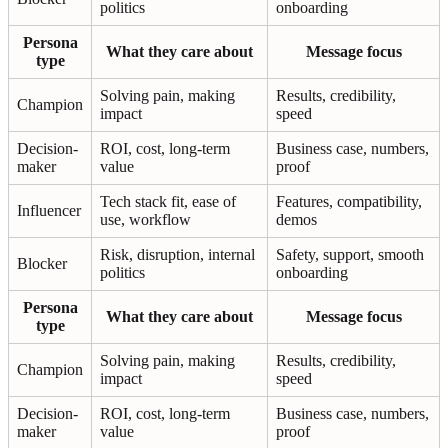
politics
onboarding
Persona
What they care about
Message focus
type
Solving pain, making
Results, credibility,
Champion
impact
speed
Decision-
ROI, cost, long-term
Business case, numbers,
maker
value
proof
Tech stack fit, ease of
Features, compatibility,
Influencer
use, workflow
demos
Risk, disruption, internal
Safety, support, smooth
Blocker
politics
onboarding
Persona
What they care about
Message focus
type
Solving pain, making
Results, credibility,
Champion
impact
speed
Decision-
ROI, cost, long-term
Business case, numbers,
maker
value
proof