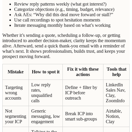
Review reply patterns weekly (what got interest?)
Categorize objections (e.g., timing, budget, relevance)
Ask AEs: “Why did this deal move forward or stall?”
Use call recordings to spot hesitation moments
Iterate messaging monthly based on what’s working
Whether it’s sending a quote, scheduling a follow-up, or getting
introduced to another decision-maker, clarity keeps the momentum
alive. Afterward, send a quick thank-you email with a reminder of
what’s next. It shows professionalism, builds trust, and keeps your
prospect moving forward.
Fix it with these
Tools that
Mistake
How to spot it
actions
help
Low reply
LinkedIn
Targeting
Define + filter by
rates,
Sales Nav,
wrong
ICP before
unqualified
Clay,
accounts
outreach
calls
ZoomInfo
Not
Generic
Airtable,
Break ICP into
segmenting
messaging, low
Notion,
smart sub-groups
your ICP
engagement
Clay
Talking to the