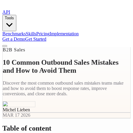
API
Tools
Benchmarks
Skills
Pricing
Implementation
Get a Demo
Get Started
B2B Sales
10 Common Outbound Sales Mistakes
and How to Avoid Them
Discover the most common outbound sales mistakes teams make
and how to avoid them to boost response rates, improve
conversions, and close more deals.
Michel Lieben
MAR 17 2026
Table of content