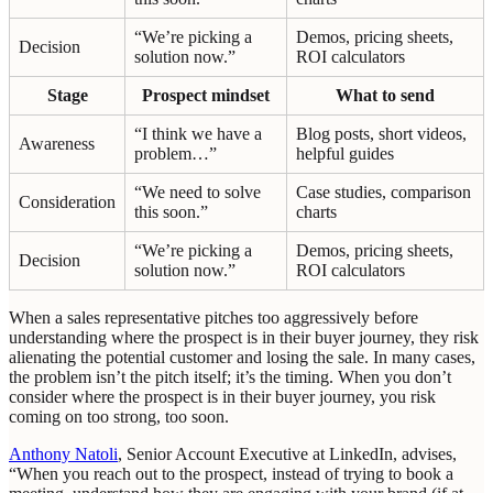
“We’re picking a
Demos, pricing sheets,
Decision
solution now.”
ROI calculators
Stage
Prospect mindset
What to send
“I think we have a
Blog posts, short videos,
Awareness
problem…”
helpful guides
“We need to solve
Case studies, comparison
Consideration
this soon.”
charts
“We’re picking a
Demos, pricing sheets,
Decision
solution now.”
ROI calculators
When a sales representative pitches too aggressively before
understanding where the prospect is in their buyer journey, they risk
alienating the potential customer and losing the sale. In many cases,
the problem isn’t the pitch itself; it’s the timing. When you don’t
consider where the prospect is in their buyer journey, you risk
coming on too strong, too soon.
Anthony Natoli
, Senior Account Executive at LinkedIn, advises,
“When you reach out to the prospect, instead of trying to book a