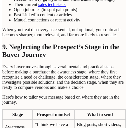
Their current
sales tech stack
Open job roles (to spot pain points)
Past LinkedIn content or articles
Mutual connections or recent activity
When you treat discovery as essential, not optional, your outreach
becomes sharper, more relevant, and far more likely to resonate.
9. Neglecting the Prospect’s Stage in the
Buyer Journey
Every buyer moves through several mental and practical steps
before making a purchase: the awareness stage, where they first
recognise a need or challenge; the consideration stage, where they
investigate possible solutions; and the decision stage, when they are
ready to compare vendors and make a choice.
Here's how to tailor your message based on where they are in the
journey.
Stage
Prospect mindset
What to send
“I think we have a
Blog posts, short videos,
Awareness