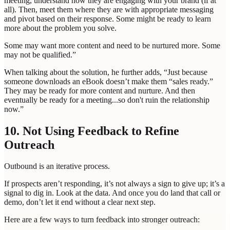
meeting, understand how they are engaging with your brand (if at
all). Then, meet them where they are with appropriate messaging
and pivot based on their response. Some might be ready to learn
more about the problem you solve.
Some may want more content and need to be nurtured more. Some
may not be qualified.”
When talking about the solution, he further adds, “Just because
someone downloads an eBook doesn’t make them “sales ready.”
They may be ready for more content and nurture. And then
eventually be ready for a meeting...so don't ruin the relationship
now.”
10. Not Using Feedback to Refine
Outreach
Outbound is an iterative process.
If prospects aren’t responding, it’s not always a sign to give up; it’s a
signal to dig in. Look at the data. And once you do land that call or
demo, don’t let it end without a clear next step.
Here are a few ways to turn feedback into stronger outreach: