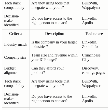
Tech stack
Are they using tools that
BuiltWith,
compatibility
integrate with yours?
Wappalyzer
Decision-
Do you have access to the
LinkedIn,
maker
right person to contact?
Apollo
identified
Criteria
Description
Tool to use
Is the company in your target
LinkedIn,
Industry match
industries?
ZoomInfo
Team size and revenue within
Crunchbase,
Company size
your ICP range?
Clay
Budget
Can they afford your
Discovery,
alignment
product?
earnings pages
Tech stack
Are they using tools that
BuiltWith,
compatibility
integrate with yours?
Wappalyzer
Decision-
Do you have access to the
LinkedIn,
maker
right person to contact?
Apollo
identified