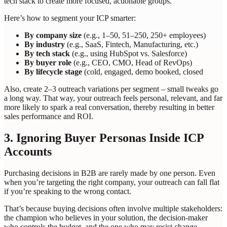
tech stack to create more focused, actionable groups.
Here’s how to segment your ICP smarter:
By company size
(e.g., 1–50, 51–250, 250+ employees)
By industry
(e.g., SaaS, Fintech, Manufacturing, etc.)
By tech stack
(e.g., using HubSpot vs. Salesforce)
By buyer role
(e.g., CEO, CMO, Head of RevOps)
By lifecycle stage
(cold, engaged, demo booked, closed
Also, create 2–3 outreach variations per segment – small tweaks go
a long way. That way, your outreach feels personal, relevant, and far
more likely to spark a real conversation, thereby resulting in better
sales performance and ROI.
3. Ignoring Buyer Personas Inside ICP
Accounts
Purchasing decisions in B2B are rarely made by one person. Even
when you’re targeting the right company, your outreach can fall flat
if you’re speaking to the wrong contact.
That’s because buying decisions often involve multiple stakeholders:
the champion who believes in your solution, the decision-maker
who controls the budget, and the one who may resist change.