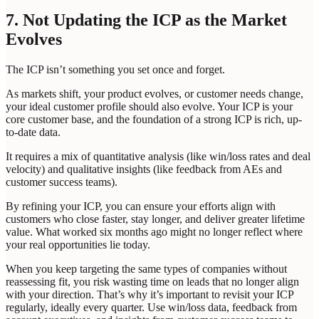
7. Not Updating the ICP as the Market
Evolves
The ICP isn’t something you set once and forget.
As markets shift, your product evolves, or customer needs change,
your ideal customer profile should also evolve. Your ICP is your
core customer base, and the foundation of a strong ICP is rich, up-
to-date data.
It requires a mix of quantitative analysis (like win/loss rates and deal
velocity) and qualitative insights (like feedback from AEs and
customer success teams).
By refining your ICP, you can ensure your efforts align with
customers who close faster, stay longer, and deliver greater lifetime
value. What worked six months ago might no longer reflect where
your real opportunities lie today.
When you keep targeting the same types of companies without
reassessing fit, you risk wasting time on leads that no longer align
with your direction. That’s why it’s important to revisit your ICP
regularly, ideally every quarter. Use win/loss data, feedback from