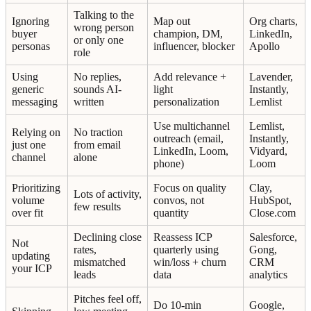
Talking to the
Ignoring
Map out
Org charts,
wrong person
buyer
champion, DM,
LinkedIn,
or only one
personas
influencer, blocker
Apollo
role
Using
No replies,
Add relevance +
Lavender,
generic
sounds AI-
light
Instantly,
messaging
written
personalization
Lemlist
Use multichannel
Lemlist,
Relying on
No traction
outreach (email,
Instantly,
just one
from email
LinkedIn, Loom,
Vidyard,
channel
alone
phone)
Loom
Prioritizing
Focus on quality
Clay,
Lots of activity,
volume
convos, not
HubSpot,
few results
over fit
quantity
Close.com
Declining close
Reassess ICP
Salesforce,
Not
rates,
quarterly using
Gong,
updating
mismatched
win/loss + churn
CRM
your ICP
leads
data
analytics
Pitches feel off,
Do 10-min
Google,