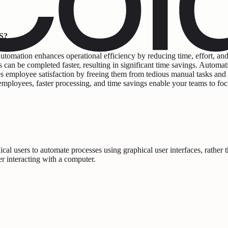
S?
tomation enhances operational efficiency by reducing time, effort, and
ks can be completed faster, resulting in significant time savings. Automa
es employee satisfaction by freeing them from tedious manual tasks and
r employees, faster processing, and time savings enable your teams to fo
l users to automate processes using graphical user interfaces, rather
er interacting with a computer.