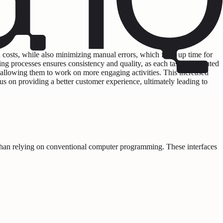
 costs, while also minimizing manual errors, which frees up time for
ting processes ensures consistency and quality, as each task is executed
 allowing them to work on more engaging activities. This increased
cus on providing a better customer experience, ultimately leading to
 than relying on conventional computer programming. These interfaces