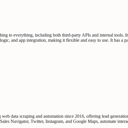
ng to everything, including both third-party APIs and internal tools. It
, logic, and app integration, making it flexible and easy to use. It has 
 web data scraping and automation since 2016, offering lead generatio
 Sales Navigator, Twitter, Instagram, and Google Maps, automate intera