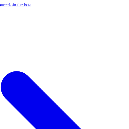
ource
Join the beta