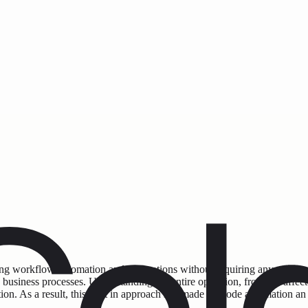
ting workflow automation and integrations without requiring any coding
ness processes. Understanding the entire operation, from the affected 
ion. As a result, this shift in approach has made no-code automation an