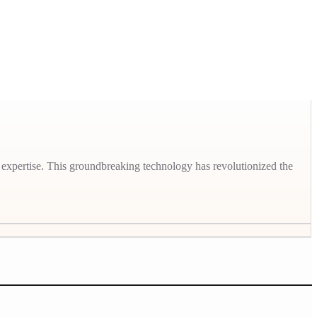
 expertise. This groundbreaking technology has revolutionized the