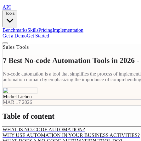
API
Tools
Benchmarks
Skills
Pricing
Implementation
Get a Demo
Get Started
Sales Tools
7 Best No-code Automation Tools in 2026 
No-code automation is a tool that simplifies the process of implemen
automation domain by emphasizing the importance of comprehending 
Michel Lieben
MAR 17 2026
Table of content
WHAT IS NO-CODE AUTOMATION?
WHY USE AUTOMATION IN YOUR BUSINESS ACTIVITIES?
WHAT DOES A NO-CODE AUTOMATION TOOL DO?