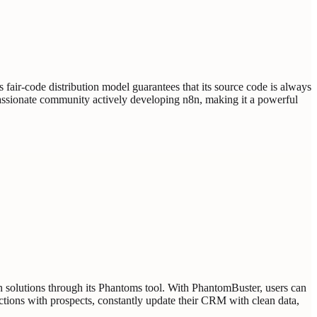
s fair-code distribution model guarantees that its source code is always
a passionate community actively developing n8n, making it a powerful
n solutions through its Phantoms tool. With PhantomBuster, users can
ctions with prospects, constantly update their CRM with clean data,