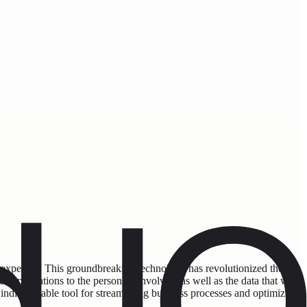
 expertise. This groundbreaking technology has revolutionized the
applications to the personnel involved, as well as the data that will
 indispensable tool for streamlining business processes and optimizing