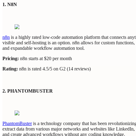
1. N8N
n8n
is a highly rated low-code automation platform that connects anythi
visible and self-hosting is an option. n8n allows for custom functions
and expandable workflow automation tool.
Pricing:
n8n starts at $20 per month
Rating:
n8n is rated 4.5/5 on G2 (14 reviews)
2. PHANTOMBUSTER
PhantomBuster
is a technology company that has been revolutionizing
extract data from various major networks and websites like LinkedIn,
and create advanced workflows without any coding knowledge.