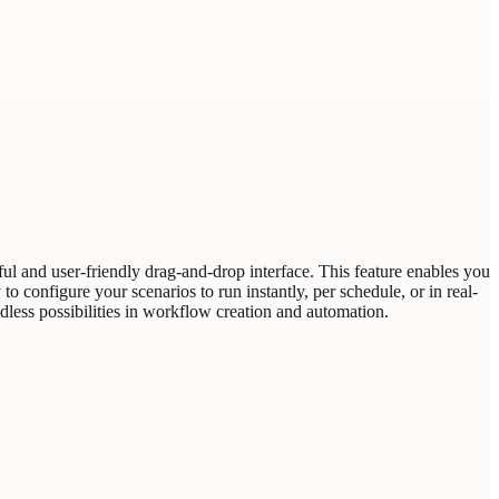
ful and user-friendly drag-and-drop interface. This feature enables you
o configure your scenarios to run instantly, per schedule, or in real-
ndless possibilities in workflow creation and automation.