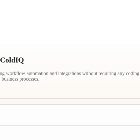
- ColdIQ
ting workflow automation and integrations without requiring any coding
business processes.