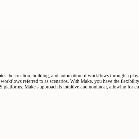
tates the creation, building, and automation of workflows through a play
workflows referred to as scenarios. With Make, you have the flexibility t
aS platforms, Make's approach is intuitive and nonlinear, allowing for e