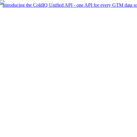
Introducing the ColdIQ Unified API - one API for every GTM data s