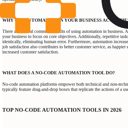
WHY USE AUTOMATION IN YOUR BUSINESS ACTIVITIE
There are several common benefits of using automation in business. Au
your business to focus on core objectives. Additionally, repetitive tas
identically, eliminating human error. Furthermore, automation increas
job satisfaction also contributes to better customer service, as happie
increased customer satisfaction.
WHAT DOES A NO-CODE AUTOMATION TOOL DO?
No-code automation platforms empower both technical and non-technica
typically feature drag-and-drop boxes that replicate the actions of a us
TOP NO-CODE AUTOMATION TOOLS IN 2026