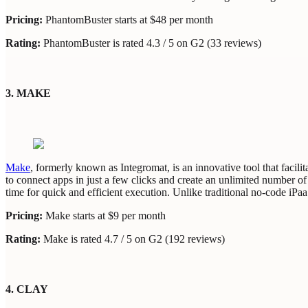
Pricing:
PhantomBuster starts at $48 per month
Rating:
PhantomBuster is rated 4.3 / 5 on G2 (33 reviews)
3. MAKE
Make
, formerly known as Integromat, is an innovative tool that facili
to connect apps in just a few clicks and create an unlimited number of 
time for quick and efficient execution. Unlike traditional no-code iPa
Pricing:
Make starts at $9 per month
Rating:
Make is rated 4.7 / 5 on G2 (192 reviews)
4. CLAY