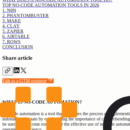
TOP NO-CODE AUTOMATION TOOLS IN 2026
1. N8N
2. PHANTOMBUSTER
3. MAKE
4. CLAY
5. ZAPIER
6. AIRTABLE
7. ROWS
CONCLUSION
Share article
Talk to a GTM engineer
WHAT IS NO-CODE AUTOMATION?
No-code automation is a tool that simplifies the process of implemen
automation domain by emphasizing the importance of comprehending busi
be used, has become essential for the effective use of no-code automat
operational efficiency.