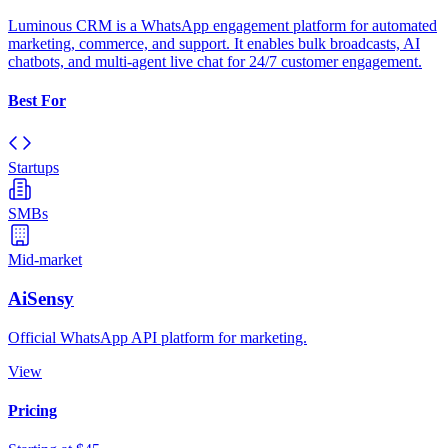
Luminous CRM is a WhatsApp engagement platform for automated
marketing, commerce, and support. It enables bulk broadcasts, AI
chatbots, and multi-agent live chat for 24/7 customer engagement.
Best For
Startups
SMBs
Mid-market
AiSensy
Official WhatsApp API platform for marketing.
View
Pricing