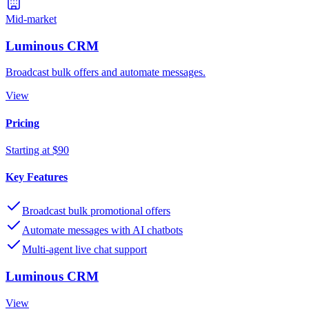
Mid-market
Luminous CRM
Broadcast bulk offers and automate messages.
View
Pricing
Starting at $90
Key Features
Broadcast bulk promotional offers
Automate messages with AI chatbots
Multi-agent live chat support
Luminous CRM
View