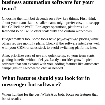
business automation software for your
team?
Choosing the right bot depends on a few key things. First, think
about your team size—smaller teams might prefer easy-to-use apps
like Callbell or WATI. For larger operations, platforms like
Respond.io or Twilio offer scalability and custom workflows.
Budget matters too. Some tools have pay-as-you-go pricing while
others require monthly plans. Check if the software integrates well
with your CRM or sales stack to avoid switching platforms later.
Also, prioritize ease of use and quick setup, so your team starts
gaining benefits without delays. Lastly, consider growth: pick
software that can expand with you, adding features like automated
campaigns or AI-powered chat as needed.
What features should you look for in
messenger bot software?
When hunting for the best WhatsApp bots, focus on features that
boost results: