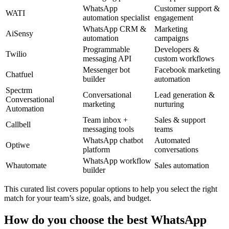
WhatsApp
Customer support &
WATI
automation specialist
engagement
WhatsApp CRM &
Marketing
AiSensy
automation
campaigns
Programmable
Developers &
Twilio
messaging API
custom workflows
Messenger bot
Facebook marketing
Chatfuel
builder
automation
Spectrm
Conversational
Lead generation &
Conversational
marketing
nurturing
Automation
Team inbox +
Sales & support
Callbell
messaging tools
teams
WhatsApp chatbot
Automated
Optiwe
platform
conversations
WhatsApp workflow
Whautomate
Sales automation
builder
This curated list covers popular options to help you select the right
match for your team’s size, goals, and budget.
How do you choose the best WhatsApp