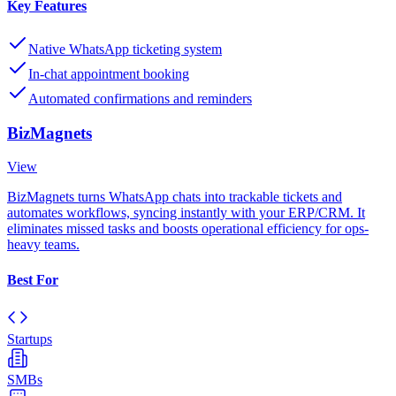
Key Features
Native WhatsApp ticketing system
In-chat appointment booking
Automated confirmations and reminders
BizMagnets
View
BizMagnets turns WhatsApp chats into trackable tickets and
automates workflows, syncing instantly with your ERP/CRM. It
eliminates missed tasks and boosts operational efficiency for ops-
heavy teams.
Best For
Startups
SMBs