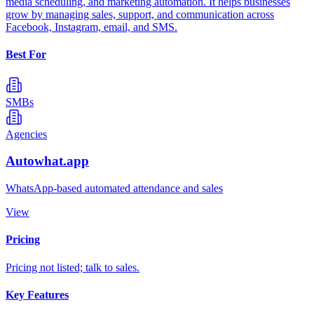
media scheduling, and marketing automation. It helps businesses
grow by managing sales, support, and communication across
Facebook, Instagram, email, and SMS.
Best For
SMBs
Agencies
Autowhat.app
WhatsApp-based automated attendance and sales
View
Pricing
Pricing not listed; talk to sales.
Key Features