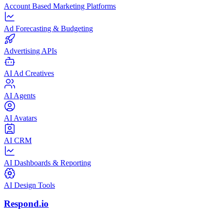
Account Based Marketing Platforms
Ad Forecasting & Budgeting
Advertising APIs
AI Ad Creatives
AI Agents
AI Avatars
AI CRM
AI Dashboards & Reporting
AI Design Tools
Respond.io