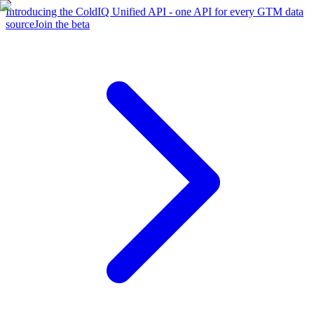
Introducing the ColdIQ Unified API - one API for every GTM data
source
Join the beta