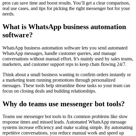
pros can save time and boost results. You’ll get a clear comparison,
real use cases, and tips for picking the right messenger bot for your
needs.
What is WhatsApp business automation
software?
WhatsApp business automation software lets you send automated
WhatsApp messages, handle customer queries, and manage
conversations without manual effort. It’s mainly used by sales teams,
marketers, and customer support reps to keep chats flowing 24/7.
Think about a small business wanting to confirm orders instantly or
a marketing team running promotions through personalized
messages. These tools help streamline those tasks so your team can
focus on closing deals and building relationships.
Why do teams use messenger bot tools?
Teams use messenger bot tools to fix common problems like slow
response times and missed leads. Automated WhatsApp message
systems increase efficiency and make scaling simple. By automating
repetitive conversations, you reduce manual work and speed up