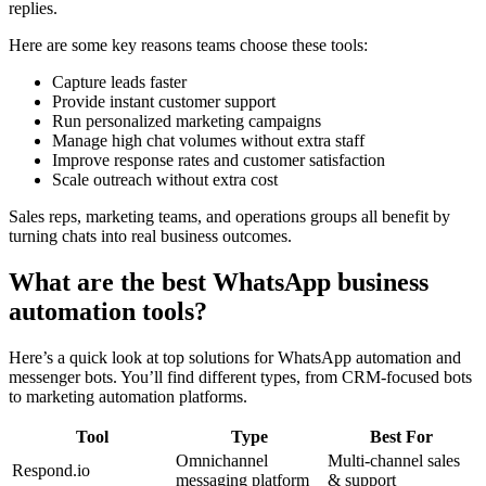
replies.
Here are some key reasons teams choose these tools:
Capture leads faster
Provide instant customer support
Run personalized marketing campaigns
Manage high chat volumes without extra staff
Improve response rates and customer satisfaction
Scale outreach without extra cost
Sales reps, marketing teams, and operations groups all benefit by
turning chats into real business outcomes.
What are the best WhatsApp business
automation tools?
Here’s a quick look at top solutions for WhatsApp automation and
messenger bots. You’ll find different types, from CRM-focused bots
to marketing automation platforms.
Tool
Type
Best For
Omnichannel
Multi-channel sales
Respond.io
messaging platform
& support