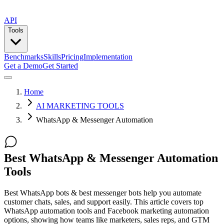
API
Tools
Benchmarks
Skills
Pricing
Implementation
Get a Demo
Get Started
Home
AI MARKETING TOOLS
WhatsApp & Messenger Automation
Best WhatsApp & Messenger Automation
Tools
Best WhatsApp bots & best messenger bots help you automate
customer chats, sales, and support easily. This article covers top
WhatsApp automation tools and Facebook marketing automation
options, showing how teams like marketers, sales reps, and GTM