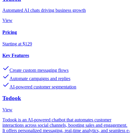
Automated AI chats driving business growth
View
Pricing
Starting at $129
Key Features
Create custom messaging flows
Automate campaigns and replies
AI-powered customer segmentation
Todook
View
Todook is an AI-powered chatbot that automates customer
interactions across social channels, boosting sales and engagement.
It offers personalized messaging, real-time analytics, and seamless e-