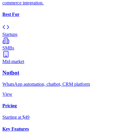
commerce integration.
Best For
Startups
SMBs
Mid-market
Notbot
WhatsApp automation, chatbot, CRM platform
View
Pricing
Starting at $49
Key Features