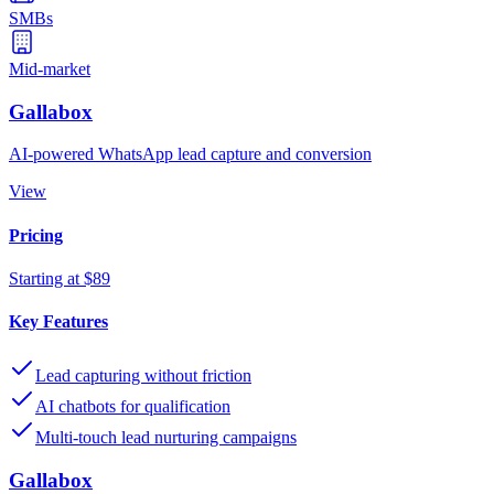
SMBs
Mid-market
Gallabox
AI-powered WhatsApp lead capture and conversion
View
Pricing
Starting at $89
Key Features
Lead capturing without friction
AI chatbots for qualification
Multi-touch lead nurturing campaigns
Gallabox