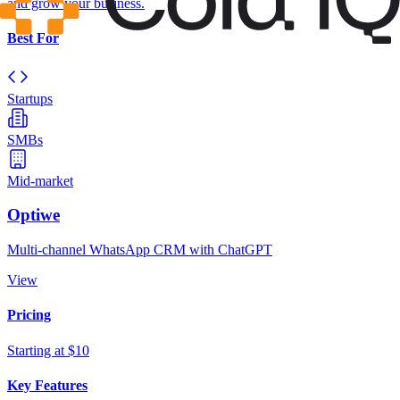
and grow your business.
Best For
Startups
SMBs
Mid-market
Optiwe
Multi-channel WhatsApp CRM with ChatGPT
View
Pricing
Starting at $10
Key Features