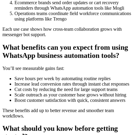
Ecommerce brands send order updates or cart recovery
reminders through WhatsApp automation tools like Mogli
Operations teams coordinate field workforce communications
using platforms like Trengo
Each use case shows how cross-team collaboration grows with
messenger bot support.
What benefits can you expect from using
WhatsApp business automation tools?
You’ll see measurable gains fast:
Save hours per week by automating routine replies
Increase lead conversion rates through instant chat responses
Cut costs by reducing the need for large support teams
Scale outreach as your customer base grows without hiring
Boost customer satisfaction with quick, consistent answers
These benefits add up to better revenue and smoother team
workflows.
What should you know before getting