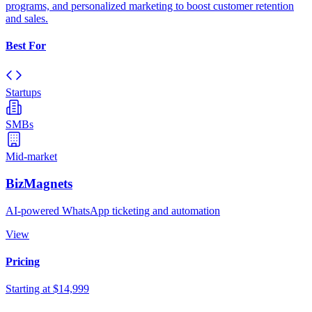
programs, and personalized marketing to boost customer retention
and sales.
Best For
Startups
SMBs
Mid-market
BizMagnets
AI-powered WhatsApp ticketing and automation
View
Pricing
Starting at $14,999