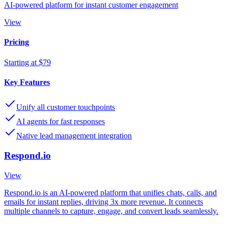
AI-powered platform for instant customer engagement
View
Pricing
Starting at $79
Key Features
Unify all customer touchpoints
AI agents for fast responses
Native lead management integration
Respond.io
View
Respond.io is an AI-powered platform that unifies chats, calls, and
emails for instant replies, driving 3x more revenue. It connects
multiple channels to capture, engage, and convert leads seamlessly.