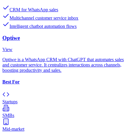
CRM for WhatsApp sales
Multichannel customer service inbox
Intelligent chatbot automation flows
Optiwe
View
Optiwe is a WhatsApp CRM with ChatGPT that automates sales
and customer service. It centralizes interactions across channels,
boosting productivity and sales.
Best For
Startups
SMBs
Mid-market