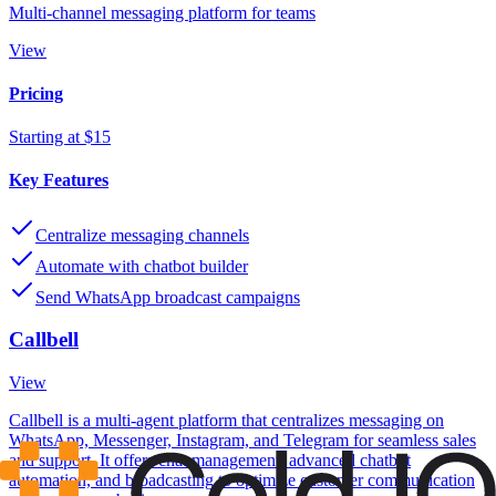
Multi-channel messaging platform for teams
View
Pricing
Starting at $15
Key Features
Centralize messaging channels
Automate with chatbot builder
Send WhatsApp broadcast campaigns
Callbell
View
Callbell is a multi-agent platform that centralizes messaging on
WhatsApp, Messenger, Instagram, and Telegram for seamless sales
and support. It offers chat management, advanced chatbot
automation, and broadcasting to optimize customer communication