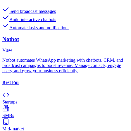
Send broadcast messages
Build interactive chatbots
Automate tasks and notifications
Notbot
View
Notbot automates WhatsApp marketing with chatbots, CRM, and
broadcast campaigns to boost revenue. Manage contacts, engage
users, and grow your business efficiently.
Best For
Startups
SMBs
Mid-market