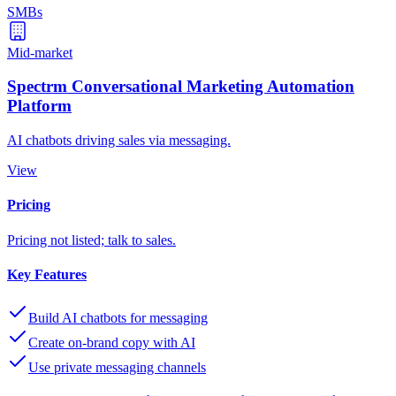
SMBs
Mid-market
Spectrm Conversational Marketing Automation
Platform
AI chatbots driving sales via messaging.
View
Pricing
Pricing not listed; talk to sales.
Key Features
Build AI chatbots for messaging
Create on-brand copy with AI
Use private messaging channels