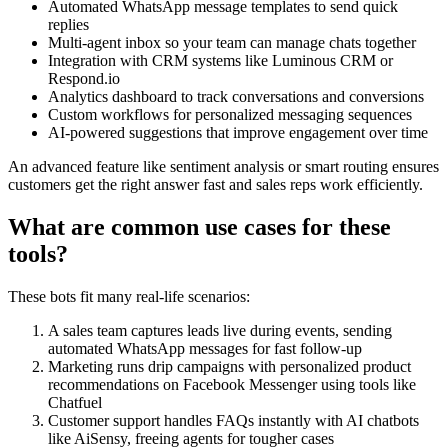
Automated WhatsApp message templates to send quick
replies
Multi-agent inbox so your team can manage chats together
Integration with CRM systems like Luminous CRM or
Respond.io
Analytics dashboard to track conversations and conversions
Custom workflows for personalized messaging sequences
AI-powered suggestions that improve engagement over time
An advanced feature like sentiment analysis or smart routing ensures
customers get the right answer fast and sales reps work efficiently.
What are common use cases for these
tools?
These bots fit many real-life scenarios:
A sales team captures leads live during events, sending
automated WhatsApp messages for fast follow-up
Marketing runs drip campaigns with personalized product
recommendations on Facebook Messenger using tools like
Chatfuel
Customer support handles FAQs instantly with AI chatbots
like AiSensy, freeing agents for tougher cases