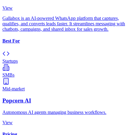
View
Gallabox is an AI-powered WhatsApp platform that captures,
qualifies, and converts leads faster. It streamlines messaging with
chatbots, campaigns, and shared inbox for sales growth.
Best For
Startups
SMBs
Mid-market
Popcorn AI
Autonomous AI agents managing business workflows.
View
Pricing