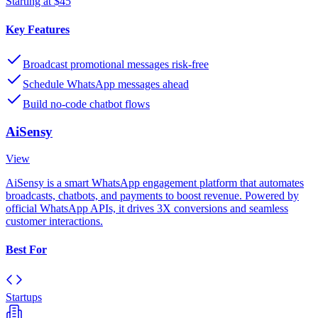
Starting at $45
Key Features
Broadcast promotional messages risk-free
Schedule WhatsApp messages ahead
Build no-code chatbot flows
AiSensy
View
AiSensy is a smart WhatsApp engagement platform that automates
broadcasts, chatbots, and payments to boost revenue. Powered by
official WhatsApp APIs, it drives 3X conversions and seamless
customer interactions.
Best For
Startups