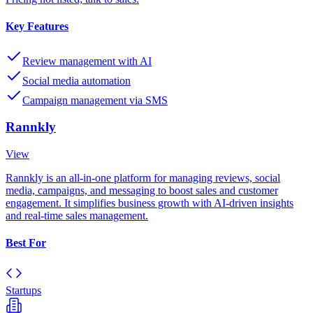
Key Features
Review management with AI
Social media automation
Campaign management via SMS
Rannkly
View
Rannkly is an all-in-one platform for managing reviews, social
media, campaigns, and messaging to boost sales and customer
engagement. It simplifies business growth with AI-driven insights
and real-time sales management.
Best For
Startups