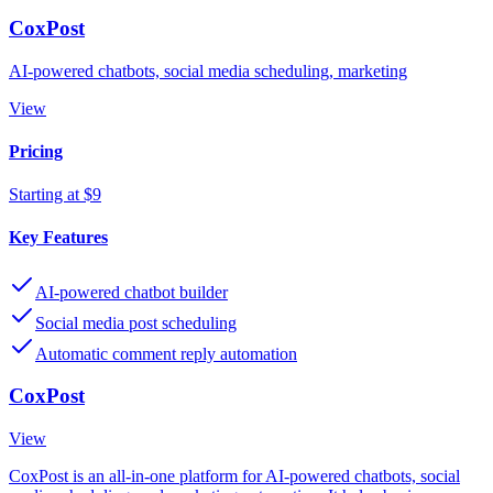
CoxPost
AI-powered chatbots, social media scheduling, marketing
View
Pricing
Starting at $9
Key Features
AI-powered chatbot builder
Social media post scheduling
Automatic comment reply automation
CoxPost
View
CoxPost is an all-in-one platform for AI-powered chatbots, social