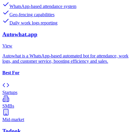
WhatsApp-based attendance system
Geo-fencing capabilities
Daily work logs reporting
Autowhat.app
View
Autowhat is a WhatsApp-based automated bot for attendance, work
logs, and customer service, boosting efficiency and sales.
Best For
Startups
SMBs
Mid-market
Todook