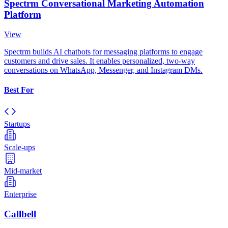
Spectrm Conversational Marketing Automation
Platform
View
Spectrm builds AI chatbots for messaging platforms to engage
customers and drive sales. It enables personalized, two-way
conversations on WhatsApp, Messenger, and Instagram DMs.
Best For
Startups
Scale-ups
Mid-market
Enterprise
Callbell