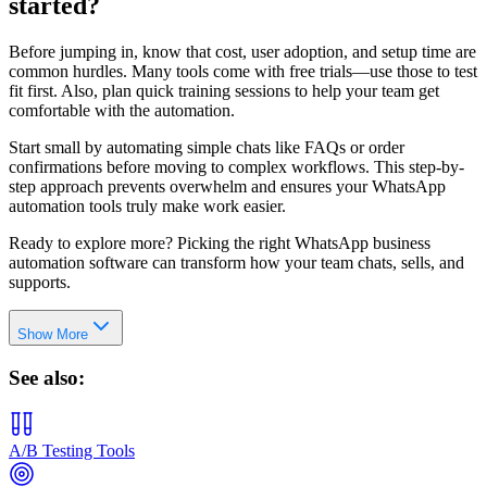
started?
Before jumping in, know that cost, user adoption, and setup time are
common hurdles. Many tools come with free trials—use those to test
fit first. Also, plan quick training sessions to help your team get
comfortable with the automation.
Start small by automating simple chats like FAQs or order
confirmations before moving to complex workflows. This step-by-
step approach prevents overwhelm and ensures your WhatsApp
automation tools truly make work easier.
Ready to explore more? Picking the right WhatsApp business
automation software can transform how your team chats, sells, and
supports.
Show More
See also:
A/B Testing Tools