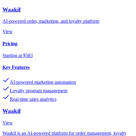
Waakif
AI-powered order, marketing, and loyalty platform
View
Pricing
Starting at $583
Key Features
AI-powered marketing automation
Loyalty program management
Real-time sales analytics
Waakif
View
Waakif is an AI-powered platform for order management, loyalty