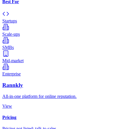
Best For
Startups
Scale-ups
SMBs
Mid-market
Enterprise
Rannkly
All-in-one platform for online reputation.
View
Pricing
Pricing not listed; talk to sales.